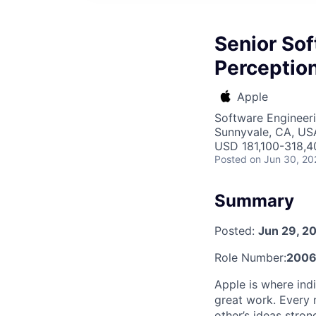
Senior Sof
Perceptio
Apple
Software Engineer
Sunnyvale, CA, US
USD 181,100-318,40
Posted
on Jun 30, 20
Summary
Posted:
Jun 29, 2
Role Number:
2006
Apple is where indi
great work. Every 
other’s ideas stro