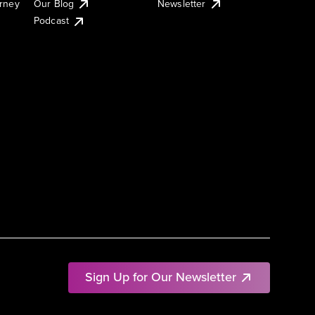
urney
Our Blog
Newsletter
Podcast
Sign Up for Our Newsletter