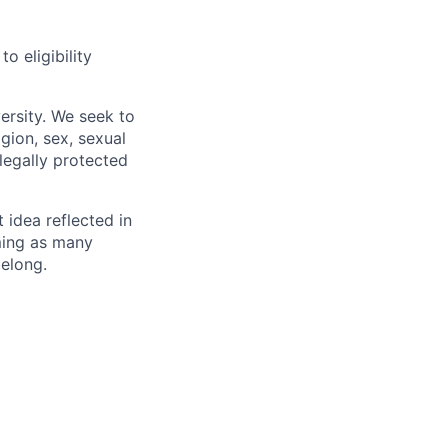
 eligibility
ersity. We seek to
igion, sex, sexual
 legally protected
t idea reflected in
oming as many
belong.