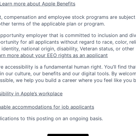
Learn more about Apple Benefits
t, compensation and employee stock programs are subject to
ther terms of the applicable plan or program.
opportunity employer that is committed to inclusion and div
tunity for all applicants without regard to race, color, rel
identity, national origin, disability, Veteran status, or other
rn more about your EEO rights as an applicant
e accessibility is a fundamental human right. You’ll find tha
in our culture, our benefits and our digital tools. By welc
ssible, we help you build a career where you feel like you 
ibility in Apple’s workplace
nable accommodations for job applicants
ications to this posting on an ongoing basis.