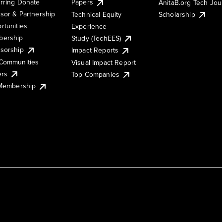
rring Donate
Papers
AnitaB.org Tech Jo
sor & Partnership
Technical Equity
Scholarship
rtunities
Experience
ership
Study (TechEES)
sorship
Impact Reports
Communities
Visual Impact Report
ers
Top Companies
 Membership