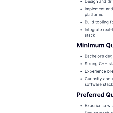
Design and dri
Implement and
platforms
Build tooling f
Integrate real
stack
Minimum Qua
Bachelor’s deg
Strong C++ ski
Experience bre
Curiosity abou
software stac
Preferred Qu
Experience wit