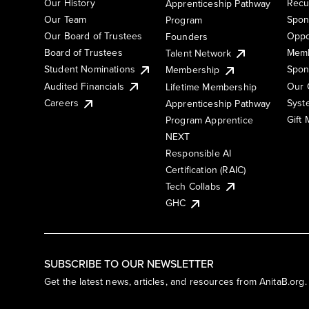
Our History
Recu
Apprenticeship Pathway
Our Team
Spon
Program
Our Board of Trustees
Oppo
Founders
Board of Trustees
Memb
Talent Network
Student Nominations
Spon
Membership
Audited Financials
Our 
Lifetime Membership
Syst
Careers
Apprenticeship Pathway
Gift
Program Apprentice
NEXT
Responsible AI
Certification (RAIC)
Tech Collabs
GHC
SUBSCRIBE TO OUR NEWSLETTER
Get the latest news, articles, and resources from AnitaB.org.