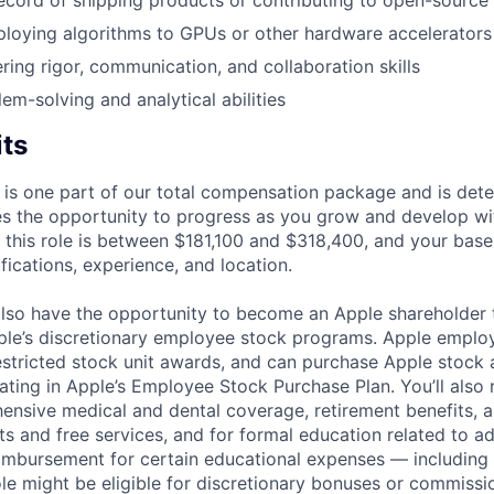
ecord of shipping products or contributing to open-source 
loying algorithms to GPUs or other hardware accelerators
ring rigor, communication, and collaboration skills
em-solving and analytical abilities
its
 is one part of our total compensation package and is dete
es the opportunity to progress as you grow and develop wit
 this role is between $181,100 and $318,400, and your base
ifications, experience, and location.
lso have the opportunity to become an Apple shareholder
pple’s discretionary employee stock programs. Apple employ
estricted stock unit awards, and can purchase Apple stock a
pating in Apple’s Employee Stock Purchase Plan. You’ll also 
ensive medical and dental coverage, retirement benefits, a
s and free services, and for formal education related to a
eimbursement for certain educational expenses — including t
 role might be eligible for discretionary bonuses or commis