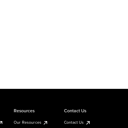
Resources
Contact Us
Our Resources
Contact Us