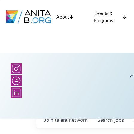
Events &
About
Programs
C
Join talent network
Search
jobs