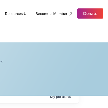
Donate
Become a Member
Resources
s!
My
job
alerts