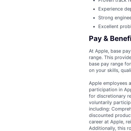
Proven track r
Experience dep
Strong enginee
Excellent probl
Pay & Benef
At Apple, base pay
range. This provid
base pay range for
on your skills, qual
Apple employees a
participation in A
for discretionary r
voluntarily partici
including: Compreh
discounted product
career at Apple, r
Additionally, this