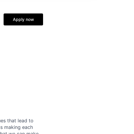
Apply now
es that lead to
 us making each
 that we can make