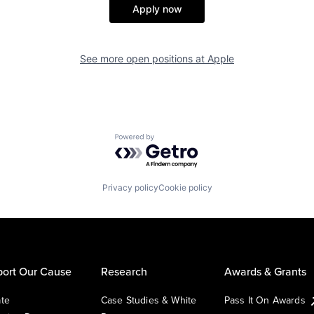
Apply now
See more open positions at
Apple
Powered by Getro.com
Privacy policy
Cookie policy
ort Our Cause
Research
Awards & Grants
te
Case Studies & White
Pass It On Awards