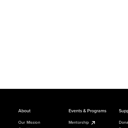
About
Events & Programs
Supp
Our Mission
Mentorship
Dona