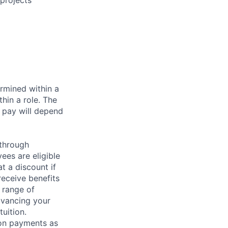
projects
rmined within a
hin a role. The
 pay will depend
 through
ees are eligible
t a discount if
receive benefits
 range of
dvancing your
uition.
sion payments as