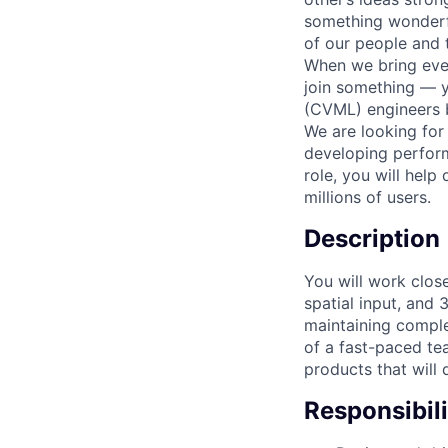
something wonderful
of our people and t
When we bring ever
join something — y
(CVML) engineers b
We are looking for
developing performa
role, you will help
millions of users.
Description
You will work clos
spatial input, and 
maintaining comple
of a fast-paced t
products that will 
Responsibili