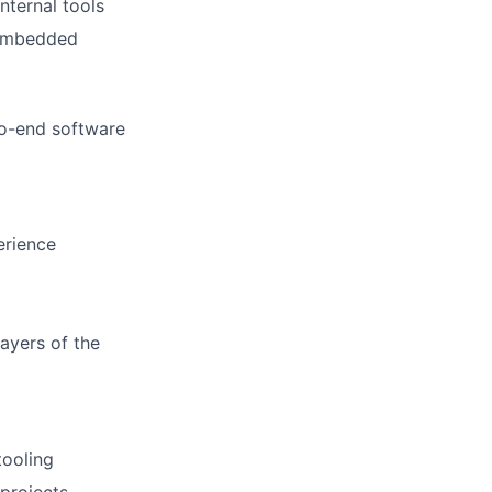
nternal tools
 embedded
to-end software
erience
layers of the
tooling