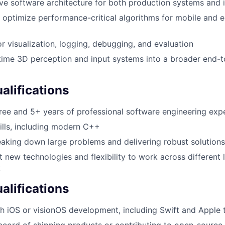
ve software architecture for both production systems and i
 optimize performance-critical algorithms for mobile and
or visualization, logging, debugging, and evaluation
-time 3D perception and input systems into a broader end-
lifications
ree and 5+ years of professional software engineering exp
lls, including modern C++
aking down large problems and delivering robust solutions
t new technologies and flexibility to work across different 
k
alifications
h iOS or visionOS development, including Swift and Apple 