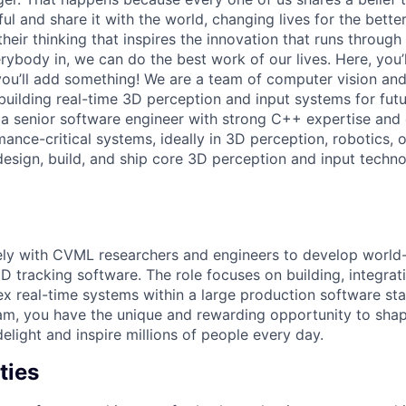
 and share it with the world, changing lives for the better. 
heir thinking that inspires the innovation that runs throug
ybody in, we can do the best work of our lives. Here, you’
ou’ll add something! We are a team of computer vision and
uilding real-time 3D perception and input systems for fut
 a senior software engineer with strong C++ expertise and
nce-critical systems, ideally in 3D perception, robotics, o
 design, build, and ship core 3D perception and input techn
ely with CVML researchers and engineers to develop world-
3D tracking software. The role focuses on building, integrat
x real-time systems within a large production software s
eam, you have the unique and rewarding opportunity to sh
delight and inspire millions of people every day.
ties