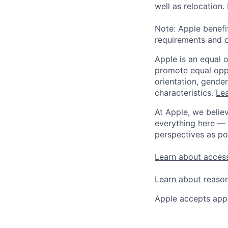
well as relocation.
Note: Apple benefi
requirements and o
Apple is an equal 
promote equal oppor
orientation, gender 
characteristics.
Lea
At Apple, we believ
everything here — 
perspectives as po
Learn about access
Learn about reaso
Apple accepts appl