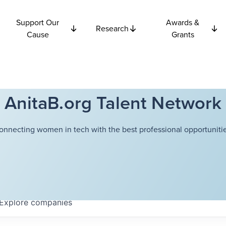
Support Our
Awards &
Research
Cause
Grants
AnitaB.org Talent Network
onnecting women in tech with the best professional opportunitie
Explore
companies