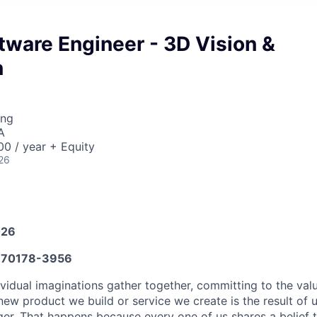
tware Engineer - 3D Vision &
n
ing
A
0 / year + Equity
26
026
70178-3956
vidual imaginations gather together, committing to the valu
new product we build or service we create is the result of
nger. That happens because every one of us shares a belief