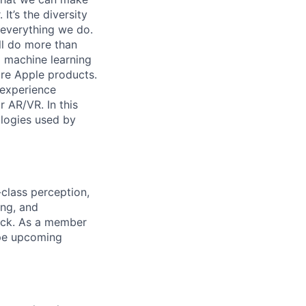
It’s the diversity
h everything we do.
ll do more than
 machine learning
ure Apple products.
 experience
r AR/VR. In this
ologies used by
class perception,
ing, and
tack. As a member
ape upcoming