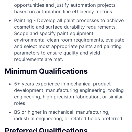
opportunities and justify automation projects
based on automation line efficiency metrics.
Painting - Develop all paint processes to achieve
cosmetic and surface durability requirements.
Scope and specify paint equipment,
environmental clean room requirements, evaluate
and select most appropriate paints and painting
parameters to ensure quality and yield
requirements are met.
Minimum Qualifications
5+ years experience in mechanical product
development, manufacturing engineering, tooling
engineering, high precision fabrication, or similar
roles
BS or higher in mechanical, manufacturing,
industrial engineering, or related fields preferred.
Preferred Qualifications