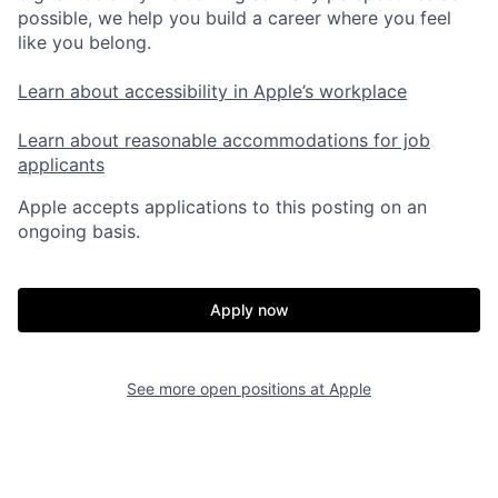
possible, we help you build a career where you feel
like you belong.
Learn about accessibility in Apple’s workplace
Learn about reasonable accommodations for job
applicants
Apple accepts applications to this posting on an
ongoing basis.
Apply now
See more open positions at
Apple