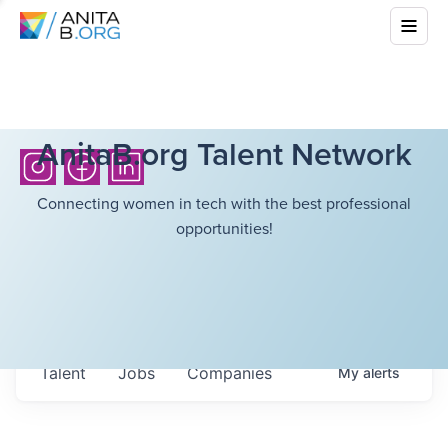
AnitaB.org Talent Network
Connecting women in tech with the best professional
opportunities!
Talent
Jobs
Companies
My
alerts