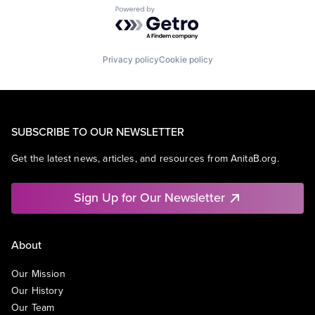
Powered by Getro.com
Privacy policy
Cookie policy
SUBSCRIBE TO OUR NEWSLETTER
Get the latest news, articles, and resources from AnitaB.org.
Sign Up for Our Newsletter
About
Our Mission
Our History
Our Team