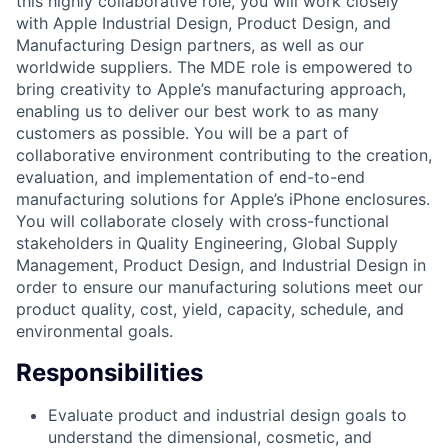
this highly collaborative role, you will work closely
with Apple Industrial Design, Product Design, and
Manufacturing Design partners, as well as our
worldwide suppliers. The MDE role is empowered to
bring creativity to Apple’s manufacturing approach,
enabling us to deliver our best work to as many
customers as possible. You will be a part of
collaborative environment contributing to the creation,
evaluation, and implementation of end-to-end
manufacturing solutions for Apple’s iPhone enclosures.
You will collaborate closely with cross-functional
stakeholders in Quality Engineering, Global Supply
Management, Product Design, and Industrial Design in
order to ensure our manufacturing solutions meet our
product quality, cost, yield, capacity, schedule, and
environmental goals.
Responsibilities
Evaluate product and industrial design goals to
understand the dimensional, cosmetic, and