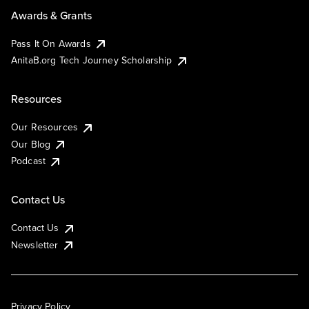
Awards & Grants
Pass It On Awards
AnitaB.org Tech Journey Scholarship
Resources
Our Resources
Our Blog
Podcast
Contact Us
Contact Us
Newsletter
Privacy Policy