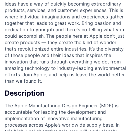
ideas have a way of quickly becoming extraordinary
products, services, and customer experiences. This is
where individual imaginations and experiences gather
together that leads to great work. Bring passion and
dedication to your job and there's no telling what you
could accomplish. The people here at Apple don’t just
create products — they create the kind of wonder
that’s revolutionized entire industries. It’s the diversity
of those people and their ideas that inspires the
innovation that runs through everything we do, from
amazing technology to industry-leading environmental
efforts. Join Apple, and help us leave the world better
than we found it.
Description
The Apple Manufacturing Design Engineer (MDE) is
accountable for leading the development and
implementation of innovative manufacturing
processes across Apple’s worldwide supply base. In