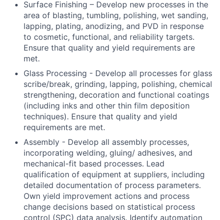
Surface Finishing – Develop new processes in the
area of blasting, tumbling, polishing, wet sanding,
lapping, plating, anodizing, and PVD in response
to cosmetic, functional, and reliability targets.
Ensure that quality and yield requirements are
met.
Glass Processing - Develop all processes for glass
scribe/break, grinding, lapping, polishing, chemical
strengthening, decoration and functional coatings
(including inks and other thin film deposition
techniques). Ensure that quality and yield
requirements are met.
Assembly - Develop all assembly processes,
incorporating welding, gluing/ adhesives, and
mechanical-fit based processes. Lead
qualification of equipment at suppliers, including
detailed documentation of process parameters.
Own yield improvement actions and process
change decisions based on statistical process
control (SPC) data analysis. Identify automation