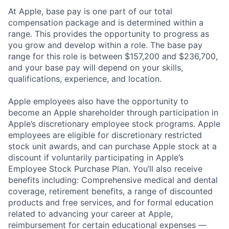
At Apple, base pay is one part of our total
compensation package and is determined within a
range. This provides the opportunity to progress as
you grow and develop within a role. The base pay
range for this role is between $157,200 and $236,700,
and your base pay will depend on your skills,
qualifications, experience, and location.
Apple employees also have the opportunity to
become an Apple shareholder through participation in
Apple’s discretionary employee stock programs. Apple
employees are eligible for discretionary restricted
stock unit awards, and can purchase Apple stock at a
discount if voluntarily participating in Apple’s
Employee Stock Purchase Plan. You’ll also receive
benefits including: Comprehensive medical and dental
coverage, retirement benefits, a range of discounted
products and free services, and for formal education
related to advancing your career at Apple,
reimbursement for certain educational expenses —