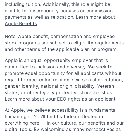
including tuition. Additionally, this role might be
eligible for discretionary bonuses or commission
payments as well as relocation.
Learn more about
Apple Benefits
Note: Apple benefit, compensation and employee
stock programs are subject to eligibility requirements
and other terms of the applicable plan or program.
Apple is an equal opportunity employer that is
committed to inclusion and diversity. We seek to
promote equal opportunity for all applicants without
regard to race, color, religion, sex, sexual orientation,
gender identity, national origin, disability, Veteran
status, or other legally protected characteristics.
Learn more about your EEO rights as an applicant
At Apple, we believe accessibility is a fundamental
human right. You’ll find that idea reflected in
everything here — in our culture, our benefits and our
digital tools. By welcoming as many perspectives as