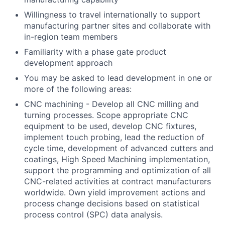
Willingness to travel internationally to support
manufacturing partner sites and collaborate with
in-region team members
Familiarity with a phase gate product
development approach
You may be asked to lead development in one or
more of the following areas:
CNC machining - Develop all CNC milling and
turning processes. Scope appropriate CNC
equipment to be used, develop CNC fixtures,
implement touch probing, lead the reduction of
cycle time, development of advanced cutters and
coatings, High Speed Machining implementation,
support the programming and optimization of all
CNC-related activities at contract manufacturers
worldwide. Own yield improvement actions and
process change decisions based on statistical
process control (SPC) data analysis.