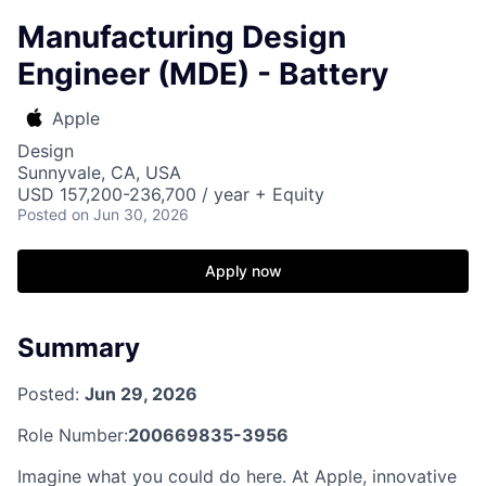
Manufacturing Design
Engineer (MDE) - Battery
Apple
Design
Sunnyvale, CA, USA
USD 157,200-236,700 / year + Equity
Posted
on Jun 30, 2026
Apply now
Summary
Posted:
Jun 29, 2026
Role Number:
200669835-3956
Imagine what you could do here. At Apple, innovative