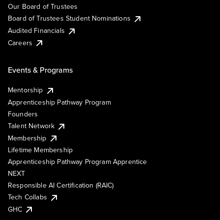
Our Board of Trustees
Board of Trustees Student Nominations
Audited Financials
Careers
Events & Programs
Mentorship
Apprenticeship Pathway Program
Founders
Talent Network
Membership
Lifetime Membership
Apprenticeship Pathway Program Apprentice
NEXT
Responsible AI Certification (RAIC)
Tech Collabs
GHC