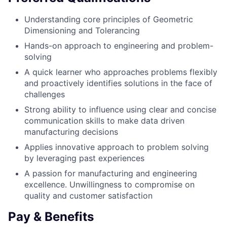
Understanding core principles of Geometric
Dimensioning and Tolerancing
Hands-on approach to engineering and problem-
solving
A quick learner who approaches problems flexibly
and proactively identifies solutions in the face of
challenges
Strong ability to influence using clear and concise
communication skills to make data driven
manufacturing decisions
Applies innovative approach to problem solving
by leveraging past experiences
A passion for manufacturing and engineering
excellence. Unwillingness to compromise on
quality and customer satisfaction
Pay & Benefits