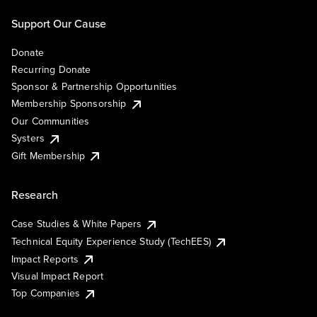
Support Our Cause
Donate
Recurring Donate
Sponsor & Partnership Opportunities
Membership Sponsorship
Our Communities
Systers
Gift Membership
Research
Case Studies & White Papers
Technical Equity Experience Study (TechEES)
Impact Reports
Visual Impact Report
Top Companies