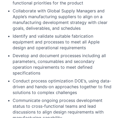
functional priorities for the product
Collaborate with Global Supply Managers and
Apple’s manufacturing suppliers to align on a
manufacturing development strategy with clear
goals, deliverables, and schedules
Identify and validate suitable fabrication
equipment and processes to meet all Apple
design and operational requirements
Develop and document processes including all
parameters, consumables and secondary
operation requirements to meet defined
specifications
Conduct process optimization DOE’s, using data-
driven and hands-on approaches together to find
solutions to complex challenges
Communicate ongoing process development
status to cross-functional teams and lead
discussions to align design requirements with
manufacturing capability