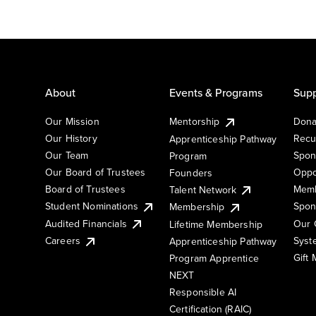
About
Events & Programs
Supp
Our Mission
Mentorship
Dona
Our History
Recu
Apprenticeship Pathway
Our Team
Spon
Program
Our Board of Trustees
Oppo
Founders
Board of Trustees
Memb
Talent Network
Student Nominations
Spon
Membership
Audited Financials
Our 
Lifetime Membership
Syst
Careers
Apprenticeship Pathway
Gift
Program Apprentice
NEXT
Responsible AI
Certification (RAIC)