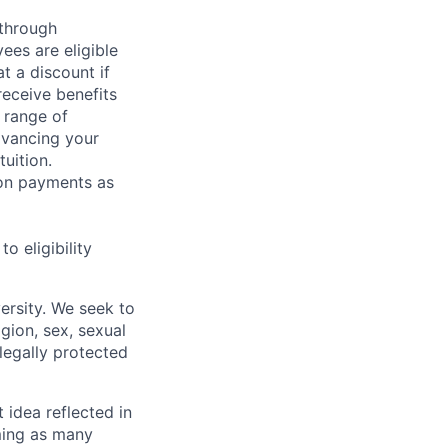
 through
ees are eligible
t a discount if
receive benefits
 range of
dvancing your
uition.
sion payments as
 eligibility
ersity. We seek to
igion, sex, sexual
 legally protected
t idea reflected in
oming as many