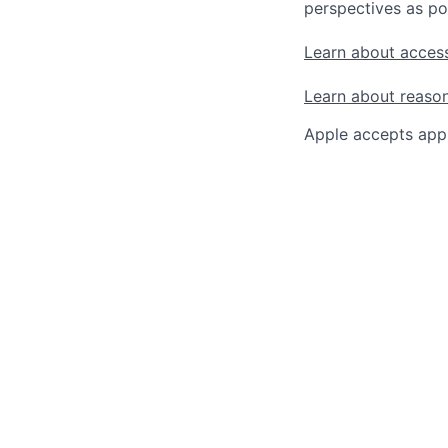
perspectives as po
Learn about access
Learn about reaso
Apple accepts appl