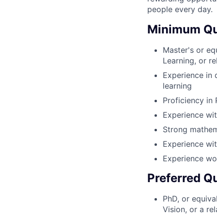
people every day.
Minimum Qua
Master's or eq
Learning, or re
Experience in 
learning
Proficiency in
Experience wit
Strong mathema
Experience wit
Experience wor
Preferred Qu
PhD, or equiva
Vision, or a re