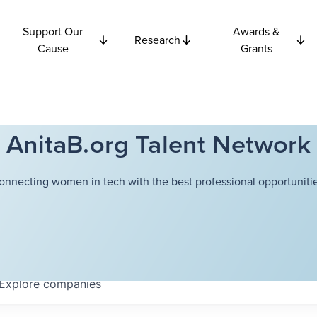
Support Our
Awards &
Research
Cause
Grants
AnitaB.org Talent Network
onnecting women in tech with the best professional opportunitie
Explore
companies