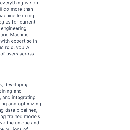
h everything we do.
ll do more than
machine learning
gies for current
 engineering
n and Machine
with expertise in
 role, you will
 of users across
s, developing
aining and
, and integrating
ping and optimizing
g data pipelines,
ing trained models
ave the unique and
e millions of