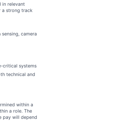
 in relevant
 a strong track
h sensing, camera
-critical systems
oth technical and
rmined within a
hin a role. The
e pay will depend