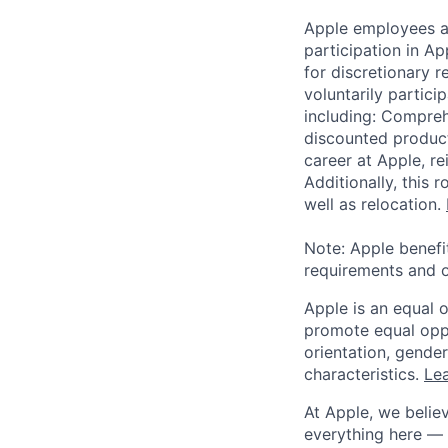
Apple employees a
participation in A
for discretionary r
voluntarily partici
including: Compreh
discounted product
career at Apple, r
Additionally, this
well as relocation.
Note: Apple benefi
requirements and o
Apple is an equal 
promote equal oppor
orientation, gender 
characteristics.
Lea
At Apple, we believ
everything here — 