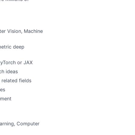
ter Vision, Machine
metric deep
PyTorch or JAX
ch ideas
related fields
ies
onment
earning, Computer