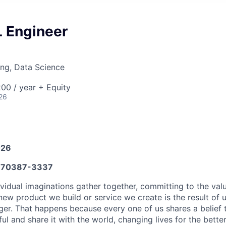
 Engineer
ng, Data Science
00 / year + Equity
26
026
70387-3337
vidual imaginations gather together, committing to the valu
new product we build or service we create is the result of
nger. That happens because every one of us shares a belief
 and share it with the world, changing lives for the better. 