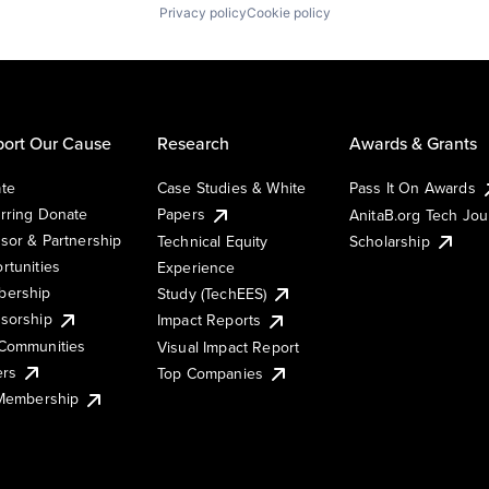
Privacy policy
Cookie policy
ort Our Cause
Research
Awards & Grants
te
Case Studies & White
Pass It On Awards
rring Donate
Papers
AnitaB.org Tech Jo
sor & Partnership
Technical Equity
Scholarship
rtunities
Experience
ership
Study (TechEES)
sorship
Impact Reports
Communities
Visual Impact Report
ers
Top Companies
 Membership