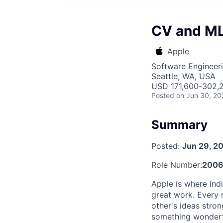
CV and ML
Apple
Software Engineeri
Seattle, WA, USA
USD 171,600-302,2
Posted
on Jun 30, 20
Summary
Posted:
Jun 29, 2
Role Number:
2006
Apple is where indi
great work. Every 
other's ideas stro
something wonderful