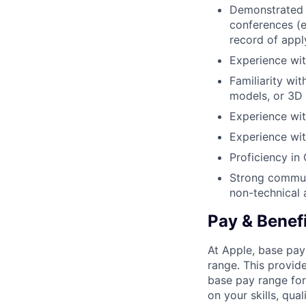
Demonstrated e
conferences (e
record of appl
Experience wit
Familiarity wi
models, or 3D 
Experience wit
Experience wi
Proficiency in
Strong communi
non-technical 
Pay & Benef
At Apple, base pay
range. This provid
base pay range for
on your skills, qual