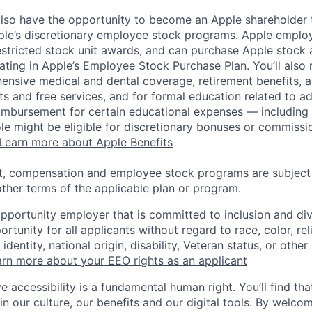
lso have the opportunity to become an Apple shareholder
pple’s discretionary employee stock programs. Apple employ
estricted stock unit awards, and can purchase Apple stock a
pating in Apple’s Employee Stock Purchase Plan. You’ll also 
ensive medical and dental coverage, retirement benefits, a
s and free services, and for formal education related to a
eimbursement for certain educational expenses — including t
 role might be eligible for discretionary bonuses or commis
Learn more about Apple Benefits
t, compensation and employee stock programs are subject to
ther terms of the applicable plan or program.
opportunity employer that is committed to inclusion and div
tunity for all applicants without regard to race, color, rel
identity, national origin, disability, Veteran status, or other
rn more about your EEO rights as an applicant
e accessibility is a fundamental human right. You’ll find tha
in our culture, our benefits and our digital tools. By welc