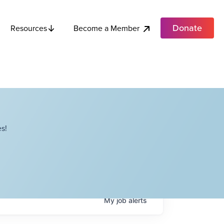
Donate
Become a Member
Resources
s!
My
job
alerts