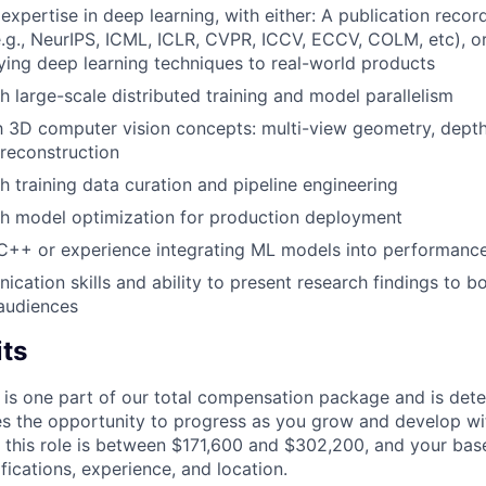
xpertise in deep learning, with either: A publication record
.g., NeurIPS, ICML, ICLR, CVPR, ICCV, ECCV, COLM, etc), or
ying deep learning techniques to real-world products
h large-scale distributed training and model parallelism
th 3D computer vision concepts: multi-view geometry, dept
reconstruction
h training data curation and pipeline engineering
th model optimization for production deployment
 C++ or experience integrating ML models into performance
cation skills and ability to present research findings to b
audiences
its
 is one part of our total compensation package and is dete
es the opportunity to progress as you grow and develop wit
 this role is between $171,600 and $302,200, and your bas
ifications, experience, and location.