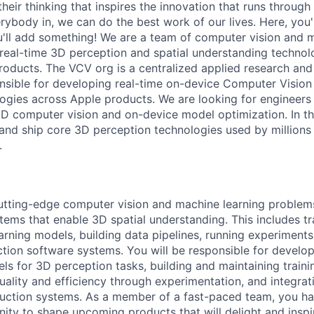
heir thinking that inspires the innovation that runs throug
ybody in, we can do the best work of our lives. Here, you'
u'll add something! We are a team of computer vision and 
 real-time 3D perception and spatial understanding technolo
roducts. The VCV org is a centralized applied research and
nsible for developing real-time on-device Computer Visio
ogies across Apple products. We are looking for engineers 
3D computer vision and on-device model optimization. In this
, and ship core 3D perception technologies used by millions
.
utting-edge computer vision and machine learning problem
tems that enable 3D spatial understanding. This includes tr
arning models, building data pipelines, running experiments
tion software systems. You will be responsible for develo
s for 3D perception tasks, building and maintaining trainin
ality and efficiency through experimentation, and integrat
duction systems. As a member of a fast-paced team, you h
ity to shape upcoming products that will delight and inspir