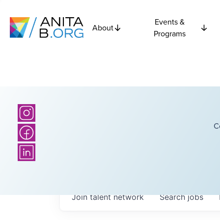
Events &
About
Programs
C
Join talent network
Search
jobs