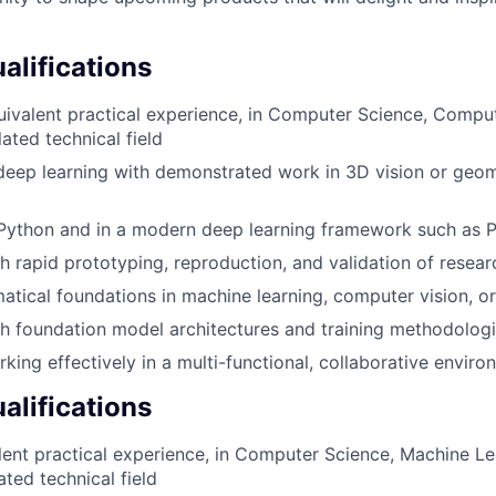
lifications
uivalent practical experience, in Computer Science, Compu
lated technical field
deep learning with demonstrated work in 3D vision or geo
 Python and in a modern deep learning framework such as 
h rapid prototyping, reproduction, and validation of resear
tical foundations in machine learning, computer vision, or 
h foundation model architectures and training methodolog
king effectively in a multi-functional, collaborative envir
alifications
lent practical experience, in Computer Science, Machine L
lated technical field