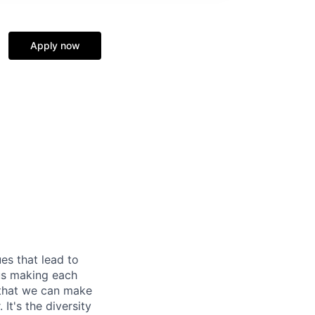
Apply now
es that lead to
 us making each
 that we can make
It's the diversity