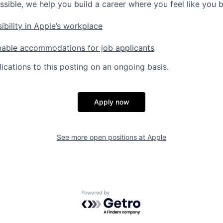
ssible, we help you build a career where you feel like you 
ibility in Apple’s workplace
nable accommodations for job applicants
ications to this posting on an ongoing basis.
Apply now
See more open positions at
Apple
Powered by Getro.com