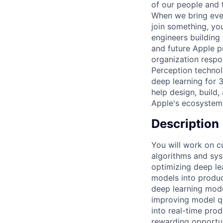
of our people and t
When we bring ever
join something, yo
engineers building
and future Apple p
organization respo
Perception technol
deep learning for 
help design, build
Apple's ecosystem
Description
You will work on c
algorithms and sys
optimizing deep le
models into produc
deep learning model
improving model qu
into real-time pro
rewarding opportun