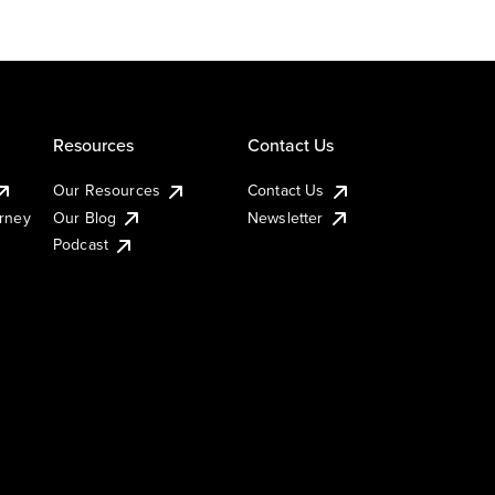
Resources
Contact Us
Our Resources
Contact Us
urney
Our Blog
Newsletter
Podcast