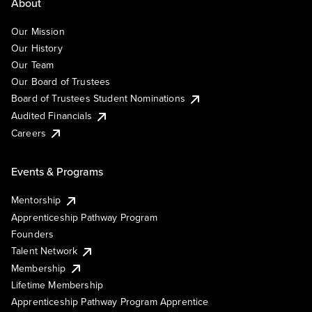
About
Our Mission
Our History
Our Team
Our Board of Trustees
Board of Trustees Student Nominations
Audited Financials
Careers
Events & Programs
Mentorship
Apprenticeship Pathway Program
Founders
Talent Network
Membership
Lifetime Membership
Apprenticeship Pathway Program Apprentice