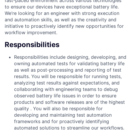
fast-paced environment across various technologies
to ensure our devices have exceptional battery life.
We’re looking for an engineer with strong execution
and automation skills, as well as the creativity and
initiative to proactively identify new opportunities for
workflow improvement.
Responsibilities
Responsibilities include designing, developing, and
owning automated tests for validating battery life
as well as post-processing and reporting of test
results. You will be responsible for running tests,
analyzing test results against expectations, and
collaborating with engineering teams to debug
observed battery life issues in order to ensure
products and software releases are of the highest
quality . You will also be responsible for
developing and maintaining test automation
frameworks and for proactively identifying
automated solutions to streamline our workflows.