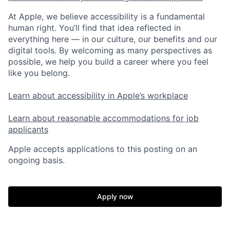
At Apple, we believe accessibility is a fundamental
human right. You’ll find that idea reflected in
everything here — in our culture, our benefits and our
digital tools. By welcoming as many perspectives as
possible, we help you build a career where you feel
like you belong.
Learn about accessibility in Apple’s workplace
Learn about reasonable accommodations for job
applicants
Apple accepts applications to this posting on an
ongoing basis.
Apply now