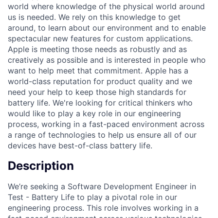
world where knowledge of the physical world around
us is needed. We rely on this knowledge to get
around, to learn about our environment and to enable
spectacular new features for custom applications.
Apple is meeting those needs as robustly and as
creatively as possible and is interested in people who
want to help meet that commitment. Apple has a
world-class reputation for product quality and we
need your help to keep those high standards for
battery life. We're looking for critical thinkers who
would like to play a key role in our engineering
process, working in a fast-paced environment across
a range of technologies to help us ensure all of our
devices have best-of-class battery life.
Description
We’re seeking a Software Development Engineer in
Test - Battery Life to play a pivotal role in our
engineering process. This role involves working in a