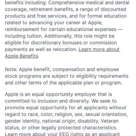
benefits including: Comprehensive medical and dental
coverage, retirement benefits, a range of discounted
products and free services, and for formal education
related to advancing your career at Apple,
reimbursement for certain educational expenses —
including tuition. Additionally, this role might be
eligible for discretionary bonuses or commission
payments as well as relocation.
Learn more about
Apple Benefits
Note: Apple benefit, compensation and employee
stock programs are subject to eligibility requirements
and other terms of the applicable plan or program.
Apple is an equal opportunity employer that is
committed to inclusion and diversity. We seek to
promote equal opportunity for all applicants without
regard to race, color, religion, sex, sexual orientation,
gender identity, national origin, disability, Veteran
status, or other legally protected characteristics.
Learn more about your EEO rights as an applicant