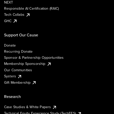
NEXT
Responsible AI Certification (RAIC)
Tech Collabs
GHC
Support Our Cause
Donate
Recurring Donate
Sponsor & Partnership Opportunities
Membership Sponsorship
Our Communities
Systers
Gift Membership
Research
Case Studies & White Papers
Technical Equity Experience Study (TechEES)