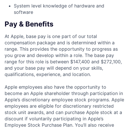
System level knowledge of hardware and
software
Pay & Benefits
At Apple, base pay is one part of our total
compensation package and is determined within a
range. This provides the opportunity to progress as
you grow and develop within a role. The base pay
range for this role is between $147,400 and $272,100,
and your base pay will depend on your skills,
qualifications, experience, and location.
Apple employees also have the opportunity to
become an Apple shareholder through participation in
Apple’s discretionary employee stock programs. Apple
employees are eligible for discretionary restricted
stock unit awards, and can purchase Apple stock at a
discount if voluntarily participating in Apple’s
Employee Stock Purchase Plan. You’ll also receive