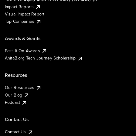
Impact Reports
Visual Impact Report
Top Companies
Awards & Grants
Pass It On Awards
AnitaB.org Tech Journey Scholarship
Resources
Our Resources
Our Blog
Podcast
Contact Us
Contact Us