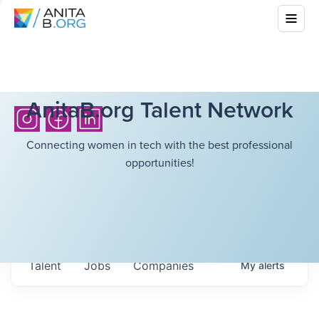
AnitaB.org Talent Network
Connecting women in tech with the best professional
opportunities!
Talent
Jobs
Companies
My
alerts