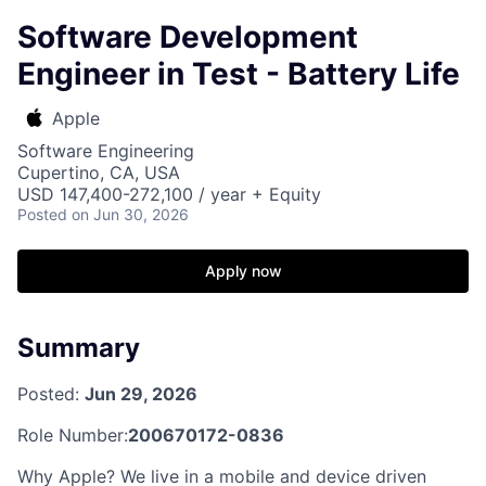
Software Development
Engineer in Test - Battery Life
Apple
Software Engineering
Cupertino, CA, USA
USD 147,400-272,100 / year + Equity
Posted
on Jun 30, 2026
Apply now
Summary
Posted:
Jun 29, 2026
Role Number:
200670172-0836
Why Apple? We live in a mobile and device driven