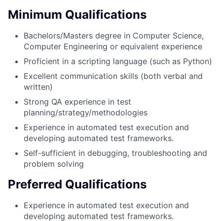
Minimum Qualifications
Bachelors/Masters degree in Computer Science,
Computer Engineering or equivalent experience
Proficient in a scripting language (such as Python)
Excellent communication skills (both verbal and
written)
Strong QA experience in test
planning/strategy/methodologies
Experience in automated test execution and
developing automated test frameworks.
Self-sufficient in debugging, troubleshooting and
problem solving
Preferred Qualifications
Experience in automated test execution and
developing automated test frameworks.