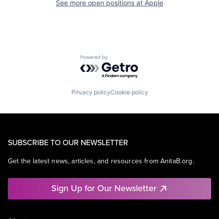
See more open positions at
Apple
Powered by Getro.com
Privacy policy
Cookie policy
SUBSCRIBE TO OUR NEWSLETTER
Get the latest news, articles, and resources from AnitaB.org.
Sign Up for Our Newsletter