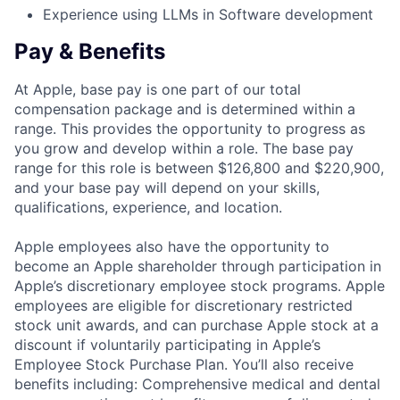
Experience using LLMs in Software development
Pay & Benefits
At Apple, base pay is one part of our total
compensation package and is determined within a
range. This provides the opportunity to progress as
you grow and develop within a role. The base pay
range for this role is between $126,800 and $220,900,
and your base pay will depend on your skills,
qualifications, experience, and location.
Apple employees also have the opportunity to
become an Apple shareholder through participation in
Apple’s discretionary employee stock programs. Apple
employees are eligible for discretionary restricted
stock unit awards, and can purchase Apple stock at a
discount if voluntarily participating in Apple’s
Employee Stock Purchase Plan. You’ll also receive
benefits including: Comprehensive medical and dental