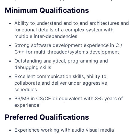
Minimum Qualifications
Ability to understand end to end architectures and
functional details of a complex system with
multiple inter-dependencies
Strong software development experience in C /
C++ for multi-threaded/systems development
Outstanding analytical, programming and
debugging skills
Excellent communication skills, ability to
collaborate and deliver under aggressive
schedules
BS/MS in CS/CE or equivalent with 3-5 years of
experience
Preferred Qualifications
Experience working with audio visual media