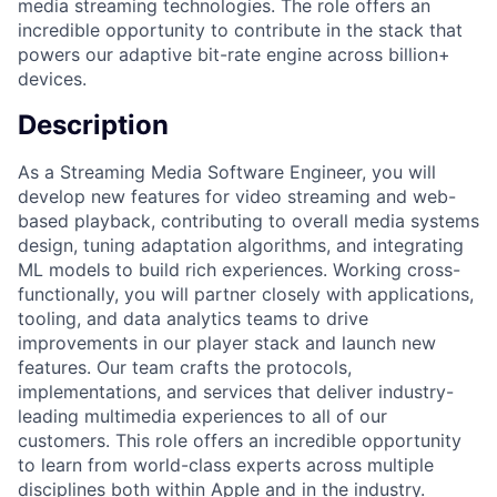
media streaming technologies. The role offers an
incredible opportunity to contribute in the stack that
powers our adaptive bit-rate engine across billion+
devices.
Description
As a Streaming Media Software Engineer, you will
develop new features for video streaming and web-
based playback, contributing to overall media systems
design, tuning adaptation algorithms, and integrating
ML models to build rich experiences. Working cross-
functionally, you will partner closely with applications,
tooling, and data analytics teams to drive
improvements in our player stack and launch new
features. Our team crafts the protocols,
implementations, and services that deliver industry-
leading multimedia experiences to all of our
customers. This role offers an incredible opportunity
to learn from world-class experts across multiple
disciplines both within Apple and in the industry.