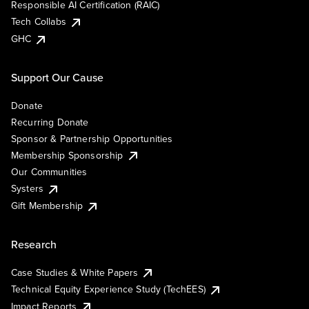
Responsible AI Certification (RAIC)
Tech Collabs
GHC
Support Our Cause
Donate
Recurring Donate
Sponsor & Partnership Opportunities
Membership Sponsorship
Our Communities
Systers
Gift Membership
Research
Case Studies & White Papers
Technical Equity Experience Study (TechEES)
Impact Reports