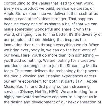
contributing to the values that lead to great work.
Every new product we build, service we create, or
Apple Store experience we deliver is the result of us
making each other’s ideas stronger. That happens
because every one of us shares a belief that we can
make something wonderful and share it with the
world, changing lives for the better. It’s the diversity of
our people and their thinking that inspires the
innovation that runs through everything we do. When
we bring everybody in, we can do the best work of
our lives. Here, you’ll do more than join something —
you’ll add something. We are looking for a creative
and dedicated engineer to join the Streaming Media
team. This team delivers the technology that powers
the media viewing and listening experiences across
our entire ecosystem for both 1st party (TV+, Apple
Music, Sports) and 3rd party content streaming
services (Disney, Netflix, HBO). We are looking for a
highly motivated software engineer to support us in
the design and development of our next generation of