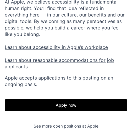
At Apple, we believe accessibility is a fundamental
human right. You’ll find that idea reflected in
everything here — in our culture, our benefits and our
digital tools. By welcoming as many perspectives as
possible, we help you build a career where you feel
like you belong.
Learn about accessibility in Apple’s workplace
Learn about reasonable accommodations for job
applicants
Apple accepts applications to this posting on an
ongoing basis.
Apply now
See more open positions at
Apple