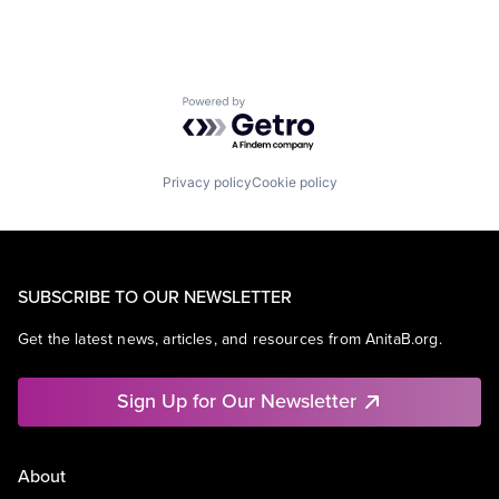
Powered by Getro.com
Privacy policy
Cookie policy
SUBSCRIBE TO OUR NEWSLETTER
Get the latest news, articles, and resources from AnitaB.org.
Sign Up for Our Newsletter
About