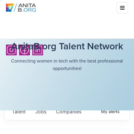
AnitaB.org Talent Network
Connecting women in tech with the best professional
opportunities!
Talent
Jobs
Companies
My
alerts