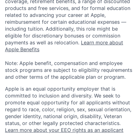
coverage, retirement benefits, a range of discounted
products and free services, and for formal education
related to advancing your career at Apple,
reimbursement for certain educational expenses —
including tuition. Additionally, this role might be
eligible for discretionary bonuses or commission
payments as well as relocation.
Learn more about
Apple Benefits
Note: Apple benefit, compensation and employee
stock programs are subject to eligibility requirements
and other terms of the applicable plan or program.
Apple is an equal opportunity employer that is
committed to inclusion and diversity. We seek to
promote equal opportunity for all applicants without
regard to race, color, religion, sex, sexual orientation,
gender identity, national origin, disability, Veteran
status, or other legally protected characteristics.
Learn more about your EEO rights as an applicant