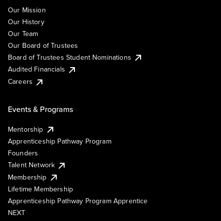
Our Mission
Our History
Our Team
Our Board of Trustees
Board of Trustees Student Nominations
Audited Financials
Careers
Events & Programs
Mentorship
Apprenticeship Pathway Program
Founders
Talent Network
Membership
Lifetime Membership
Apprenticeship Pathway Program Apprentice
NEXT