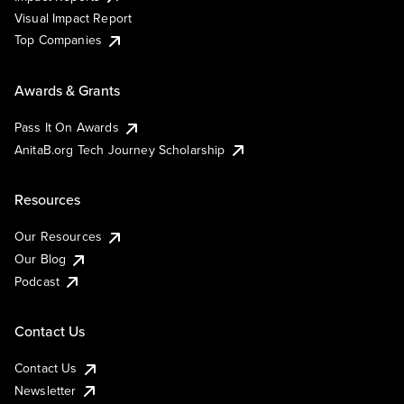
Visual Impact Report
Top Companies
Awards & Grants
Pass It On Awards
AnitaB.org Tech Journey Scholarship
Resources
Our Resources
Our Blog
Podcast
Contact Us
Contact Us
Newsletter