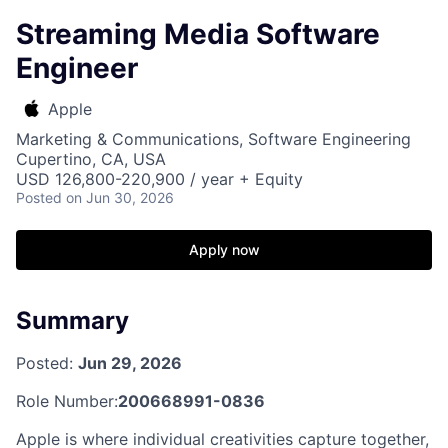
Streaming Media Software
Engineer
Apple
Marketing & Communications, Software Engineering
Cupertino, CA, USA
USD 126,800-220,900 / year + Equity
Posted
on Jun 30, 2026
Apply now
Summary
Posted:
Jun 29, 2026
Role Number:
200668991-0836
Apple is where individual creativities capture together,