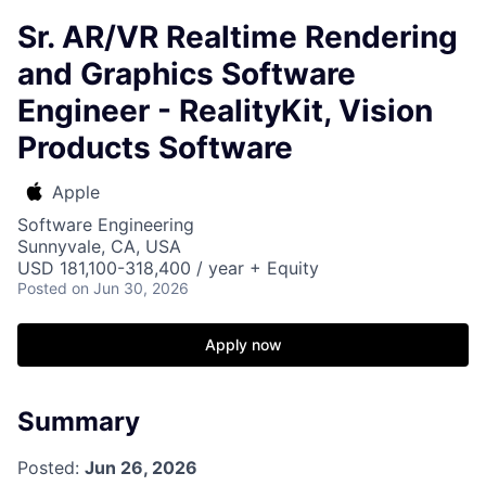
Sr. AR/VR Realtime Rendering
and Graphics Software
Engineer - RealityKit, Vision
Products Software
Apple
Software Engineering
Sunnyvale, CA, USA
USD 181,100-318,400 / year + Equity
Posted
on Jun 30, 2026
Apply now
Summary
Posted:
Jun 26, 2026