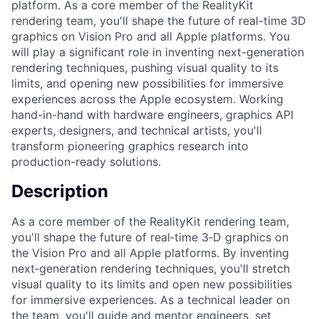
platform. As a core member of the RealityKit
rendering team, you'll shape the future of real-time 3D
graphics on Vision Pro and all Apple platforms. You
will play a significant role in inventing next-generation
rendering techniques, pushing visual quality to its
limits, and opening new possibilities for immersive
experiences across the Apple ecosystem. Working
hand-in-hand with hardware engineers, graphics API
experts, designers, and technical artists, you'll
transform pioneering graphics research into
production-ready solutions.
Description
As a core member of the RealityKit rendering team,
you'll shape the future of real‑time 3‑D graphics on
the Vision Pro and all Apple platforms. By inventing
next‑generation rendering techniques, you'll stretch
visual quality to its limits and open new possibilities
for immersive experiences. As a technical leader on
the team, you'll guide and mentor engineers, set