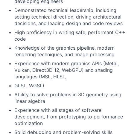
developing engineers
Demonstrated technical leadership, including
setting technical direction, driving architectural
decisions, and leading design and code reviews
High proficiency in writing safe, performant C++
code
Knowledge of the graphics pipeline, modern
rendering techniques, and image processing
Experience with modern graphics APIs (Metal,
Vulkan, Direct3D 12, WebGPU) and shading
languages (MSL, HLSL,
GLSL, WGSL)
Ability to solve problems in 3D geometry using
linear algebra
Experience with all stages of software
development, from prototyping to performance
optimization
Solid debugging and problem-solving skills