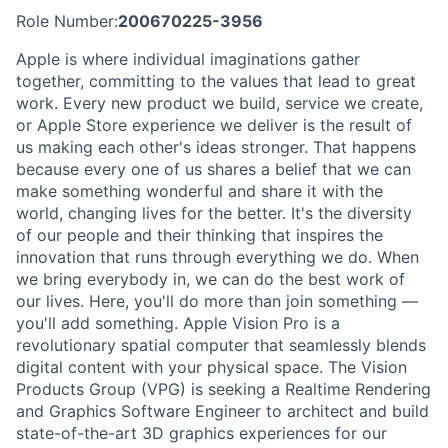
Role Number:
200670225-3956
Apple is where individual imaginations gather
together, committing to the values that lead to great
work. Every new product we build, service we create,
or Apple Store experience we deliver is the result of
us making each other's ideas stronger. That happens
because every one of us shares a belief that we can
make something wonderful and share it with the
world, changing lives for the better. It's the diversity
of our people and their thinking that inspires the
innovation that runs through everything we do. When
we bring everybody in, we can do the best work of
our lives. Here, you'll do more than join something —
you'll add something. Apple Vision Pro is a
revolutionary spatial computer that seamlessly blends
digital content with your physical space. The Vision
Products Group (VPG) is seeking a Realtime Rendering
and Graphics Software Engineer to architect and build
state-of-the-art 3D graphics experiences for our