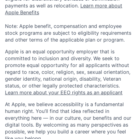
payments as well as relocation.
Learn more about
Apple Benefits
Note: Apple benefit, compensation and employee
stock programs are subject to eligibility requirements
and other terms of the applicable plan or program.
Apple is an equal opportunity employer that is
committed to inclusion and diversity. We seek to
promote equal opportunity for all applicants without
regard to race, color, religion, sex, sexual orientation,
gender identity, national origin, disability, Veteran
status, or other legally protected characteristics.
Learn more about your EEO rights as an applicant
At Apple, we believe accessibility is a fundamental
human right. You’ll find that idea reflected in
everything here — in our culture, our benefits and our
digital tools. By welcoming as many perspectives as
possible, we help you build a career where you feel
like you belong.