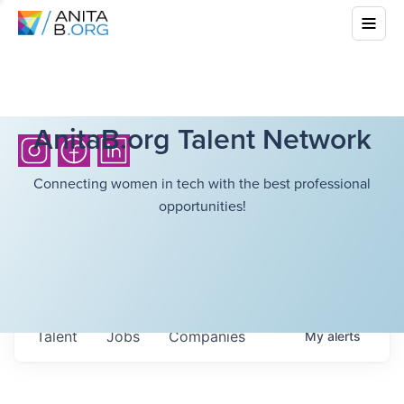
AnitaB.org Talent Network
Connecting women in tech with the best professional
opportunities!
Talent
Jobs
Companies
My
alerts