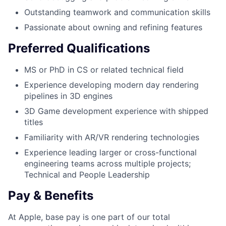
Outstanding teamwork and communication skills
Passionate about owning and refining features
Preferred Qualifications
MS or PhD in CS or related technical field
Experience developing modern day rendering
pipelines in 3D engines
3D Game development experience with shipped
titles
Familiarity with AR/VR rendering technologies
Experience leading larger or cross-functional
engineering teams across multiple projects;
Technical and People Leadership
Pay & Benefits
At Apple, base pay is one part of our total