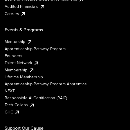
Audited Financials
Careers
Events & Programs
Mentorship
Apprenticeship Pathway Program
Founders
Talent Network
Membership
Lifetime Membership
Apprenticeship Pathway Program Apprentice
NEXT
Responsible AI Certification (RAIC)
Tech Collabs
GHC
Support Our Cause