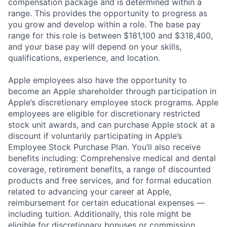
compensation package and is determined within a
range. This provides the opportunity to progress as
you grow and develop within a role. The base pay
range for this role is between $181,100 and $318,400,
and your base pay will depend on your skills,
qualifications, experience, and location.
Apple employees also have the opportunity to
become an Apple shareholder through participation in
Apple’s discretionary employee stock programs. Apple
employees are eligible for discretionary restricted
stock unit awards, and can purchase Apple stock at a
discount if voluntarily participating in Apple’s
Employee Stock Purchase Plan. You’ll also receive
benefits including: Comprehensive medical and dental
coverage, retirement benefits, a range of discounted
products and free services, and for formal education
related to advancing your career at Apple,
reimbursement for certain educational expenses —
including tuition. Additionally, this role might be
eligible for discretionary bonuses or commission