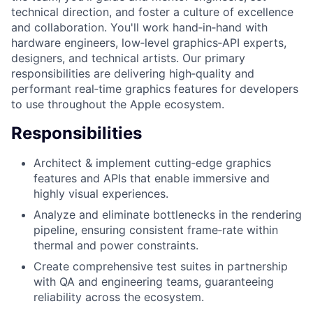
technical direction, and foster a culture of excellence
and collaboration. You'll work hand‑in‑hand with
hardware engineers, low‑level graphics‑API experts,
designers, and technical artists. Our primary
responsibilities are delivering high‑quality and
performant real‑time graphics features for developers
to use throughout the Apple ecosystem.
Responsibilities
Architect & implement cutting‑edge graphics
features and APIs that enable immersive and
highly visual experiences.
Analyze and eliminate bottlenecks in the rendering
pipeline, ensuring consistent frame‑rate within
thermal and power constraints.
Create comprehensive test suites in partnership
with QA and engineering teams, guaranteeing
reliability across the ecosystem.