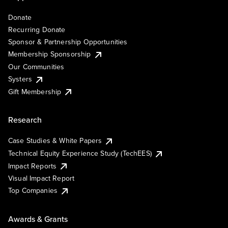
Donate
Recurring Donate
Sponsor & Partnership Opportunities
Membership Sponsorship
Our Communities
Systers
Gift Membership
Research
Case Studies & White Papers
Technical Equity Experience Study (TechEES)
Impact Reports
Visual Impact Report
Top Companies
Awards & Grants