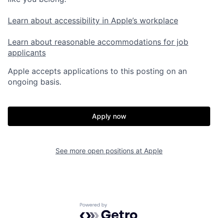
Learn about accessibility in Apple’s workplace
Learn about reasonable accommodations for job
applicants
Apple accepts applications to this posting on an
ongoing basis.
Apply now
See more open positions at
Apple
Powered by Getro.com