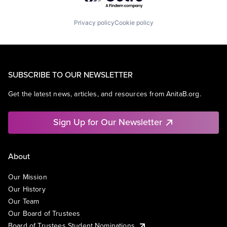
Privacy policy
Cookie policy
SUBSCRIBE TO OUR NEWSLETTER
Get the latest news, articles, and resources from AnitaB.org.
Sign Up for Our Newsletter
About
Our Mission
Our History
Our Team
Our Board of Trustees
Board of Trustees Student Nominations