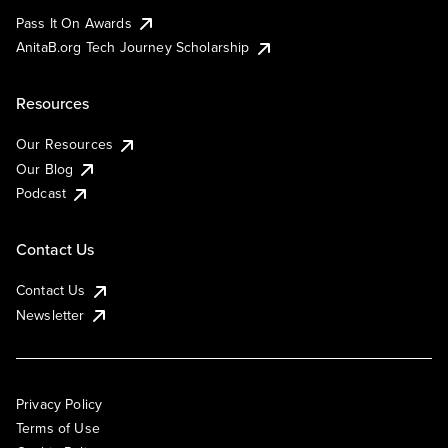
Pass It On Awards
AnitaB.org Tech Journey Scholarship
Resources
Our Resources
Our Blog
Podcast
Contact Us
Contact Us
Newsletter
Privacy Policy
Terms of Use