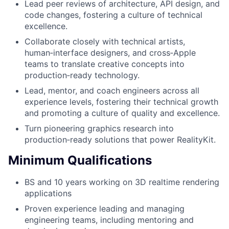
Lead peer reviews of architecture, API design, and
code changes, fostering a culture of technical
excellence.
Collaborate closely with technical artists,
human‑interface designers, and cross‑Apple
teams to translate creative concepts into
production‑ready technology.
Lead, mentor, and coach engineers across all
experience levels, fostering their technical growth
and promoting a culture of quality and excellence.
Turn pioneering graphics research into
production‑ready solutions that power RealityKit.
Minimum Qualifications
BS and 10 years working on 3D realtime rendering
applications
Proven experience leading and managing
engineering teams, including mentoring and