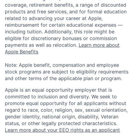
coverage, retirement benefits, a range of discounted
products and free services, and for formal education
related to advancing your career at Apple,
reimbursement for certain educational expenses —
including tuition. Additionally, this role might be
eligible for discretionary bonuses or commission
payments as well as relocation.
Learn more about
Apple Benefits
Note: Apple benefit, compensation and employee
stock programs are subject to eligibility requirements
and other terms of the applicable plan or program.
Apple is an equal opportunity employer that is
committed to inclusion and diversity. We seek to
promote equal opportunity for all applicants without
regard to race, color, religion, sex, sexual orientation,
gender identity, national origin, disability, Veteran
status, or other legally protected characteristics.
Learn more about your EEO rights as an applicant