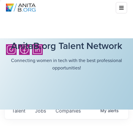
AnitaB.org Talent Network
Connecting women in tech with the best professional
opportunities!
Talent
Jobs
Companies
My
alerts