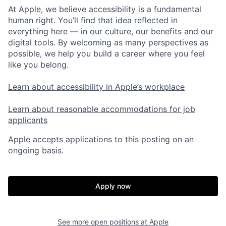
At Apple, we believe accessibility is a fundamental
human right. You’ll find that idea reflected in
everything here — in our culture, our benefits and our
digital tools. By welcoming as many perspectives as
possible, we help you build a career where you feel
like you belong.
Learn about accessibility in Apple’s workplace
Learn about reasonable accommodations for job
applicants
Apple accepts applications to this posting on an
ongoing basis.
Apply now
See more open positions at
Apple