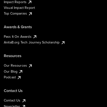
Impact Reports
Visual Impact Report
Top Companies
Awards & Grants
Pass It On Awards
AnitaB.org Tech Journey Scholarship
Resources
Our Resources
Our Blog
Podcast
Contact Us
Contact Us
Newsletter