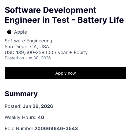
Software Development
Engineer in Test - Battery Life
Apple
Software Engineering
San Diego, CA, USA
USD 139,500-258,100 / year + Equity
Posted
on Jun 30, 2026
Apply now
Summary
Posted:
Jun 26, 2026
Weekly Hours:
40
Role Number:
200669646-3543