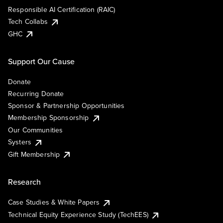
Responsible AI Certification (RAIC)
Tech Collabs
GHC
Support Our Cause
Donate
Recurring Donate
Sponsor & Partnership Opportunities
Membership Sponsorship
Our Communities
Systers
Gift Membership
Research
Case Studies & White Papers
Technical Equity Experience Study (TechEES)