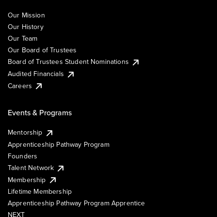
Our Mission
Our History
Our Team
Our Board of Trustees
Board of Trustees Student Nominations
Audited Financials
Careers
Events & Programs
Mentorship
Apprenticeship Pathway Program
Founders
Talent Network
Membership
Lifetime Membership
Apprenticeship Pathway Program Apprentice
NEXT