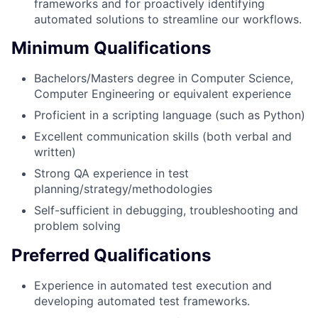
frameworks and for proactively identifying
automated solutions to streamline our workflows.
Minimum Qualifications
Bachelors/Masters degree in Computer Science,
Computer Engineering or equivalent experience
Proficient in a scripting language (such as Python)
Excellent communication skills (both verbal and
written)
Strong QA experience in test
planning/strategy/methodologies
Self-sufficient in debugging, troubleshooting and
problem solving
Preferred Qualifications
Experience in automated test execution and
developing automated test frameworks.