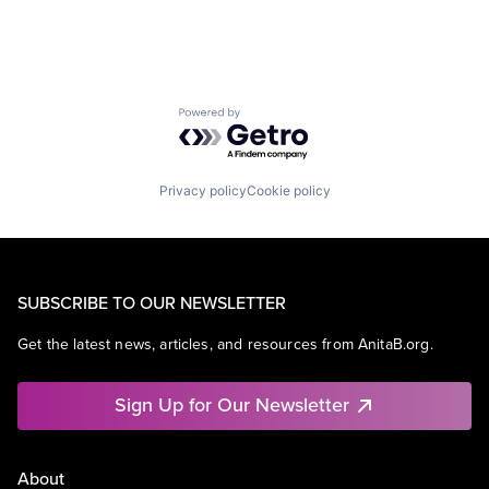
Powered by Getro.com
Privacy policy
Cookie policy
SUBSCRIBE TO OUR NEWSLETTER
Get the latest news, articles, and resources from AnitaB.org.
Sign Up for Our Newsletter
About