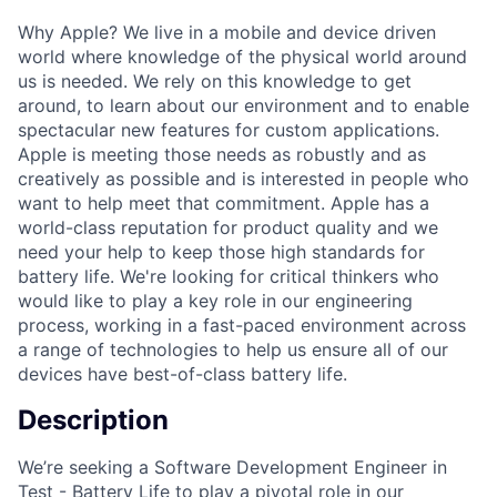
Why Apple? We live in a mobile and device driven
world where knowledge of the physical world around
us is needed. We rely on this knowledge to get
around, to learn about our environment and to enable
spectacular new features for custom applications.
Apple is meeting those needs as robustly and as
creatively as possible and is interested in people who
want to help meet that commitment. Apple has a
world-class reputation for product quality and we
need your help to keep those high standards for
battery life. We're looking for critical thinkers who
would like to play a key role in our engineering
process, working in a fast-paced environment across
a range of technologies to help us ensure all of our
devices have best-of-class battery life.
Description
We’re seeking a Software Development Engineer in
Test - Battery Life to play a pivotal role in our