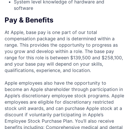
System level knowledge of hardware and
software
Pay & Benefits
At Apple, base pay is one part of our total
compensation package and is determined within a
range. This provides the opportunity to progress as
you grow and develop within a role. The base pay
range for this role is between $139,500 and $258,100,
and your base pay will depend on your skills,
qualifications, experience, and location.
Apple employees also have the opportunity to
become an Apple shareholder through participation in
Apple’s discretionary employee stock programs. Apple
employees are eligible for discretionary restricted
stock unit awards, and can purchase Apple stock at a
discount if voluntarily participating in Apple’s
Employee Stock Purchase Plan. You’ll also receive
benefits including: Comprehensive medical and dental