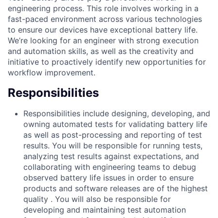
engineering process. This role involves working in a
fast-paced environment across various technologies
to ensure our devices have exceptional battery life.
We’re looking for an engineer with strong execution
and automation skills, as well as the creativity and
initiative to proactively identify new opportunities for
workflow improvement.
Responsibilities
Responsibilities include designing, developing, and
owning automated tests for validating battery life
as well as post-processing and reporting of test
results. You will be responsible for running tests,
analyzing test results against expectations, and
collaborating with engineering teams to debug
observed battery life issues in order to ensure
products and software releases are of the highest
quality . You will also be responsible for
developing and maintaining test automation