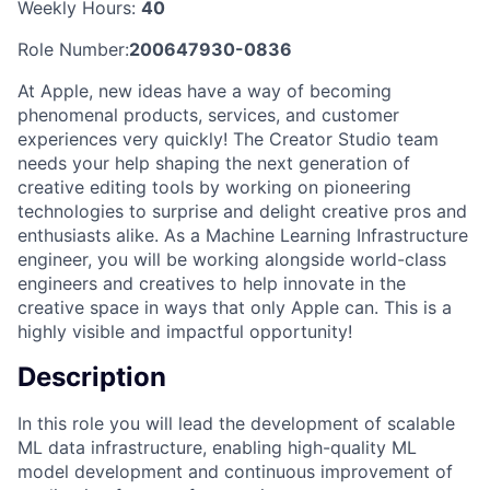
Weekly Hours:
40
Role Number:
200647930-0836
At Apple, new ideas have a way of becoming
phenomenal products, services, and customer
experiences very quickly! The Creator Studio team
needs your help shaping the next generation of
creative editing tools by working on pioneering
technologies to surprise and delight creative pros and
enthusiasts alike. As a Machine Learning Infrastructure
engineer, you will be working alongside world-class
engineers and creatives to help innovate in the
creative space in ways that only Apple can. This is a
highly visible and impactful opportunity!
Description
In this role you will lead the development of scalable
ML data infrastructure, enabling high-quality ML
model development and continuous improvement of