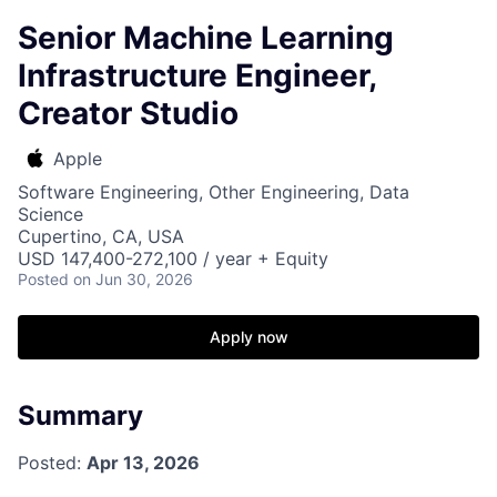
Senior Machine Learning
Infrastructure Engineer,
Creator Studio
Apple
Software Engineering, Other Engineering, Data
Science
Cupertino, CA, USA
USD 147,400-272,100 / year + Equity
Posted
on Jun 30, 2026
Apply now
Summary
Posted:
Apr 13, 2026