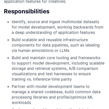
application features for creatives.
Responsibilities
Identify, source and ingest multimodal datasets
for model development, working backwards from
a deep understanding of application features
Build scalable and reusable infrastructure
components for data pipelines, such as labeling
via human annotations or LLMs
Build and maintain core tooling and frameworks
to support model development, including scalable
storage and retrieval systems, A/B comparison
visualizations and test harnesses to ensure
training vs. inference-time parity
Partner with model development teams to
manage a shared codebase, build common data
processing libraries and profile/optimize ML
workloads