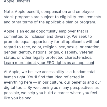
Apple Benefits
Note: Apple benefit, compensation and employee
stock programs are subject to eligibility requirements
and other terms of the applicable plan or program.
Apple is an equal opportunity employer that is
committed to inclusion and diversity. We seek to
promote equal opportunity for all applicants without
regard to race, color, religion, sex, sexual orientation,
gender identity, national origin, disability, Veteran
status, or other legally protected characteristics.
Learn more about your EEO rights as an applicant
At Apple, we believe accessibility is a fundamental
human right. You’ll find that idea reflected in
everything here — in our culture, our benefits and our
digital tools. By welcoming as many perspectives as
possible, we help you build a career where you feel
like you belong.