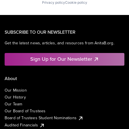
Privacy policy
Cookie policy
SUBSCRIBE TO OUR NEWSLETTER
Get the latest news, articles, and resources from AnitaB.org.
Sign Up for Our Newsletter
About
Our Mission
Our History
Our Team
Our Board of Trustees
Board of Trustees Student Nominations
Audited Financials