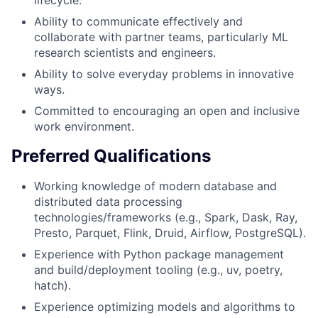
lifecycle.
Ability to communicate effectively and
collaborate with partner teams, particularly ML
research scientists and engineers.
Ability to solve everyday problems in innovative
ways.
Committed to encouraging an open and inclusive
work environment.
Preferred Qualifications
Working knowledge of modern database and
distributed data processing
technologies/frameworks (e.g., Spark, Dask, Ray,
Presto, Parquet, Flink, Druid, Airflow, PostgreSQL).
Experience with Python package management
and build/deployment tooling (e.g., uv, poetry,
hatch).
Experience optimizing models and algorithms to