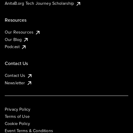
AnitaB.org Tech Journey Scholarship
Resources
Our Resources
Our Blog
Podcast
Contact Us
Contact Us
Newsletter
Privacy Policy
Terms of Use
Cookie Policy
Event Terms & Conditions