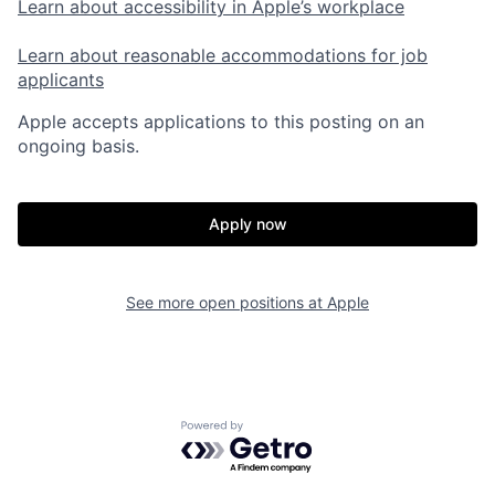
Learn about accessibility in Apple’s workplace
Learn about reasonable accommodations for job
applicants
Apple accepts applications to this posting on an
ongoing basis.
Apply now
See more open positions at
Apple
Powered by Getro.com