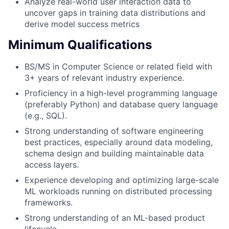
Analyze real-world user interaction data to
uncover gaps in training data distributions and
derive model success metrics
Minimum Qualifications
BS/MS in Computer Science or related field with
3+ years of relevant industry experience.
Proficiency in a high-level programming language
(preferably Python) and database query language
(e.g., SQL).
Strong understanding of software engineering
best practices, especially around data modeling,
schema design and building maintainable data
access layers.
Experience developing and optimizing large-scale
ML workloads running on distributed processing
frameworks.
Strong understanding of an ML-based product