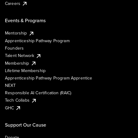
Careers
Events & Programs
Mentorship
Apprenticeship Pathway Program
Founders
Talent Network
Membership
Lifetime Membership
Apprenticeship Pathway Program Apprentice
NEXT
Responsible AI Certification (RAIC)
Tech Collabs
GHC
Support Our Cause
Donate