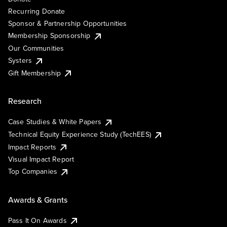
Recurring Donate
Sponsor & Partnership Opportunities
Membership Sponsorship
Our Communities
Systers
Gift Membership
Research
Case Studies & White Papers
Technical Equity Experience Study (TechEES)
Impact Reports
Visual Impact Report
Top Companies
Awards & Grants
Pass It On Awards