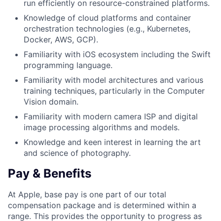
run efficiently on resource-constrained platforms.
Knowledge of cloud platforms and container
orchestration technologies (e.g., Kubernetes,
Docker, AWS, GCP).
Familiarity with iOS ecosystem including the Swift
programming language.
Familiarity with model architectures and various
training techniques, particularly in the Computer
Vision domain.
Familiarity with modern camera ISP and digital
image processing algorithms and models.
Knowledge and keen interest in learning the art
and science of photography.
Pay & Benefits
At Apple, base pay is one part of our total
compensation package and is determined within a
range. This provides the opportunity to progress as