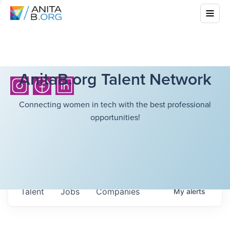
AnitaB.org Talent Network
Connecting women in tech with the best professional
opportunities!
Talent
Jobs
Companies
My
alerts