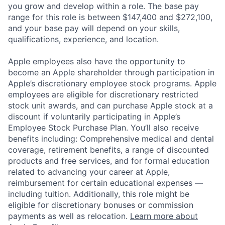
you grow and develop within a role. The base pay
range for this role is between $147,400 and $272,100,
and your base pay will depend on your skills,
qualifications, experience, and location.
Apple employees also have the opportunity to
become an Apple shareholder through participation in
Apple’s discretionary employee stock programs. Apple
employees are eligible for discretionary restricted
stock unit awards, and can purchase Apple stock at a
discount if voluntarily participating in Apple’s
Employee Stock Purchase Plan. You’ll also receive
benefits including: Comprehensive medical and dental
coverage, retirement benefits, a range of discounted
products and free services, and for formal education
related to advancing your career at Apple,
reimbursement for certain educational expenses —
including tuition. Additionally, this role might be
eligible for discretionary bonuses or commission
payments as well as relocation.
Learn more about