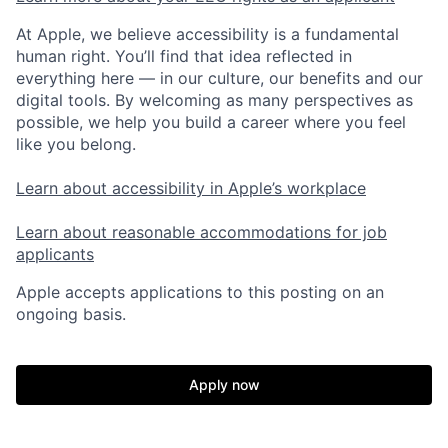
At Apple, we believe accessibility is a fundamental
human right. You’ll find that idea reflected in
everything here — in our culture, our benefits and our
digital tools. By welcoming as many perspectives as
possible, we help you build a career where you feel
like you belong.
Learn about accessibility in Apple’s workplace
Learn about reasonable accommodations for job
applicants
Apple accepts applications to this posting on an
ongoing basis.
Apply now