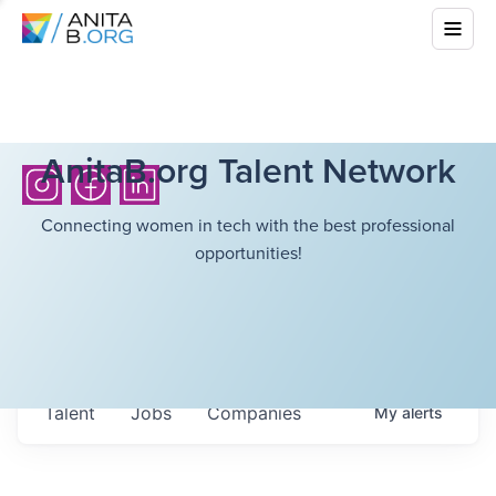
AnitaB.org Talent Network
Connecting women in tech with the best professional
opportunities!
Talent
Jobs
Companies
My
alerts