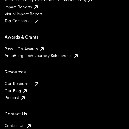
Impact Reports
Visual Impact Report
Top Companies
Awards & Grants
Pass It On Awards
AnitaB.org Tech Journey Scholarship
Resources
Our Resources
Our Blog
Podcast
Contact Us
Contact Us