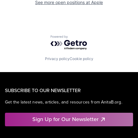
See more open positions at
Apple
Powered by Getro.com
Privacy policy
Cookie policy
SUBSCRIBE TO OUR NEWSLETTER
Get the latest news, articles, and resources from AnitaB.org.
Sign Up for Our Newsletter