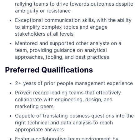
rallying teams to drive towards outcomes despite
ambiguity or resistance
Exceptional communication skills, with the ability
to simplify complex topics and engage
stakeholders at all levels
Mentored and supported other analysts on a
team, providing guidance on analytical
approaches, tooling, and best practices
Preferred Qualifications
2+ years of prior people management experience
Proven record leading teams that effectively
collaborate with engineering, design, and
marketing peers
Capable of translating business questions into the
right technical and data analysis to reach
appropriate answers
Foster a collaborative team environment by