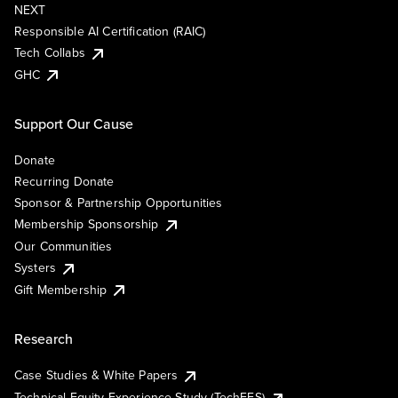
NEXT
Responsible AI Certification (RAIC)
Tech Collabs
GHC
Support Our Cause
Donate
Recurring Donate
Sponsor & Partnership Opportunities
Membership Sponsorship
Our Communities
Systers
Gift Membership
Research
Case Studies & White Papers
Technical Equity Experience Study (TechEES)