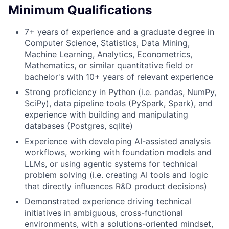
Minimum Qualifications
7+ years of experience and a graduate degree in
Computer Science, Statistics, Data Mining,
Machine Learning, Analytics, Econometrics,
Mathematics, or similar quantitative field or
bachelor's with 10+ years of relevant experience
Strong proficiency in Python (i.e. pandas, NumPy,
SciPy), data pipeline tools (PySpark, Spark), and
experience with building and manipulating
databases (Postgres, sqlite)
Experience with developing AI-assisted analysis
workflows, working with foundation models and
LLMs, or using agentic systems for technical
problem solving (i.e. creating AI tools and logic
that directly influences R&D product decisions)
Demonstrated experience driving technical
initiatives in ambiguous, cross-functional
environments, with a solutions-oriented mindset,