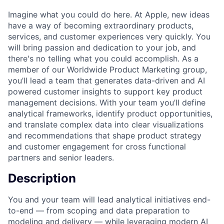
Imagine what you could do here. At Apple, new ideas
have a way of becoming extraordinary products,
services, and customer experiences very quickly. You
will bring passion and dedication to your job, and
there's no telling what you could accomplish. As a
member of our Worldwide Product Marketing group,
you’ll lead a team that generates data-driven and AI
powered customer insights to support key product
management decisions. With your team you’ll define
analytical frameworks, identify product opportunities,
and translate complex data into clear visualizations
and recommendations that shape product strategy
and customer engagement for cross functional
partners and senior leaders.
Description
You and your team will lead analytical initiatives end-
to-end — from scoping and data preparation to
modeling and delivery — while leveraging modern AI