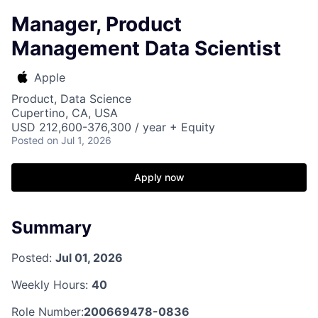
Manager, Product
Management Data Scientist
Apple
Product, Data Science
Cupertino, CA, USA
USD 212,600-376,300 / year + Equity
Posted
on Jul 1, 2026
Apply now
Summary
Posted:
Jul 01, 2026
Weekly Hours:
40
Role Number:
200669478-0836