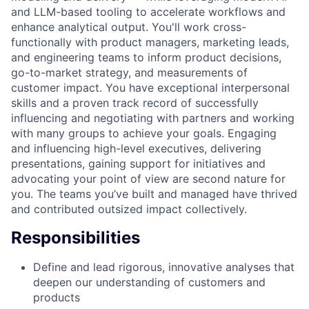
and LLM-based tooling to accelerate workflows and
enhance analytical output. You'll work cross-
functionally with product managers, marketing leads,
and engineering teams to inform product decisions,
go-to-market strategy, and measurements of
customer impact. You have exceptional interpersonal
skills and a proven track record of successfully
influencing and negotiating with partners and working
with many groups to achieve your goals. Engaging
and influencing high-level executives, delivering
presentations, gaining support for initiatives and
advocating your point of view are second nature for
you. The teams you’ve built and managed have thrived
and contributed outsized impact collectively.
Responsibilities
Define and lead rigorous, innovative analyses that
deepen our understanding of customers and
products