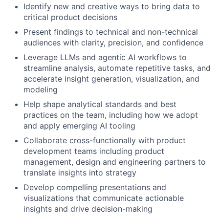
Identify new and creative ways to bring data to
critical product decisions
Present findings to technical and non-technical
audiences with clarity, precision, and confidence
Leverage LLMs and agentic AI workflows to
streamline analysis, automate repetitive tasks, and
accelerate insight generation, visualization, and
modeling
Help shape analytical standards and best
practices on the team, including how we adopt
and apply emerging AI tooling
Collaborate cross-functionally with product
development teams including product
management, design and engineering partners to
translate insights into strategy
Develop compelling presentations and
visualizations that communicate actionable
insights and drive decision-making