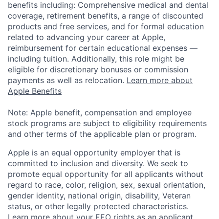
benefits including: Comprehensive medical and dental
coverage, retirement benefits, a range of discounted
products and free services, and for formal education
related to advancing your career at Apple,
reimbursement for certain educational expenses —
including tuition. Additionally, this role might be
eligible for discretionary bonuses or commission
payments as well as relocation.
Learn more about
Apple Benefits
Note: Apple benefit, compensation and employee
stock programs are subject to eligibility requirements
and other terms of the applicable plan or program.
Apple is an equal opportunity employer that is
committed to inclusion and diversity. We seek to
promote equal opportunity for all applicants without
regard to race, color, religion, sex, sexual orientation,
gender identity, national origin, disability, Veteran
status, or other legally protected characteristics.
Learn more about your EEO rights as an applicant