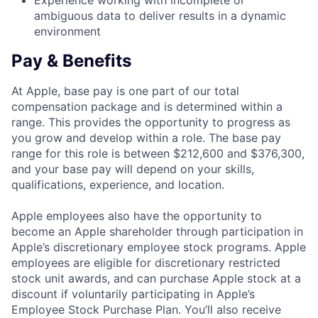
Experience working with incomplete or
ambiguous data to deliver results in a dynamic
environment
Pay & Benefits
At Apple, base pay is one part of our total
compensation package and is determined within a
range. This provides the opportunity to progress as
you grow and develop within a role. The base pay
range for this role is between $212,600 and $376,300,
and your base pay will depend on your skills,
qualifications, experience, and location.
Apple employees also have the opportunity to
become an Apple shareholder through participation in
Apple’s discretionary employee stock programs. Apple
employees are eligible for discretionary restricted
stock unit awards, and can purchase Apple stock at a
discount if voluntarily participating in Apple’s
Employee Stock Purchase Plan. You’ll also receive