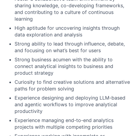
sharing knowledge, co-developing frameworks,
and contributing to a culture of continuous
learning
High aptitude for uncovering insights through
data exploration and analysis
Strong ability to lead through influence, debate,
and focusing on what’s best for users
Strong business acumen with the ability to
connect analytical insights to business and
product strategy
Curiosity to find creative solutions and alternative
paths for problem solving
Experience designing and deploying LLM-based
and agentic workflows to improve analytical
productivity
Experience managing end-to-end analytics
projects with multiple competing priorities