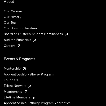
About
Our Mission
Our History
Our Team
Our Board of Trustees
Board of Trustees Student Nominations
Audited Financials
Careers
Events & Programs
Mentorship
Apprenticeship Pathway Program
Founders
Talent Network
Membership
Lifetime Membership
Apprenticeship Pathway Program Apprentice