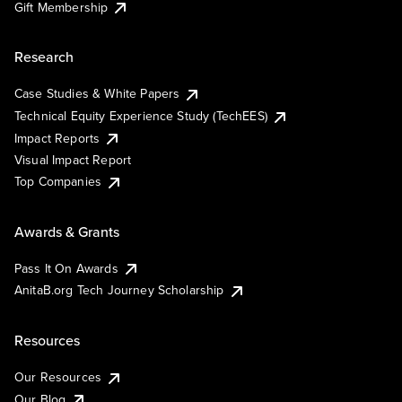
Gift Membership
Research
Case Studies & White Papers
Technical Equity Experience Study (TechEES)
Impact Reports
Visual Impact Report
Top Companies
Awards & Grants
Pass It On Awards
AnitaB.org Tech Journey Scholarship
Resources
Our Resources
Our Blog