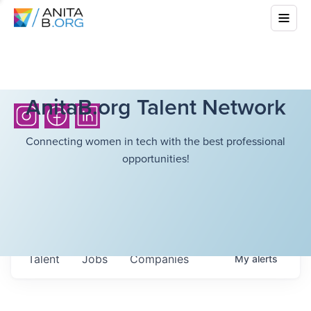
AnitaB.org Talent Network
Connecting women in tech with the best professional
opportunities!
Talent
Jobs
Companies
My
alerts