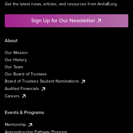
Get the latest news, articles, and resources from AnitaB.org.
Sign Up for Our Newsletter
About
Our Mission
Our History
Our Team
Our Board of Trustees
Board of Trustees Student Nominations
Audited Financials
Careers
Events & Programs
Mentorship
Apprenticeship Pathway Program