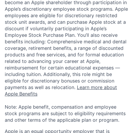
become an Apple shareholder through participation in
Apple’s discretionary employee stock programs. Apple
employees are eligible for discretionary restricted
stock unit awards, and can purchase Apple stock at a
discount if voluntarily participating in Apple’s
Employee Stock Purchase Plan. You’ll also receive
benefits including: Comprehensive medical and dental
coverage, retirement benefits, a range of discounted
products and free services, and for formal education
related to advancing your career at Apple,
reimbursement for certain educational expenses —
including tuition. Additionally, this role might be
eligible for discretionary bonuses or commission
payments as well as relocation.
Learn more about
Apple Benefits
Note: Apple benefit, compensation and employee
stock programs are subject to eligibility requirements
and other terms of the applicable plan or program.
Apple is an equal opportunity employer that is