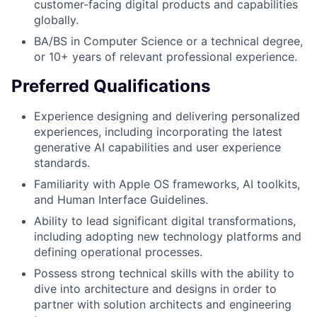
customer-facing digital products and capabilities
globally.
BA/BS in Computer Science or a technical degree,
or 10+ years of relevant professional experience.
Preferred Qualifications
Experience designing and delivering personalized
experiences, including incorporating the latest
generative AI capabilities and user experience
standards.
Familiarity with Apple OS frameworks, AI toolkits,
and Human Interface Guidelines.
Ability to lead significant digital transformations,
including adopting new technology platforms and
defining operational processes.
Possess strong technical skills with the ability to
dive into architecture and designs in order to
partner with solution architects and engineering