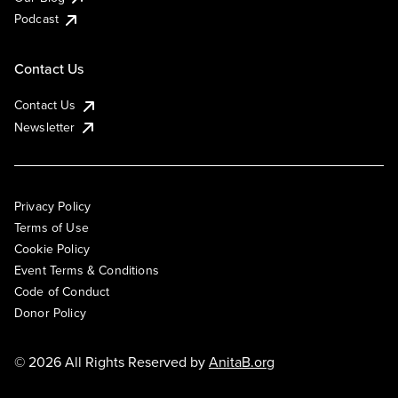
Podcast
Contact Us
Contact Us
Newsletter
Privacy Policy
Terms of Use
Cookie Policy
Event Terms & Conditions
Code of Conduct
Donor Policy
© 2026 All Rights Reserved by
AnitaB.org