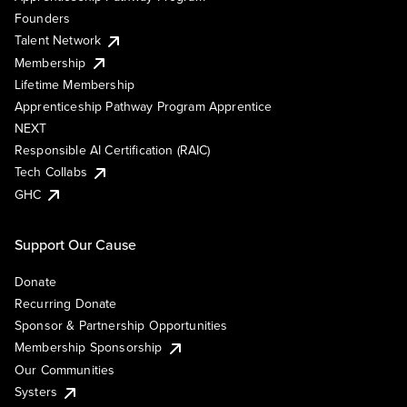
Founders
Talent Network
Membership
Lifetime Membership
Apprenticeship Pathway Program Apprentice
NEXT
Responsible AI Certification (RAIC)
Tech Collabs
GHC
Support Our Cause
Donate
Recurring Donate
Sponsor & Partnership Opportunities
Membership Sponsorship
Our Communities
Systers