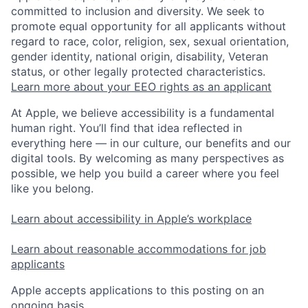
committed to inclusion and diversity. We seek to
promote equal opportunity for all applicants without
regard to race, color, religion, sex, sexual orientation,
gender identity, national origin, disability, Veteran
status, or other legally protected characteristics.
Learn more about your EEO rights as an applicant
At Apple, we believe accessibility is a fundamental
human right. You’ll find that idea reflected in
everything here — in our culture, our benefits and our
digital tools. By welcoming as many perspectives as
possible, we help you build a career where you feel
like you belong.
Learn about accessibility in Apple’s workplace
Learn about reasonable accommodations for job
applicants
Apple accepts applications to this posting on an
ongoing basis.