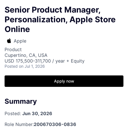
Senior Product Manager,
Personalization, Apple Store
Online
Apple
Product
Cupertino, CA, USA
USD 175,500-311,700 / year + Equity
Posted
on Jul 1, 2026
Apply now
Summary
Posted:
Jun 30, 2026
Role Number:
200670306-0836