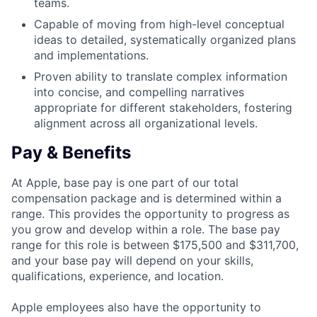
teams.
Capable of moving from high-level conceptual
ideas to detailed, systematically organized plans
and implementations.
Proven ability to translate complex information
into concise, and compelling narratives
appropriate for different stakeholders, fostering
alignment across all organizational levels.
Pay & Benefits
At Apple, base pay is one part of our total
compensation package and is determined within a
range. This provides the opportunity to progress as
you grow and develop within a role. The base pay
range for this role is between $175,500 and $311,700,
and your base pay will depend on your skills,
qualifications, experience, and location.
Apple employees also have the opportunity to