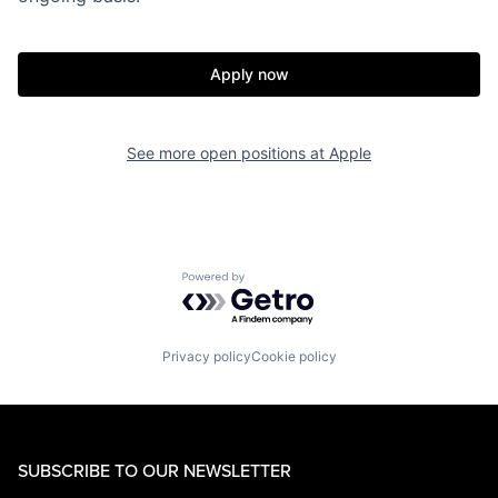
Apply now
See more open positions at
Apple
Powered by Getro.com
Privacy policy
Cookie policy
SUBSCRIBE TO OUR NEWSLETTER