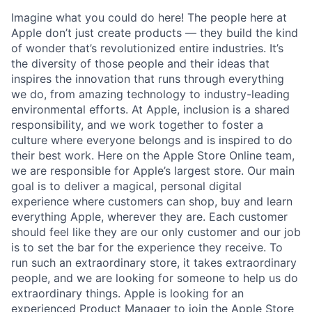
Imagine what you could do here! The people here at
Apple don’t just create products — they build the kind
of wonder that’s revolutionized entire industries. It’s
the diversity of those people and their ideas that
inspires the innovation that runs through everything
we do, from amazing technology to industry-leading
environmental efforts. At Apple, inclusion is a shared
responsibility, and we work together to foster a
culture where everyone belongs and is inspired to do
their best work. Here on the Apple Store Online team,
we are responsible for Apple’s largest store. Our main
goal is to deliver a magical, personal digital
experience where customers can shop, buy and learn
everything Apple, wherever they are. Each customer
should feel like they are our only customer and our job
is to set the bar for the experience they receive. To
run such an extraordinary store, it takes extraordinary
people, and we are looking for someone to help us do
extraordinary things. Apple is looking for an
experienced Product Manager to join the Apple Store