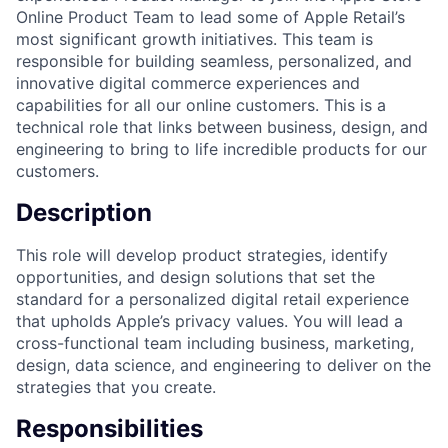
Online Product Team to lead some of Apple Retail’s
most significant growth initiatives. This team is
responsible for building seamless, personalized, and
innovative digital commerce experiences and
capabilities for all our online customers. This is a
technical role that links between business, design, and
engineering to bring to life incredible products for our
customers.
Description
This role will develop product strategies, identify
opportunities, and design solutions that set the
standard for a personalized digital retail experience
that upholds Apple’s privacy values. You will lead a
cross-functional team including business, marketing,
design, data science, and engineering to deliver on the
strategies that you create.
Responsibilities