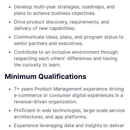
Develop multi-year strategies, roadmaps, and
plans to achieve business objectives.
Drive product discovery, requirements, and
delivery of new capabilities.
Communicate ideas, plans, and program status to
senior partners and executives.
Contribute to an inclusive environment through
respecting each others' differences and having
the curiosity to learn.
Minimum Qualifications
7+ years Product Management experience driving
e-commerce or consumer digital experiences in a
revenue-driven organization.
Proficient in web technologies, large-scale service
architectures, and app platforms.
Experience leveraging data and insights to deliver