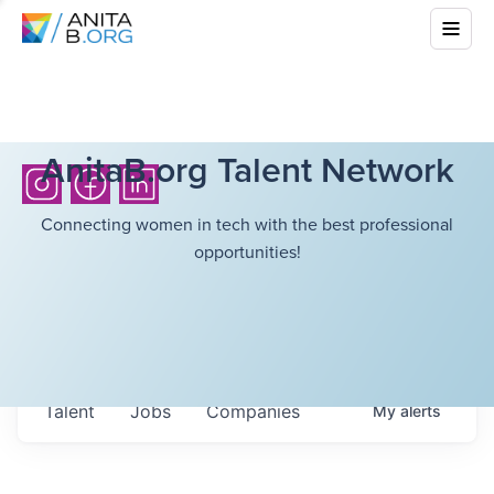
AnitaB.org Talent Network
Connecting women in tech with the best professional
opportunities!
Talent
Jobs
Companies
My
alerts