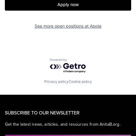
Apply now
See more open positions at
Apple
Powered by Getro.com
Privacy policy
Cookie policy
SUBSCRIBE TO OUR NEWSLETTER
Get the latest news, articles, and resources from AnitaB.org.