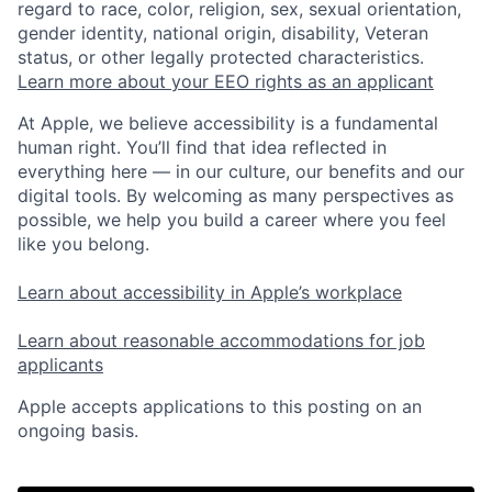
regard to race, color, religion, sex, sexual orientation,
gender identity, national origin, disability, Veteran
status, or other legally protected characteristics.
Learn more about your EEO rights as an applicant
At Apple, we believe accessibility is a fundamental
human right. You’ll find that idea reflected in
everything here — in our culture, our benefits and our
digital tools. By welcoming as many perspectives as
possible, we help you build a career where you feel
like you belong.
Learn about accessibility in Apple’s workplace
Learn about reasonable accommodations for job
applicants
Apple accepts applications to this posting on an
ongoing basis.