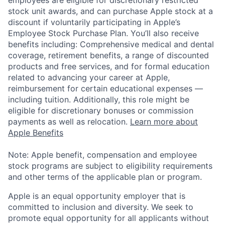
stock unit awards, and can purchase Apple stock at a
discount if voluntarily participating in Apple’s
Employee Stock Purchase Plan. You’ll also receive
benefits including: Comprehensive medical and dental
coverage, retirement benefits, a range of discounted
products and free services, and for formal education
related to advancing your career at Apple,
reimbursement for certain educational expenses —
including tuition. Additionally, this role might be
eligible for discretionary bonuses or commission
payments as well as relocation.
Learn more about
Apple Benefits
Note: Apple benefit, compensation and employee
stock programs are subject to eligibility requirements
and other terms of the applicable plan or program.
Apple is an equal opportunity employer that is
committed to inclusion and diversity. We seek to
promote equal opportunity for all applicants without