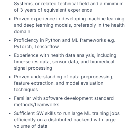
Systems, or related technical field and a minimum
of 3 years of equivalent experience
Proven experience in developing machine learning
and deep learning models, preferably in the health
domain
Proficiency in Python and ML frameworks e.g.
PyTorch, Tensorflow
Experience with health data analysis, including
time-series data, sensor data, and biomedical
signal processing
Proven understanding of data preprocessing,
feature extraction, and model evaluation
techniques
Familiar with software development standard
methods/teamworks
Sufficient SW skills to run large ML training jobs
efficiently on a distributed backend with large
volume of data