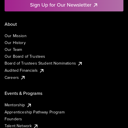
Sign Up for Our Newsletter
About
Our Mission
Our History
Our Team
Our Board of Trustees
Board of Trustees Student Nominations
Audited Financials
Careers
Events & Programs
Mentorship
Apprenticeship Pathway Program
Founders
Talent Network