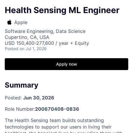
Health Sensing ML Engineer
Apple
Software Engineering, Data Science
Cupertino, CA, USA
USD 150,400-277,600 / year + Equity
Posted
on Jul 1, 2026
Apply now
Summary
Posted:
Jun 30, 2026
Role Number:
200670408-0836
The Health Sensing team builds outstanding
technologies to support our users in living their