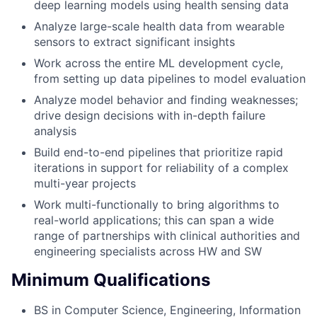
deep learning models using health sensing data
Analyze large-scale health data from wearable
sensors to extract significant insights
Work across the entire ML development cycle,
from setting up data pipelines to model evaluation
Analyze model behavior and finding weaknesses;
drive design decisions with in-depth failure
analysis
Build end-to-end pipelines that prioritize rapid
iterations in support for reliability of a complex
multi-year projects
Work multi-functionally to bring algorithms to
real-world applications; this can span a wide
range of partnerships with clinical authorities and
engineering specialists across HW and SW
Minimum Qualifications
BS in Computer Science, Engineering, Information