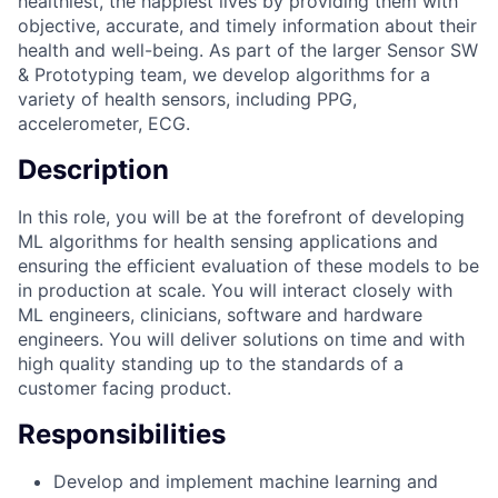
healthiest, the happiest lives by providing them with
objective, accurate, and timely information about their
health and well-being. As part of the larger Sensor SW
& Prototyping team, we develop algorithms for a
variety of health sensors, including PPG,
accelerometer, ECG.
Description
In this role, you will be at the forefront of developing
ML algorithms for health sensing applications and
ensuring the efficient evaluation of these models to be
in production at scale. You will interact closely with
ML engineers, clinicians, software and hardware
engineers. You will deliver solutions on time and with
high quality standing up to the standards of a
customer facing product.
Responsibilities
Develop and implement machine learning and