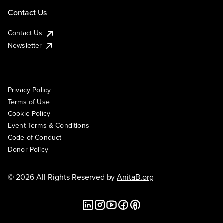
Contact Us
Contact Us
Newsletter
Privacy Policy
Terms of Use
Cookie Policy
Event Terms & Conditions
Code of Conduct
Donor Policy
© 2026 All Rights Reserved by
AnitaB.org