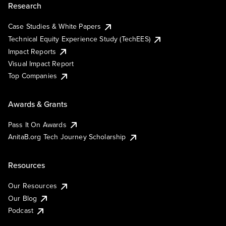
Research
Case Studies & White Papers
Technical Equity Experience Study (TechEES)
Impact Reports
Visual Impact Report
Top Companies
Awards & Grants
Pass It On Awards
AnitaB.org Tech Journey Scholarship
Resources
Our Resources
Our Blog
Podcast