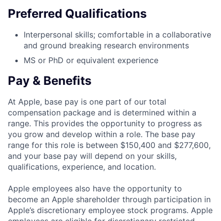
Preferred Qualifications
Interpersonal skills; comfortable in a collaborative
and ground breaking research environments
MS or PhD or equivalent experience
Pay & Benefits
At Apple, base pay is one part of our total
compensation package and is determined within a
range. This provides the opportunity to progress as
you grow and develop within a role. The base pay
range for this role is between $150,400 and $277,600,
and your base pay will depend on your skills,
qualifications, experience, and location.
Apple employees also have the opportunity to
become an Apple shareholder through participation in
Apple’s discretionary employee stock programs. Apple
employees are eligible for discretionary restricted