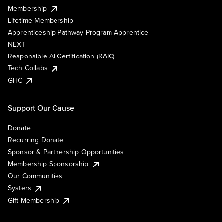
Membership
Lifetime Membership
Apprenticeship Pathway Program Apprentice
NEXT
Responsible AI Certification (RAIC)
Tech Collabs
GHC
Support Our Cause
Donate
Recurring Donate
Sponsor & Partnership Opportunities
Membership Sponsorship
Our Communities
Systers
Gift Membership