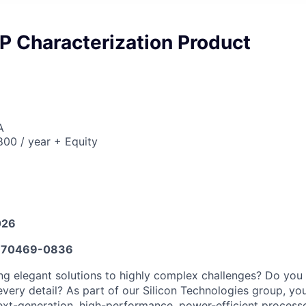
P Characterization Product
A
00 / year + Equity
026
670469-0836
ng elegant solutions to highly complex challenges? Do you i
very detail? As part of our Silicon Technologies group, you
xt-generation, high-performance, power-efficient process