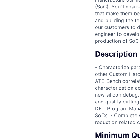
(SoC). You’ll ensu
that make them bel
and building the t
our customers to do
engineer to develo
production of SoC 
Description
- Characterize pa
other Custom HardIP
ATE-Bench correlat
characterization ac
new silicon debug.
and qualify cuttin
DFT, Program Mana
SoCs. - Complete yi
reduction related c
Minimum Qua