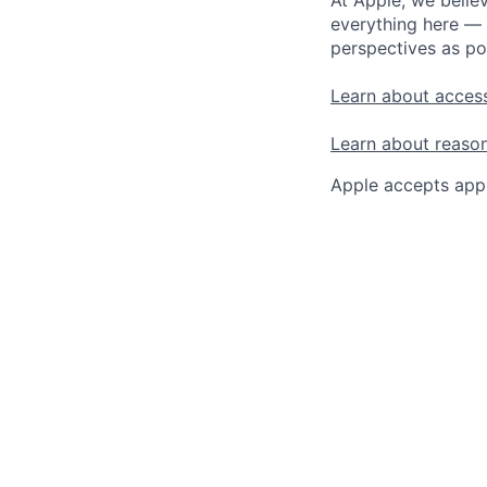
At Apple, we believ
everything here — 
perspectives as po
Learn about access
Learn about reaso
Apple accepts appl