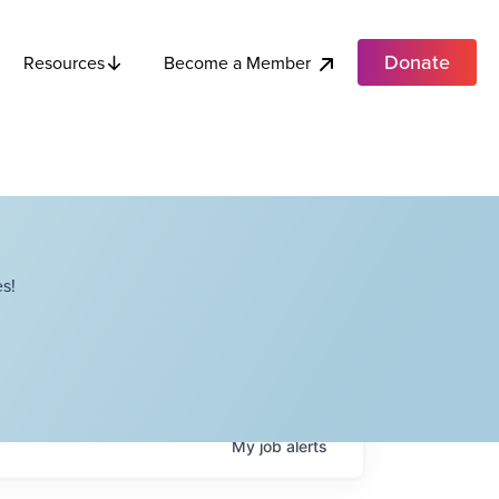
Donate
Become a Member
Resources
s!
My
job
alerts