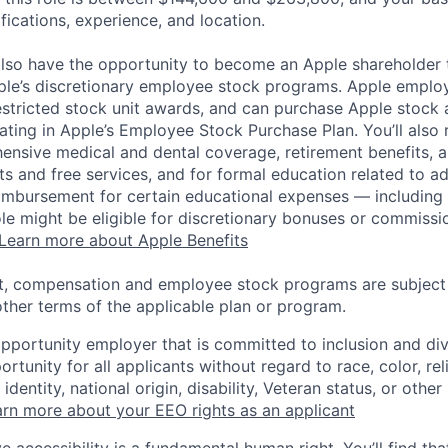
ifications, experience, and location.
lso have the opportunity to become an Apple shareholder
pple’s discretionary employee stock programs. Apple employ
estricted stock unit awards, and can purchase Apple stock a
pating in Apple’s Employee Stock Purchase Plan. You’ll also 
ensive medical and dental coverage, retirement benefits, a
s and free services, and for formal education related to a
eimbursement for certain educational expenses — including t
 role might be eligible for discretionary bonuses or commis
Learn more about Apple Benefits
t, compensation and employee stock programs are subject to
ther terms of the applicable plan or program.
opportunity employer that is committed to inclusion and div
tunity for all applicants without regard to race, color, rel
identity, national origin, disability, Veteran status, or other
rn more about your EEO rights as an applicant