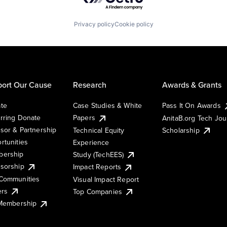
Privacy policy
Cookie policy
ort Our Cause
Research
Awards & Grants
te
Case Studies & White
Pass It On Awards
rring Donate
Papers
AnitaB.org Tech Jo
sor & Partnership
Technical Equity
Scholarship
rtunities
Experience
ership
Study (TechEES)
sorship
Impact Reports
Communities
Visual Impact Report
ers
Top Companies
 Membership