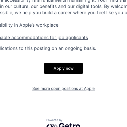
e accessibility is a fundamental human right. You’ll find tha
in our culture, our benefits and our digital tools. By welc
ssible, we help you build a career where you feel like you 
ibility in Apple’s workplace
nable accommodations for job applicants
ications to this posting on an ongoing basis.
Apply now
See more open positions at
Apple
Powered by Getro.com