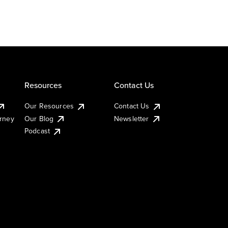
Resources
Contact Us
Our Resources
Contact Us
urney
Our Blog
Newsletter
Podcast