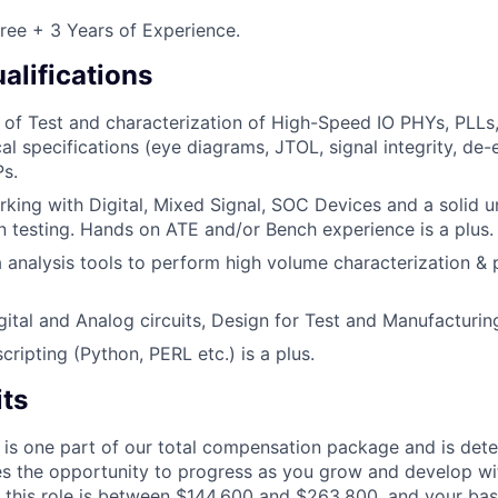
ree + 3 Years of Experience.
alifications
of Test and characterization of High-Speed IO PHYs, PLLs
cal specifications (eye diagrams, JTOL, signal integrity, de
Ps.
king with Digital, Mixed Signal, SOC Devices and a solid 
 testing. Hands on ATE and/or Bench experience is a plus.
ta analysis tools to perform high volume characterization &
ital and Analog circuits, Design for Test and Manufacturi
cripting (Python, PERL etc.) is a plus.
its
 is one part of our total compensation package and is dete
es the opportunity to progress as you grow and develop wit
 this role is between $144,600 and $263,800, and your bas