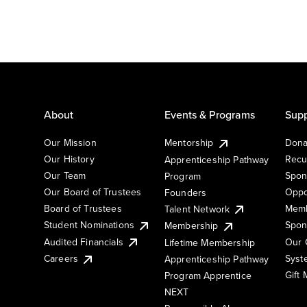
About
Events & Programs
Supp
Our Mission
Mentorship
Dona
Our History
Recu
Apprenticeship Pathway
Our Team
Spon
Program
Our Board of Trustees
Oppo
Founders
Board of Trustees
Memb
Talent Network
Student Nominations
Spon
Membership
Audited Financials
Our 
Lifetime Membership
Syst
Careers
Apprenticeship Pathway
Gift
Program Apprentice
NEXT