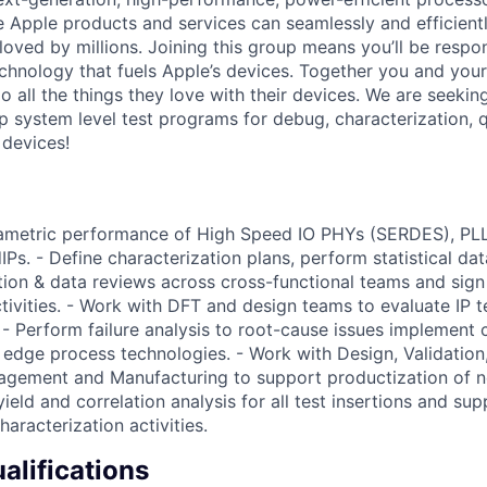
re Apple products and services can seamlessly and efficient
oved by millions. Joining this group means you’ll be respon
echnology that fuels Apple’s devices. Together you and your
 all the things they love with their devices. We are seekin
p system level test programs for debug, characterization, q
devices!
rametric performance of High Speed IO PHYs (SERDES), PLL
s. - Define characterization plans, perform statistical data
ion & data reviews across cross-functional teams and sign o
tivities. - Work with DFT and design teams to evaluate IP te
 - Perform failure analysis to root-cause issues implement 
g edge process technologies. - Work with Design, Validation,
gement and Manufacturing to support productization of n
eld and correlation analysis for all test insertions and sup
haracterization activities.
lifications