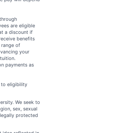
 through
ees are eligible
t a discount if
receive benefits
 range of
dvancing your
uition.
sion payments as
 eligibility
ersity. We seek to
igion, sex, sexual
 legally protected