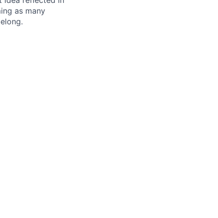
t idea reflected in
oming as many
belong.