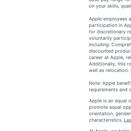
on your skills, qual
Apple employees a
participation in A
for discretionary r
voluntarily partici
including: Compreh
discounted product
career at Apple, r
Additionally, this
well as relocation.
Note: Apple benefi
requirements and o
Apple is an equal 
promote equal oppor
orientation, gender 
characteristics.
Lea