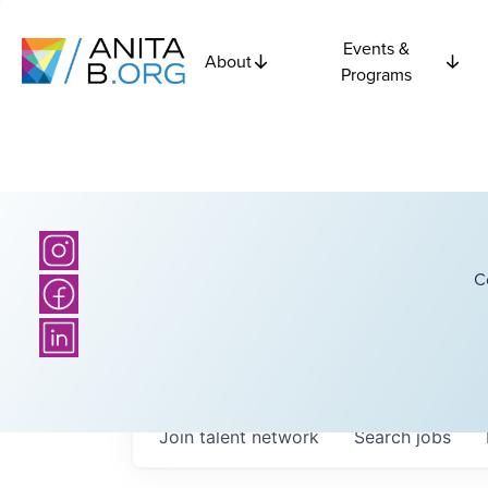
Events &
About
Programs
C
Join talent network
Search
jobs