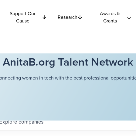
Support Our
Awards &
Research
Cause
Grants
AnitaB.org Talent Network
onnecting women in tech with the best professional opportunitie
Explore
companies