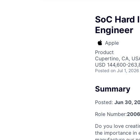
SoC Hard I
Engineer
Apple
Product
Cupertino, CA, US
USD 144,600-263,8
Posted
on Jul 1, 2026
Summary
Posted:
Jun 30, 2
Role Number:
200
Do you love creati
the importance in e
manufacture our ne