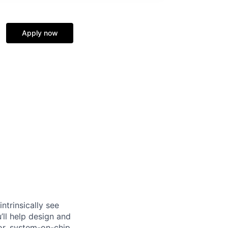
Apply now
ntrinsically see
’ll help design and
or, system-on-chip