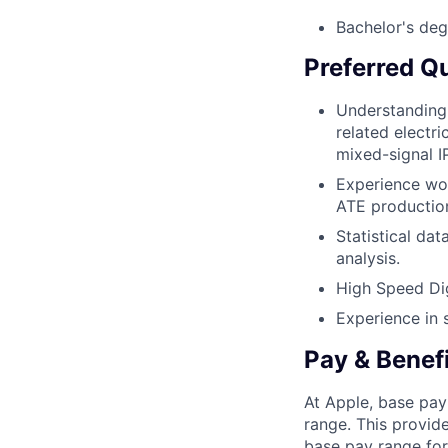
Bachelor's deg
Preferred Qu
Understanding 
related electri
mixed-signal I
Experience wor
ATE production
Statistical da
analysis.
High Speed Dig
Experience in s
Pay & Benef
At Apple, base pay
range. This provid
base pay range for