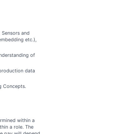
, Sensors and
-embedding etc.),
understanding of
 production data
ng Concepts.
rmined within a
hin a role. The
e pay will depend