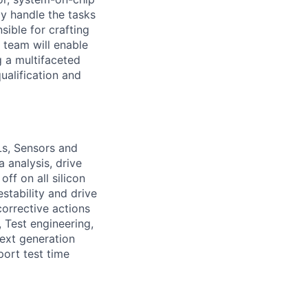
ly handle the tasks
sible for crafting
 team will enable
g a multifaceted
ualification and
s, Sensors and
 analysis, drive
ff on all silicon
stability and drive
corrective actions
 Test engineering,
ext generation
port test time