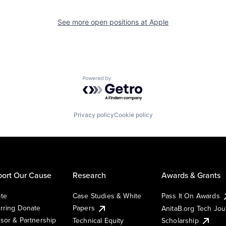
See more open positions at
Apple
Powered by Getro.com
Privacy policy
Cookie policy
ort Our Cause
Research
Awards & Grants
te
Case Studies & White
Pass It On Awards
rring Donate
Papers
AnitaB.org Tech Jo
sor & Partnership
Technical Equity
Scholarship