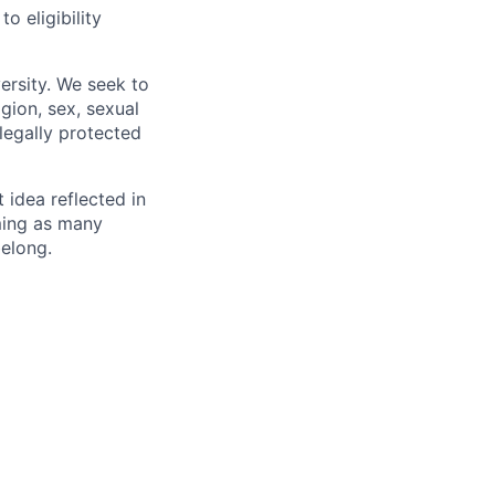
 eligibility
ersity. We seek to
igion, sex, sexual
 legally protected
t idea reflected in
oming as many
belong.