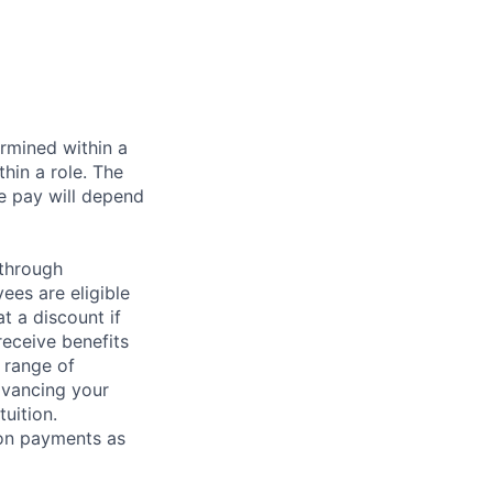
rmined within a
hin a role. The
e pay will depend
 through
ees are eligible
t a discount if
receive benefits
 range of
dvancing your
uition.
sion payments as