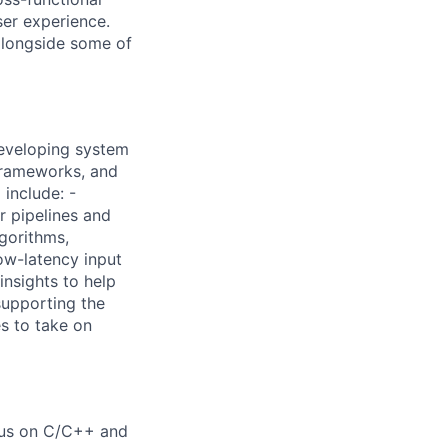
ser experience.
alongside some of
developing system
frameworks, and
 include: -
r pipelines and
gorithms,
ow-latency input
insights to help
supporting the
s to take on
ocus on C/C++ and