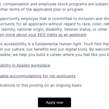
t, compensation and employee stock programs are subject to
ther terms of the applicable plan or program.
opportunity employer that is committed to inclusion and div
tunity for all applicants without regard to race, color, rel
identity, national origin, disability, Veteran status, or other
rn more about your EEO rights as an applicant
e accessibility is a fundamental human right. You’ll find tha
in our culture, our benefits and our digital tools. By welc
ssible, we help you build a career where you feel like you 
ibility in Apple’s workplace
nable accommodations for job applicants
ications to this posting on an ongoing basis.
Apply now