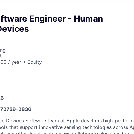
ftware Engineer - Human
Devices
ing
A
00 / year + Equity
26
70729-0836
ce Devices Software team at Apple develops high-performa
ols that support innovative sensing technologies across A
uch and other input systems. We collaborate closely with cr