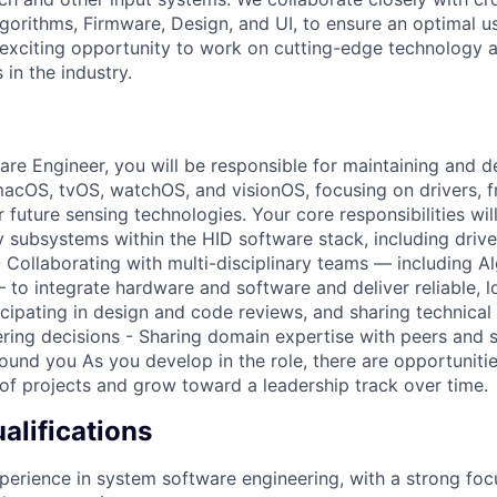
lgorithms, Firmware, Design, and UI, to ensure an optimal u
n exciting opportunity to work on cutting-edge technology 
 in the industry.
re Engineer, you will be responsible for maintaining and 
macOS, tvOS, watchOS, and visionOS, focusing on drivers, 
 future sensing technologies. Your core responsibilities will
y subsystems within the HID software stack, including drive
 Collaborating with multi-disciplinary teams — including Al
 to integrate hardware and software and deliver reliable, l
cipating in design and code reviews, and sharing technical 
ring decisions - Sharing domain expertise with peers and 
ound you As you develop in the role, there are opportunitie
of projects and grow toward a leadership track over time.
lifications
perience in system software engineering, with a strong f