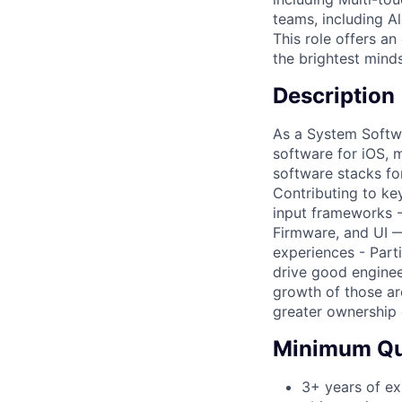
teams, including A
This role offers a
the brightest minds
Description
As a System Softwa
software for iOS, 
software stacks for
Contributing to ke
input frameworks -
Firmware, and UI —
experiences - Parti
drive good enginee
growth of those ar
greater ownership 
Minimum Qua
3+ years of ex