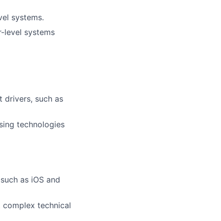
el systems.
r-level systems
 drivers, such as
sing technologies
s such as iOS and
nt complex technical