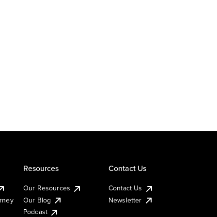
Resources
Contact Us
Our Resources
Contact Us
urney
Our Blog
Newsletter
Podcast