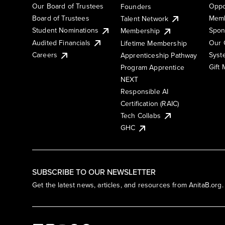
Our Board of Trustees
Oppo
Founders
Board of Trustees
Memb
Talent Network
Student Nominations
Spon
Membership
Audited Financials
Our 
Lifetime Membership
Syst
Careers
Apprenticeship Pathway
Gift
Program Apprentice
NEXT
Responsible AI
Certification (RAIC)
Tech Collabs
GHC
SUBSCRIBE TO OUR NEWSLETTER
Get the latest news, articles, and resources from AnitaB.org.