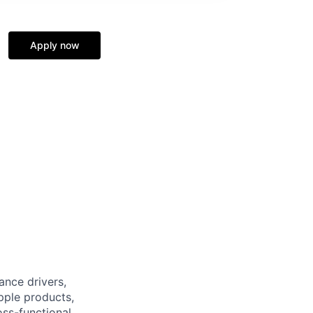
Apply now
nce drivers,
pple products,
oss-functional