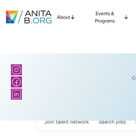
Events &
About
Programs
C
Join talent network
Search
jobs