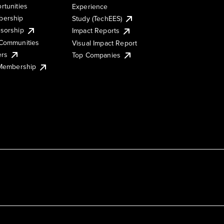
rtunities
Experience
ership
Study (TechEES)
sorship
Impact Reports
Communities
Visual Impact Report
ers
Top Companies
 Membership