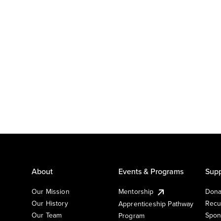
About
Events & Programs
Supp
Our Mission
Mentorship
Dona
Our History
Recu
Apprenticeship Pathway
Our Team
Spon
Program