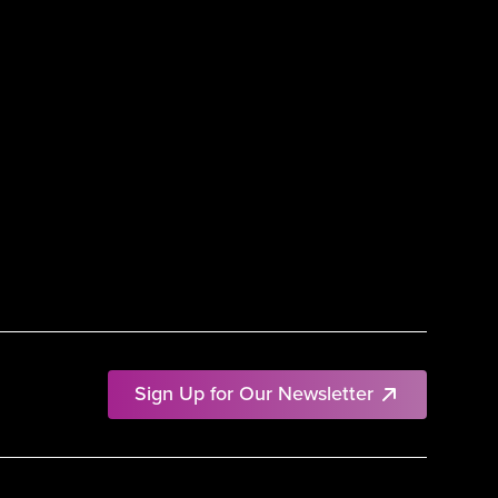
Sign Up for Our Newsletter