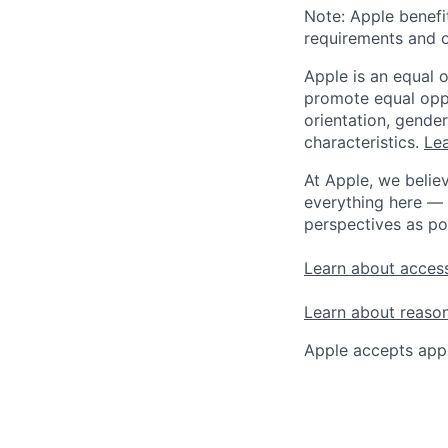
Note: Apple benefi
requirements and o
Apple is an equal 
promote equal oppor
orientation, gender 
characteristics.
Lea
At Apple, we believ
everything here — 
perspectives as po
Learn about access
Learn about reaso
Apple accepts appl