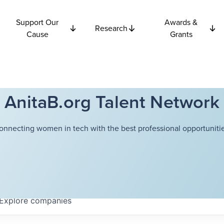
Support Our
Awards &
Research
Cause
Grants
AnitaB.org Talent Network
onnecting women in tech with the best professional opportunitie
Explore
companies