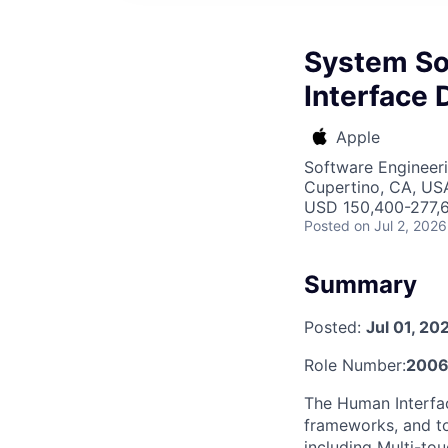
System So
Interface 
Apple
Software Engineer
Cupertino, CA, US
USD 150,400-277,6
Posted
on Jul 2, 2026
Summary
Posted:
Jul 01, 20
Role Number:
2006
The Human Interfa
frameworks, and to
including Multi-to