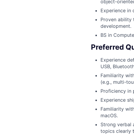
object-orient
Experience in
Proven ability
development.
BS in Computer
Preferred Qu
Experience def
USB, Bluetooth
Familiarity wi
(e.g., multi-to
Proficiency in
Experience shi
Familiarity wi
macOS.
Strong verbal 
topics clearly