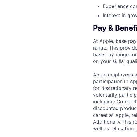
Experience con
Interest in gro
Pay & Benef
At Apple, base pay
range. This provid
base pay range for
on your skills, qual
Apple employees a
participation in A
for discretionary r
voluntarily partici
including: Compreh
discounted product
career at Apple, r
Additionally, this
well as relocation.