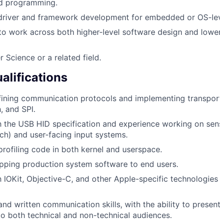
ed programming.
 driver and framework development for embedded or OS-lev
 to work across both higher-level software design and lowe
 Science or a related field.
alifications
ining communication protocols and implementing transport
, and SPI.
th the USB HID specification and experience working on sen
uch) and user-facing input systems.
 profiling code in both kernel and userspace.
pping production system software to end users.
th IOKit, Objective-C, and other Apple-specific technologie
and written communication skills, with the ability to prese
 to both technical and non-technical audiences.