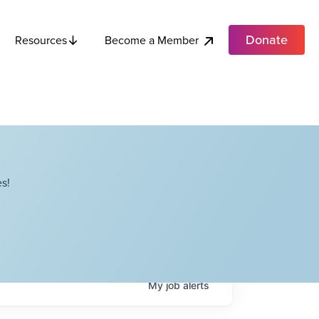
Donate
Become a Member
Resources
s!
My
job
alerts