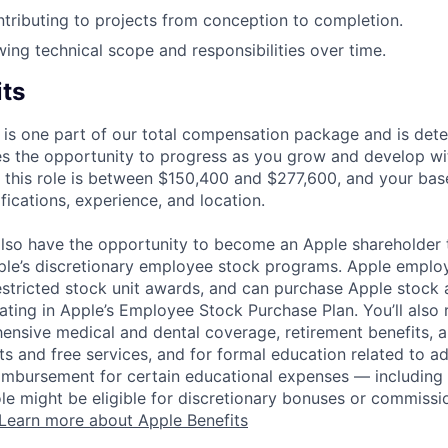
tributing to projects from conception to completion.
wing technical scope and responsibilities over time.
its
 is one part of our total compensation package and is dete
es the opportunity to progress as you grow and develop wit
 this role is between $150,400 and $277,600, and your bas
ifications, experience, and location.
lso have the opportunity to become an Apple shareholder
pple’s discretionary employee stock programs. Apple employ
estricted stock unit awards, and can purchase Apple stock a
pating in Apple’s Employee Stock Purchase Plan. You’ll also 
ensive medical and dental coverage, retirement benefits, a
s and free services, and for formal education related to a
eimbursement for certain educational expenses — including t
 role might be eligible for discretionary bonuses or commis
Learn more about Apple Benefits