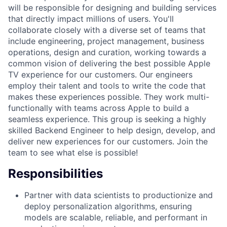
will be responsible for designing and building services
that directly impact millions of users. You'll
collaborate closely with a diverse set of teams that
include engineering, project management, business
operations, design and curation, working towards a
common vision of delivering the best possible Apple
TV experience for our customers. Our engineers
employ their talent and tools to write the code that
makes these experiences possible. They work multi-
functionally with teams across Apple to build a
seamless experience. This group is seeking a highly
skilled Backend Engineer to help design, develop, and
deliver new experiences for our customers. Join the
team to see what else is possible!
Responsibilities
Partner with data scientists to productionize and
deploy personalization algorithms, ensuring
models are scalable, reliable, and performant in