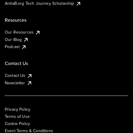
AnitaB.org Tech Journey Scholarship
Resources
Our Resources
Our Blog
Podcast
Contact Us
Contact Us
Newsletter
Privacy Policy
Terms of Use
Cookie Policy
Event Terms & Conditions