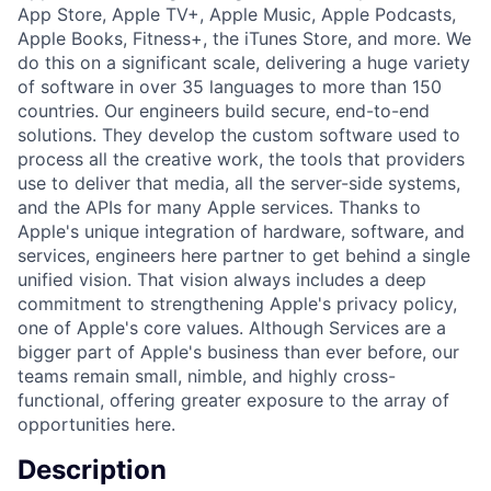
App Store, Apple TV+, Apple Music, Apple Podcasts,
Apple Books, Fitness+, the iTunes Store, and more. We
do this on a significant scale, delivering a huge variety
of software in over 35 languages to more than 150
countries. Our engineers build secure, end-to-end
solutions. They develop the custom software used to
process all the creative work, the tools that providers
use to deliver that media, all the server-side systems,
and the APIs for many Apple services. Thanks to
Apple's unique integration of hardware, software, and
services, engineers here partner to get behind a single
unified vision. That vision always includes a deep
commitment to strengthening Apple's privacy policy,
one of Apple's core values. Although Services are a
bigger part of Apple's business than ever before, our
teams remain small, nimble, and highly cross-
functional, offering greater exposure to the array of
opportunities here.
Description