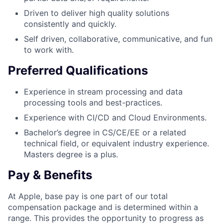
Driven to deliver high quality solutions
consistently and quickly.
Self driven, collaborative, communicative, and fun
to work with.
Preferred Qualifications
Experience in stream processing and data
processing tools and best-practices.
Experience with CI/CD and Cloud Environments.
Bachelor’s degree in CS/CE/EE or a related
technical field, or equivalent industry experience.
Masters degree is a plus.
Pay & Benefits
At Apple, base pay is one part of our total
compensation package and is determined within a
range. This provides the opportunity to progress as