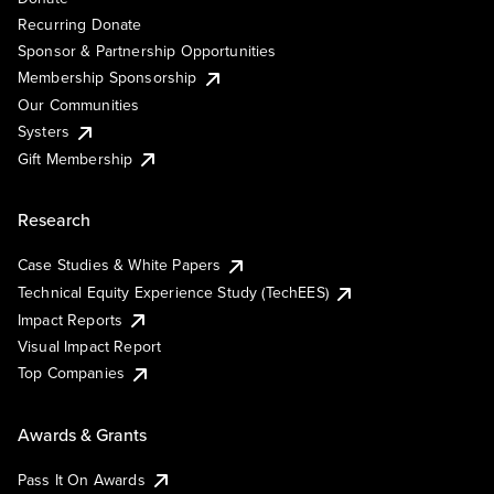
Recurring Donate
Sponsor & Partnership Opportunities
Membership Sponsorship
Our Communities
Systers
Gift Membership
Research
Case Studies & White Papers
Technical Equity Experience Study (TechEES)
Impact Reports
Visual Impact Report
Top Companies
Awards & Grants
Pass It On Awards