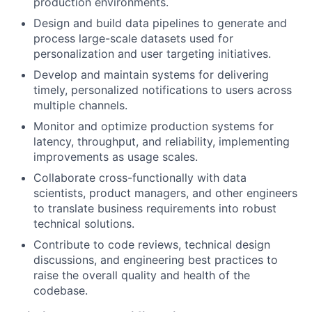
production environments.
Design and build data pipelines to generate and
process large-scale datasets used for
personalization and user targeting initiatives.
Develop and maintain systems for delivering
timely, personalized notifications to users across
multiple channels.
Monitor and optimize production systems for
latency, throughput, and reliability, implementing
improvements as usage scales.
Collaborate cross-functionally with data
scientists, product managers, and other engineers
to translate business requirements into robust
technical solutions.
Contribute to code reviews, technical design
discussions, and engineering best practices to
raise the overall quality and health of the
codebase.