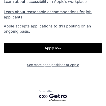
Learn about accessibility in Apple’s workplace
Learn about reasonable accommodations for job
applicants
Apple accepts applications to this posting on an
ongoing basis.
Apply now
See more open positions at
Apple
Powered by Getro.com