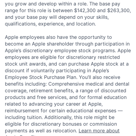
you grow and develop within a role. The base pay
range for this role is between $142,300 and $263,300,
and your base pay will depend on your skills,
qualifications, experience, and location.
Apple employees also have the opportunity to
become an Apple shareholder through participation in
Apple’s discretionary employee stock programs. Apple
employees are eligible for discretionary restricted
stock unit awards, and can purchase Apple stock at a
discount if voluntarily participating in Apple’s
Employee Stock Purchase Plan. You’ll also receive
benefits including: Comprehensive medical and dental
coverage, retirement benefits, a range of discounted
products and free services, and for formal education
related to advancing your career at Apple,
reimbursement for certain educational expenses —
including tuition. Additionally, this role might be
eligible for discretionary bonuses or commission
payments as well as relocation.
Learn more about