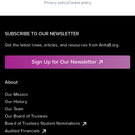
Privacy policy
Cookie policy
SUBSCRIBE TO OUR NEWSLETTER
Get the latest news, articles, and resources from AnitaB.org.
Sign Up for Our Newsletter
About
Our Mission
Our History
Our Team
Our Board of Trustees
Board of Trustees Student Nominations
Audited Financials