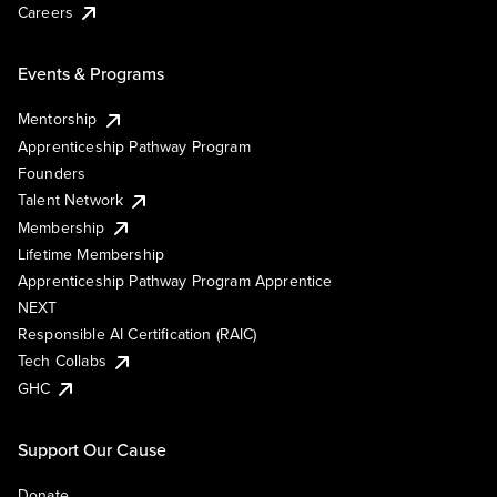
Careers
Events & Programs
Mentorship
Apprenticeship Pathway Program
Founders
Talent Network
Membership
Lifetime Membership
Apprenticeship Pathway Program Apprentice
NEXT
Responsible AI Certification (RAIC)
Tech Collabs
GHC
Support Our Cause
Donate