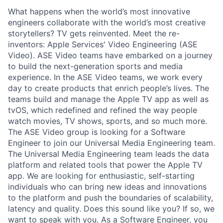
What happens when the world’s most innovative
engineers collaborate with the world’s most creative
storytellers? TV gets reinvented. Meet the re-
inventors: Apple Services' Video Engineering (ASE
Video). ASE Video teams have embarked on a journey
to build the next-generation sports and media
experience. In the ASE Video teams, we work every
day to create products that enrich people’s lives. The
teams build and manage the Apple TV app as well as
tvOS, which redefined and refined the way people
watch movies, TV shows, sports, and so much more.
The ASE Video group is looking for a Software
Engineer to join our Universal Media Engineering team.
The Universal Media Engineering team leads the data
platform and related tools that power the Apple TV
app. We are looking for enthusiastic, self-starting
individuals who can bring new ideas and innovations
to the platform and push the boundaries of scalability,
latency and quality. Does this sound like you? If so, we
want to speak with you. As a Software Engineer, you