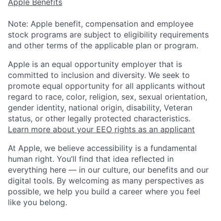
Apple Benefits
Note: Apple benefit, compensation and employee
stock programs are subject to eligibility requirements
and other terms of the applicable plan or program.
Apple is an equal opportunity employer that is
committed to inclusion and diversity. We seek to
promote equal opportunity for all applicants without
regard to race, color, religion, sex, sexual orientation,
gender identity, national origin, disability, Veteran
status, or other legally protected characteristics.
Learn more about your EEO rights as an applicant
At Apple, we believe accessibility is a fundamental
human right. You’ll find that idea reflected in
everything here — in our culture, our benefits and our
digital tools. By welcoming as many perspectives as
possible, we help you build a career where you feel
like you belong.