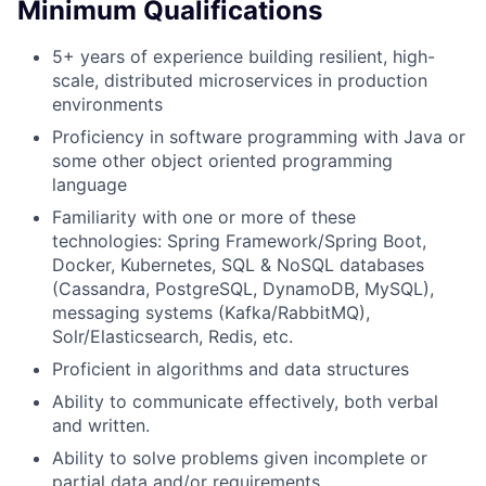
Minimum Qualifications
5+ years of experience building resilient, high-
scale, distributed microservices in production
environments
Proficiency in software programming with Java or
some other object oriented programming
language
Familiarity with one or more of these
technologies: Spring Framework/Spring Boot,
Docker, Kubernetes, SQL & NoSQL databases
(Cassandra, PostgreSQL, DynamoDB, MySQL),
messaging systems (Kafka/RabbitMQ),
Solr/Elasticsearch, Redis, etc.
Proficient in algorithms and data structures
Ability to communicate effectively, both verbal
and written.
Ability to solve problems given incomplete or
partial data and/or requirements.