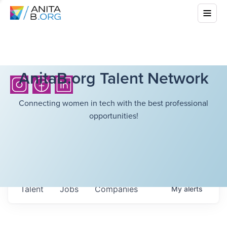
AnitaB.org Talent Network
Connecting women in tech with the best professional
opportunities!
Talent
Jobs
Companies
My
alerts