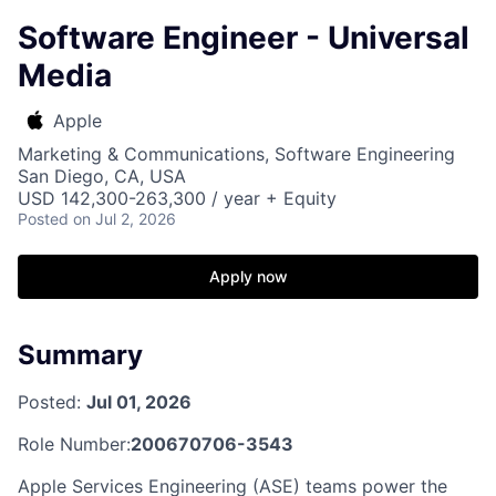
Software Engineer - Universal
Media
Apple
Marketing & Communications, Software Engineering
San Diego, CA, USA
USD 142,300-263,300 / year + Equity
Posted
on Jul 2, 2026
Apply now
Summary
Posted:
Jul 01, 2026
Role Number:
200670706-3543
Apple Services Engineering (ASE) teams power the