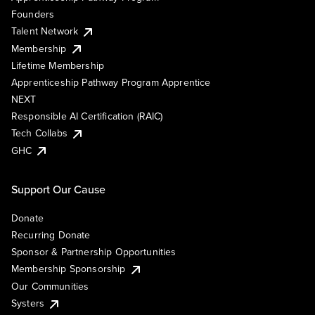
Founders
Talent Network
Membership
Lifetime Membership
Apprenticeship Pathway Program Apprentice
NEXT
Responsible AI Certification (RAIC)
Tech Collabs
GHC
Support Our Cause
Donate
Recurring Donate
Sponsor & Partnership Opportunities
Membership Sponsorship
Our Communities
Systers