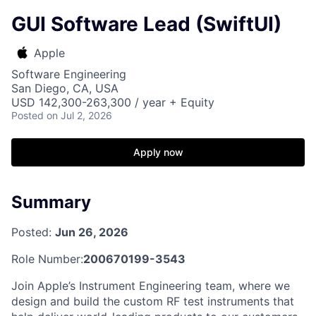
GUI Software Lead (SwiftUI)
Apple
Software Engineering
San Diego, CA, USA
USD 142,300-263,300 / year + Equity
Posted
on Jul 2, 2026
Apply now
Summary
Posted:
Jun 26, 2026
Role Number:
200670199-3543
Join Apple’s Instrument Engineering team, where we
design and build the custom RF test instruments that