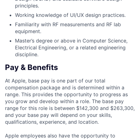
principles.
Working knowledge of UI/UX design practices.
Familiarity with RF measurements and RF lab
equipment.
Master’s degree or above in Computer Science,
Electrical Engineering, or a related engineering
discipline.
Pay & Benefits
At Apple, base pay is one part of our total
compensation package and is determined within a
range. This provides the opportunity to progress as
you grow and develop within a role. The base pay
range for this role is between $142,300 and $263,300,
and your base pay will depend on your skills,
qualifications, experience, and location.
Apple employees also have the opportunity to