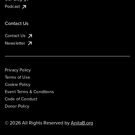
Podcast
Contact Us
Contact Us
Newsletter
Privacy Policy
Terms of Use
Cookie Policy
Event Terms & Conditions
Code of Conduct
Donor Policy
© 2026 All Rights Reserved by
AnitaB.org