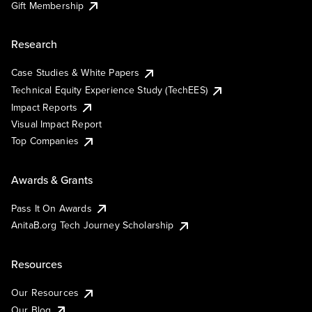
Gift Membership
Research
Case Studies & White Papers
Technical Equity Experience Study (TechEES)
Impact Reports
Visual Impact Report
Top Companies
Awards & Grants
Pass It On Awards
AnitaB.org Tech Journey Scholarship
Resources
Our Resources
Our Blog