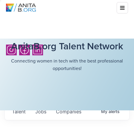
AnitaB.org Talent Network
Connecting women in tech with the best professional
opportunities!
Talent
Jobs
Companies
My
alerts