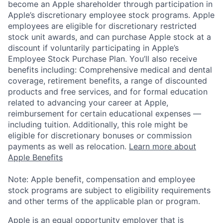
become an Apple shareholder through participation in
Apple’s discretionary employee stock programs. Apple
employees are eligible for discretionary restricted
stock unit awards, and can purchase Apple stock at a
discount if voluntarily participating in Apple’s
Employee Stock Purchase Plan. You’ll also receive
benefits including: Comprehensive medical and dental
coverage, retirement benefits, a range of discounted
products and free services, and for formal education
related to advancing your career at Apple,
reimbursement for certain educational expenses —
including tuition. Additionally, this role might be
eligible for discretionary bonuses or commission
payments as well as relocation.
Learn more about
Apple Benefits
Note: Apple benefit, compensation and employee
stock programs are subject to eligibility requirements
and other terms of the applicable plan or program.
Apple is an equal opportunity employer that is