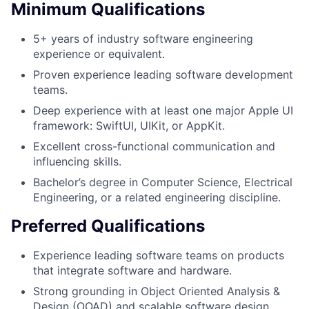
Minimum Qualifications
5+ years of industry software engineering
experience or equivalent.
Proven experience leading software development
teams.
Deep experience with at least one major Apple UI
framework: SwiftUI, UIKit, or AppKit.
Excellent cross-functional communication and
influencing skills.
Bachelor’s degree in Computer Science, Electrical
Engineering, or a related engineering discipline.
Preferred Qualifications
Experience leading software teams on products
that integrate software and hardware.
Strong grounding in Object Oriented Analysis &
Design (OOAD) and scalable software design