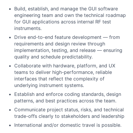
Build, establish, and manage the GUI software
engineering team and own the technical roadmap
for GUI applications across internal RF test
instruments.
Drive end-to-end feature development — from
requirements and design review through
implementation, testing, and release — ensuring
quality and schedule predictability.
Collaborate with hardware, platform, and UX
teams to deliver high-performance, reliable
interfaces that reflect the complexity of
underlying instrument systems.
Establish and enforce coding standards, design
patterns, and best practices across the team.
Communicate project status, risks, and technical
trade-offs clearly to stakeholders and leadership
International and/or domestic travel is possible.