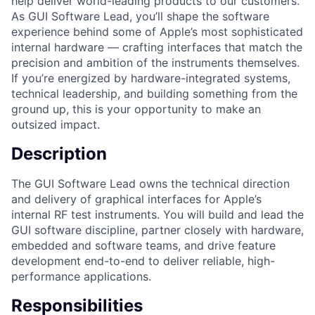
help deliver world-leading products to our customers.
As GUI Software Lead, you’ll shape the software
experience behind some of Apple’s most sophisticated
internal hardware — crafting interfaces that match the
precision and ambition of the instruments themselves.
If you’re energized by hardware-integrated systems,
technical leadership, and building something from the
ground up, this is your opportunity to make an
outsized impact.
Description
The GUI Software Lead owns the technical direction
and delivery of graphical interfaces for Apple’s
internal RF test instruments. You will build and lead the
GUI software discipline, partner closely with hardware,
embedded and software teams, and drive feature
development end-to-end to deliver reliable, high-
performance applications.
Responsibilities