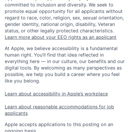
committed to inclusion and diversity. We seek to
promote equal opportunity for all applicants without
regard to race, color, religion, sex, sexual orientation,
gender identity, national origin, disability, Veteran
status, or other legally protected characteristics.
Learn more about your EEO rights as an applicant
At Apple, we believe accessibility is a fundamental
human right. You’ll find that idea reflected in
everything here — in our culture, our benefits and our
digital tools. By welcoming as many perspectives as
possible, we help you build a career where you feel
like you belong.
Learn about accessibility in Apple’s workplace
Learn about reasonable accommodations for job
applicants
Apple accepts applications to this posting on an
ongoing basis.