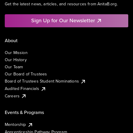
Get the latest news, articles, and resources from AnitaB.org.
Sign Up for Our Newsletter
About
Our Mission
Our History
Our Team
Our Board of Trustees
Board of Trustees Student Nominations
Audited Financials
Careers
Events & Programs
Mentorship
Apprenticeship Pathway Program