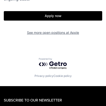
Apply now
See more open positions at
Apple
Powered by Getro.com
Privacy policy
Cookie policy
SUBSCRIBE TO OUR NEWSLETTER