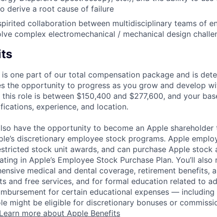
 derive a root cause of failure
spirited collaboration between multidisciplinary teams of e
solve complex electromechanical / mechanical design challe
its
 is one part of our total compensation package and is dete
es the opportunity to progress as you grow and develop wit
 this role is between $150,400 and $277,600, and your bas
ifications, experience, and location.
lso have the opportunity to become an Apple shareholder
pple’s discretionary employee stock programs. Apple employ
estricted stock unit awards, and can purchase Apple stock a
pating in Apple’s Employee Stock Purchase Plan. You’ll also 
ensive medical and dental coverage, retirement benefits, a
s and free services, and for formal education related to a
eimbursement for certain educational expenses — including t
 role might be eligible for discretionary bonuses or commis
Learn more about Apple Benefits