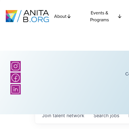
Events &
About
Programs
C
Join talent network
Search
jobs