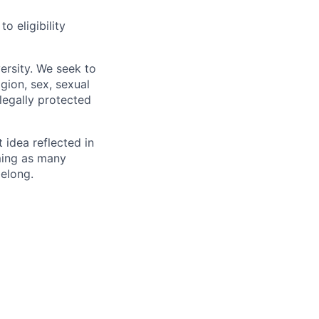
 eligibility
ersity. We seek to
igion, sex, sexual
 legally protected
t idea reflected in
oming as many
belong.