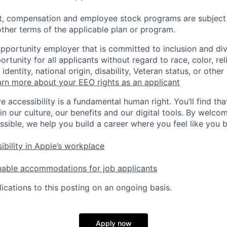
t, compensation and employee stock programs are subject to
ther terms of the applicable plan or program.
opportunity employer that is committed to inclusion and div
tunity for all applicants without regard to race, color, rel
identity, national origin, disability, Veteran status, or other
rn more about your EEO rights as an applicant
e accessibility is a fundamental human right. You’ll find tha
in our culture, our benefits and our digital tools. By welc
ssible, we help you build a career where you feel like you 
ibility in Apple’s workplace
nable accommodations for job applicants
ications to this posting on an ongoing basis.
Apply now