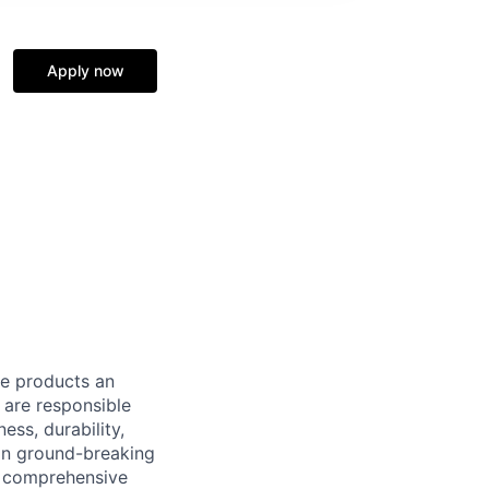
Apply now
le products an
 are responsible
ess, durability,
 on ground-breaking
f comprehensive