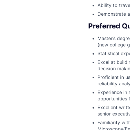
Ability to trav
Demonstrate an
Preferred Qu
Master’s degree
(new college g
Statistical exp
Excel at build
decision maki
Proficient in 
reliability anal
Experience in 
opportunities 
Excellent writ
senior executi
Familiarity wi
Microscopy/Ene