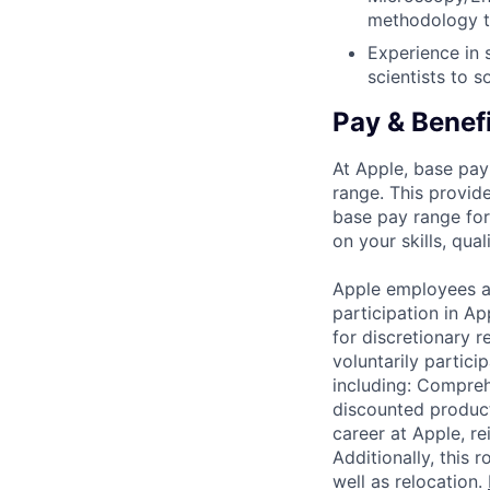
methodology to
Experience in 
scientists to 
Pay & Benef
At Apple, base pay
range. This provid
base pay range for
on your skills, qual
Apple employees a
participation in A
for discretionary r
voluntarily partici
including: Compreh
discounted product
career at Apple, r
Additionally, this
well as relocation.