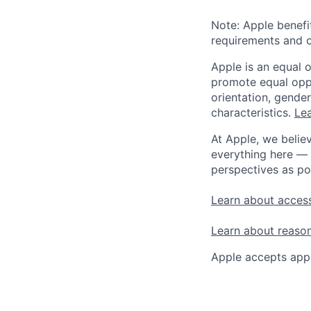
Note: Apple benefi
requirements and o
Apple is an equal 
promote equal oppor
orientation, gender 
characteristics.
Lea
At Apple, we believ
everything here — 
perspectives as po
Learn about access
Learn about reaso
Apple accepts appl