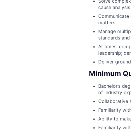
Solve complex 
cause analysis
Communicate ef
matters
Manage multiple
standards and 
At times, comp
leadership; de
Deliver ground
Minimum Qua
Bachelor’s degr
of industry ex
Collaborative a
Familiarity wit
Ability to mak
Familiarity wi