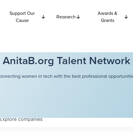
Support Our
Awards &
Research
Cause
Grants
AnitaB.org Talent Network
onnecting women in tech with the best professional opportunitie
Explore
companies