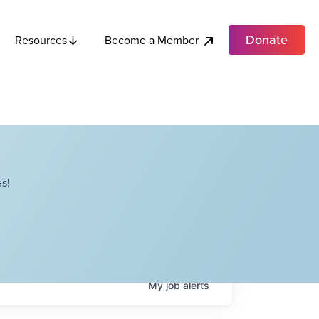
Donate
Become a Member
Resources
s!
My
job
alerts