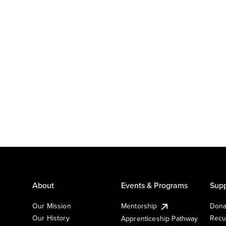
About
Events & Programs
Supp
Our Mission
Mentorship
Dona
Our History
Recu
Apprenticeship Pathway