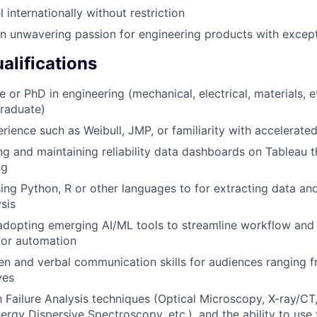
el internationally without restriction
 unwavering passion for engineering products with exceptio
alifications
 or PhD in engineering (mechanical, electrical, materials, e
raduate)
erience such as Weibull, JMP, or familiarity with accelerate
ing and maintaining reliability data dashboards on Tableau 
ng
using Python, R or other languages to for extracting data a
ysis
adopting emerging AI/ML tools to streamline workflow and 
for automation
ten and verbal communication skills for audiences ranging f
ves
th Failure Analysis techniques (Optical Microscopy, X-ray/CT
rgy Dispersive Spectroscopy, etc.), and the ability to use f