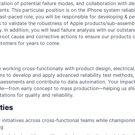
fication of potential failure modes, and collaboration with d
s. This particular position is on the iPhone system reliabil
fast-paced role, you will be responsible for developing & p
 to validate the robustness of Apple products/sub-assembli
. In addition, you will lead failure analysis with our outst
 root cause and corrective actions to ensure our products c
stomers for years to come.
 be working cross-functionally with product design, electrical
s to develop and apply advanced reliability test methods, 
assessments and contribute to data automation. Your impact 
cle—from early concept to mass production—helping us shi
tions for quality and reliability.
ties
ty initiatives across cross-functional teams while championi
ng