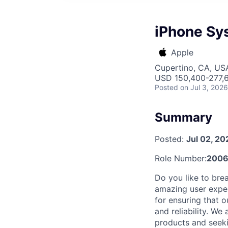
iPhone Sys
Apple
Cupertino, CA, US
USD 150,400-277,6
Posted
on Jul 3, 2026
Summary
Posted:
Jul 02, 20
Role Number:
200
Do you like to br
amazing user exper
for ensuring that 
and reliability. W
products and seek