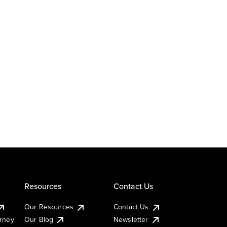
Resources
Contact Us
Our Resources
Contact Us
urney
Our Blog
Newsletter