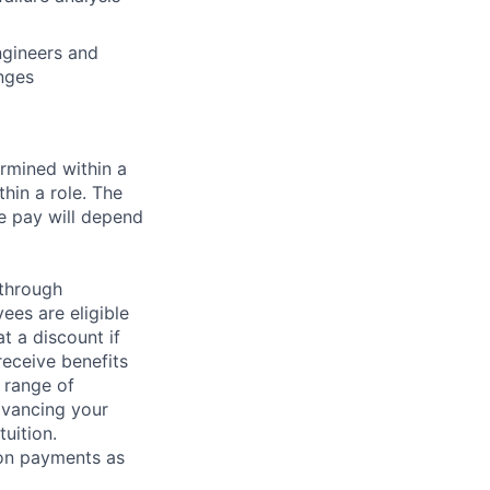
ngineers and
nges
rmined within a
hin a role. The
e pay will depend
 through
ees are eligible
t a discount if
receive benefits
 range of
dvancing your
uition.
sion payments as