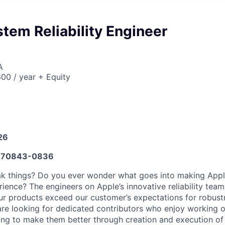
tem Reliability Engineer
A
00 / year + Equity
26
670843-0836
eak things? Do you ever wonder what goes into making App
ience? The engineers on Apple’s innovative reliability team
our products exceed our customer’s expectations for robustn
e are looking for dedicated contributors who enjoy working
ing to make them better through creation and execution o