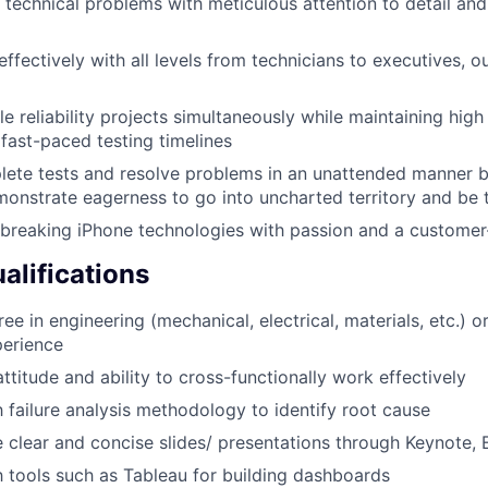
technical problems with meticulous attention to detail and
fectively with all levels from technicians to executives, o
 reliability projects simultaneously while maintaining high r
fast-paced testing timelines
lete tests and resolve problems in an unattended manner 
monstrate eagerness to go into uncharted territory and be t
breaking iPhone technologies with passion and a customer-
lifications
ee in engineering (mechanical, electrical, materials, etc.) 
perience
ttitude and ability to cross-functionally work effectively
h failure analysis methodology to identify root cause
e clear and concise slides/ presentations through Keynote, E
th tools such as Tableau for building dashboards