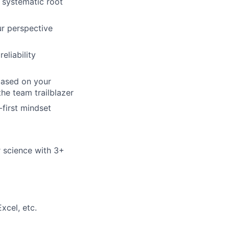
 systematic root
ur perspective
eliability
based on your
he team trailblazer
first mindset
or science with 3+
xcel, etc.