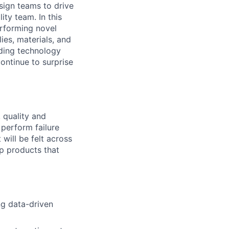
esign teams to drive
ity team. In this
erforming novel
es, materials, and
anding technology
ontinue to surprise
, quality and
perform failure
will be felt across
p products that
ng data-driven