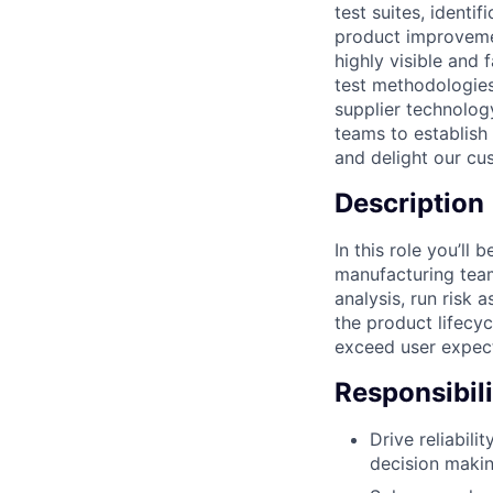
test suites, identi
product improvement
highly visible and 
test methodologies
supplier technology
teams to establish
and delight our cu
Description
In this role you’ll
manufacturing team
analysis, run risk 
the product lifecy
exceed user expecta
Responsibili
Drive reliabili
decision maki