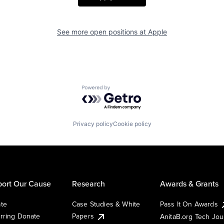
See more open positions at
Apple
Powered by Getro.com
Privacy policy
Cookie policy
ort Our Cause
Research
Awards & Grants
te
Case Studies & White
Pass It On Awards
rring Donate
Papers
AnitaB.org Tech Jo