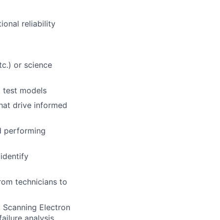
nal reliability
tc.) or science
d test models
that drive informed
nd performing
identify
rom technicians to
, Scanning Electron
ailure analysis