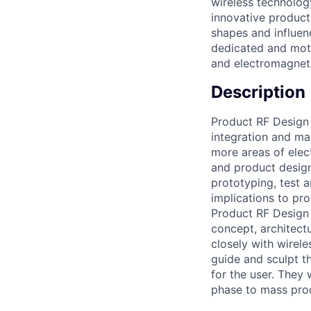
wireless technolog
innovative product
shapes and influen
dedicated and moti
and electromagneti
Description
Product RF Design 
integration and ma
more areas of elec
and product design
prototyping, test
implications to pr
Product RF Design 
concept, architectu
closely with wirele
guide and sculpt t
for the user. They
phase to mass pro