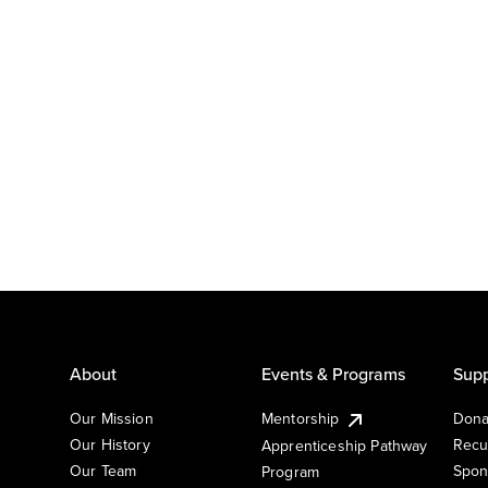
About
Events & Programs
Supp
Our Mission
Mentorship
Dona
Our History
Recu
Apprenticeship Pathway
Our Team
Spon
Program