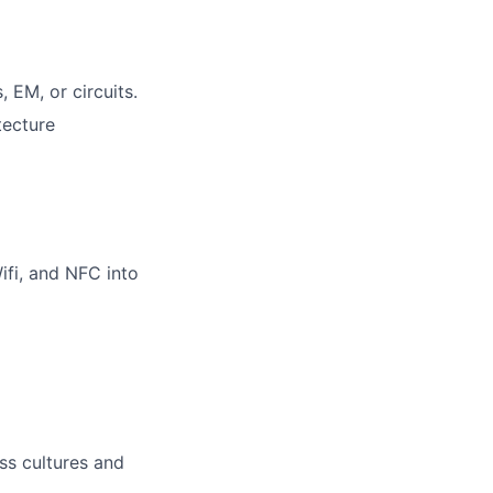
 EM, or circuits.
tecture
ifi, and NFC into
oss cultures and