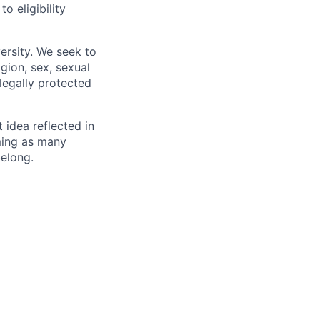
 eligibility
ersity. We seek to
igion, sex, sexual
 legally protected
t idea reflected in
oming as many
belong.