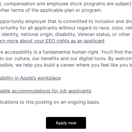
t, compensation and employee stock programs are subject to
ther terms of the applicable plan or program.
opportunity employer that is committed to inclusion and div
tunity for all applicants without regard to race, color, rel
identity, national origin, disability, Veteran status, or other
rn more about your EEO rights as an applicant
e accessibility is a fundamental human right. You’ll find tha
in our culture, our benefits and our digital tools. By welc
ssible, we help you build a career where you feel like you 
ibility in Apple’s workplace
nable accommodations for job applicants
ications to this posting on an ongoing basis.
Apply now