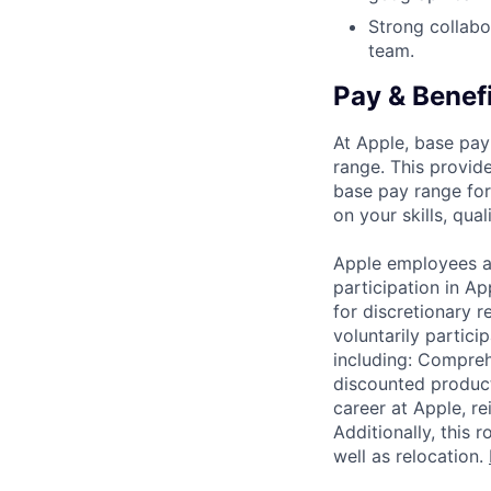
Strong collabor
team.
Pay & Benef
At Apple, base pay
range. This provid
base pay range for
on your skills, qual
Apple employees a
participation in A
for discretionary r
voluntarily partici
including: Compreh
discounted product
career at Apple, r
Additionally, this
well as relocation.