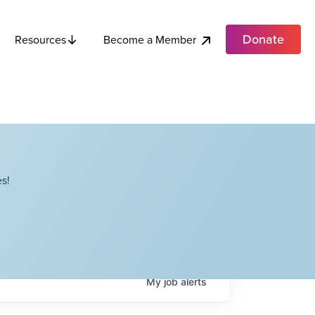
Donate
Become a Member
Resources
s!
My
job
alerts