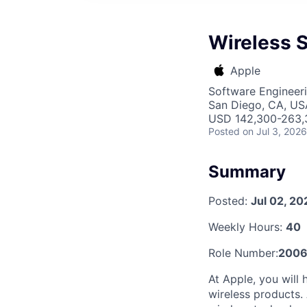
Wireless 
Apple
Software Engineer
San Diego, CA, US
USD 142,300-263,3
Posted
on Jul 3, 2026
Summary
Posted:
Jul 02, 20
Weekly Hours:
40
Role Number:
2006
At Apple, you will
wireless products.