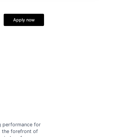
Apply now
ng performance for
 the forefront of