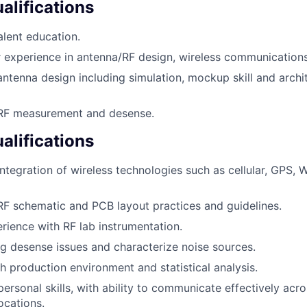
lifications
lent education.
experience in antenna/RF design, wireless communications,
antenna design including simulation, mockup skill and archi
 RF measurement and desense.
alifications
ntegration of wireless technologies such as cellular, GPS, W
RF schematic and PCB layout practices and guidelines.
ience with RF lab instrumentation.
ug desense issues and characterize noise sources.
h production environment and statistical analysis.
personal skills, with ability to communicate effectively acr
ocations.