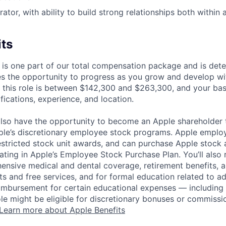
ator, with ability to build strong relationships both within
its
 is one part of our total compensation package and is dete
es the opportunity to progress as you grow and develop wit
 this role is between $142,300 and $263,300, and your ba
ifications, experience, and location.
lso have the opportunity to become an Apple shareholder
pple’s discretionary employee stock programs. Apple employ
estricted stock unit awards, and can purchase Apple stock a
pating in Apple’s Employee Stock Purchase Plan. You’ll also 
ensive medical and dental coverage, retirement benefits, a
s and free services, and for formal education related to a
eimbursement for certain educational expenses — including t
 role might be eligible for discretionary bonuses or commis
Learn more about Apple Benefits