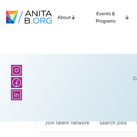
Events &
About
Programs
C
Join talent network
Search
jobs