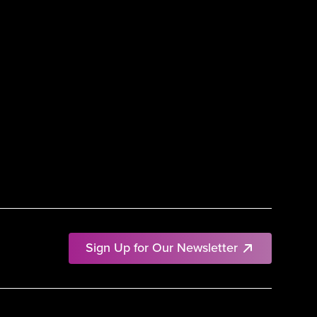
Sign Up for Our Newsletter