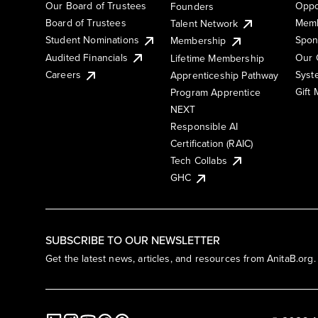
Our Board of Trustees
Oppo
Founders
Board of Trustees
Memb
Talent Network
Student Nominations
Spon
Membership
Audited Financials
Our 
Lifetime Membership
Syst
Careers
Apprenticeship Pathway
Gift
Program Apprentice
NEXT
Responsible AI
Certification (RAIC)
Tech Collabs
GHC
SUBSCRIBE TO OUR NEWSLETTER
Get the latest news, articles, and resources from AnitaB.org.