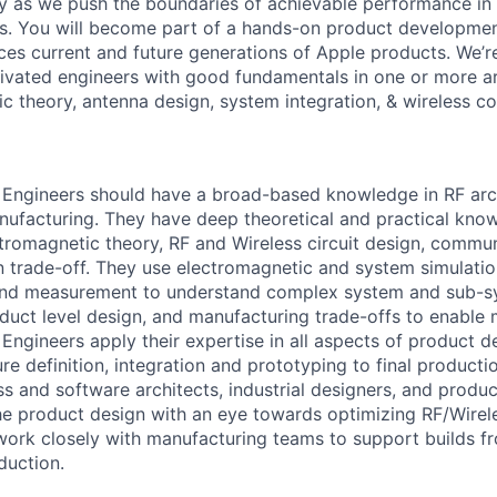
y as we push the boundaries of achievable performance in 
s. You will become part of a hands-on product developmen
ces current and future generations of Apple products. We’re
vated engineers with good fundamentals in one or more ar
c theory, antenna design, system integration, & wireless c
Engineers should have a broad-based knowledge in RF arch
nufacturing. They have deep theoretical and practical kno
tromagnetic theory, RF and Wireless circuit design, commun
 trade-off. They use electromagnetic and system simulatio
 and measurement to understand complex system and sub-sy
oduct level design, and manufacturing trade-offs to enable
Engineers apply their expertise in all aspects of product d
re definition, integration and prototyping to final product
ss and software architects, industrial designers, and produ
he product design with an eye towards optimizing RF/Wirele
 work closely with manufacturing teams to support builds 
duction.