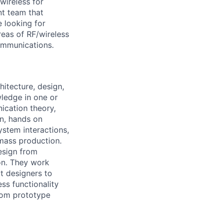
wireless for
t team that
 looking for
eas of RF/wireless
ommunications.
itecture, design,
wledge in one or
ication theory,
n, hands on
stem interactions,
 mass production.
esign from
ion. They work
ct designers to
ss functionality
from prototype