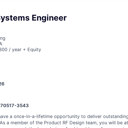
Systems Engineer
ing
A
00 / year + Equity
26
70517-3543
 have a once-in-a-lifetime opportunity to deliver outstandi
 As a member of the Product RF Design team, you will be at