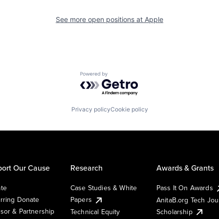
See more open positions at
Apple
Powered by Getro.com
Privacy policy
Cookie policy
ort Our Cause
Research
Awards & Grants
te
Case Studies & White
Pass It On Awards
rring Donate
Papers
AnitaB.org Tech Jo
sor & Partnership
Technical Equity
Scholarship