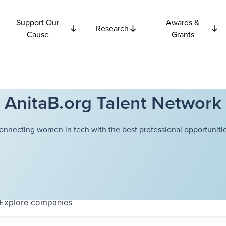
Support Our
Awards &
Research
Cause
Grants
AnitaB.org Talent Network
onnecting women in tech with the best professional opportunitie
Explore
companies