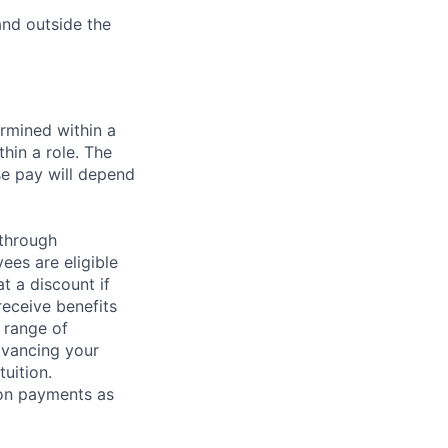
 and outside the
rmined within a
hin a role. The
se pay will depend
 through
ees are eligible
t a discount if
receive benefits
 range of
dvancing your
uition.
sion payments as