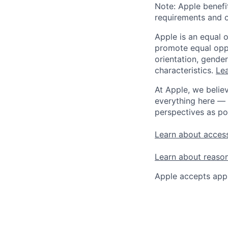
Note: Apple benefi
requirements and o
Apple is an equal 
promote equal oppor
orientation, gender 
characteristics.
Lea
At Apple, we believ
everything here — 
perspectives as po
Learn about access
Learn about reaso
Apple accepts appl