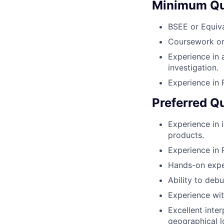
Minimum Qua
BSEE or Equiva
Coursework or 
Experience in 
investigation.
Experience in
Preferred Qu
Experience in i
products.
Experience in 
Hands-on exper
Ability to deb
Experience wit
Excellent inter
geographical l