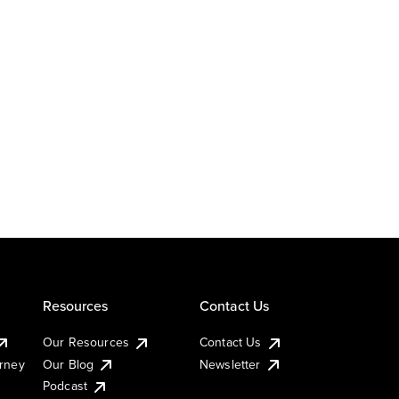
Resources
Contact Us
Our Resources
Contact Us
urney
Our Blog
Newsletter
Podcast