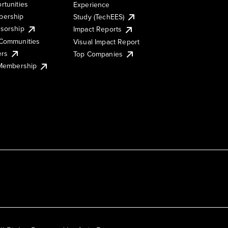
rtunities
Experience
ership
Study (TechEES)
sorship
Impact Reports
Communities
Visual Impact Report
ers
Top Companies
 Membership