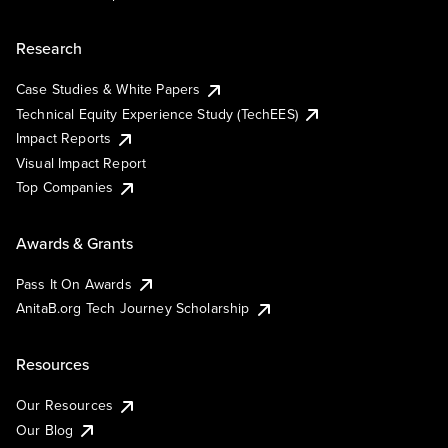
Research
Case Studies & White Papers
Technical Equity Experience Study (TechEES)
Impact Reports
Visual Impact Report
Top Companies
Awards & Grants
Pass It On Awards
AnitaB.org Tech Journey Scholarship
Resources
Our Resources
Our Blog