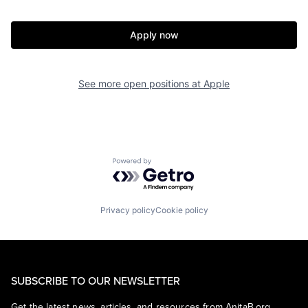
Apply now
See more open positions at
Apple
Powered by Getro.com
Privacy policy
Cookie policy
SUBSCRIBE TO OUR NEWSLETTER
Get the latest news, articles, and resources from AnitaB.org.