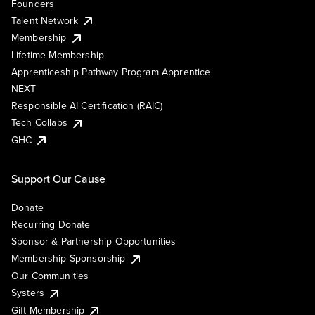
Founders
Talent Network
Membership
Lifetime Membership
Apprenticeship Pathway Program Apprentice
NEXT
Responsible AI Certification (RAIC)
Tech Collabs
GHC
Support Our Cause
Donate
Recurring Donate
Sponsor & Partnership Opportunities
Membership Sponsorship
Our Communities
Systers
Gift Membership