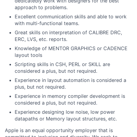
dedicatedly work with designers for the best
approach to problems.
Excellent communication skills and able to work
with multi-functional teams.
Great skills on interpretation of CALIBRE DRC,
ERC, LVS, etc. reports.
Knowledge of MENTOR GRAPHICS or CADENCE
layout tools
Scripting skills in CSH, PERL or SKILL are
considered a plus, but not required.
Experience in layout automation is considered a
plus, but not required.
Experience in memory compiler development is
considered a plus, but not required.
Experience designing low noise, low power
datapaths or Memory layout structures, etc.
Apple is an equal opportunity employer that is