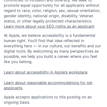
committed to inclusion and diversity. We seek to
promote equal opportunity for all applicants without
regard to race, color, religion, sex, sexual orientation,
gender identity, national origin, disability, Veteran
status, or other legally protected characteristics.
Learn more about your EEO rights as an applicant
At Apple, we believe accessibility is a fundamental
human right. You’ll find that idea reflected in
everything here — in our culture, our benefits and our
digital tools. By welcoming as many perspectives as
possible, we help you build a career where you feel
like you belong.
Learn about accessibility in Apple’s workplace
Learn about reasonable accommodations for job
applicants
Apple accepts applications to this posting on an
ongoing basis.