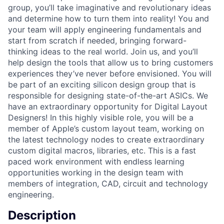
group, you’ll take imaginative and revolutionary ideas
and determine how to turn them into reality! You and
your team will apply engineering fundamentals and
start from scratch if needed, bringing forward-
thinking ideas to the real world. Join us, and you’ll
help design the tools that allow us to bring customers
experiences they’ve never before envisioned. You will
be part of an exciting silicon design group that is
responsible for designing state-of-the-art ASICs. We
have an extraordinary opportunity for Digital Layout
Designers! In this highly visible role, you will be a
member of Apple’s custom layout team, working on
the latest technology nodes to create extraordinary
custom digital macros, libraries, etc. This is a fast
paced work environment with endless learning
opportunities working in the design team with
members of integration, CAD, circuit and technology
engineering.
Description