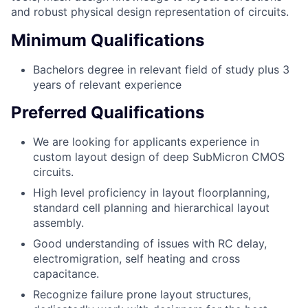
and robust physical design representation of circuits.
Minimum Qualifications
Bachelors degree in relevant field of study plus 3
years of relevant experience
Preferred Qualifications
We are looking for applicants experience in
custom layout design of deep SubMicron CMOS
circuits.
High level proficiency in layout floorplanning,
standard cell planning and hierarchical layout
assembly.
Good understanding of issues with RC delay,
electromigration, self heating and cross
capacitance.
Recognize failure prone layout structures,