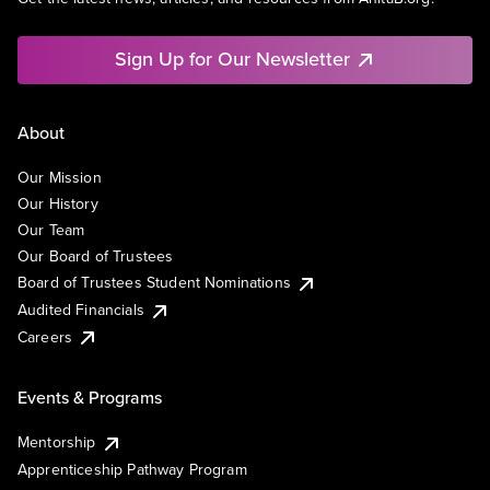
Sign Up for Our Newsletter
About
Our Mission
Our History
Our Team
Our Board of Trustees
Board of Trustees Student Nominations
Audited Financials
Careers
Events & Programs
Mentorship
Apprenticeship Pathway Program