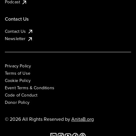
Podcast
Contact Us
Contact Us
Newsletter
Privacy Policy
Terms of Use
Cookie Policy
Event Terms & Conditions
Code of Conduct
Donor Policy
© 2026 All Rights Reserved by
AnitaB.org