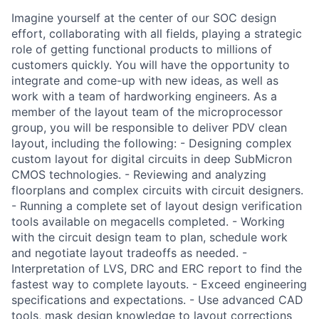
Imagine yourself at the center of our SOC design
effort, collaborating with all fields, playing a strategic
role of getting functional products to millions of
customers quickly. You will have the opportunity to
integrate and come-up with new ideas, as well as
work with a team of hardworking engineers. As a
member of the layout team of the microprocessor
group, you will be responsible to deliver PDV clean
layout, including the following: - Designing complex
custom layout for digital circuits in deep SubMicron
CMOS technologies. - Reviewing and analyzing
floorplans and complex circuits with circuit designers.
- Running a complete set of layout design verification
tools available on megacells completed. - Working
with the circuit design team to plan, schedule work
and negotiate layout tradeoffs as needed. -
Interpretation of LVS, DRC and ERC report to find the
fastest way to complete layouts. - Exceed engineering
specifications and expectations. - Use advanced CAD
tools, mask design knowledge to layout corrections