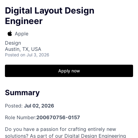
Digital Layout Design
Engineer
Apple
Design
Austin, TX, USA
Posted
on Jul 3, 2026
Apply now
Summary
Posted:
Jul 02, 2026
Role Number:
200670756-0157
Do you have a passion for crafting entirely new
solutions? As part of our Digital Design Engineering