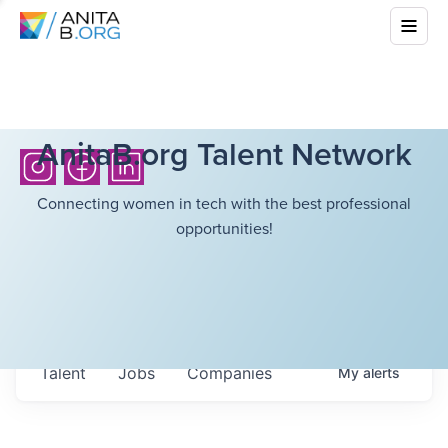
AnitaB.org Talent Network
Connecting women in tech with the best professional
opportunities!
Talent
Jobs
Companies
My
alerts