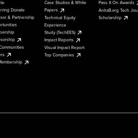
te
Case Studies & White
Pass It On Awards
rring Donate
Papers
AnitaB.org Tech Jo
sor & Partnership
Technical Equity
Scholarship
rtunities
Experience
ership
Study (TechEES)
sorship
Impact Reports
Communities
Visual Impact Report
ers
Top Companies
 Membership