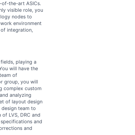
e-of-the-art ASICs.
ly visible role, you
ology nodes to
ed work environment
of integration,
fields, playing a
 You will have the
 team of
 group, you will
ing complex custom
 and analyzing
et of layout design
t design team to
on of LVS, DRC and
 specifications and
orrections and