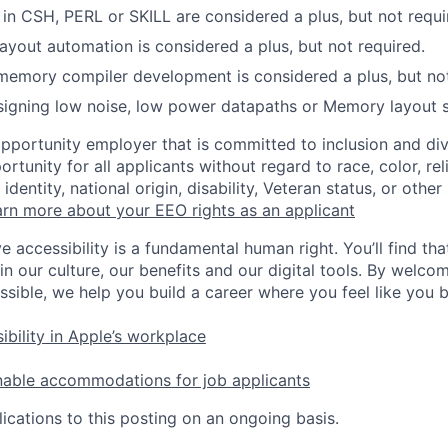
s in CSH, PERL or SKILL are considered a plus, but not requi
layout automation is considered a plus, but not required.
memory compiler development is considered a plus, but not
igning low noise, low power datapaths or Memory layout st
opportunity employer that is committed to inclusion and div
tunity for all applicants without regard to race, color, rel
identity, national origin, disability, Veteran status, or other
rn more about your EEO rights as an applicant
e accessibility is a fundamental human right. You’ll find tha
in our culture, our benefits and our digital tools. By welc
ssible, we help you build a career where you feel like you 
ibility in Apple’s workplace
nable accommodations for job applicants
ications to this posting on an ongoing basis.