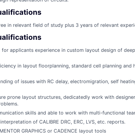
lifications
ee in relevant field of study plus 3 years of relevant exper
alifications
g for applicants experience in custom layout design of d
iciency in layout floorplanning, standard cell planning and 
ding of issues with RC delay, electromigration, self heati
ure prone layout structures, dedicatedly work with designer
roblems.
unication skills and able to work with multi-functional tea
n interpretation of CALIBRE DRC, ERC, LVS, etc. reports.
 MENTOR GRAPHICS or CADENCE layout tools