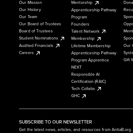
Our Mission
Mentorship
Dona
Our History
Recu
Apprenticeship Pathway
Our Team
Spon
Program
Our Board of Trustees
Oppo
Founders
Board of Trustees
Memb
Talent Network
Student Nominations
Spon
Membership
Audited Financials
Our 
Lifetime Membership
Syst
Careers
Apprenticeship Pathway
Gift
Program Apprentice
NEXT
Responsible AI
Certification (RAIC)
Tech Collabs
GHC
SUBSCRIBE TO OUR NEWSLETTER
Get the latest news, articles, and resources from AnitaB.org.