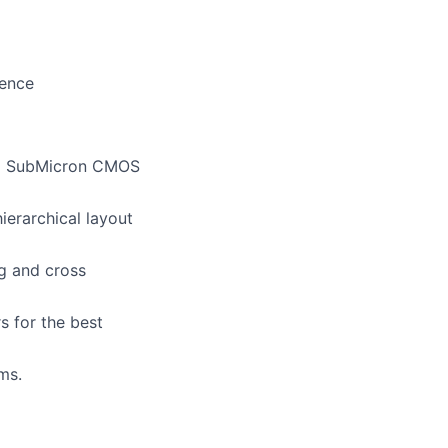
ience
eep SubMicron CMOS
hierarchical layout
ng and cross
s for the best
ms.