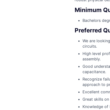
Minimum Qua
Bachelors degr
Preferred Qu
We are lookin
circuits.
High level prof
assembly.
Good understan
capacitance.
Recognize fail
approach to p
Excellent comm
Great skills o
Knowledge of