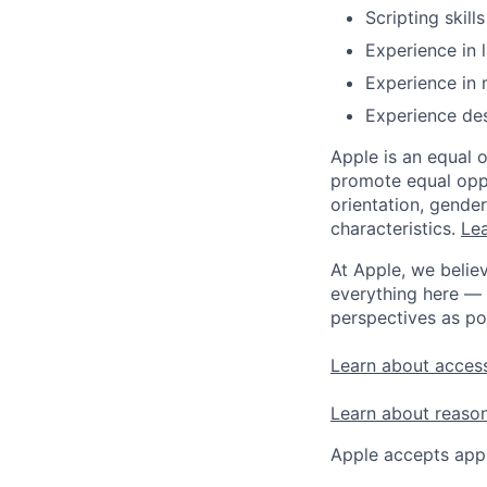
Scripting skill
Experience in 
Experience in 
Experience des
Apple is an equal 
promote equal oppor
orientation, gender 
characteristics.
Lea
At Apple, we believ
everything here — 
perspectives as po
Learn about access
Learn about reaso
Apple accepts appl