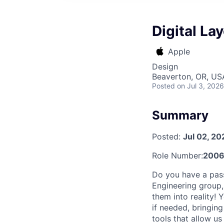
Digital La
Apple
Design
Beaverton, OR, US
Posted
on Jul 3, 2026
Summary
Posted:
Jul 02, 20
Role Number:
2006
Do you have a passi
Engineering group,
them into reality!
if needed, bringing
tools that allow u