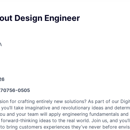
yout Design Engineer
A
26
70756-0505
on for crafting entirely new solutions? As part of our Digi
 you’ll take imaginative and revolutionary ideas and determ
 You and your team will apply engineering fundamentals and 
 forward-thinking ideas to the real world. Join us, and you’l
s to bring customers experiences they’ve never before envis