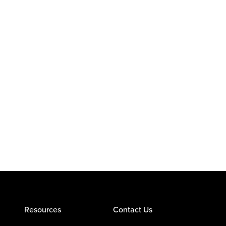
Resources
Contact Us