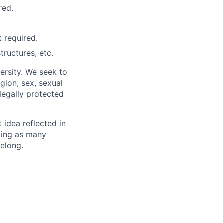
red.
 required.
ructures, etc.
ersity. We seek to
igion, sex, sexual
 legally protected
t idea reflected in
oming as many
belong.