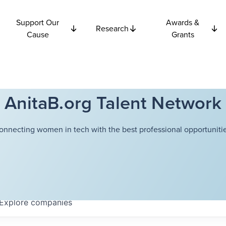
Support Our
Awards &
Research
Cause
Grants
AnitaB.org Talent Network
onnecting women in tech with the best professional opportunitie
Explore
companies