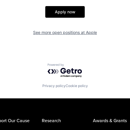
Apply now
See more open positions at
Apple
Powered by Getro.com
Privacy policy
Cookie policy
ort Our Cause
Research
Awards & Grants