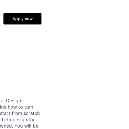
Apply now
tal Design
ine how to turn
start from scratch
l help design the
ioned. You will be