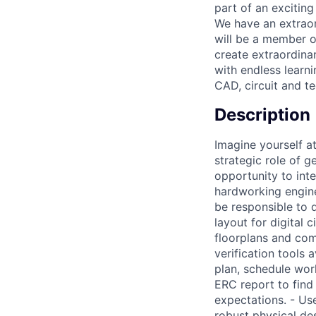
part of an exciting
We have an extraord
will be a member o
create extraordinar
with endless learn
CAD, circuit and t
Description
Imagine yourself at
strategic role of g
opportunity to int
hardworking engine
be responsible to 
layout for digital
floorplans and comp
verification tools 
plan, schedule wor
ERC report to find
expectations. - U
robust physical des