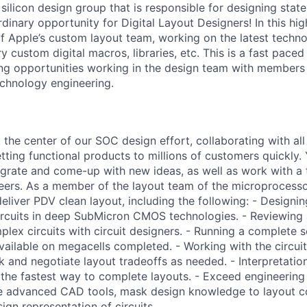
 silicon design group that is responsible for designing stat
inary opportunity for Digital Layout Designers! In this high
f Apple’s custom layout team, working on the latest techn
y custom digital macros, libraries, etc. This is a fast pac
ing opportunities working in the design team with members 
echnology engineering.
 the center of our SOC design effort, collaborating with all 
etting functional products to millions of customers quickly.
egrate and come-up with new ideas, as well as work with a
ers. As a member of the layout team of the microprocessor
deliver PDV clean layout, including the following: - Design
 circuits in deep SubMicron CMOS technologies. - Reviewing
lex circuits with circuit designers. - Running a complete s
available on megacells completed. - Working with the circui
k and negotiate layout tradeoffs as needed. - Interpretati
 the fastest way to complete layouts. - Exceed engineering
se advanced CAD tools, mask design knowledge to layout c
ign representation of circuits.