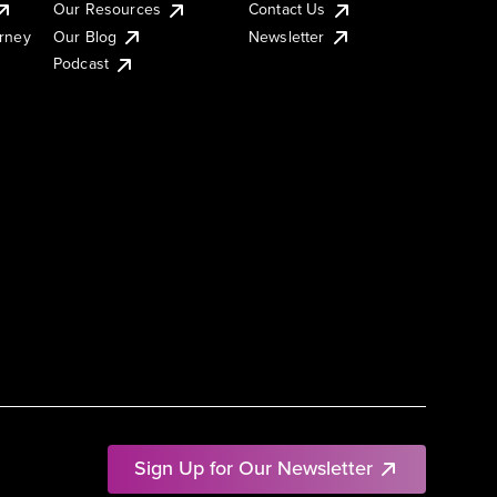
Our Resources
Contact Us
urney
Our Blog
Newsletter
Podcast
Sign Up for Our Newsletter