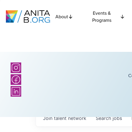
Events &
About
Programs
C
Join talent network
Search
jobs