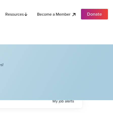
Donate
Become a Member
Resources
s!
My
job
alerts