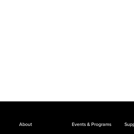
About
Events & Programs
Supp