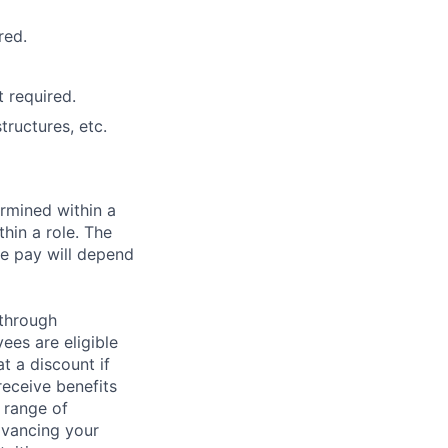
red.
 required.
ructures, etc.
rmined within a
hin a role. The
e pay will depend
 through
ees are eligible
t a discount if
receive benefits
 range of
dvancing your