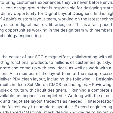
s to bring customers experiences they’ve never before envis
 silicon design group that is responsible for designing stat
inary opportunity for Digital Layout Designers! In this high
f Apple’s custom layout team, working on the latest techn
y custom digital macros, libraries, etc. This is a fast pac
ing opportunities working in the design team with members 
echnology engineering.
 the center of our SOC design effort, collaborating with all 
etting functional products to millions of customers quickly.
egrate and come-up with new ideas, as well as work with a
ers. As a member of the layout team of the microprocessor
deliver PDV clean layout, including the following: - Design
 circuits in deep SubMicron CMOS technologies. - Reviewing
lex circuits with circuit designers. - Running a complete s
available on megacells completed. - Working with the circui
k and negotiate layout tradeoffs as needed. - Interpretati
 the fastest way to complete layouts. - Exceed engineering
se advanced CAD tools, mask design knowledge to layout c