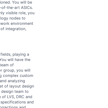
ioned. You will be
e-of-the-art ASICs.
ly visible role, you
ology nodes to
ed work environment
of integration,
fields, playing a
 You will have the
 team of
 group, you will
ing complex custom
 and analyzing
et of layout design
t design team to
on of LVS, DRC and
 specifications and
orrections and