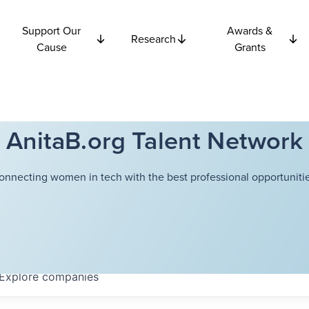
Support Our
Awards &
Research
Cause
Grants
AnitaB.org Talent Network
onnecting women in tech with the best professional opportunitie
Explore
companies