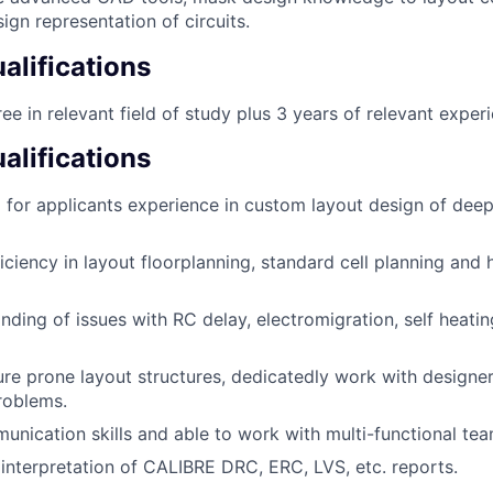
ign representation of circuits.
lifications
ee in relevant field of study plus 3 years of relevant exper
alifications
g for applicants experience in custom layout design of d
iciency in layout floorplanning, standard cell planning and 
ding of issues with RC delay, electromigration, self heati
ure prone layout structures, dedicatedly work with designer
roblems.
unication skills and able to work with multi-functional tea
n interpretation of CALIBRE DRC, ERC, LVS, etc. reports.