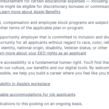
eimbursement for certain educational expenses — including t
 role might be eligible for discretionary bonuses or commis
Learn more about Apple Benefits
t, compensation and employee stock programs are subject to
ther terms of the applicable plan or program.
opportunity employer that is committed to inclusion and div
tunity for all applicants without regard to race, color, rel
identity, national origin, disability, Veteran status, or other
rn more about your EEO rights as an applicant
e accessibility is a fundamental human right. You’ll find tha
in our culture, our benefits and our digital tools. By welc
ssible, we help you build a career where you feel like you 
ibility in Apple’s workplace
nable accommodations for job applicants
ications to this posting on an ongoing basis.