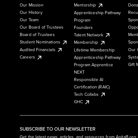
Our Mission
Mentorship
Dona
Our History
Recu
Apprenticeship Pathway
Our Team
Spon
Program
Our Board of Trustees
Oppo
Founders
Board of Trustees
Memb
Talent Network
Student Nominations
Spon
Membership
Audited Financials
Our 
Lifetime Membership
Syst
Careers
Apprenticeship Pathway
Gift
Program Apprentice
NEXT
Responsible AI
Certification (RAIC)
Tech Collabs
GHC
SUBSCRIBE TO OUR NEWSLETTER
Get the latest news, articles, and resources from AnitaB.org.