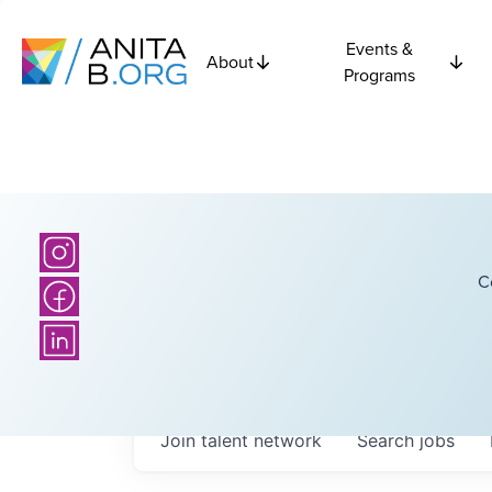
Events &
About
Programs
C
Join talent network
Search
jobs