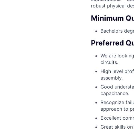
robust physical des
Minimum Qua
Bachelors degr
Preferred Qu
We are lookin
circuits.
High level prof
assembly.
Good understan
capacitance.
Recognize fail
approach to p
Excellent comm
Great skills o