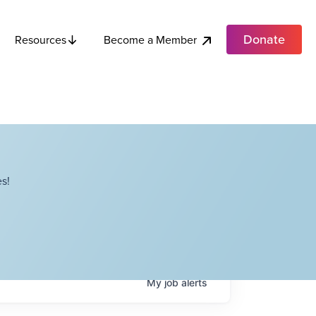
Donate
Become a Member
Resources
s!
My
job
alerts