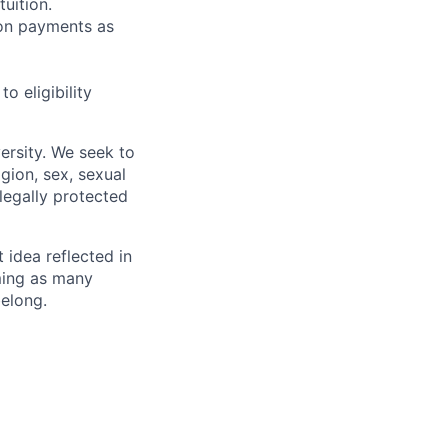
uition.
sion payments as
 eligibility
ersity. We seek to
igion, sex, sexual
 legally protected
t idea reflected in
oming as many
belong.