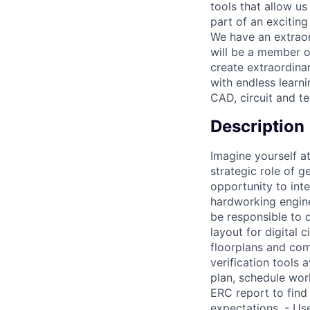
tools that allow u
part of an exciting
We have an extraord
will be a member o
create extraordinar
with endless learn
CAD, circuit and t
Description
Imagine yourself at
strategic role of g
opportunity to int
hardworking engine
be responsible to 
layout for digital
floorplans and comp
verification tools 
plan, schedule wor
ERC report to find
expectations. - U