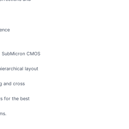
ience
eep SubMicron CMOS
hierarchical layout
ng and cross
s for the best
ms.