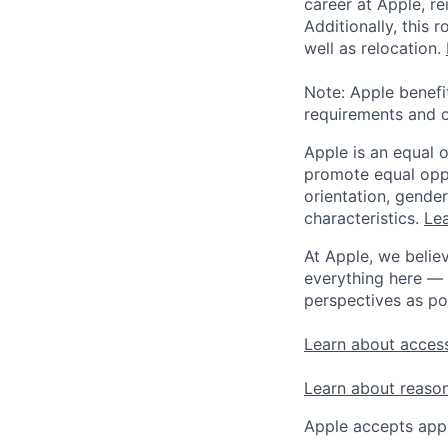
career at Apple, r
Additionally, this
well as relocation.
Note: Apple benefi
requirements and o
Apple is an equal 
promote equal oppor
orientation, gender 
characteristics.
Lea
At Apple, we believ
everything here — 
perspectives as po
Learn about access
Learn about reaso
Apple accepts appl