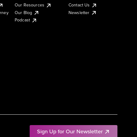
Our Resources
Contact Us
urney
Our Blog
Newsletter
Podcast
Sign Up for Our Newsletter