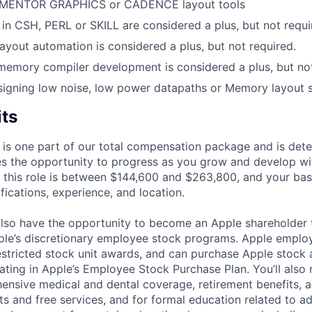
 MENTOR GRAPHICS or CADENCE layout tools
s in CSH, PERL or SKILL are considered a plus, but not requi
layout automation is considered a plus, but not required.
memory compiler development is considered a plus, but not
igning low noise, low power datapaths or Memory layout st
its
 is one part of our total compensation package and is dete
es the opportunity to progress as you grow and develop wit
 this role is between $144,600 and $263,800, and your bas
ifications, experience, and location.
lso have the opportunity to become an Apple shareholder
pple’s discretionary employee stock programs. Apple employ
estricted stock unit awards, and can purchase Apple stock a
pating in Apple’s Employee Stock Purchase Plan. You’ll also 
ensive medical and dental coverage, retirement benefits, a
s and free services, and for formal education related to a