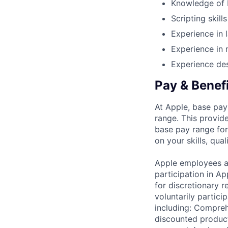
Knowledge of
Scripting skill
Experience in 
Experience in 
Experience des
Pay & Benef
At Apple, base pay
range. This provid
base pay range for
on your skills, qual
Apple employees a
participation in A
for discretionary r
voluntarily partici
including: Compreh
discounted product