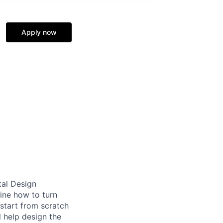
Apply now
tal Design
ine how to turn
start from scratch
l help design the