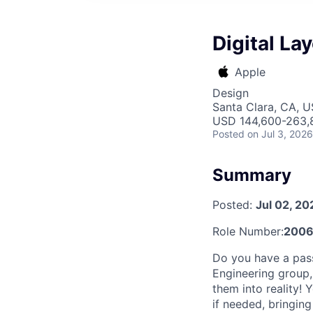
Digital La
Apple
Design
Santa Clara, CA, 
USD 144,600-263,8
Posted
on Jul 3, 2026
Summary
Posted:
Jul 02, 20
Role Number:
2006
Do you have a passi
Engineering group,
them into reality!
if needed, bringing