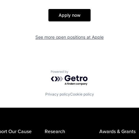
Apply now
See more open positions at
Apple
Powered by Getro.com
Privacy policy
Cookie policy
ort Our Cause
Research
Awards & Grants