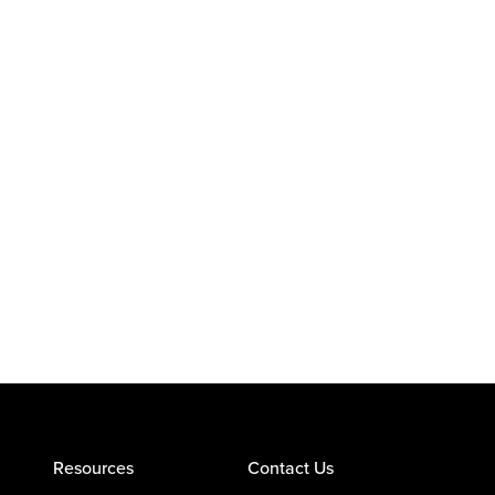
Resources
Contact Us