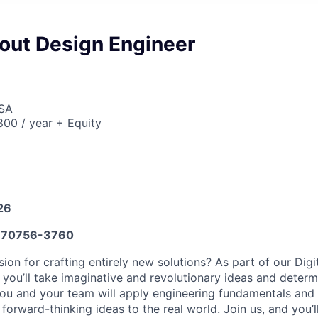
yout Design Engineer
USA
00 / year + Equity
26
70756-3760
on for crafting entirely new solutions? As part of our Digi
 you’ll take imaginative and revolutionary ideas and determ
 You and your team will apply engineering fundamentals and 
 forward-thinking ideas to the real world. Join us, and you’l