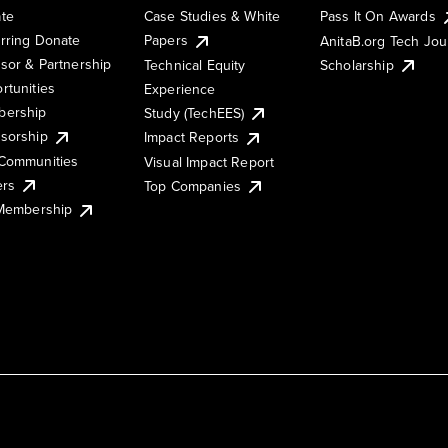
te
Case Studies & White
Pass It On Awards
rring Donate
Papers
AnitaB.org Tech Jo
sor & Partnership
Technical Equity
Scholarship
rtunities
Experience
ership
Study (TechEES)
sorship
Impact Reports
Communities
Visual Impact Report
ers
Top Companies
 Membership