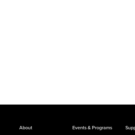
About
Events & Programs
Supp