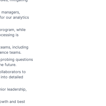
ct managers,
for our analytics
program, while
ocessing is
teams, including
ience teams.
g probing questions
he future.
llaborators to
into detailed
ior leadership,
rowth and best