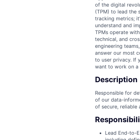
of the digital rev
(TPM) to lead the s
tracking metrics; i
understand and imp
TPMs operate with 
technical, and cross
engineering teams,
answer our most c
to user privacy. If
want to work on a 
Description
Responsible for def
of our data-informe
of secure, reliable 
Responsibili
Lead End-to-E
including defi