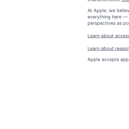
At Apple, we believ
everything here — 
perspectives as po
Learn about access
Learn about reaso
Apple accepts appl