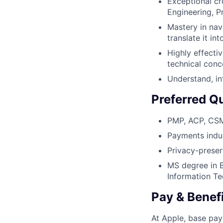
Exceptional cro
Engineering, P
Mastery in nav
translate it in
Highly effectiv
technical conc
Understand, in
Preferred Qu
PMP, ACP, CSM,
Payments indus
Privacy-preserv
MS degree in 
Information Te
Pay & Benef
At Apple, base pay