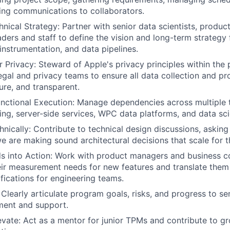
ding communications to collaborators.
hnical Strategy: Partner with senior data scientists, produ
aders and staff to define the vision and long-term strategy 
 instrumentation, and data pipelines.
Privacy: Steward of Apple's privacy principles within the 
egal and privacy teams to ensure all data collection and pr
ure, and transparent.
nctional Execution: Manage dependencies across multiple 
ring, server-side services, WPC data platforms, and data sc
nically: Contribute to technical design discussions, askin
e are making sound architectural decisions that scale for t
s into Action: Work with product managers and business co
ir measurement needs for new features and translate them 
ifications for engineering teams.
learly articulate program goals, risks, and progress to sen
ment and support.
vate: Act as a mentor for junior TPMs and contribute to g