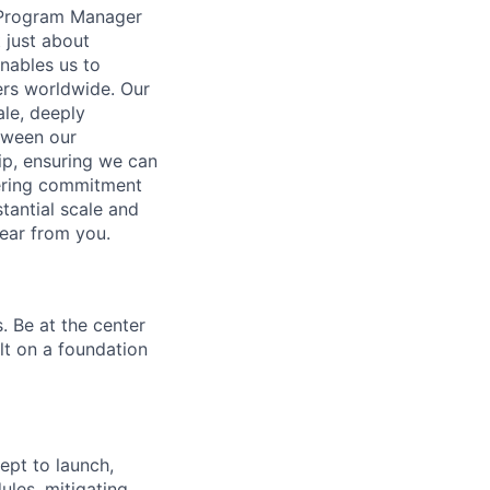
l Program Manager
 just about
enables us to
ers worldwide. Our
ale, deeply
etween our
ip, ensuring we can
ering commitment
tantial scale and
ear from you.
. Be at the center
lt on a foundation
pt to launch,
ules, mitigating