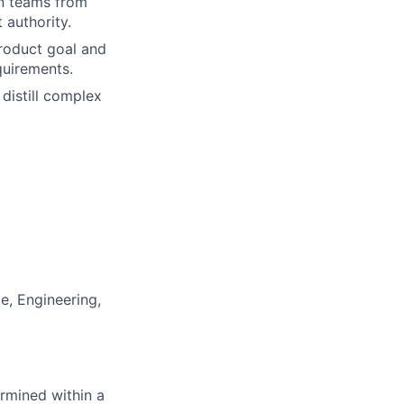
ign teams from
 authority.
product goal and
quirements.
 distill complex
, Engineering,
rmined within a