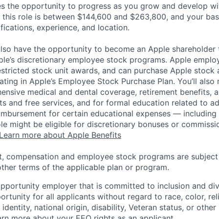
es the opportunity to progress as you grow and develop wit
 this role is between $144,600 and $263,800, and your bas
ifications, experience, and location.
lso have the opportunity to become an Apple shareholder
pple’s discretionary employee stock programs. Apple employ
estricted stock unit awards, and can purchase Apple stock a
pating in Apple’s Employee Stock Purchase Plan. You’ll also 
ensive medical and dental coverage, retirement benefits, a
s and free services, and for formal education related to a
eimbursement for certain educational expenses — including t
 role might be eligible for discretionary bonuses or commis
Learn more about Apple Benefits
t, compensation and employee stock programs are subject to
ther terms of the applicable plan or program.
opportunity employer that is committed to inclusion and div
tunity for all applicants without regard to race, color, rel
identity, national origin, disability, Veteran status, or other
rn more about your EEO rights as an applicant