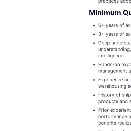
practices adop
Minimum Qua
6+ years of e
3+ years of ex
Deep understan
understanding,
intelligence.
Hands-on exper
management au
Experience acr
warehousing so
History of shi
products and a
Prior experien
performance a
benefits reali