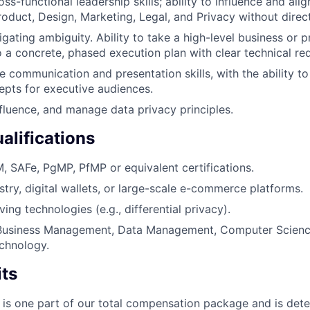
ss-functional leadership skills; ability to influence and al
roduct, Design, Marketing, Legal, and Privacy without direct
igating ambiguity. Ability to take a high-level business or 
to a concrete, phased execution plan with clear technical re
e communication and presentation skills, with the ability to
epts for executive audiences.
fluence, and manage data privacy principles.
alifications
 SAFe, PgMP, PfMP or equivalent certifications.
try, digital wallets, or large-scale e-commerce platforms.
ing technologies (e.g., differential privacy).
Business Management, Data Management, Computer Science
chnology.
its
 is one part of our total compensation package and is dete