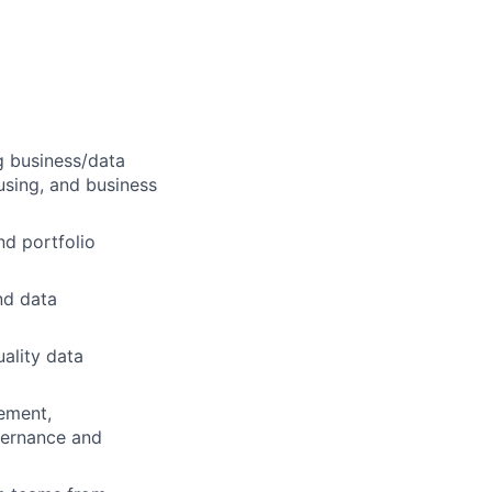
g business/data
sing, and business
nd portfolio
nd data
uality data
ement,
vernance and