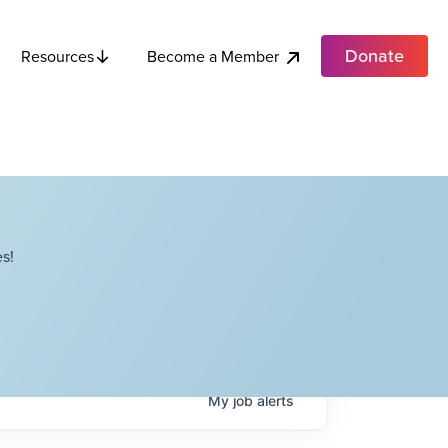
Donate
Become a Member
Resources
s!
My
job
alerts