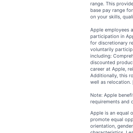
range. This provid
base pay range for
on your skills, qual
Apple employees a
participation in A
for discretionary r
voluntarily partici
including: Compreh
discounted product
career at Apple, r
Additionally, this
well as relocation.
Note: Apple benefi
requirements and o
Apple is an equal 
promote equal oppor
orientation, gender 
characteristics.
Lea