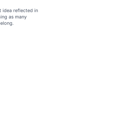
t idea reflected in
oming as many
belong.