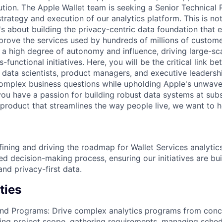
olution. The Apple Wallet team is seeking a Senior Technica
trategy and execution of our analytics platform. This is not
t's about building the privacy-centric data foundation that 
rove the services used by hundreds of millions of custom
a high degree of autonomy and influence, driving large-sc
-functional initiatives. Here, you will be the critical link b
 data scientists, product managers, and executive leadersh
omplex business questions while upholding Apple's unwav
 you have a passion for building robust data systems at subs
product that streamlines the way people live, we want to h
ining and driving the roadmap for Wallet Services analytics
d decision-making process, ensuring our initiatives are bui
and privacy-first data.
ties
nd Programs: Drive complex analytics programs from conce
ning project scope, gathering requirements, managing sched