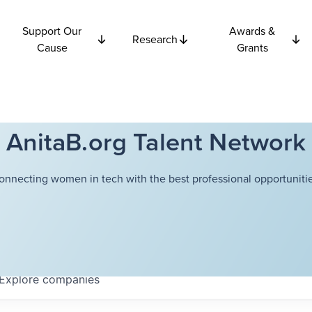
Support Our
Awards &
Research
Cause
Grants
AnitaB.org Talent Network
onnecting women in tech with the best professional opportunitie
Explore
companies