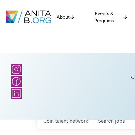
Events &
About
Programs
C
Join talent network
Search
jobs