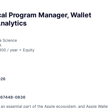
cal Program Manager, Wallet
nalytics
ta Science
A
00 / year + Equity
026
667448-0836
an essential part of the Apple ecosystem, and Apple Wallet 