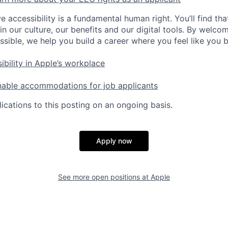
e accessibility is a fundamental human right. You’ll find tha
in our culture, our benefits and our digital tools. By welc
ssible, we help you build a career where you feel like you 
ibility in Apple’s workplace
nable accommodations for job applicants
ications to this posting on an ongoing basis.
Apply now
See more open positions at
Apple