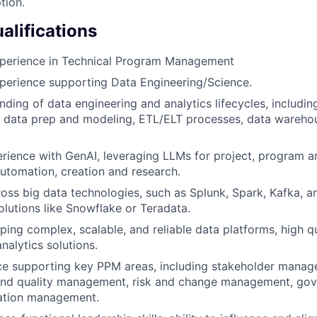
tion.
lifications
xperience in Technical Program Management
perience supporting Data Engineering/Science.
ding of data engineering and analytics lifecycles, includin
 data prep and modeling, ETL/ELT processes, data warehou
ience with GenAI, leveraging LLMs for project, program a
tomation, creation and research.
oss big data technologies, such as Splunk, Spark, Kafka, a
lutions like Snowflake or Teradata.
pping complex, scalable, and reliable data platforms, high q
nalytics solutions.
ce supporting key PPM areas, including stakeholder manag
nd quality management, risk and change management, go
zation management.