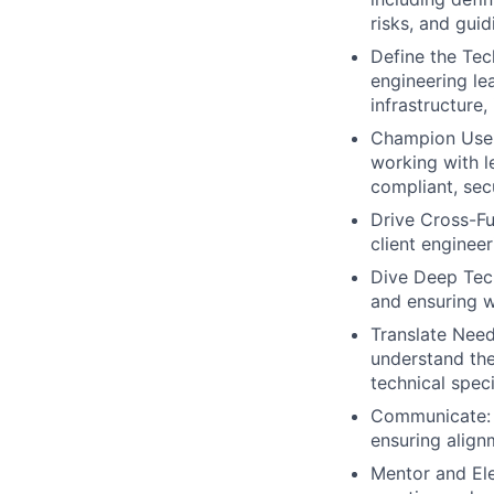
risks, and gui
Define the Tec
engineering le
infrastructure,
Champion User 
working with l
compliant, sec
Drive Cross-Fu
client enginee
Dive Deep Tech
and ensuring w
Translate Need
understand the
technical spec
Communicate: C
ensuring align
Mentor and Ele