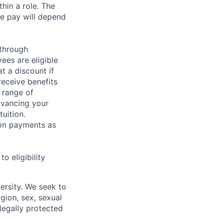
hin a role. The
e pay will depend
 through
ees are eligible
t a discount if
receive benefits
 range of
dvancing your
uition.
sion payments as
 eligibility
ersity. We seek to
igion, sex, sexual
 legally protected