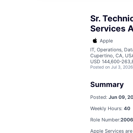
Sr. Techni
Services A
Apple
IT, Operations, Da
Cupertino, CA, US
USD 144,600-263,8
Posted
on Jul 3, 2026
Summary
Posted:
Jun 09, 2
Weekly Hours:
40
Role Number:
200
Apple Services are 