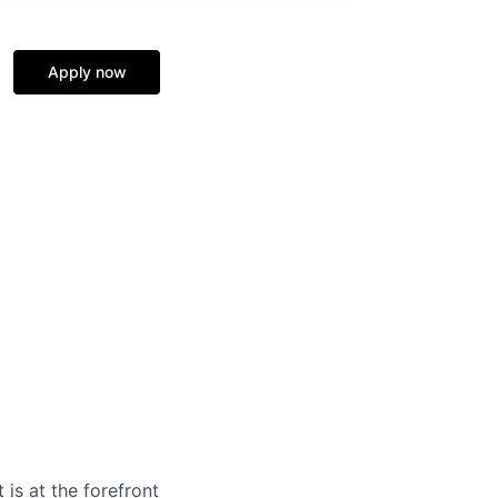
Apply now
is at the forefront