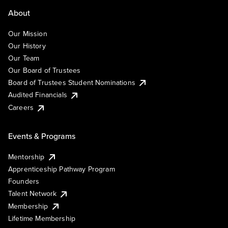
About
Our Mission
Our History
Our Team
Our Board of Trustees
Board of Trustees Student Nominations
Audited Financials
Careers
Events & Programs
Mentorship
Apprenticeship Pathway Program
Founders
Talent Network
Membership
Lifetime Membership