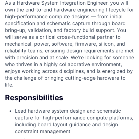
As a Hardware System Integration Engineer, you will
own the end-to-end hardware engineering lifecycle for
high-performance compute designs — from initial
specification and schematic capture through board
bring-up, validation, and factory build support. You
will serve as a critical cross-functional partner to
mechanical, power, software, firmware, silicon, and
reliability teams, ensuring design requirements are met
with precision and at scale. We're looking for someone
who thrives in a highly collaborative environment,
enjoys working across disciplines, and is energized by
the challenge of bringing cutting-edge hardware to
life.
Responsibilities
Lead hardware system design and schematic
capture for high-performance compute platforms,
including board layout guidance and design
constraint management