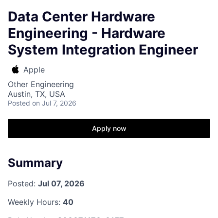
Data Center Hardware
Engineering - Hardware
System Integration Engineer
Apple
Other Engineering
Austin, TX, USA
Posted
on Jul 7, 2026
Apply now
Summary
Posted:
Jul 07, 2026
Weekly Hours:
40