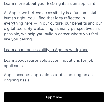
Learn more about your EEO rights as an applicant
At Apple, we believe accessibility is a fundamental
human right. You’ll find that idea reflected in
everything here — in our culture, our benefits and our
digital tools. By welcoming as many perspectives as
possible, we help you build a career where you feel
like you belong.
Learn about accessibility in Apple’s workplace
Learn about reasonable accommodations for job
applicants
Apple accepts applications to this posting on an
ongoing basis.
Apply now