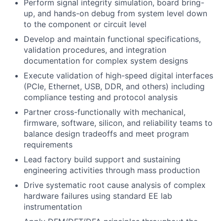
Perform signal integrity simulation, board bring-
up, and hands-on debug from system level down
to the component or circuit level
Develop and maintain functional specifications,
validation procedures, and integration
documentation for complex system designs
Execute validation of high-speed digital interfaces
(PCIe, Ethernet, USB, DDR, and others) including
compliance testing and protocol analysis
Partner cross-functionally with mechanical,
firmware, software, silicon, and reliability teams to
balance design tradeoffs and meet program
requirements
Lead factory build support and sustaining
engineering activities through mass production
Drive systematic root cause analysis of complex
hardware failures using standard EE lab
instrumentation