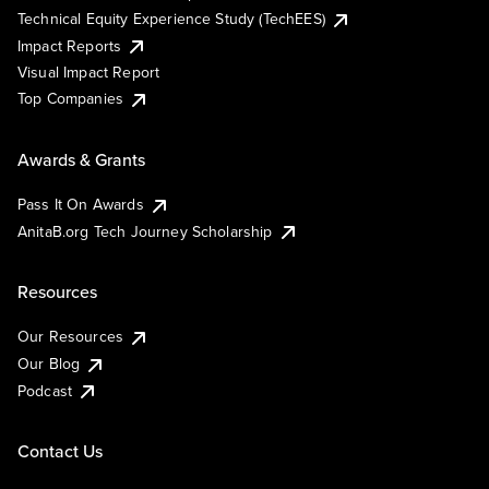
Technical Equity Experience Study (TechEES)
Impact Reports
Visual Impact Report
Top Companies
Awards & Grants
Pass It On Awards
AnitaB.org Tech Journey Scholarship
Resources
Our Resources
Our Blog
Podcast
Contact Us