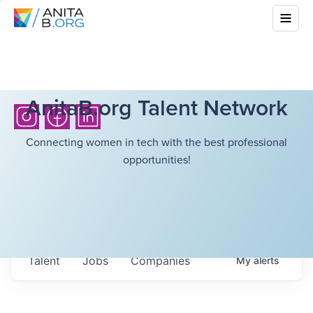
AnitaB.org Talent Network
Connecting women in tech with the best professional
opportunities!
Talent
Jobs
Companies
My
alerts