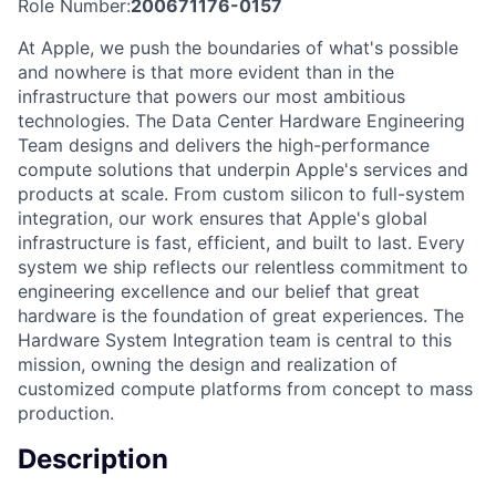
Role Number:
200671176-0157
At Apple, we push the boundaries of what's possible
and nowhere is that more evident than in the
infrastructure that powers our most ambitious
technologies. The Data Center Hardware Engineering
Team designs and delivers the high-performance
compute solutions that underpin Apple's services and
products at scale. From custom silicon to full-system
integration, our work ensures that Apple's global
infrastructure is fast, efficient, and built to last. Every
system we ship reflects our relentless commitment to
engineering excellence and our belief that great
hardware is the foundation of great experiences. The
Hardware System Integration team is central to this
mission, owning the design and realization of
customized compute platforms from concept to mass
production.
Description