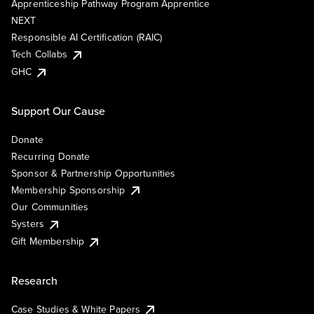
Apprenticeship Pathway Program Apprentice
NEXT
Responsible AI Certification (RAIC)
Tech Collabs
GHC
Support Our Cause
Donate
Recurring Donate
Sponsor & Partnership Opportunities
Membership Sponsorship
Our Communities
Systers
Gift Membership
Research
Case Studies & White Papers