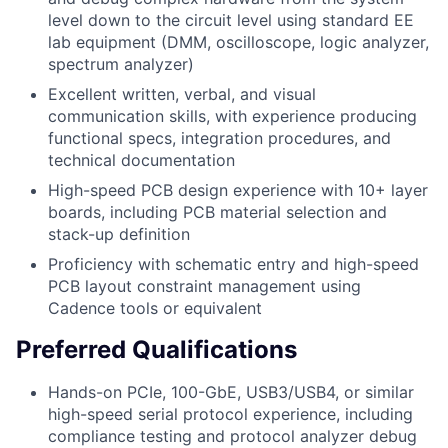
level down to the circuit level using standard EE
lab equipment (DMM, oscilloscope, logic analyzer,
spectrum analyzer)
Excellent written, verbal, and visual
communication skills, with experience producing
functional specs, integration procedures, and
technical documentation
High-speed PCB design experience with 10+ layer
boards, including PCB material selection and
stack-up definition
Proficiency with schematic entry and high-speed
PCB layout constraint management using
Cadence tools or equivalent
Preferred Qualifications
Hands-on PCIe, 100-GbE, USB3/USB4, or similar
high-speed serial protocol experience, including
compliance testing and protocol analyzer debug