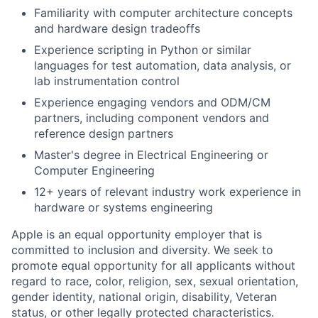
Familiarity with computer architecture concepts
and hardware design tradeoffs
Experience scripting in Python or similar
languages for test automation, data analysis, or
lab instrumentation control
Experience engaging vendors and ODM/CM
partners, including component vendors and
reference design partners
Master's degree in Electrical Engineering or
Computer Engineering
12+ years of relevant industry work experience in
hardware or systems engineering
Apple is an equal opportunity employer that is
committed to inclusion and diversity. We seek to
promote equal opportunity for all applicants without
regard to race, color, religion, sex, sexual orientation,
gender identity, national origin, disability, Veteran
status, or other legally protected characteristics.