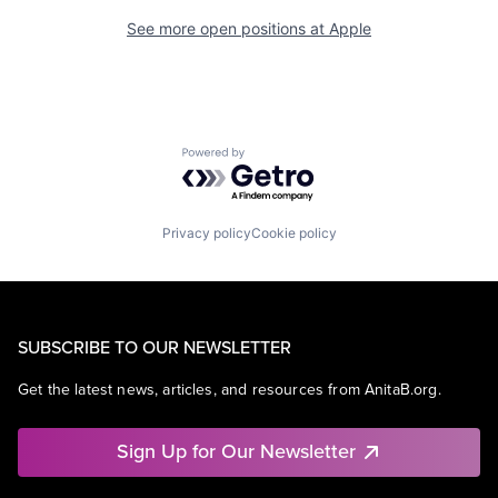
See more open positions at
Apple
Powered by Getro.com
Privacy policy
Cookie policy
SUBSCRIBE TO OUR NEWSLETTER
Get the latest news, articles, and resources from AnitaB.org.
Sign Up for Our Newsletter