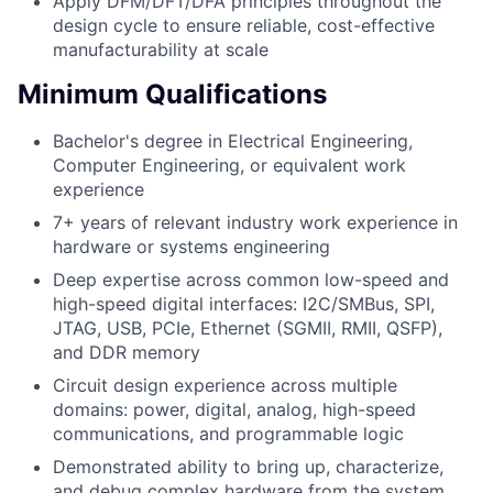
Apply DFM/DFT/DFA principles throughout the
design cycle to ensure reliable, cost-effective
manufacturability at scale
Minimum Qualifications
Bachelor's degree in Electrical Engineering,
Computer Engineering, or equivalent work
experience
7+ years of relevant industry work experience in
hardware or systems engineering
Deep expertise across common low-speed and
high-speed digital interfaces: I2C/SMBus, SPI,
JTAG, USB, PCIe, Ethernet (SGMII, RMII, QSFP),
and DDR memory
Circuit design experience across multiple
domains: power, digital, analog, high-speed
communications, and programmable logic
Demonstrated ability to bring up, characterize,
and debug complex hardware from the system