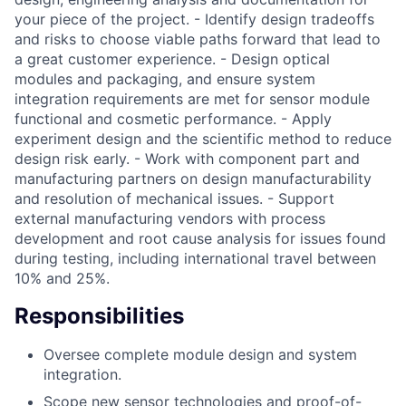
your piece of the project. - Identify design tradeoffs
and risks to choose viable paths forward that lead to
a great customer experience. - Design optical
modules and packaging, and ensure system
integration requirements are met for sensor module
functional and cosmetic performance. - Apply
experiment design and the scientific method to reduce
design risk early. - Work with component part and
manufacturing partners on design manufacturability
and resolution of mechanical issues. - Support
external manufacturing vendors with process
development and root cause analysis for issues found
during testing, including international travel between
10% and 25%.
Responsibilities
Oversee complete module design and system
integration.
Scope new sensor technologies and proof-of-