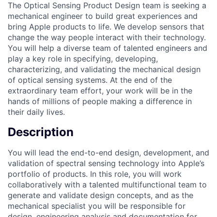
The Optical Sensing Product Design team is seeking a
mechanical engineer to build great experiences and
bring Apple products to life. We develop sensors that
change the way people interact with their technology.
You will help a diverse team of talented engineers and
play a key role in specifying, developing,
characterizing, and validating the mechanical design
of optical sensing systems. At the end of the
extraordinary team effort, your work will be in the
hands of millions of people making a difference in
their daily lives.
Description
You will lead the end-to-end design, development, and
validation of spectral sensing technology into Apple’s
portfolio of products. In this role, you will work
collaboratively with a talented multifunctional team to
generate and validate design concepts, and as the
mechanical specialist you will be responsible for
design, engineering analysis and documentation for