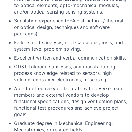
to optical elements, opto-mechanical modules,
and/or optical sensing sensing systems.
Simulation experience (FEA - structural / thermal
or optical design, techniques and software
packages).
Failure mode analysis, root-cause diagnosis, and
system-level problem solving.
Excellent written and verbal communication skills.
GD&T, tolerance analyses, and manufacturing
process knowledge related to sensors, high
volume, consumer electronics, or sensing.
Able to effectively collaborate with diverse team
members and external vendors to develop
functional specifications, design verification plans,
functional test procedures and achieve project
goals.
Graduate degree in Mechanical Engineering,
Mechatronics, or related fields.