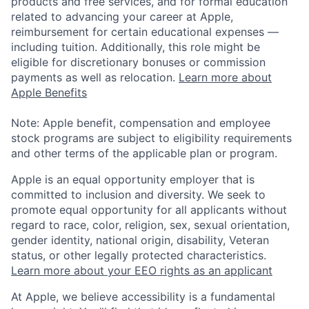
products and free services, and for formal education
related to advancing your career at Apple,
reimbursement for certain educational expenses —
including tuition. Additionally, this role might be
eligible for discretionary bonuses or commission
payments as well as relocation.
Learn more about
Apple Benefits
Note: Apple benefit, compensation and employee
stock programs are subject to eligibility requirements
and other terms of the applicable plan or program.
Apple is an equal opportunity employer that is
committed to inclusion and diversity. We seek to
promote equal opportunity for all applicants without
regard to race, color, religion, sex, sexual orientation,
gender identity, national origin, disability, Veteran
status, or other legally protected characteristics.
Learn more about your EEO rights as an applicant
At Apple, we believe accessibility is a fundamental