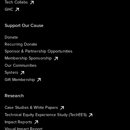
Tech Collabs
GHC
Support Our Cause
Donate
Recurring Donate
Sponsor & Partnership Opportunities
Membership Sponsorship
Our Communities
Systers
Gift Membership
Research
Case Studies & White Papers
Technical Equity Experience Study (TechEES)
Impact Reports
Visual Impact Report