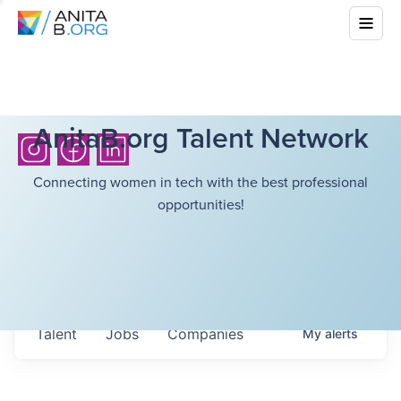
AnitaB.org Talent Network
Connecting women in tech with the best professional
opportunities!
Talent
Jobs
Companies
My
alerts