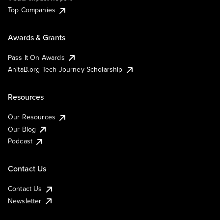
Top Companies
Awards & Grants
Pass It On Awards
AnitaB.org Tech Journey Scholarship
Resources
Our Resources
Our Blog
Podcast
Contact Us
Contact Us
Newsletter