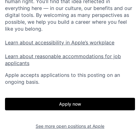
human right. You’ll find that idea reflected in
everything here — in our culture, our benefits and our
digital tools. By welcoming as many perspectives as
possible, we help you build a career where you feel
like you belong.
Learn about accessibility in Apple’s workplace
Learn about reasonable accommodations for job
applicants
Apple accepts applications to this posting on an
ongoing basis.
Apply now
See more open positions at
Apple