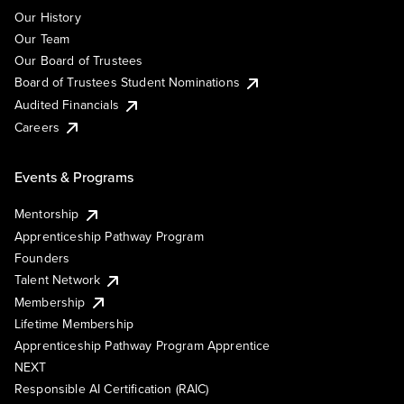
Our History
Our Team
Our Board of Trustees
Board of Trustees Student Nominations
Audited Financials
Careers
Events & Programs
Mentorship
Apprenticeship Pathway Program
Founders
Talent Network
Membership
Lifetime Membership
Apprenticeship Pathway Program Apprentice
NEXT
Responsible AI Certification (RAIC)