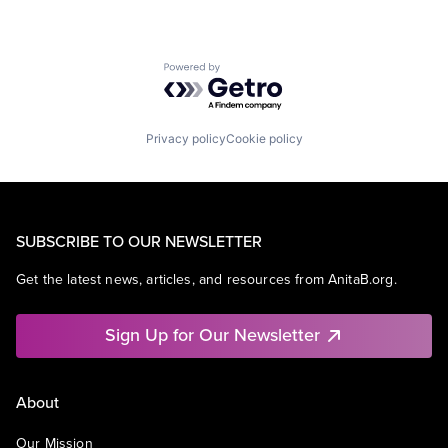
Powered by Getro.com
Privacy policy
Cookie policy
SUBSCRIBE TO OUR NEWSLETTER
Get the latest news, articles, and resources from AnitaB.org.
Sign Up for Our Newsletter
About
Our Mission