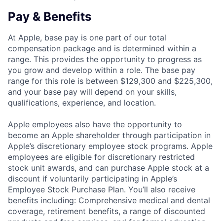
Pay & Benefits
At Apple, base pay is one part of our total
compensation package and is determined within a
range. This provides the opportunity to progress as
you grow and develop within a role. The base pay
range for this role is between $129,300 and $225,300,
and your base pay will depend on your skills,
qualifications, experience, and location.
Apple employees also have the opportunity to
become an Apple shareholder through participation in
Apple’s discretionary employee stock programs. Apple
employees are eligible for discretionary restricted
stock unit awards, and can purchase Apple stock at a
discount if voluntarily participating in Apple’s
Employee Stock Purchase Plan. You’ll also receive
benefits including: Comprehensive medical and dental
coverage, retirement benefits, a range of discounted