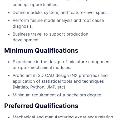
concept opportunities.
Define module, system, and feature-level specs.
Perform failure mode analysis and root cause
diagnosis.
Business travel to support production
development.
Minimum Qualifications
Experience in the design of miniature component
or opto-mechanical modules.
Proficient in 3D CAD design (NX preferred) and
application of statistical tools and techniques
(Matlab, Python, JMP, etc).
Minimum requirement of a bachelors degree.
Preferred Qualifications
Mechanical and manufacturing experience relating