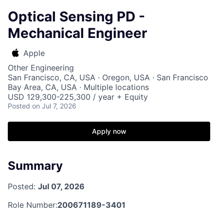
Optical Sensing PD -
Mechanical Engineer
Apple
Other Engineering
San Francisco, CA, USA · Oregon, USA · San Francisco
Bay Area, CA, USA · Multiple locations
USD 129,300-225,300 / year + Equity
Posted
on Jul 7, 2026
Apply now
Summary
Posted:
Jul 07, 2026
Role Number:
200671189-3401