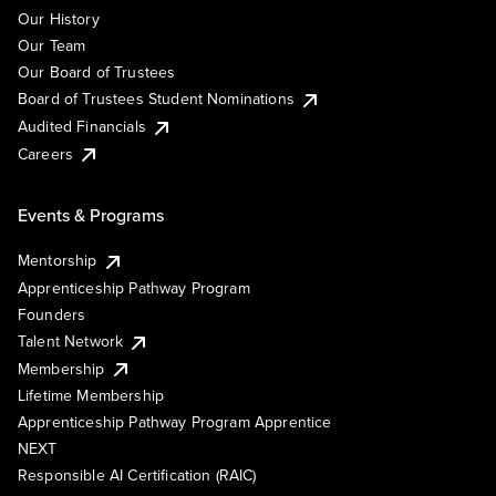
Our History
Our Team
Our Board of Trustees
Board of Trustees Student Nominations
Audited Financials
Careers
Events & Programs
Mentorship
Apprenticeship Pathway Program
Founders
Talent Network
Membership
Lifetime Membership
Apprenticeship Pathway Program Apprentice
NEXT
Responsible AI Certification (RAIC)