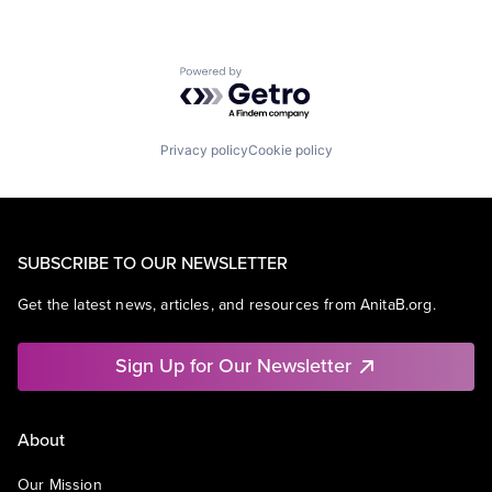
Powered by Getro.com
Privacy policy
Cookie policy
SUBSCRIBE TO OUR NEWSLETTER
Get the latest news, articles, and resources from AnitaB.org.
Sign Up for Our Newsletter
About
Our Mission