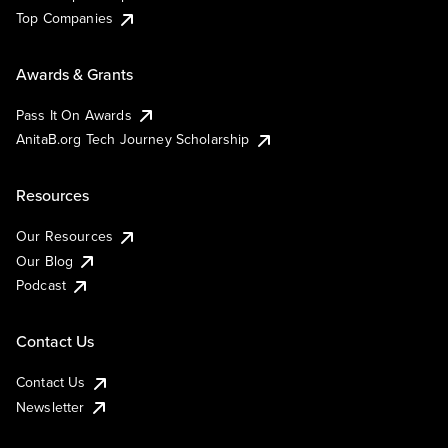
Top Companies
Awards & Grants
Pass It On Awards
AnitaB.org Tech Journey Scholarship
Resources
Our Resources
Our Blog
Podcast
Contact Us
Contact Us
Newsletter