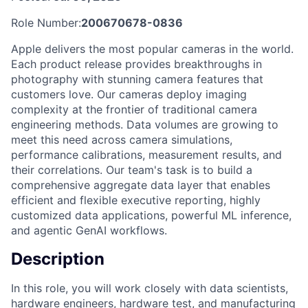
Role Number:
200670678-0836
Apple delivers the most popular cameras in the world.
Each product release provides breakthroughs in
photography with stunning camera features that
customers love. Our cameras deploy imaging
complexity at the frontier of traditional camera
engineering methods. Data volumes are growing to
meet this need across camera simulations,
performance calibrations, measurement results, and
their correlations. Our team's task is to build a
comprehensive aggregate data layer that enables
efficient and flexible executive reporting, highly
customized data applications, powerful ML inference,
and agentic GenAI workflows.
Description
In this role, you will work closely with data scientists,
hardware engineers, hardware test, and manufacturing