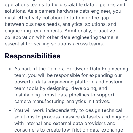
operations teams to build scalable data pipelines and
solutions. As a camera hardware data engineer, you
must effectively collaborate to bridge the gap
between business needs, analytical solutions, and
engineering requirements. Additionally, proactive
collaboration with other data engineering teams is
essential for scaling solutions across teams.
Responsibilities
As part of the Camera Hardware Data Engineering
team, you will be responsible for expanding our
powerful data engineering platform and custom
team tools by designing, developing, and
maintaining robust data pipelines to support
camera manufacturing analytics initiatives.
You will work independently to design technical
solutions to process massive datasets and engage
with internal and external data providers and
consumers to create low-friction data exchange