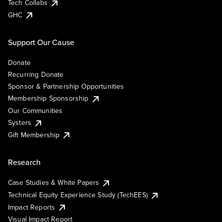
Tech Collabs
GHC
Support Our Cause
Donate
Recurring Donate
Sponsor & Partnership Opportunities
Membership Sponsorship
Our Communities
Systers
Gift Membership
Research
Case Studies & White Papers
Technical Equity Experience Study (TechEES)
Impact Reports
Visual Impact Report