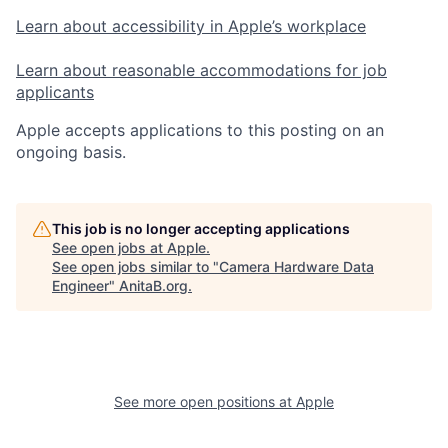
Learn about accessibility in Apple’s workplace
Learn about reasonable accommodations for job
applicants
Apple accepts applications to this posting on an
ongoing basis.
This job is no longer accepting applications
See open jobs at
Apple
.
See open jobs similar to "
Camera Hardware Data
Engineer
"
AnitaB.org
.
See more open positions at
Apple