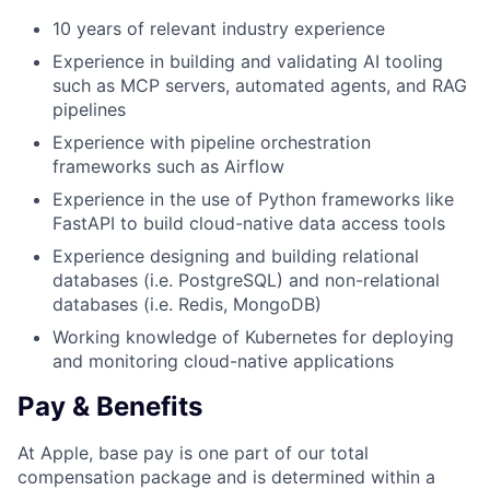
10 years of relevant industry experience
Experience in building and validating AI tooling
such as MCP servers, automated agents, and RAG
pipelines
Experience with pipeline orchestration
frameworks such as Airflow
Experience in the use of Python frameworks like
FastAPI to build cloud-native data access tools
Experience designing and building relational
databases (i.e. PostgreSQL) and non-relational
databases (i.e. Redis, MongoDB)
Working knowledge of Kubernetes for deploying
and monitoring cloud-native applications
Pay & Benefits
At Apple, base pay is one part of our total
compensation package and is determined within a