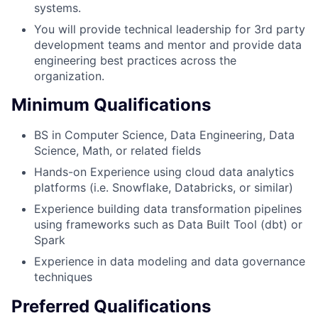
systems.
You will provide technical leadership for 3rd party
development teams and mentor and provide data
engineering best practices across the
organization.
Minimum Qualifications
BS in Computer Science, Data Engineering, Data
Science, Math, or related fields
Hands-on Experience using cloud data analytics
platforms (i.e. Snowflake, Databricks, or similar)
Experience building data transformation pipelines
using frameworks such as Data Built Tool (dbt) or
Spark
Experience in data modeling and data governance
techniques
Preferred Qualifications