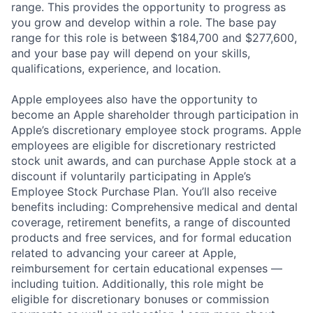
range. This provides the opportunity to progress as
you grow and develop within a role. The base pay
range for this role is between $184,700 and $277,600,
and your base pay will depend on your skills,
qualifications, experience, and location.
Apple employees also have the opportunity to
become an Apple shareholder through participation in
Apple’s discretionary employee stock programs. Apple
employees are eligible for discretionary restricted
stock unit awards, and can purchase Apple stock at a
discount if voluntarily participating in Apple’s
Employee Stock Purchase Plan. You’ll also receive
benefits including: Comprehensive medical and dental
coverage, retirement benefits, a range of discounted
products and free services, and for formal education
related to advancing your career at Apple,
reimbursement for certain educational expenses —
including tuition. Additionally, this role might be
eligible for discretionary bonuses or commission