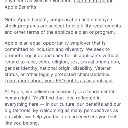
payments as well as relocation.
Learn more about
Apple Benefits
Note: Apple benefit, compensation and employee
stock programs are subject to eligibility requirements
and other terms of the applicable plan or program.
Apple is an equal opportunity employer that is
committed to inclusion and diversity. We seek to
promote equal opportunity for all applicants without
regard to race, color, religion, sex, sexual orientation,
gender identity, national origin, disability, Veteran
status, or other legally protected characteristics.
Learn more about your EEO rights as an applicant
At Apple, we believe accessibility is a fundamental
human right. You’ll find that idea reflected in
everything here — in our culture, our benefits and our
digital tools. By welcoming as many perspectives as
possible, we help you build a career where you feel
like you belong.