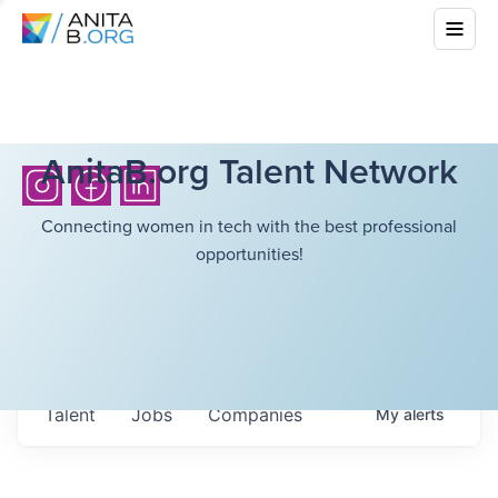
AnitaB.org Talent Network
Connecting women in tech with the best professional
opportunities!
Talent
Jobs
Companies
My
alerts