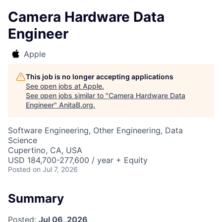
Camera Hardware Data
Engineer
Apple
This job is no longer accepting applications
See open jobs at
Apple
.
See open jobs similar to "
Camera Hardware Data
Engineer
"
AnitaB.org
.
Software Engineering, Other Engineering, Data
Science
Cupertino, CA, USA
USD 184,700-277,600 / year + Equity
Posted
on Jul 7, 2026
Summary
Posted:
Jul 06, 2026