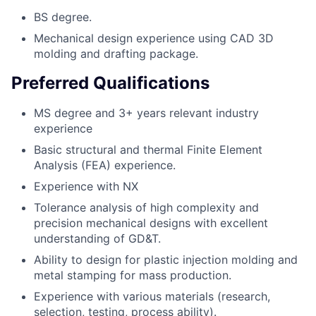
BS degree.
Mechanical design experience using CAD 3D
molding and drafting package.
Preferred Qualifications
MS degree and 3+ years relevant industry
experience
Basic structural and thermal Finite Element
Analysis (FEA) experience.
Experience with NX
Tolerance analysis of high complexity and
precision mechanical designs with excellent
understanding of GD&T.
Ability to design for plastic injection molding and
metal stamping for mass production.
Experience with various materials (research,
selection, testing, process ability).