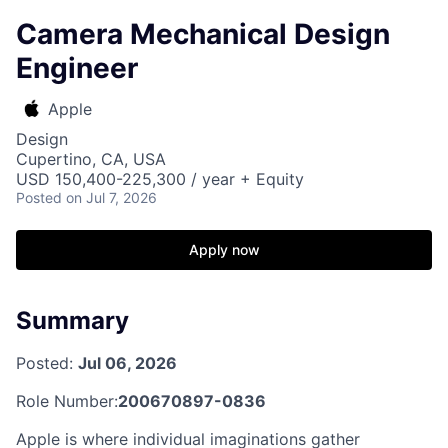
Camera Mechanical Design
Engineer
Apple
Design
Cupertino, CA, USA
USD 150,400-225,300 / year + Equity
Posted
on Jul 7, 2026
Apply now
Summary
Posted:
Jul 06, 2026
Role Number:
200670897-0836
Apple is where individual imaginations gather