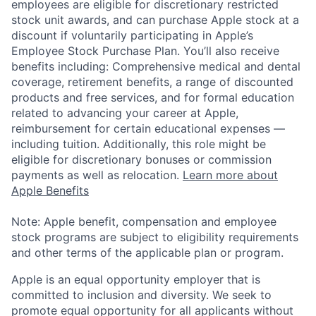
employees are eligible for discretionary restricted
stock unit awards, and can purchase Apple stock at a
discount if voluntarily participating in Apple’s
Employee Stock Purchase Plan. You’ll also receive
benefits including: Comprehensive medical and dental
coverage, retirement benefits, a range of discounted
products and free services, and for formal education
related to advancing your career at Apple,
reimbursement for certain educational expenses —
including tuition. Additionally, this role might be
eligible for discretionary bonuses or commission
payments as well as relocation.
Learn more about
Apple Benefits
Note: Apple benefit, compensation and employee
stock programs are subject to eligibility requirements
and other terms of the applicable plan or program.
Apple is an equal opportunity employer that is
committed to inclusion and diversity. We seek to
promote equal opportunity for all applicants without