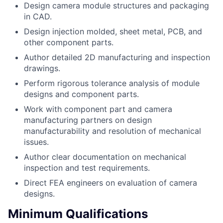
Design camera module structures and packaging
in CAD.
Design injection molded, sheet metal, PCB, and
other component parts.
Author detailed 2D manufacturing and inspection
drawings.
Perform rigorous tolerance analysis of module
designs and component parts.
Work with component part and camera
manufacturing partners on design
manufacturability and resolution of mechanical
issues.
Author clear documentation on mechanical
inspection and test requirements.
Direct FEA engineers on evaluation of camera
designs.
Minimum Qualifications