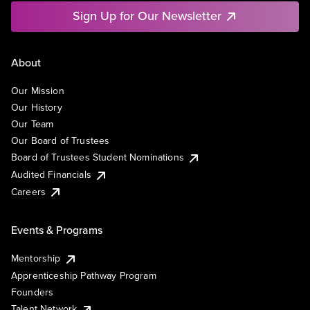
Sign Up for Our Newsletter
About
Our Mission
Our History
Our Team
Our Board of Trustees
Board of Trustees Student Nominations
Audited Financials
Careers
Events & Programs
Mentorship
Apprenticeship Pathway Program
Founders
Talent Network