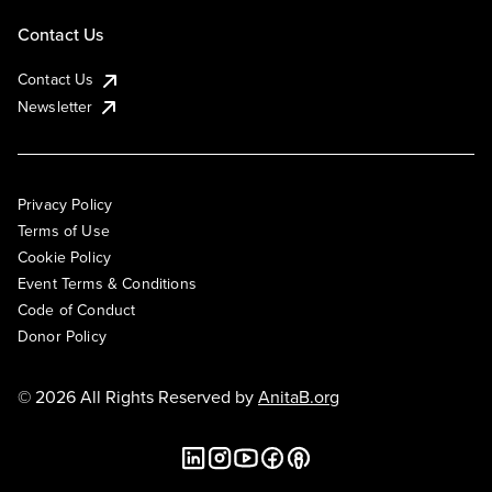
Contact Us
Contact Us
Newsletter
Privacy Policy
Terms of Use
Cookie Policy
Event Terms & Conditions
Code of Conduct
Donor Policy
© 2026 All Rights Reserved by
AnitaB.org