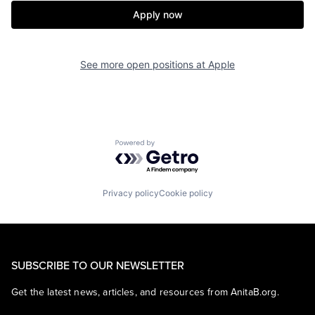
Apply now
See more open positions at
Apple
Powered by Getro.com
Privacy policy
Cookie policy
SUBSCRIBE TO OUR NEWSLETTER
Get the latest news, articles, and resources from AnitaB.org.