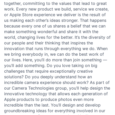
together, committing to the values that lead to great
work. Every new product we build, service we create,
or Apple Store experience we deliver is the result of
us making each other’s ideas stronger. That happens
because every one of us shares a belief that we can
make something wonderful and share it with the
world, changing lives for the better. It’s the diversity of
our people and their thinking that inspires the
innovation that runs through everything we do. When
we bring everybody in, we can do the best work of
our lives. Here, you’ll do more than join something —
you’ll add something. Do you love taking on big
challenges that require exceptionally creative
solutions? Do you deeply understand how an
incredible camera experience should work? As part of
our Camera Technologies group, you’ll help design the
innovative technology that allows each generation of
Apple products to produce photos even more
incredible than the last. You’ll design and develop
groundbreaking ideas for everything involved in our