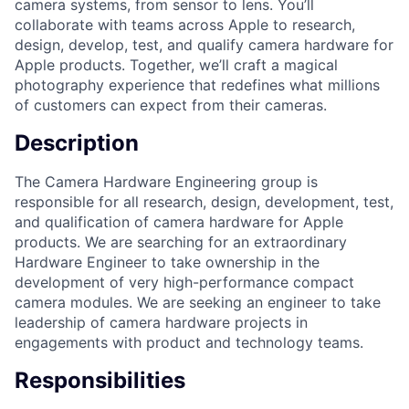
camera systems, from sensor to lens. You’ll
collaborate with teams across Apple to research,
design, develop, test, and qualify camera hardware for
Apple products. Together, we’ll craft a magical
photography experience that redefines what millions
of customers can expect from their cameras.
Description
The Camera Hardware Engineering group is
responsible for all research, design, development, test,
and qualification of camera hardware for Apple
products. We are searching for an extraordinary
Hardware Engineer to take ownership in the
development of very high-performance compact
camera modules. We are seeking an engineer to take
leadership of camera hardware projects in
engagements with product and technology teams.
Responsibilities