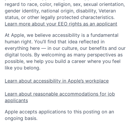
regard to race, color, religion, sex, sexual orientation,
gender identity, national origin, disability, Veteran
status, or other legally protected characteristics.
Learn more about your EEO rights as an applicant
At Apple, we believe accessibility is a fundamental
human right. You’ll find that idea reflected in
everything here — in our culture, our benefits and our
digital tools. By welcoming as many perspectives as
possible, we help you build a career where you feel
like you belong.
Learn about accessibility in Apple’s workplace
Learn about reasonable accommodations for job
applicants
Apple accepts applications to this posting on an
ongoing basis.