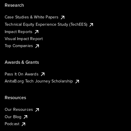
Research
Case Studies & White Papers
Technical Equity Experience Study (TechEES)
Impact Reports
Visual Impact Report
Top Companies
Awards & Grants
Pass It On Awards
AnitaB.org Tech Journey Scholarship
Resources
Our Resources
Our Blog
Podcast