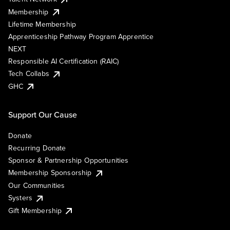
Membership
Lifetime Membership
Apprenticeship Pathway Program Apprentice
NEXT
Responsible AI Certification (RAIC)
Tech Collabs
GHC
Support Our Cause
Donate
Recurring Donate
Sponsor & Partnership Opportunities
Membership Sponsorship
Our Communities
Systers
Gift Membership