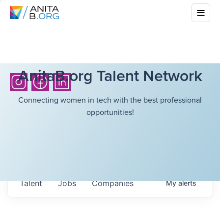
AnitaB.org Talent Network
Connecting women in tech with the best professional
opportunities!
Talent
Jobs
Companies
My
alerts