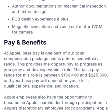
Author documentations on mechanical inspection
and fixture design.
PCB design experience a plus.
Magnetic simulation and voice coil motor (VCM)
for camera
Pay & Benefits
At Apple, base pay is one part of our total
compensation package and is determined within a
range. This provides the opportunity to progress as
you grow and develop within a role. The base pay
range for this role is between $150,400 and $225,300,
and your base pay will depend on your skills,
qualifications, experience, and location.
Apple employees also have the opportunity to
become an Apple shareholder through participation in
Apple’s discretionary employee stock programs. Apple