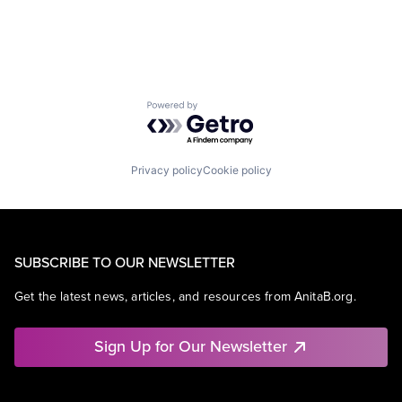
Powered by Getro.com
Privacy policy
Cookie policy
SUBSCRIBE TO OUR NEWSLETTER
Get the latest news, articles, and resources from AnitaB.org.
Sign Up for Our Newsletter