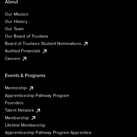
About
Our Mission
Our History
Our Team
Our Board of Trustees
Board of Trustees Student Nominations
Audited Financials
Careers
Events & Programs
Mentorship
Apprenticeship Pathway Program
Founders
Talent Network
Membership
Lifetime Membership
Apprenticeship Pathway Program Apprentice