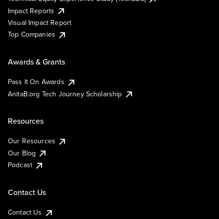
Impact Reports
Visual Impact Report
Top Companies
Awards & Grants
Pass It On Awards
AnitaB.org Tech Journey Scholarship
Resources
Our Resources
Our Blog
Podcast
Contact Us
Contact Us