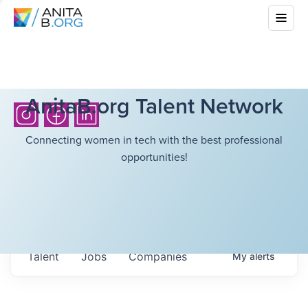
AnitaB.org Talent Network
Connecting women in tech with the best professional
opportunities!
Talent
Jobs
Companies
My
alerts