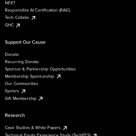
NEXT
Responsible AI Certification (RAIC)
Tech Collabs
GHC
Support Our Cause
Donate
Recurring Donate
Sponsor & Partnership Opportunities
Membership Sponsorship
Our Communities
Systers
Gift Membership
Research
Case Studies & White Papers
Technical Equity Experience Study (TechEES)