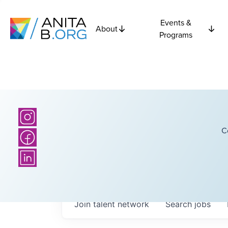
Events &
About
Programs
C
Join talent network
Search
jobs