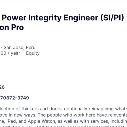
 Power Integrity Engineer (SI/PI) 
on Pro
· San Jose, Peru
00 / year + Equity
026
70872-3749
lection of thinkers and doers, continually reimagining what’
love in new ways. The people who work here have reinvented
e, iPad, and Apple Watch, as well as with services, includi