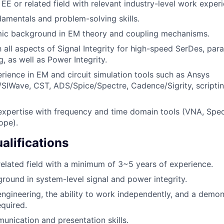
 EE or related field with relevant industry-level work exper
amentals and problem-solving skills.
ic background in EM theory and coupling mechanisms.
h all aspects of Signal Integrity for high-speed SerDes, paral
, as well as Power Integrity.
ience in EM and circuit simulation tools such as Ansys
SIWave, CST, ADS/Spice/Spectre, Cadence/Sigrity, scripti
xpertise with frequency and time domain tools (VNA, Spec
ope).
alifications
 related field with a minimum of 3~5 years of experience.
round in system-level signal and power integrity.
engineering, the ability to work independently, and a demons
equired.
unication and presentation skills.