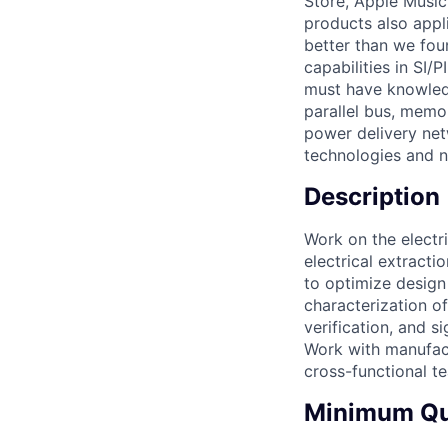
Store, Apple Music
products also appl
better than we fou
capabilities in SI/
must have knowledg
parallel bus, memo
power delivery net
technologies and 
Description
Work on the electr
electrical extract
to optimize design
characterization o
verification, and s
Work with manufac
cross-functional t
Minimum Qua