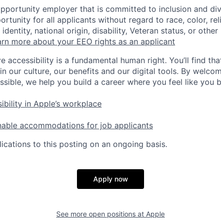
opportunity employer that is committed to inclusion and div
tunity for all applicants without regard to race, color, rel
identity, national origin, disability, Veteran status, or other
rn more about your EEO rights as an applicant
e accessibility is a fundamental human right. You’ll find tha
in our culture, our benefits and our digital tools. By welc
ssible, we help you build a career where you feel like you 
ibility in Apple’s workplace
nable accommodations for job applicants
ications to this posting on an ongoing basis.
Apply now
See more open positions at
Apple