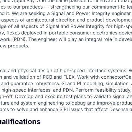
, and Apple Pay. And the same passion for innovation that 
ies to our practices — strengthening our commitment to le
nd it. We are seeking a Signal and Power Integrity engineer
PI aspects of architectural direction and product developme
e of all aspects of Signal and Power Integrity for high-s
ry, flexes deployed in portable consumer electronics devic
work (PDN). The engineer will play an integral role in deve
new products.
ical and physical design of high-speed interface systems. 
ion and validation of PCB and FLEX. Work with connector/C
 and guarantee robustness. SI and PI modeling, simulation,
f high-speed interfaces, and PDN. Perform feasibility study,
ign-off. Develop and execute test plans to validate signal a
ture and system engineering to debug and improve product
eams to solve and enhance SIPI issues that affect Desense 
lifications