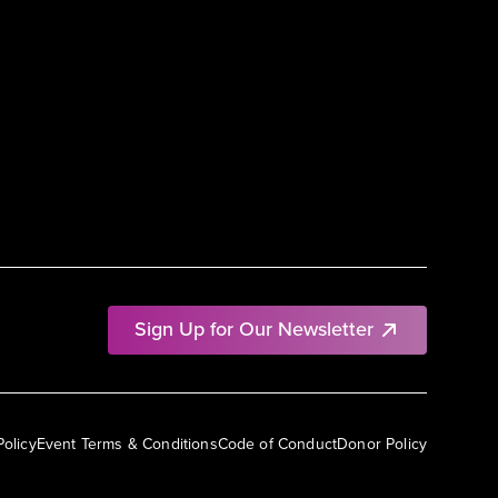
Sign Up for Our Newsletter
Policy
Event Terms & Conditions
Code of Conduct
Donor Policy