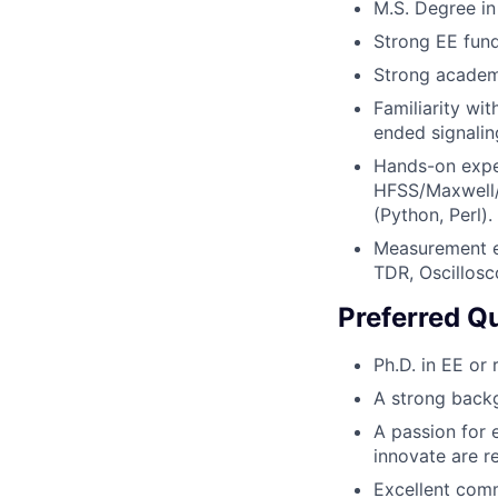
M.S. Degree in
Strong EE fund
Strong academ
Familiarity wit
ended signaling
Hands-on exper
HFSS/Maxwell/
(Python, Perl).
Measurement e
TDR, Oscillosc
Preferred Qu
Ph.D. in EE or
A strong backg
A passion for 
innovate are r
Excellent comm