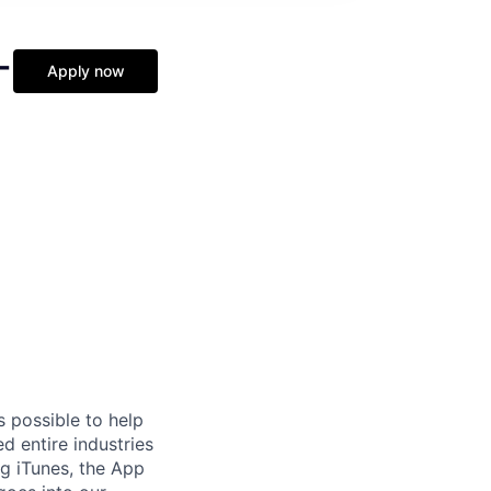
-
Apply now
s possible to help
 entire industries
ng iTunes, the App