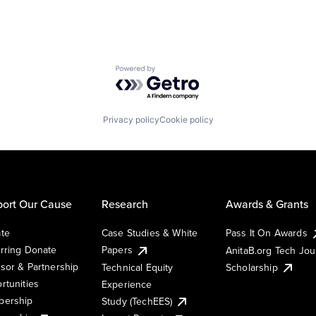
Powered by Getro.com
Privacy policy
Cookie policy
ort Our Cause
Research
Awards & Grants
te
Case Studies & White
Pass It On Awards
rring Donate
Papers
AnitaB.org Tech Jo
sor & Partnership
Technical Equity
Scholarship
rtunities
Experience
ership
Study (TechEES)