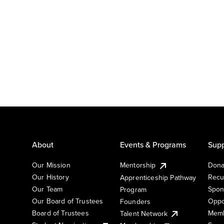
About
Events & Programs
Supp
Our Mission
Mentorship
Dona
Our History
Recu
Apprenticeship Pathway
Our Team
Spon
Program
Our Board of Trustees
Oppo
Founders
Board of Trustees
Memb
Talent Network