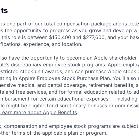
its
 is one part of our total compensation package and is dete
es the opportunity to progress as you grow and develop wit
 this role is between $150,400 and $277,600, and your bas
ifications, experience, and location.
lso have the opportunity to become an Apple shareholder
pple’s discretionary employee stock programs. Apple employ
estricted stock unit awards, and can purchase Apple stock a
pating in Apple’s Employee Stock Purchase Plan. You’ll also 
ensive medical and dental coverage, retirement benefits, a
s and free services, and for formal education related to a
eimbursement for certain educational expenses — including t
 role might be eligible for discretionary bonuses or commis
Learn more about Apple Benefits
t, compensation and employee stock programs are subject to
ther terms of the applicable plan or program.