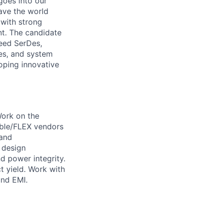
goes into our
ave the world
 with strong
nt. The candidate
peed SerDes,
es, and system
loping innovative
Work on the
able/FLEX vendors
 and
 design
nd power integrity.
 yield. Work with
and EMI.