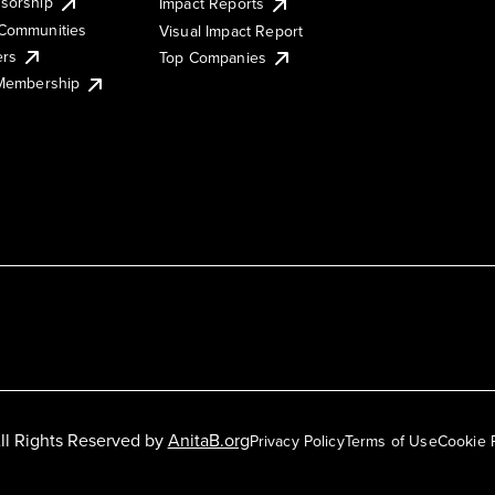
sorship
Impact Reports
Communities
Visual Impact Report
ers
Top Companies
 Membership
ll Rights Reserved by
AnitaB.org
Privacy Policy
Terms of Use
Cookie 