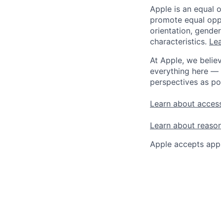
Apple is an equal 
promote equal oppor
orientation, gender 
characteristics.
Lea
At Apple, we believ
everything here — 
perspectives as po
Learn about access
Learn about reaso
Apple accepts appl