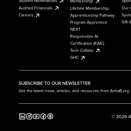
Student Nominations
Spon
Membership
Audited Financials
Our 
Lifetime Membership
Syst
Careers
Apprenticeship Pathway
Gift
Program Apprentice
NEXT
Responsible AI
Certification (RAIC)
Tech Collabs
GHC
SUBSCRIBE TO OUR NEWSLETTER
Get the latest news, articles, and resources from AnitaB.org.
© 2026 A