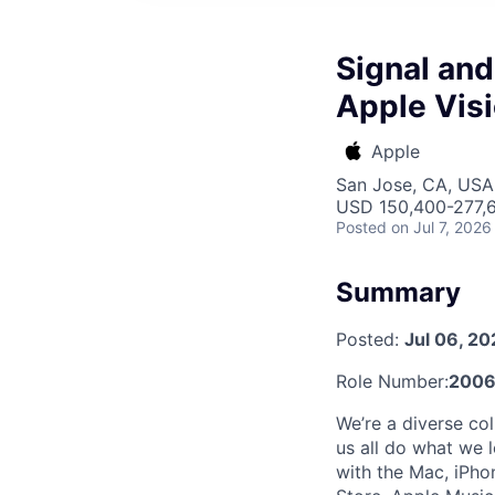
Signal and
Apple Visi
Apple
San Jose, CA, USA 
USD 150,400-277,6
Posted
on Jul 7, 2026
Summary
Posted:
Jul 06, 2
Role Number:
2006
We’re a diverse col
us all do what we 
with the Mac, iPhon