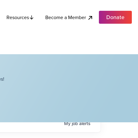
Donate
Become a Member
Resources
s!
My
job
alerts