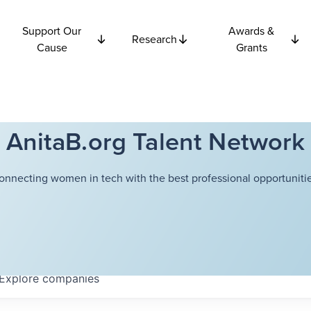
Support Our
Awards &
Research
Cause
Grants
AnitaB.org Talent Network
onnecting women in tech with the best professional opportunitie
Explore
companies