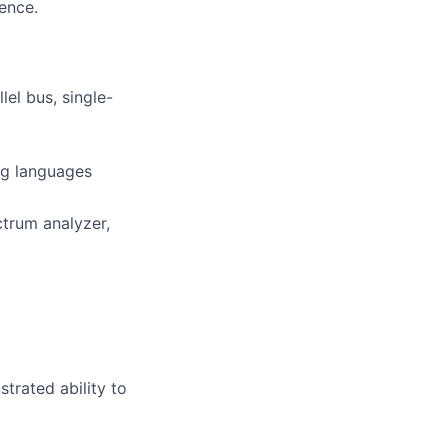
ience.
lel bus, single-
ng languages
trum analyzer,
trated ability to