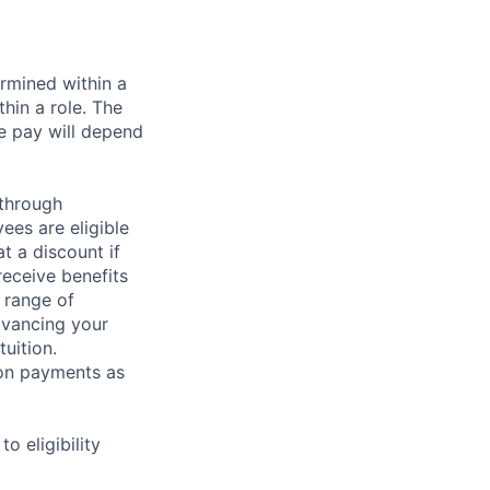
rmined within a
hin a role. The
e pay will depend
 through
ees are eligible
t a discount if
receive benefits
 range of
dvancing your
uition.
sion payments as
 eligibility