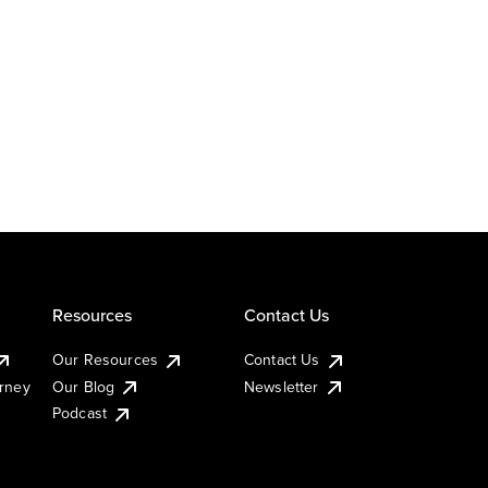
Resources
Contact Us
Our Resources
Contact Us
urney
Our Blog
Newsletter
Podcast