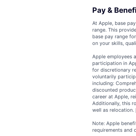
Pay & Benef
At Apple, base pay
range. This provid
base pay range for
on your skills, qual
Apple employees a
participation in A
for discretionary r
voluntarily partici
including: Compreh
discounted product
career at Apple, r
Additionally, this
well as relocation.
Note: Apple benefi
requirements and o