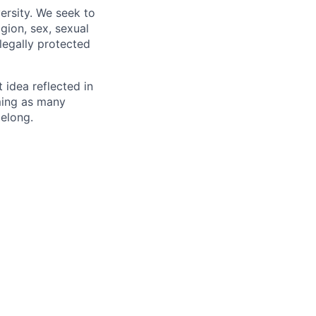
ersity. We seek to
igion, sex, sexual
 legally protected
t idea reflected in
oming as many
belong.