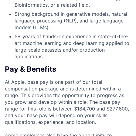
Bioinformatics, or a related field.
Strong background in generative models, natural
language processing (NLP), and large language
models (LLMs).
5+ years of hands-on experience in state-of-the-
art machine learning and deep learning applied to
large-scale datasets and/or production
applications.
Pay & Benefits
At Apple, base pay is one part of our total
compensation package and is determined within a
range. This provides the opportunity to progress as
you grow and develop within a role. The base pay
range for this role is between $184,700 and $277,600,
and your base pay will depend on your skills,
qualifications, experience, and location.
Apple employees also have the opportunity to