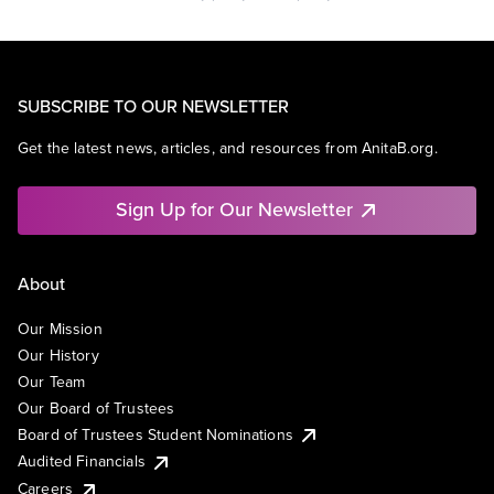
SUBSCRIBE TO OUR NEWSLETTER
Get the latest news, articles, and resources from AnitaB.org.
Sign Up for Our Newsletter
About
Our Mission
Our History
Our Team
Our Board of Trustees
Board of Trustees Student Nominations
Audited Financials
Careers