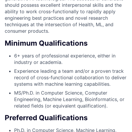
should possess excellent interpersonal skills and the
ability to work cross-functionally to rapidly apply
engineering best practices and novel research
techniques at the intersection of Health, ML, and
consumer products.
Minimum Qualifications
6+ years of professional experience, either in
industry or academia.
Experience leading a team and/or a proven track
record of cross-functional collaboration to deliver
systems with machine learning capabilities.
MS/Ph.D. in Computer Science, Computer
Engineering, Machine Learning, Bioinformatics, or
related fields (or equivalent qualification).
Preferred Qualifications
Ph.D. in Computer Science, Machine Learning,