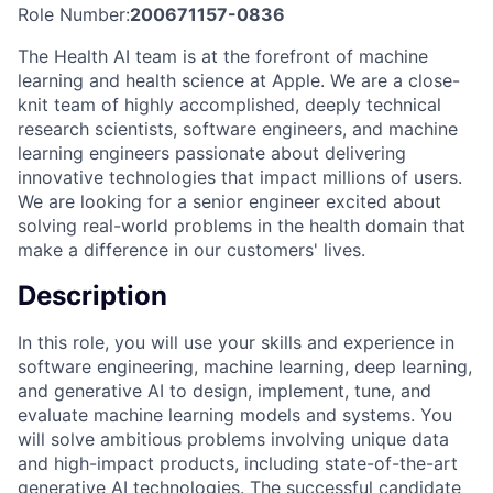
Role Number:
200671157-0836
The Health AI team is at the forefront of machine
learning and health science at Apple. We are a close-
knit team of highly accomplished, deeply technical
research scientists, software engineers, and machine
learning engineers passionate about delivering
innovative technologies that impact millions of users.
We are looking for a senior engineer excited about
solving real-world problems in the health domain that
make a difference in our customers' lives.
Description
In this role, you will use your skills and experience in
software engineering, machine learning, deep learning,
and generative AI to design, implement, tune, and
evaluate machine learning models and systems. You
will solve ambitious problems involving unique data
and high-impact products, including state-of-the-art
generative AI technologies. The successful candidate