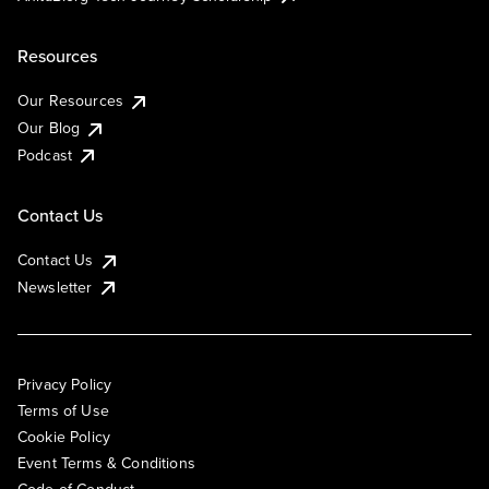
Resources
Our Resources
Our Blog
Podcast
Contact Us
Contact Us
Newsletter
Privacy Policy
Terms of Use
Cookie Policy
Event Terms & Conditions