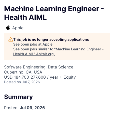
Machine Learning Engineer -
Health AIML
Apple
This job is no longer accepting applications
See open jobs at
Apple
.
See open jobs similar to "
Machine Learning Engineer -
Health AIML
"
AnitaB.org
.
Software Engineering, Data Science
Cupertino, CA, USA
USD 184,700-277,600 / year + Equity
Posted
on Jul 7, 2026
Summary
Posted:
Jul 06, 2026