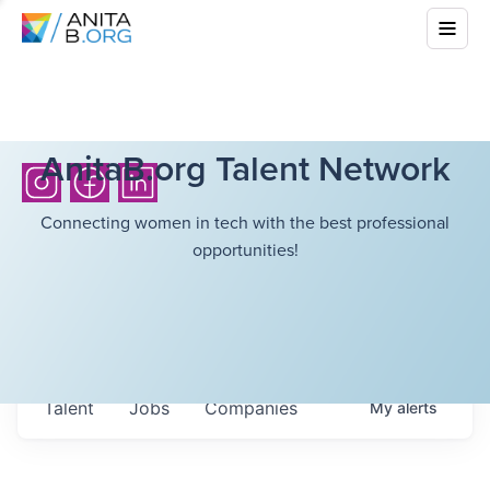
AnitaB.org Talent Network
Connecting women in tech with the best professional
opportunities!
Talent
Jobs
Companies
My
alerts