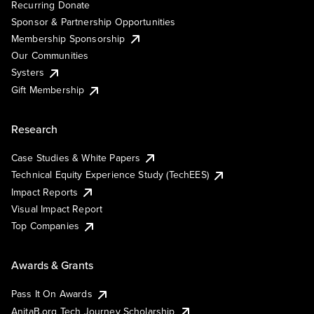
Recurring Donate
Sponsor & Partnership Opportunities
Membership Sponsorship
Our Communities
Systers
Gift Membership
Research
Case Studies & White Papers
Technical Equity Experience Study (TechEES)
Impact Reports
Visual Impact Report
Top Companies
Awards & Grants
Pass It On Awards
AnitaB.org Tech Journey Scholarship