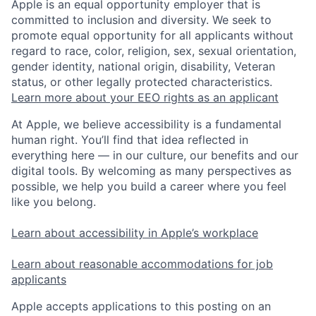
Apple is an equal opportunity employer that is
committed to inclusion and diversity. We seek to
promote equal opportunity for all applicants without
regard to race, color, religion, sex, sexual orientation,
gender identity, national origin, disability, Veteran
status, or other legally protected characteristics.
Learn more about your EEO rights as an applicant
At Apple, we believe accessibility is a fundamental
human right. You’ll find that idea reflected in
everything here — in our culture, our benefits and our
digital tools. By welcoming as many perspectives as
possible, we help you build a career where you feel
like you belong.
Learn about accessibility in Apple’s workplace
Learn about reasonable accommodations for job
applicants
Apple accepts applications to this posting on an