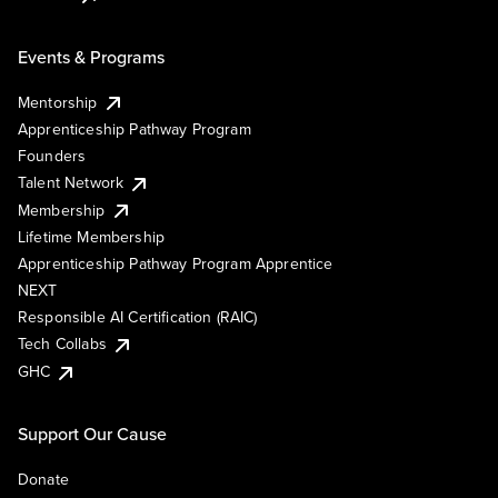
Events & Programs
Mentorship
Apprenticeship Pathway Program
Founders
Talent Network
Membership
Lifetime Membership
Apprenticeship Pathway Program Apprentice
NEXT
Responsible AI Certification (RAIC)
Tech Collabs
GHC
Support Our Cause
Donate