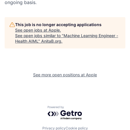
ongoing basis.
This job is no longer accepting applications
See open jobs at
Apple
.
See open jobs similar to "
Machine Learning Engineer -
Health AIML
"
AnitaB.org
.
See more open positions at
Apple
Powered by Getro.com
Privacy policy
Cookie policy