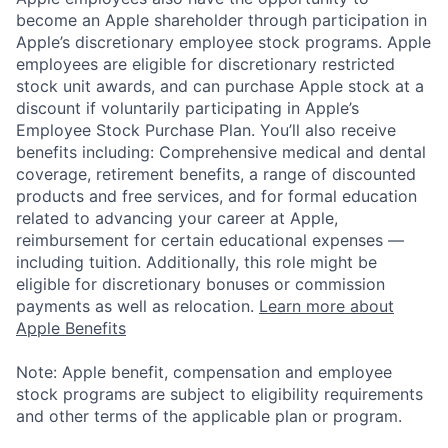
become an Apple shareholder through participation in
Apple’s discretionary employee stock programs. Apple
employees are eligible for discretionary restricted
stock unit awards, and can purchase Apple stock at a
discount if voluntarily participating in Apple’s
Employee Stock Purchase Plan. You’ll also receive
benefits including: Comprehensive medical and dental
coverage, retirement benefits, a range of discounted
products and free services, and for formal education
related to advancing your career at Apple,
reimbursement for certain educational expenses —
including tuition. Additionally, this role might be
eligible for discretionary bonuses or commission
payments as well as relocation.
Learn more about
Apple Benefits
Note: Apple benefit, compensation and employee
stock programs are subject to eligibility requirements
and other terms of the applicable plan or program.