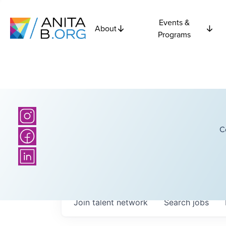
Events &
About
Programs
C
Join talent network
Search
jobs