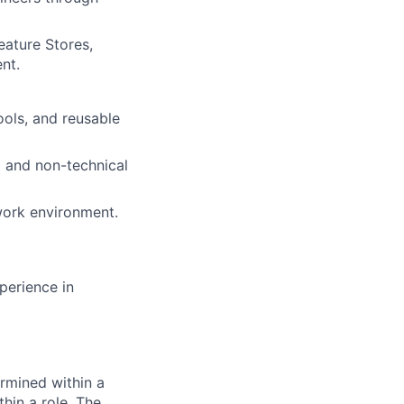
eature Stores,
nt.
ools, and reusable
l and non-technical
 work environment.
perience in
rmined within a
hin a role. The