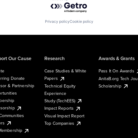
Powered by Getro.com
Privacy policy
Cookie policy
ort Our Cause
Research
Awards & Grants
te
Case Studies & White
Pass It On Awards
rring Donate
Papers
AnitaB.org Tech Jo
sor & Partnership
Technical Equity
Scholarship
rtunities
Experience
ership
Study (TechEES)
sorship
Impact Reports
Communities
Visual Impact Report
ers
Top Companies
 Membership