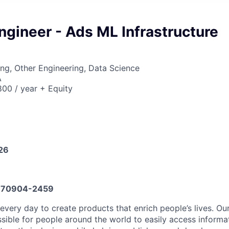
ngineer - Ads ML Infrastructure
ng, Other Engineering, Data Science
A
00 / year + Equity
026
70904-2459
every day to create products that enrich people’s lives. Ou
sible for people around the world to easily access informa