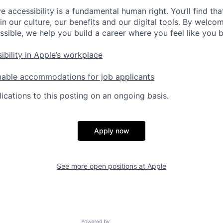
e accessibility is a fundamental human right. You’ll find tha
in our culture, our benefits and our digital tools. By welc
ssible, we help you build a career where you feel like you 
ibility in Apple’s workplace
nable accommodations for job applicants
ications to this posting on an ongoing basis.
Apply now
See more open positions at
Apple