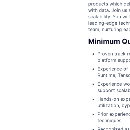
products which de
with data. Join us 
scalability. You wi
leading-edge techn
team, nurturing ea
Minimum Qua
Proven track r
platform suppo
Experience of 
Runtime, Tenso
Experience wor
support scalab
Hands-on expe
utilization, b
Prior experien
techniques.
Recognized as 