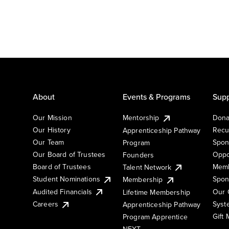
About
Events & Programs
Supp
Our Mission
Mentorship
Dona
Our History
Recu
Apprenticeship Pathway
Our Team
Spon
Program
Our Board of Trustees
Oppo
Founders
Board of Trustees
Memb
Talent Network
Student Nominations
Spon
Membership
Audited Financials
Our 
Lifetime Membership
Syst
Careers
Apprenticeship Pathway
Gift
Program Apprentice
NEXT