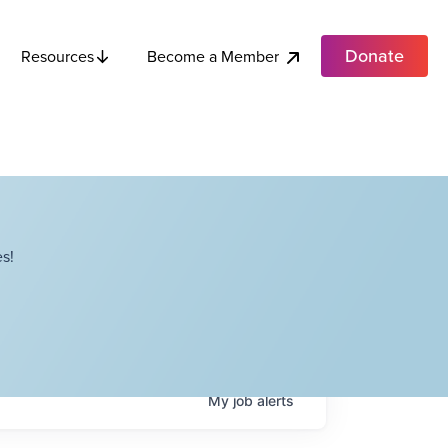
Donate
Become a Member
Resources
s!
My
job
alerts