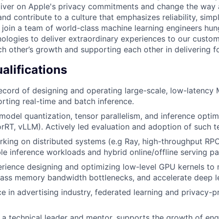
liver on Apple's privacy commitments and change the way 
and contribute to a culture that emphasizes reliability, simpl
ll join a team of world-class machine learning engineers hu
ologies to deliver extraordinary experiences to our custo
ch other’s growth and supporting each other in delivering f
lifications
ecord of designing and operating large-scale, low-latency
rting real-time and batch inference.
model quantization, tensor parallelism, and inference opti
rRT, vLLM). Actively led evaluation and adoption of such t
king on distributed systems (e.g Ray, high-throughput RP
le inference workloads and hybrid online/offline serving pa
rience designing and optimizing low-level GPU kernels to
ypass memory bandwidth bottlenecks, and accelerate deep le
ce in advertising industry, federated learning and privacy-
a technical leader and mentor, supports the growth of eng