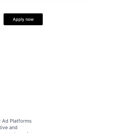
Apply now
r Ad Platforms
tive and