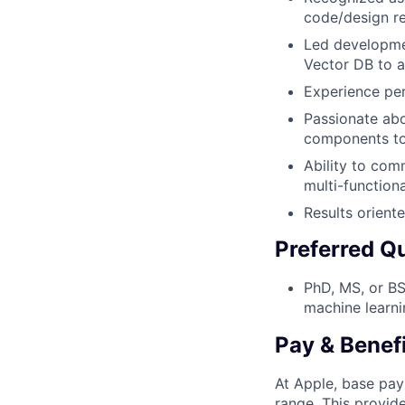
code/design re
Led developmen
Vector DB to a
Experience per
Passionate abo
components to
Ability to com
multi-function
Results orient
Preferred Qu
PhD, MS, or BS
machine learni
Pay & Benef
At Apple, base pay
range. This provid