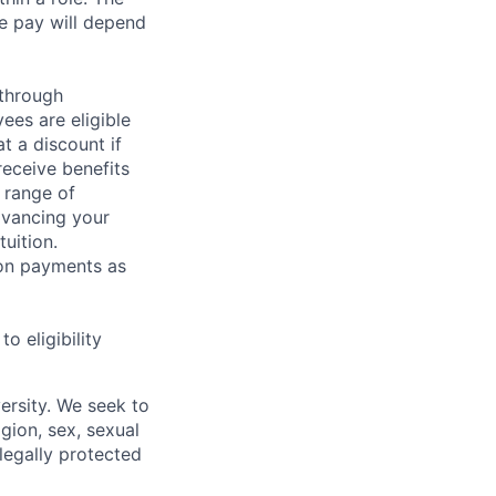
e pay will depend
 through
ees are eligible
t a discount if
receive benefits
 range of
dvancing your
uition.
sion payments as
 eligibility
ersity. We seek to
igion, sex, sexual
 legally protected