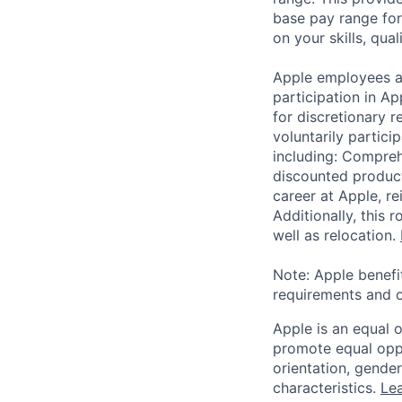
base pay range for
on your skills, qual
Apple employees a
participation in A
for discretionary r
voluntarily partici
including: Compreh
discounted product
career at Apple, r
Additionally, this
well as relocation.
Note: Apple benefi
requirements and o
Apple is an equal 
promote equal oppor
orientation, gender 
characteristics.
Lea