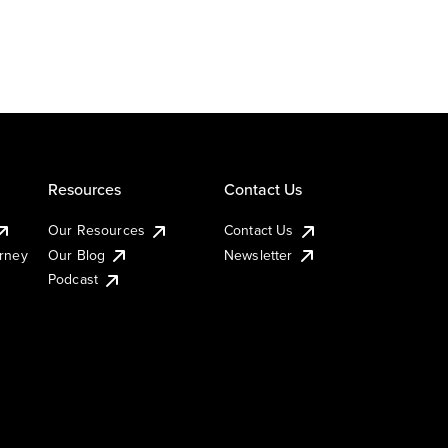
Resources
Contact Us
Our Resources
Contact Us
urney
Our Blog
Newsletter
Podcast