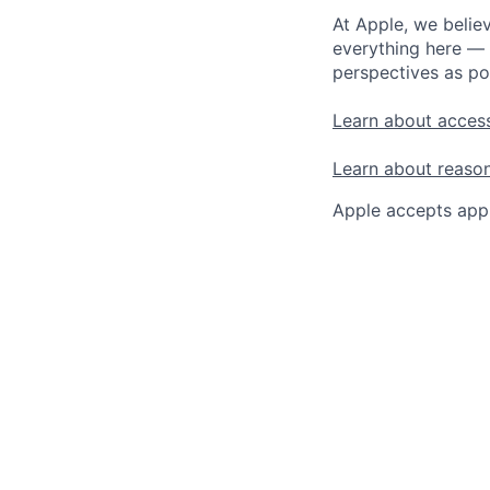
At Apple, we believ
everything here — 
perspectives as po
Learn about access
Learn about reaso
Apple accepts appl