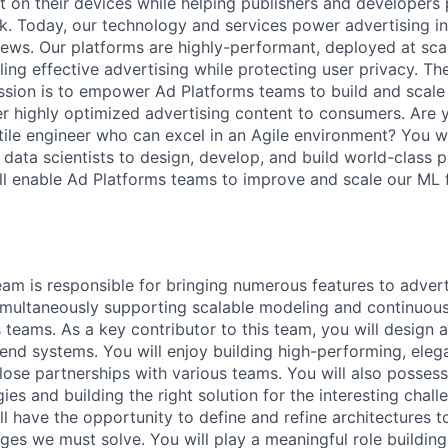
t on their devices while helping publishers and developer
k. Today, our technology and services power advertising i
ews. Our platforms are highly-performant, deployed at sca
ling effective advertising while protecting user privacy. T
ssion is to empower Ad Platforms teams to build and scale
er highly optimized advertising content to consumers. Are y
tile engineer who can excel in an Agile environment? You wi
 data scientists to design, develop, and build world-class 
will enable Ad Platforms teams to improve and scale our ML 
am is responsible for bringing numerous features to advert
imultaneously supporting scalable modeling and continuou
s teams. As a key contributor to this team, you will design
end systems. You will enjoy building high-performing, ele
close partnerships with various teams. You will also posses
ies and building the right solution for the interesting chal
ll have the opportunity to define and refine architectures 
ges we must solve. You will play a meaningful role buildin