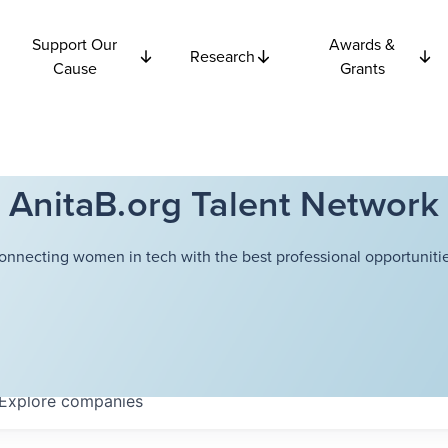
Support Our
Awards &
Research
Cause
Grants
AnitaB.org Talent Network
onnecting women in tech with the best professional opportunitie
Explore
companies