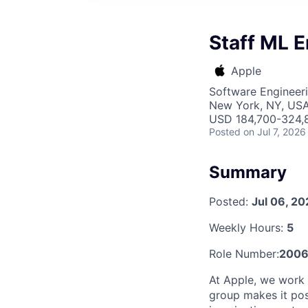
Staff ML E
Apple
Software Engineeri
New York, NY, US
USD 184,700-324,8
Posted
on Jul 7, 2026
Summary
Posted:
Jul 06, 2
Weekly Hours:
5
Role Number:
2006
At Apple, we work 
group makes it pos