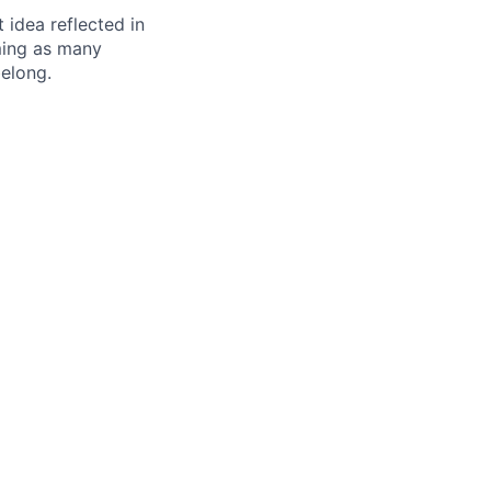
t idea reflected in
oming as many
belong.