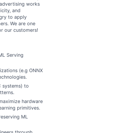
advertising works
icity, and
ngry to apply
mers. We are one
or our customers!
 ML Serving
mizations (e.g ONNX
echnologies.
C systems) to
tterns.
 maximize hardware
arning primitives.
preserving ML
ineers through