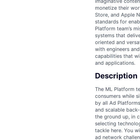
imaginative conten
monetize their wor
Store, and Apple N
standards for enab
Platform team’s mi
systems that deliv
oriented and versa
with engineers and
capabilities that 
and applications.
Description
The ML Platform te
consumers while s
by all Ad Platform
and scalable back-
the ground up, in 
selecting technolog
tackle here. You wi
ad network challen