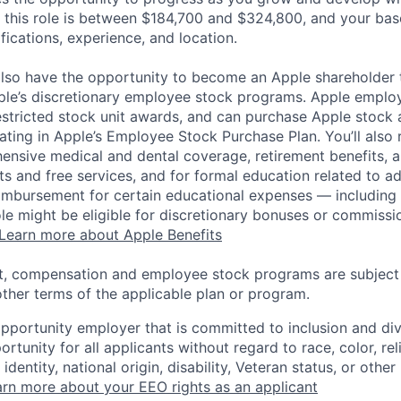
 this role is between $184,700 and $324,800, and your bas
ifications, experience, and location.
lso have the opportunity to become an Apple shareholder
pple’s discretionary employee stock programs. Apple employ
estricted stock unit awards, and can purchase Apple stock a
pating in Apple’s Employee Stock Purchase Plan. You’ll also 
ensive medical and dental coverage, retirement benefits, a
s and free services, and for formal education related to a
eimbursement for certain educational expenses — including t
 role might be eligible for discretionary bonuses or commis
Learn more about Apple Benefits
t, compensation and employee stock programs are subject to
ther terms of the applicable plan or program.
opportunity employer that is committed to inclusion and div
tunity for all applicants without regard to race, color, rel
identity, national origin, disability, Veteran status, or other
rn more about your EEO rights as an applicant