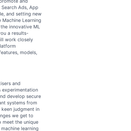
s promote and
n Search Ads, App
le, and setting new
he Machine Learning
 the innovative ML
ou a results-
ll work closely
platform
features, models,
isers and
s experimentation
 and develop secure
gant systems from
s keen judgment in
lenges we get to
to meet the unique
g machine learning