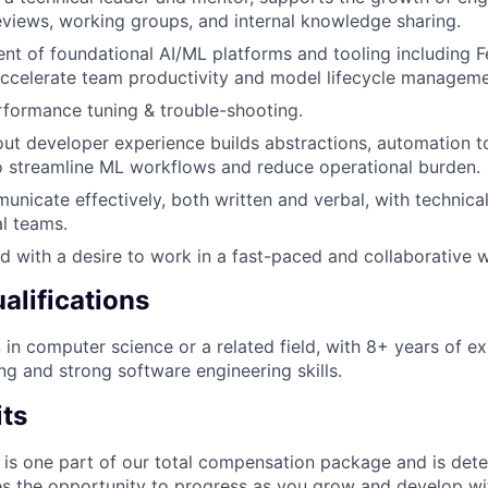
views, working groups, and internal knowledge sharing.
t of foundational AI/ML platforms and tooling including F
ccelerate team productivity and model lifecycle manageme
formance tuning & trouble-shooting.
ut developer experience builds abstractions, automation t
 streamline ML workflows and reduce operational burden.
municate effectively, both written and verbal, with technica
al teams.
ed with a desire to work in a fast-paced and collaborative
alifications
 in computer science or a related field, with 8+ years of ex
ng and strong software engineering skills.
its
 is one part of our total compensation package and is dete
es the opportunity to progress as you grow and develop wit