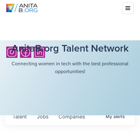
AnitaB.org Talent Network
Connecting women in tech with the best professional
opportunities!
Talent
Jobs
Companies
My
alerts