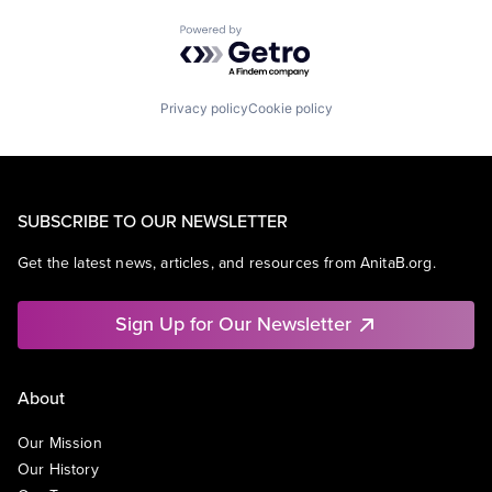
Powered by Getro.com
Privacy policy
Cookie policy
SUBSCRIBE TO OUR NEWSLETTER
Get the latest news, articles, and resources from AnitaB.org.
Sign Up for Our Newsletter
About
Our Mission
Our History