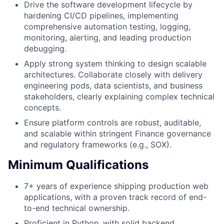
Drive the software development lifecycle by
hardening CI/CD pipelines, implementing
comprehensive automation testing, logging,
monitoring, alerting, and leading production
debugging.
Apply strong system thinking to design scalable
architectures. Collaborate closely with delivery
engineering pods, data scientists, and business
stakeholders, clearly explaining complex technical
concepts.
Ensure platform controls are robust, auditable,
and scalable within stringent Finance governance
and regulatory frameworks (e.g., SOX).
Minimum Qualifications
7+ years of experience shipping production web
applications, with a proven track record of end-
to-end technical ownership.
Proficient in Python, with solid backend