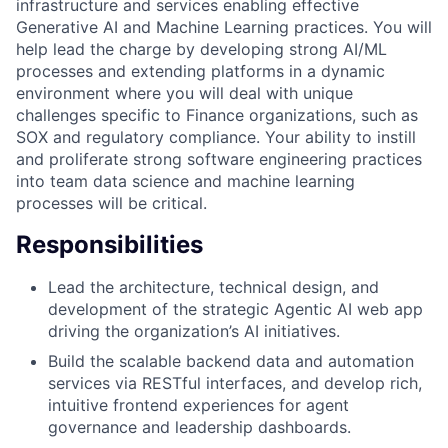
infrastructure and services enabling effective
Generative AI and Machine Learning practices. You will
help lead the charge by developing strong AI/ML
processes and extending platforms in a dynamic
environment where you will deal with unique
challenges specific to Finance organizations, such as
SOX and regulatory compliance. Your ability to instill
and proliferate strong software engineering practices
into team data science and machine learning
processes will be critical.
Responsibilities
Lead the architecture, technical design, and
development of the strategic Agentic AI web app
driving the organization’s AI initiatives.
Build the scalable backend data and automation
services via RESTful interfaces, and develop rich,
intuitive frontend experiences for agent
governance and leadership dashboards.