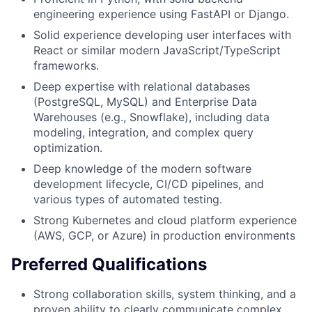
engineering experience using FastAPI or Django.
Solid experience developing user interfaces with
React or similar modern JavaScript/TypeScript
frameworks.
Deep expertise with relational databases
(PostgreSQL, MySQL) and Enterprise Data
Warehouses (e.g., Snowflake), including data
modeling, integration, and complex query
optimization.
Deep knowledge of the modern software
development lifecycle, CI/CD pipelines, and
various types of automated testing.
Strong Kubernetes and cloud platform experience
(AWS, GCP, or Azure) in production environments
Preferred Qualifications
Strong collaboration skills, system thinking, and a
proven ability to clearly communicate complex