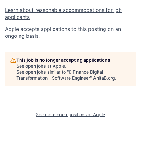
Learn about reasonable accommodations for job
applicants
Apple accepts applications to this posting on an
ongoing basis.
This job is no longer accepting applications
See open jobs at
Apple
.
See open jobs similar to "
 Finance Digital
Transformation - Software Engineer
"
AnitaB.org
.
See more open positions at
Apple