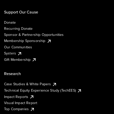
Support Our Cause
Donate
Recurring Donate
Sponsor & Partnership Opportunities
Membership Sponsorship
Our Communities
Systers
Gift Membership
Research
Case Studies & White Papers
Technical Equity Experience Study (TechEES)
Impact Reports
Visual Impact Report
Top Companies