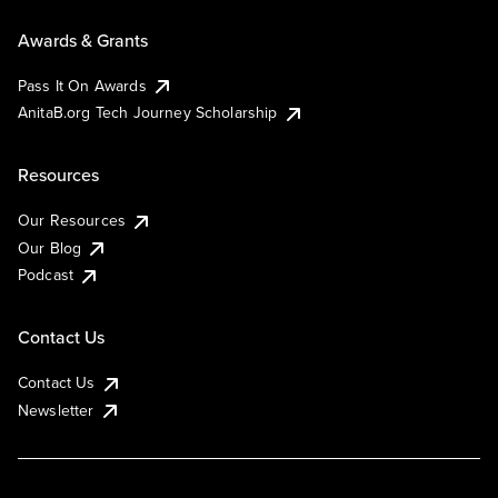
Awards & Grants
Pass It On Awards
AnitaB.org Tech Journey Scholarship
Resources
Our Resources
Our Blog
Podcast
Contact Us
Contact Us
Newsletter