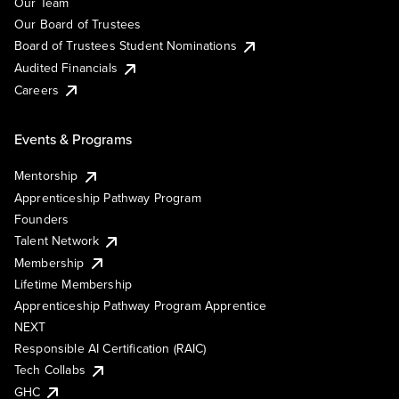
Our Team
Our Board of Trustees
Board of Trustees Student Nominations
Audited Financials
Careers
Events & Programs
Mentorship
Apprenticeship Pathway Program
Founders
Talent Network
Membership
Lifetime Membership
Apprenticeship Pathway Program Apprentice
NEXT
Responsible AI Certification (RAIC)
Tech Collabs
GHC