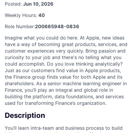
Posted:
Jun 10, 2026
Weekly Hours:
40
Role Number:
200665948-0836
Imagine what you could do here. At Apple, new ideas
have a way of becoming great products, services, and
customer experiences very quickly. Bring passion and
curiosity to your job and there's no telling what you
could accomplish. Do you love thinking analytically?
Just as our customers find value in Apple products,
the Finance group finds value for both Apple and its
shareholders. As a senior machine learning engineer in
Finance, you’ll play an integral and global role in
building the platform, data foundations, and services
used for transforming Finance’s organization.
Description
You’ll learn intra-team and business process to build