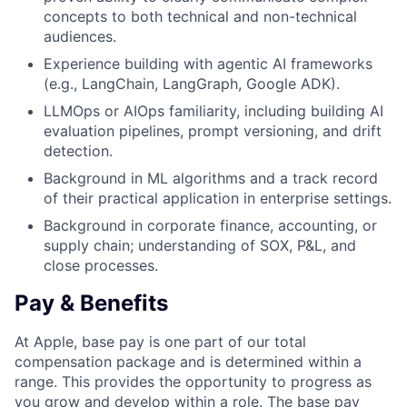
concepts to both technical and non-technical
audiences.
Experience building with agentic AI frameworks
(e.g., LangChain, LangGraph, Google ADK).
LLMOps or AIOps familiarity, including building AI
evaluation pipelines, prompt versioning, and drift
detection.
Background in ML algorithms and a track record
of their practical application in enterprise settings.
Background in corporate finance, accounting, or
supply chain; understanding of SOX, P&L, and
close processes.
Pay & Benefits
At Apple, base pay is one part of our total
compensation package and is determined within a
range. This provides the opportunity to progress as
you grow and develop within a role. The base pay