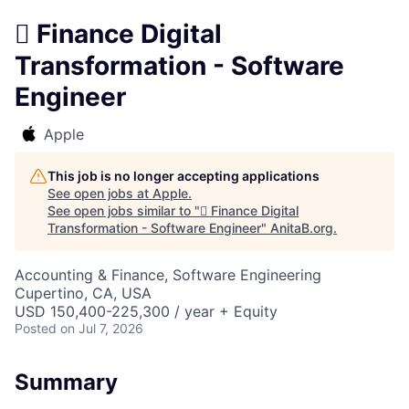
 Finance Digital
Transformation - Software
Engineer
Apple
This job is no longer accepting applications
See open jobs at
Apple
.
See open jobs similar to "
 Finance Digital
Transformation - Software Engineer
"
AnitaB.org
.
Accounting & Finance, Software Engineering
Cupertino, CA, USA
USD 150,400-225,300 / year + Equity
Posted
on Jul 7, 2026
Summary