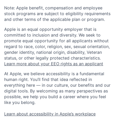
Note: Apple benefit, compensation and employee
stock programs are subject to eligibility requirements
and other terms of the applicable plan or program.
Apple is an equal opportunity employer that is
committed to inclusion and diversity. We seek to
promote equal opportunity for all applicants without
regard to race, color, religion, sex, sexual orientation,
gender identity, national origin, disability, Veteran
status, or other legally protected characteristics.
Learn more about your EEO rights as an applicant
At Apple, we believe accessibility is a fundamental
human right. You’ll find that idea reflected in
everything here — in our culture, our benefits and our
digital tools. By welcoming as many perspectives as
possible, we help you build a career where you feel
like you belong.
Learn about accessibility in Apple’s workplace