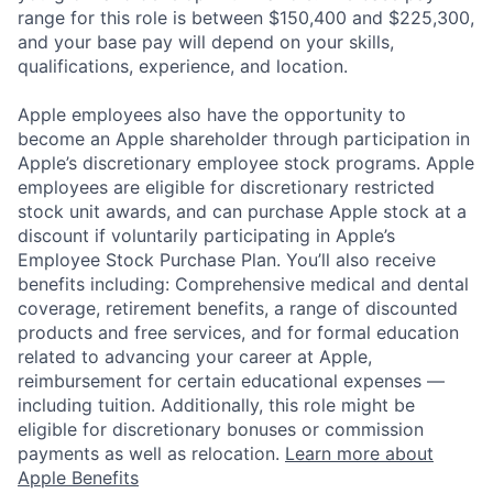
range for this role is between $150,400 and $225,300,
and your base pay will depend on your skills,
qualifications, experience, and location.
Apple employees also have the opportunity to
become an Apple shareholder through participation in
Apple’s discretionary employee stock programs. Apple
employees are eligible for discretionary restricted
stock unit awards, and can purchase Apple stock at a
discount if voluntarily participating in Apple’s
Employee Stock Purchase Plan. You’ll also receive
benefits including: Comprehensive medical and dental
coverage, retirement benefits, a range of discounted
products and free services, and for formal education
related to advancing your career at Apple,
reimbursement for certain educational expenses —
including tuition. Additionally, this role might be
eligible for discretionary bonuses or commission
payments as well as relocation.
Learn more about
Apple Benefits