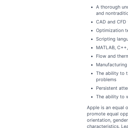
A thorough und
and nontraditi
CAD and CFD t
Optimization t
Scripting langu
MATLAB, C++, R
Flow and ther
Manufacturing 
The ability to 
problems
Persistent atte
The ability to
Apple is an equal 
promote equal oppor
orientation, gender 
characteristics.
Lea