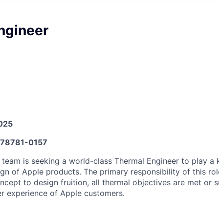
ngineer
025
78781-0157
team is seeking a world-class Thermal Engineer to play a k
gn of Apple products. The primary responsibility of this rol
concept to design fruition, all thermal objectives are met or 
er experience of Apple customers.