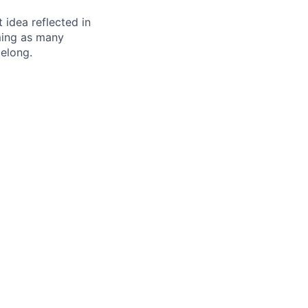
t idea reflected in
oming as many
belong.