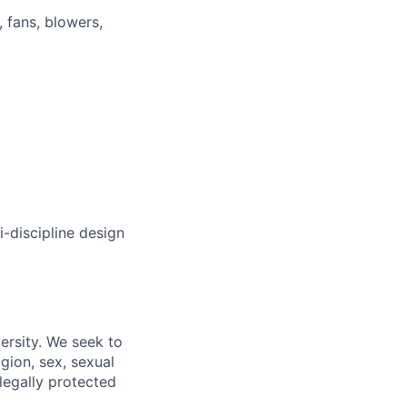
 fans, blowers,
i-discipline design
ersity. We seek to
igion, sex, sexual
 legally protected