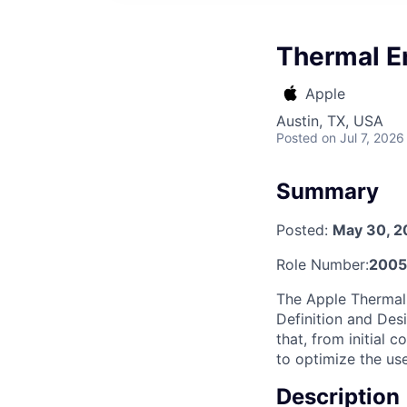
Thermal E
Apple
Austin, TX, USA
Posted
on Jul 7, 2026
Summary
Posted:
May 30, 2
Role Number:
2005
The Apple Thermal 
Definition and Desi
that, from initial 
to optimize the us
Description