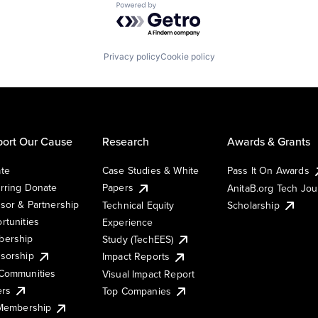
Powered by Getro.com
Privacy policy
Cookie policy
ort Our Cause
Research
Awards & Grants
te
Case Studies & White
Pass It On Awards
rring Donate
Papers
AnitaB.org Tech Jo
sor & Partnership
Technical Equity
Scholarship
rtunities
Experience
ership
Study (TechEES)
sorship
Impact Reports
Communities
Visual Impact Report
ers
Top Companies
 Membership