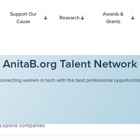
Support Our
Awards &
Research
Cause
Grants
AnitaB.org Talent Network
onnecting women in tech with the best professional opportunitie
Explore
companies