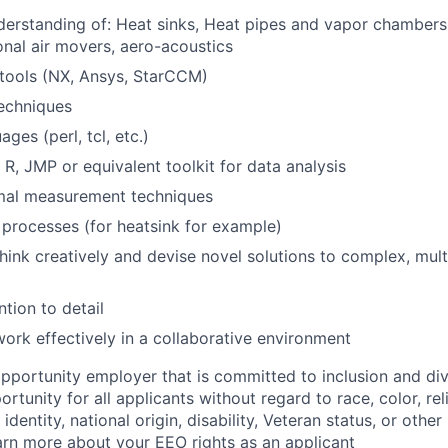
erstanding of: Heat sinks, Heat pipes and vapor chambers,
onal air movers, aero-acoustics
ools (NX, Ansys, StarCCM)
echniques
ages (perl, tcl, etc.)
, JMP or equivalent toolkit for data analysis
mal measurement techniques
processes (for heatsink for example)
think creatively and devise novel solutions to complex, mult
ntion to detail
 work effectively in a collaborative environment
opportunity employer that is committed to inclusion and div
tunity for all applicants without regard to race, color, rel
identity, national origin, disability, Veteran status, or other
rn more about your EEO rights as an applicant