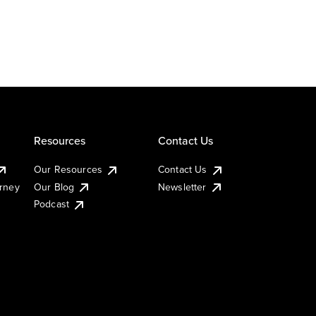
Resources
Contact Us
Our Resources
Contact Us
urney
Our Blog
Newsletter
Podcast