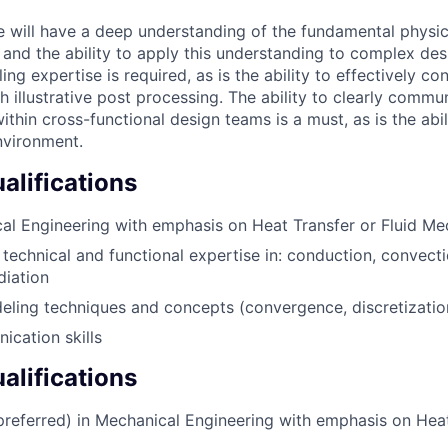
e will have a deep understanding of the fundamental physi
w and the ability to apply this understanding to complex de
ing expertise is required, as is the ability to effectively c
 illustrative post processing. The ability to clearly commu
thin cross-functional design teams is a must, as is the abili
nvironment.
lifications
al Engineering with emphasis on Heat Transfer or Fluid Me
technical and functional expertise in: conduction, convect
diation
ling techniques and concepts (convergence, discretizatio
cation skills
alifications
(preferred) in Mechanical Engineering with emphasis on Heat