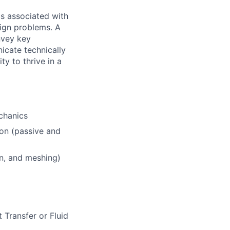
cs associated with
sign problems. A
onvey key
nicate technically
ty to thrive in a
chanics
ion (passive and
n, and meshing)
 Transfer or Fluid