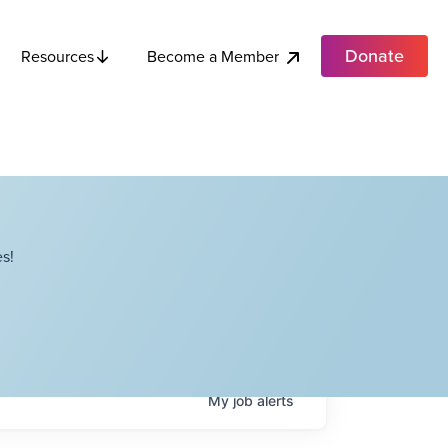
Donate
Become a Member
Resources
s!
My
job
alerts