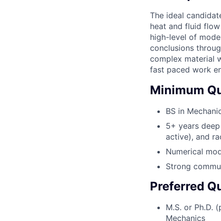
The ideal candidat
heat and fluid flo
high-level of model
conclusions through
complex material wi
fast paced work e
Minimum Qua
BS in Mechanic
5+ years deep 
active), and ra
Numerical mode
Strong communi
Preferred Qu
M.S. or Ph.D. 
Mechanics