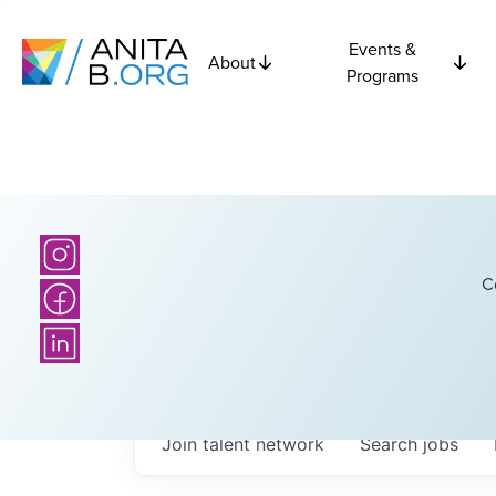
Events &
About
Programs
C
Join talent network
Search
jobs