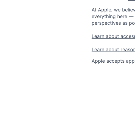
At Apple, we believ
everything here — 
perspectives as po
Learn about access
Learn about reaso
Apple accepts appl