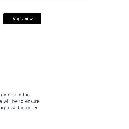
Apply now
ey role in the
e will be to ensure
surpassed in order