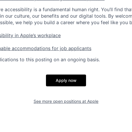
e accessibility is a fundamental human right. You’ll find tha
in our culture, our benefits and our digital tools. By welc
ssible, we help you build a career where you feel like you 
ibility in Apple’s workplace
nable accommodations for job applicants
ications to this posting on an ongoing basis.
Apply now
See more open positions at
Apple