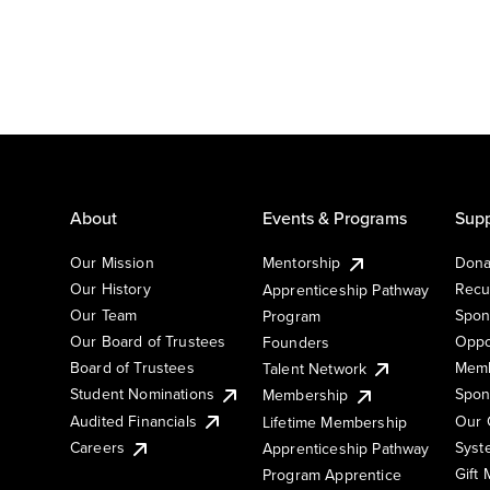
About
Events & Programs
Supp
Our Mission
Mentorship
Dona
Our History
Recu
Apprenticeship Pathway
Our Team
Spon
Program
Our Board of Trustees
Oppo
Founders
Board of Trustees
Memb
Talent Network
Student Nominations
Spon
Membership
Audited Financials
Our 
Lifetime Membership
Syst
Careers
Apprenticeship Pathway
Gift
Program Apprentice