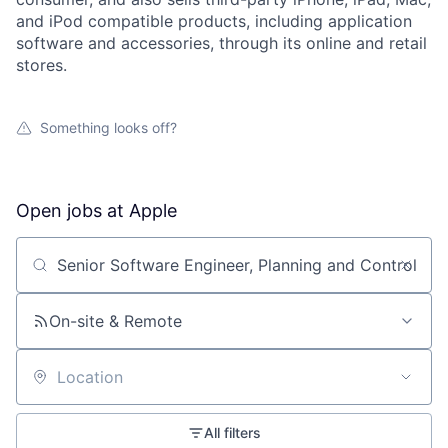
and iPod compatible products, including application
software and accessories, through its online and retail
stores.
Something looks off?
Open jobs at
Apple
Search by title or keyword
On-site & Remote
Location
All filters