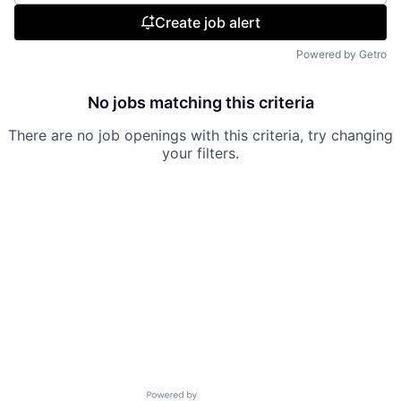
Create job alert
Powered by Getro
No jobs matching this criteria
There are no job openings with this criteria, try changing
your filters.
Powered by Getro.com