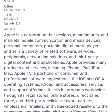
STAGE
Other
FOUNDED IN
1976
SOCIALS
LinkedIn
Crunchbase
Twitter
ABOUT
Apple is a corporation that designs, manufactures, and
markets mobile communication and media devices,
personal computers, portable digital music players,
and sells a variety of related software, services,
peripherals, networking solutions, and third-party
digital content and applications. Apple provides many
products and services, including iPhone, iPad, iPod,
Mac, Apple TV, a portfolio of consumer and
professional software applications, the iOS and OS X
operating systems, iCloud, and accessories, service,
and support offerings. It sells its products worldwide
through its retail stores, online stores, direct sales
force, and third-party cellular network carriers,
wholesalers, retailers, and value-added resellers to the
consumer, and also sells third-party iPhone, iPad, Mac,