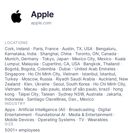
Apple
apple.com
LOCATIONS
Cork, Ireland · Paris, France · Austin, TX, USA · Bengaluru,
Karnataka, India · Shanghai, China · Toronto, ON, Canada ·
Munich, Germany · Tokyo, Japan · Mexico City, Mexico · Kuala
Lumpur, Malaysia · Cupertino, CA, USA · Bangkok, Thailand ·
Bogotá, Bogota, Colombia · Dubai - United Arab Emirates ·
Singapore · Ho Chi Minh City, Vietnam · Istanbul, İstanbul,
Turkey · Moscow, Russia · Riyadh Saudi Arabia · Auckland, New
Zealand · Kiev, Ukraine · Seoul, South Korea · Ho Chi Minh City,
Vietnam · Macau · são paulo, state of são paulo, brazil · hong
kong · Taipei City, Taiwan · Sydney NSW, Australia · Jakarta,
Indonesia · Santiago Clavellinas, Oax., Mexico
INDUSTRY
Apps · Artificial Intelligence (AI) · Broadcasting · Digital
Entertainment · Foundational AI · Media & Entertainment ·
Mobile Devices · Operating Systems · TV · Wearables
SIZE
5001+
employees