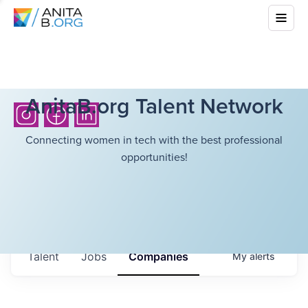
AnitaB.org Talent Network
Connecting women in tech with the best professional
opportunities!
Talent
Jobs
Companies
My
alerts