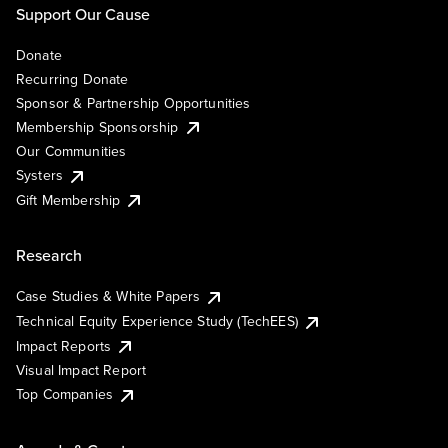
Support Our Cause
Donate
Recurring Donate
Sponsor & Partnership Opportunities
Membership Sponsorship
Our Communities
Systers
Gift Membership
Research
Case Studies & White Papers
Technical Equity Experience Study (TechEES)
Impact Reports
Visual Impact Report
Top Companies