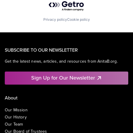
Privacy policy
Cookie policy
SUBSCRIBE TO OUR NEWSLETTER
Get the latest news, articles, and resources from AnitaB.org.
Sign Up for Our Newsletter
About
Our Mission
Our History
Our Team
Our Board of Trustees