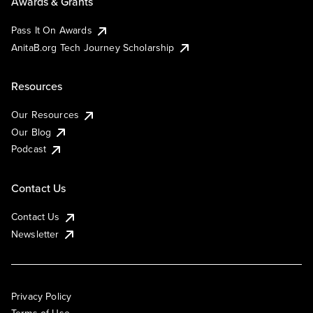
Awards & Grants
Pass It On Awards
AnitaB.org Tech Journey Scholarship
Resources
Our Resources
Our Blog
Podcast
Contact Us
Contact Us
Newsletter
Privacy Policy