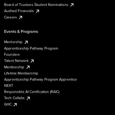
Board of Trustees Student Nominations
Audited Financials
Careers
Events & Programs
Mentorship
Apprenticeship Pathway Program
Founders
Talent Network
Membership
Lifetime Membership
Apprenticeship Pathway Program Apprentice
NEXT
Responsible AI Certification (RAIC)
Tech Collabs
GHC