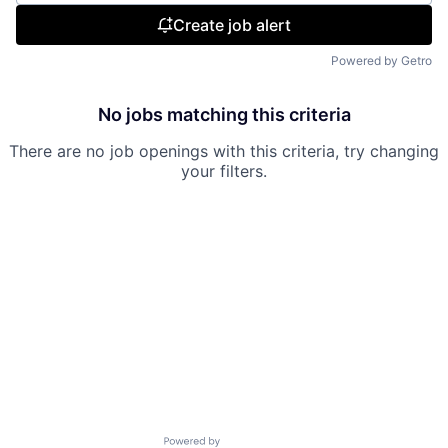
Create job alert
Powered by Getro
No jobs matching this criteria
There are no job openings with this criteria, try changing
your filters.
Powered by Getro.com