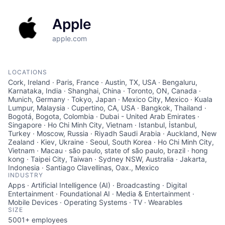
Apple
apple.com
LOCATIONS
Cork, Ireland · Paris, France · Austin, TX, USA · Bengaluru,
Karnataka, India · Shanghai, China · Toronto, ON, Canada ·
Munich, Germany · Tokyo, Japan · Mexico City, Mexico · Kuala
Lumpur, Malaysia · Cupertino, CA, USA · Bangkok, Thailand ·
Bogotá, Bogota, Colombia · Dubai - United Arab Emirates ·
Singapore · Ho Chi Minh City, Vietnam · Istanbul, İstanbul,
Turkey · Moscow, Russia · Riyadh Saudi Arabia · Auckland, New
Zealand · Kiev, Ukraine · Seoul, South Korea · Ho Chi Minh City,
Vietnam · Macau · são paulo, state of são paulo, brazil · hong
kong · Taipei City, Taiwan · Sydney NSW, Australia · Jakarta,
Indonesia · Santiago Clavellinas, Oax., Mexico
INDUSTRY
Apps · Artificial Intelligence (AI) · Broadcasting · Digital
Entertainment · Foundational AI · Media & Entertainment ·
Mobile Devices · Operating Systems · TV · Wearables
SIZE
5001+
employees