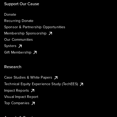
Support Our Cause
Donate
Recurring Donate
Sponsor & Partnership Opportunities
Membership Sponsorship
Our Communities
Systers
Gift Membership
Research
Case Studies & White Papers
Technical Equity Experience Study (TechEES)
Impact Reports
Visual Impact Report
Top Companies