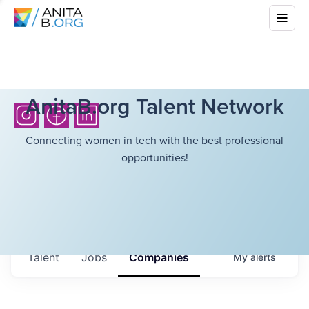
AnitaB.org Talent Network
Connecting women in tech with the best professional
opportunities!
Talent
Jobs
Companies
My
alerts