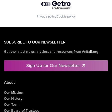
Privacy policy
Cookie policy
SUBSCRIBE TO OUR NEWSLETTER
Get the latest news, articles, and resources from AnitaB.org.
Sign Up for Our Newsletter
About
Our Mission
Our History
Our Team
Our Board of Trustees