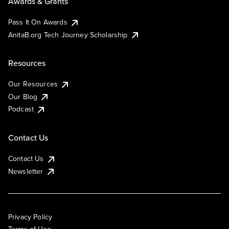
Awards & Grants
Pass It On Awards
AnitaB.org Tech Journey Scholarship
Resources
Our Resources
Our Blog
Podcast
Contact Us
Contact Us
Newsletter
Privacy Policy