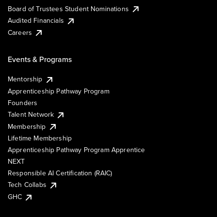
Board of Trustees Student Nominations
Audited Financials
Careers
Events & Programs
Mentorship
Apprenticeship Pathway Program
Founders
Talent Network
Membership
Lifetime Membership
Apprenticeship Pathway Program Apprentice
NEXT
Responsible AI Certification (RAIC)
Tech Collabs
GHC