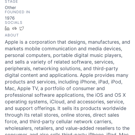
STAGE
Other
FOUNDED IN
1976
SOCIALS
LinkedIn
Crunchbase
Twitter
ABOUT
Apple is a corporation that designs, manufactures, and
markets mobile communication and media devices,
personal computers, portable digital music players,
and sells a variety of related software, services,
peripherals, networking solutions, and third-party
digital content and applications. Apple provides many
products and services, including iPhone, iPad, iPod,
Mac, Apple TV, a portfolio of consumer and
professional software applications, the iOS and OS X
operating systems, iCloud, and accessories, service,
and support offerings. It sells its products worldwide
through its retail stores, online stores, direct sales
force, and third-party cellular network carriers,
wholesalers, retailers, and value-added resellers to the
consumer, and also sells third-party iPhone, iPad, Mac,