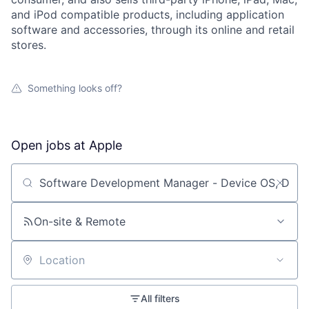
and iPod compatible products, including application
software and accessories, through its online and retail
stores.
Something looks off?
Open jobs at
Apple
Search by title or keyword
On-site & Remote
Location
All filters