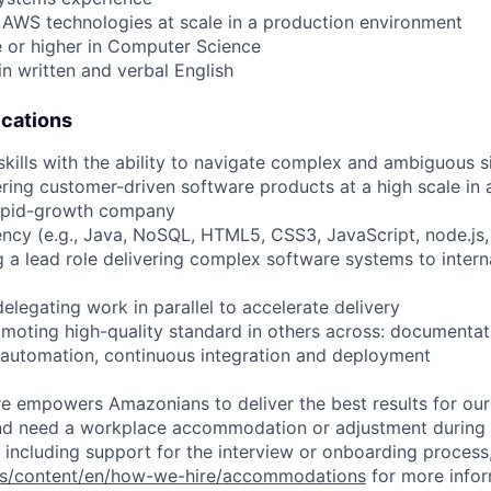
 AWS technologies at scale in a production environment
e or higher in Computer Science
in written and verbal English
ications
skills with the ability to navigate complex and ambiguous s
ering customer-driven software products at a high scale in 
rapid-growth company
iency (e.g., Java, NoSQL, HTML5, CSS3, JavaScript, node.js,
g a lead role delivering complex software systems to interna
elegating work in parallel to accelerate delivery
moting high-quality standard in others across: documentatio
 automation, continuous integration and deployment
ure empowers Amazonians to deliver the best results for our
and need a workplace accommodation or adjustment during 
 including support for the interview or onboarding process,
bs/content/en/how-we-hire/accommodations
for more inform