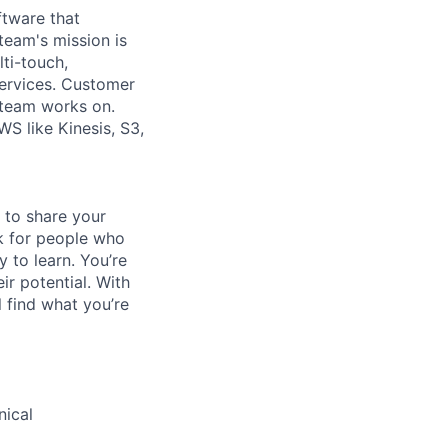
ftware that
eam's mission is
ti-touch,
services. Customer
 team works on.
S like Kinesis, S3,
 to share your
ok for people who
y to learn. You’re
r potential. With
l find what you’re
nical