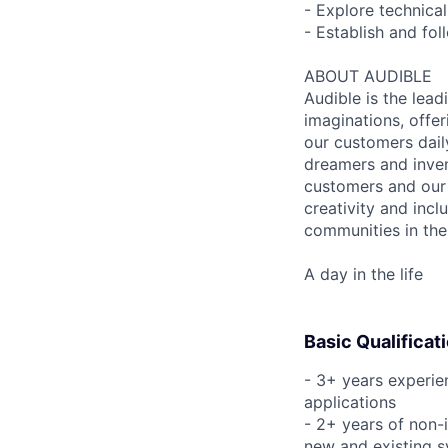
- Explore technical
- Establish and fo
ABOUT AUDIBLE
Audible is the lead
imaginations, offer
our customers daily
dreamers and inven
customers and our 
creativity and incl
communities in the
A day in the life
Basic Qualificat
- 3+ years experie
applications
- 2+ years of non-i
new and existing 