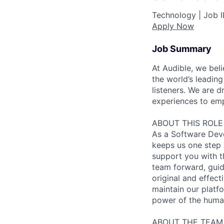
Technology |
Job 
Apply Now
Job Summary
At Audible, we bel
the world’s leading
listeners. We are
experiences to emp
ABOUT THIS ROLE
As a Software Deve
keeps us one step a
support you with th
team forward, guid
original and effect
maintain our platfo
power of the huma
ABOUT THE TEAM