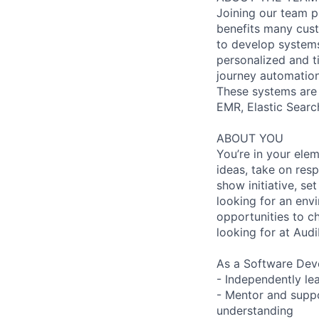
Joining our team p
benefits many cust
to develop systems
personalized and t
journey automation
These systems are 
EMR, Elastic Search
ABOUT YOU
You’re in your ele
ideas, take on res
show initiative, se
looking for an env
opportunities to ch
looking for at Audi
As a Software Deve
- Independently le
- Mentor and suppo
understanding