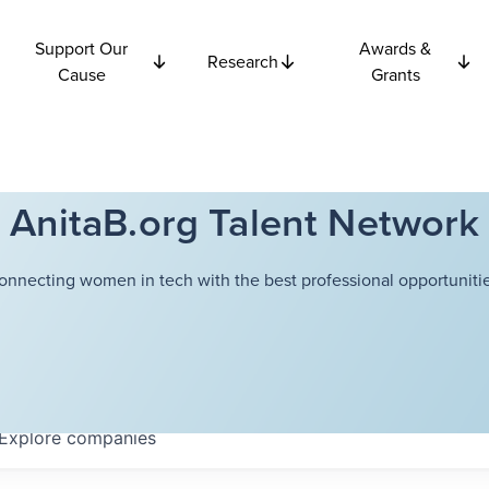
Support Our
Awards &
Research
Cause
Grants
AnitaB.org Talent Network
onnecting women in tech with the best professional opportunitie
Explore
companies