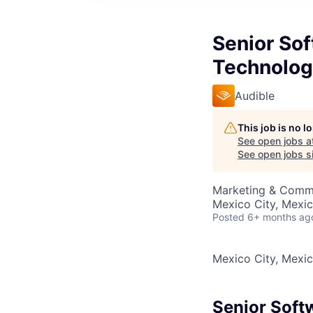
Senior So
Technolog
Audible
This job is no 
See open jobs a
See open jobs si
Marketing & Commu
Mexico City, Mexi
Posted
6+ months ag
Mexico City, Mexi
Senior Soft