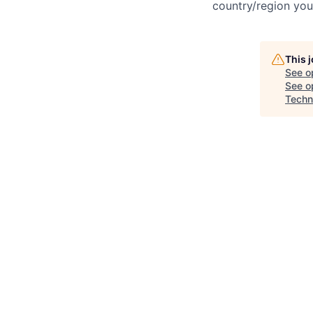
country/region you’
This 
See o
See op
Techn