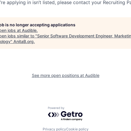
re applying in isn’t listed, please contact your Recruiting P
job is no longer accepting applications
pen jobs at
Audible
.
en jobs similar to "
Senior Software Development Engineer, Marketi
ology
"
AnitaB.org
.
See more open positions at
Audible
Powered by Getro.com
Privacy policy
Cookie policy