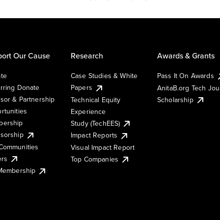
ort Our Cause
Research
Awards & Grants
te
Case Studies & White
Pass It On Awards
rring Donate
Papers
AnitaB.org Tech Jo
sor & Partnership
Technical Equity
Scholarship
rtunities
Experience
ership
Study (TechEES)
sorship
Impact Reports
Communities
Visual Impact Report
ers
Top Companies
 Membership