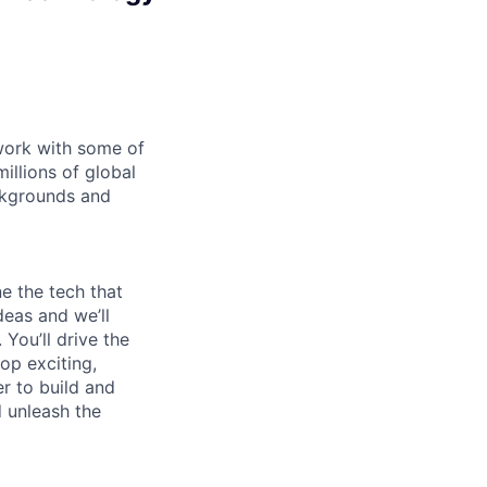
 work with some of
illions of global
ckgrounds and
e the tech that
deas and we’ll
You’ll drive the
op exciting,
er to build and
d unleash the