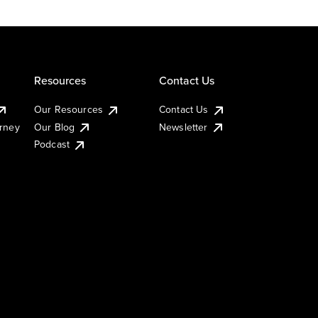
Resources
Contact Us
Our Resources
Contact Us
urney
Our Blog
Newsletter
Podcast