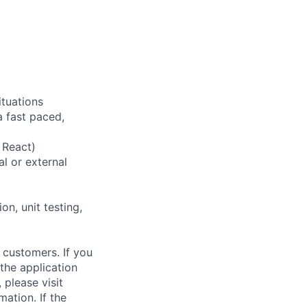
ituations
a fast paced,
 React)
l or external
n, unit testing,
 customers. If you
the application
 please visit
ation. If the