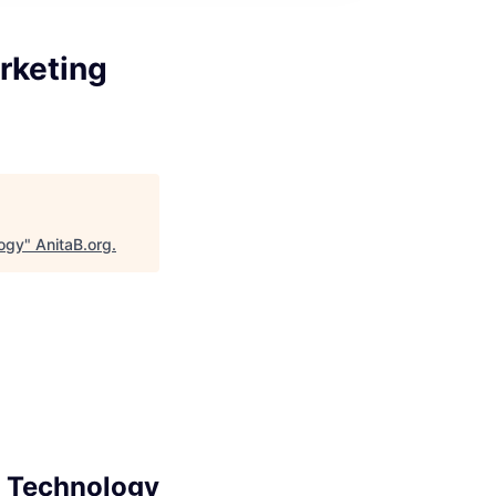
rketing
logy
"
AnitaB.org
.
g Technology