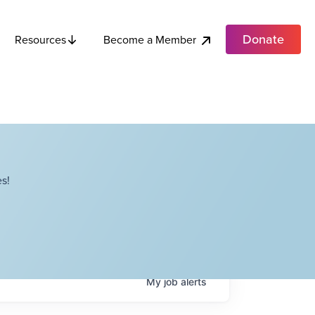
Donate
Become a Member
Resources
s!
My
job
alerts