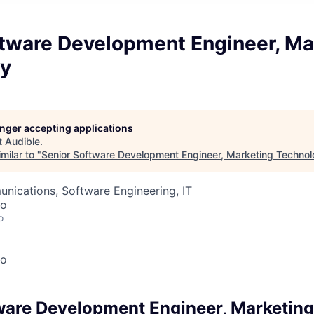
ftware Development Engineer, Ma
y
longer accepting applications
t
Audible
.
milar to "
Senior Software Development Engineer, Marketing Techno
nications, Software Engineering, IT
co
o
co
ware Development Engineer, Marketin