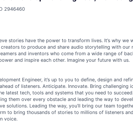
ID
2946460
ieve stories have the power to transform lives. It’s why we
 creators to produce and share audio storytelling with our m
 dreamers and inventors who come from a wide range of ba
ower and inspire each other. Imagine your future with us.
lopment Engineer, it’s up to you to define, design and refin
head of listeners. Anticipate. Innovate. Bring challenging i
e latest tech, tools and systems that you need to succeed. 
ing them over every obstacle and leading the way to devel
ive solutions. Leading the way, you’ll bring our team togeth
rm to bring thousands of stories to millions of listeners an
n voice.