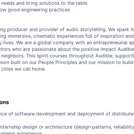
 needs and bring solutions to the table
llow good engineering practices
ing producer and provider of audio storytelling. We spark li
ing immersive, cinematic experiences full of inspiration and
 lives. We are a global company with an entrepreneurial spi
tors who are passionate about the positive impact Audibl
neighbors. This spirit courses throughout Audible, supporti
usion built on our People Principles and our mission to buil
 cities we call home.
ions
nce of software development and deployment of distributed
nternship design or architecture (design patterns, reliabilit
systems experience