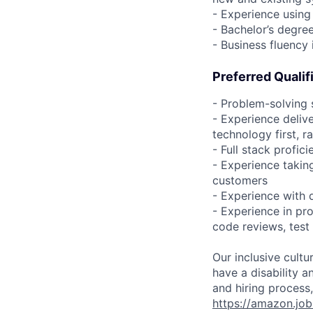
- Experience using
- Bachelor’s degre
- Business fluency 
Preferred Qualif
- Problem-solving 
- Experience deliv
technology first, 
- Full stack profic
- Experience takin
customers
- Experience with d
- Experience in pro
code reviews, test
Our inclusive cult
have a disability 
and hiring process,
https://amazon.jo