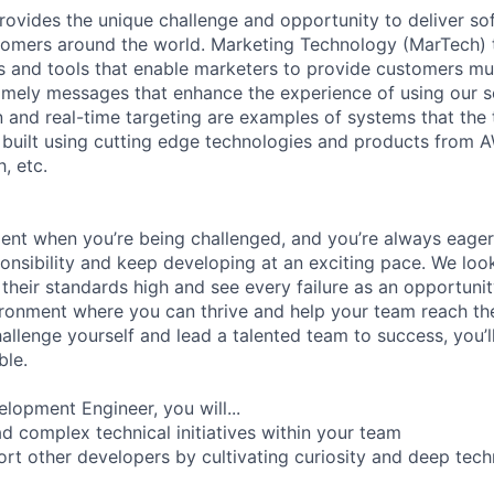
rovides the unique challenge and opportunity to deliver so
omers around the world. Marketing Technology (MarTech) t
 and tools that enable marketers to provide customers mul
imely messages that enhance the experience of using our 
 and real-time targeting are examples of systems that the
built using cutting edge technologies and products from AW
, etc.
ment when you’re being challenged, and you’re always eager
ponsibility and keep developing at an exciting pace. We lo
t their standards high and see every failure as an opportunit
ironment where you can thrive and help your team reach thei
allenge yourself and lead a talented team to success, you’l
ble.
lopment Engineer, you will...
ad complex technical initiatives within your team
rt other developers by cultivating curiosity and deep tech