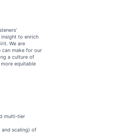
steners’
 insight to enrich
rit. We are
e can make for our
ng a culture of
d more equitable
 multi-tier
y and scaling) of