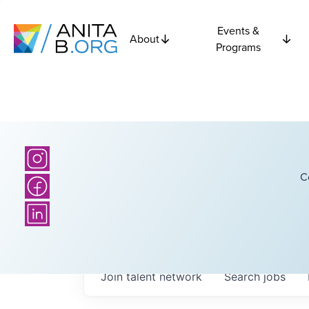
Events &
About
Programs
C
Join talent network
Search
jobs