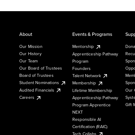
About
Events & Programs
Supp
Our Mission
Mentorship
Dona
Our History
Recu
Apprenticeship Pathway
Our Team
Spon
Program
Our Board of Trustees
Oppo
Founders
Board of Trustees
Memb
Talent Network
Student Nominations
Spon
Membership
Audited Financials
Our 
Lifetime Membership
Syst
Careers
Apprenticeship Pathway
Gift
Program Apprentice
NEXT
Responsible AI
Certification (RAIC)
Tech Collabs