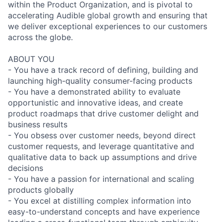
within the Product Organization, and is pivotal to
accelerating Audible global growth and ensuring that
we deliver exceptional experiences to our customers
across the globe.
ABOUT YOU
- You have a track record of defining, building and
launching high-quality consumer-facing products
- You have a demonstrated ability to evaluate
opportunistic and innovative ideas, and create
product roadmaps that drive customer delight and
business results
- You obsess over customer needs, beyond direct
customer requests, and leverage quantitative and
qualitative data to back up assumptions and drive
decisions
- You have a passion for international and scaling
products globally
- You excel at distilling complex information into
easy-to-understand concepts and have experience