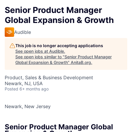
Senior Product Manager
Global Expansion & Growth
Audible
This job is no longer accepting applications
See open jobs at
Audible
.
See open jobs similar to "
Senior Product Manager
Global Expansion & Growth
"
AnitaB.org
.
Product, Sales & Business Development
Newark, NJ, USA
Posted
6+ months ago
Newark, New Jersey
Senior Product Manager Global