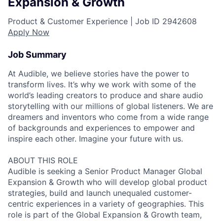
Expansion & Growth
Product & Customer Experience |
Job ID
2942608
Apply Now
Job Summary
At Audible, we believe stories have the power to
transform lives. It’s why we work with some of the
world’s leading creators to produce and share audio
storytelling with our millions of global listeners. We are
dreamers and inventors who come from a wide range
of backgrounds and experiences to empower and
inspire each other. Imagine your future with us.
ABOUT THIS ROLE
Audible is seeking a Senior Product Manager Global
Expansion & Growth who will develop global product
strategies, build and launch unequaled customer-
centric experiences in a variety of geographies. This
role is part of the Global Expansion & Growth team,