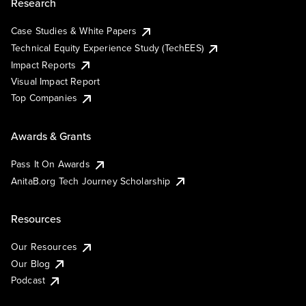
Research
Case Studies & White Papers
Technical Equity Experience Study (TechEES)
Impact Reports
Visual Impact Report
Top Companies
Awards & Grants
Pass It On Awards
AnitaB.org Tech Journey Scholarship
Resources
Our Resources
Our Blog
Podcast