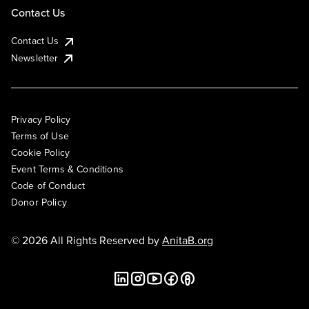
Contact Us
Contact Us
Newsletter
Privacy Policy
Terms of Use
Cookie Policy
Event Terms & Conditions
Code of Conduct
Donor Policy
© 2026 All Rights Reserved by
AnitaB.org