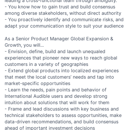
leading a cross-functional team through ambiguity.
- You know how to gain trust and build consensus
among diverse stakeholders, without direct authority
- You proactively identify and communicate risks, and
adapt your communication style to suit your audience
As a Senior Product Manager Global Expansion &
Growth, you will...
- Envision, define, build and launch unequaled
experiences that pioneer new ways to reach global
customers in a variety of geographies
- Extend global products into localized experiences
that meet the local customers’ needs and tap into
market-specific opportunities
- Learn the needs, pain points and behavior of
International Audible users and develop strong
intuition about solutions that will work for them
- Frame and lead discussions with key business and
technical stakeholders to assess opportunities, make
data-driven recommendations, and build consensus
ahead of important investment decisions