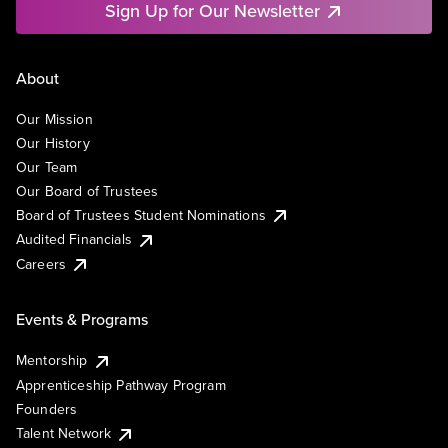
Sign Up for Our Newsletter
About
Our Mission
Our History
Our Team
Our Board of Trustees
Board of Trustees Student Nominations
Audited Financials
Careers
Events & Programs
Mentorship
Apprenticeship Pathway Program
Founders
Talent Network