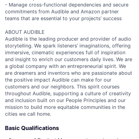
- Manage cross-functional dependencies and secure
commitments from Audible and Amazon partner
teams that are essential to your projects’ success
ABOUT AUDIBLE
Audible is the leading producer and provider of audio
storytelling. We spark listeners’ imaginations, offering
immersive, cinematic experiences full of inspiration
and insight to enrich our customers daily lives. We are
a global company with an entrepreneurial spirit. We
are dreamers and inventors who are passionate about
the positive impact Audible can make for our
customers and our neighbors. This spirit courses
throughout Audible, supporting a culture of creativity
and inclusion built on our People Principles and our
mission to build more equitable communities in the
cities we call home.
Basic Qualifications