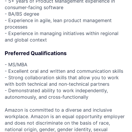
- 5+ years of Product Management experience in
consumer-facing software
- BA/BS degree
- Experience in agile, lean product management
processes
- Experience in managing initiatives within regional
and global context
Preferred Qualifications
- MS/MBA
- Excellent oral and written and communication skills
- Strong collaboration skills that allow you to work
with both technical and non-technical partners
- Demonstrated ability to work independently,
autonomously, and cross-functionally
Amazon is committed to a diverse and inclusive
workplace. Amazon is an equal opportunity employer
and does not discriminate on the basis of race,
national origin, gender, gender identity, sexual