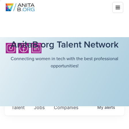
AnitaB.org Talent Network
Connecting women in tech with the best professional
opportunities!
Talent
Jobs
Companies
My
alerts