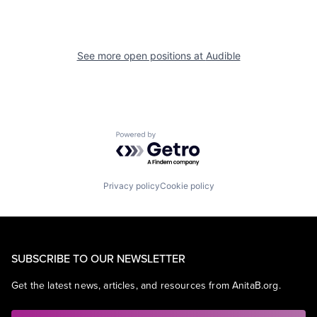
See more open positions at
Audible
Powered by Getro.com
Privacy policy
Cookie policy
SUBSCRIBE TO OUR NEWSLETTER
Get the latest news, articles, and resources from AnitaB.org.