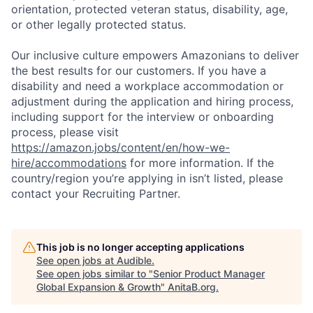
orientation, protected veteran status, disability, age,
or other legally protected status.
Our inclusive culture empowers Amazonians to deliver
the best results for our customers. If you have a
disability and need a workplace accommodation or
adjustment during the application and hiring process,
including support for the interview or onboarding
process, please visit
https://amazon.jobs/content/en/how-we-
hire/accommodations
for more information. If the
country/region you’re applying in isn’t listed, please
contact your Recruiting Partner.
This job is no longer accepting applications
See open jobs at
Audible
.
See open jobs similar to "
Senior Product Manager
Global Expansion & Growth
"
AnitaB.org
.