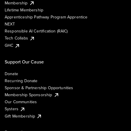
Membership
Lifetime Membership
Apprenticeship Pathway Program Apprentice
NEXT
Responsible AI Certification (RAIC)
Tech Collabs
GHC
Support Our Cause
Donate
Recurring Donate
Sponsor & Partnership Opportunities
Membership Sponsorship
Our Communities
Systers
Gift Membership