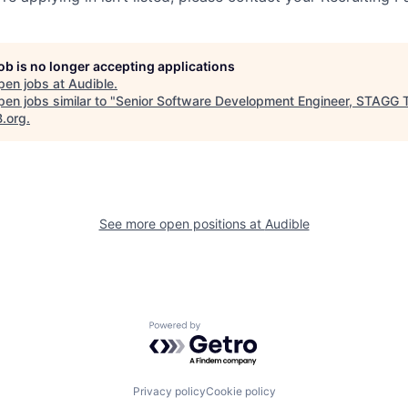
job is no longer accepting applications
pen jobs at
Audible
.
en jobs similar to "
Senior Software Development Engineer, STAGG
B.org
.
See more open positions at
Audible
Powered by Getro.com
Privacy policy
Cookie policy