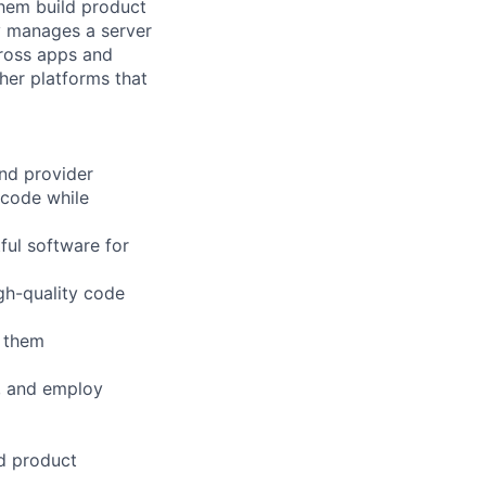
them build product
y manages a server
cross apps and
her platforms that
and provider
 code while
ful software for
igh-quality code
g them
s, and employ
d product