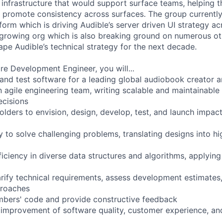
d infrastructure that would support surface teams, helping 
d promote consistency across surfaces. The group currentl
form which is driving Audible’s server driven UI strategy a
t growing org which is also breaking ground on numerous ot
ape Audible’s technical strategy for the next decade.
re Development Engineer, you will...
 and test software for a leading global audiobook creator 
n agile engineering team, writing scalable and maintainable
ecisions
lders to envision, design, develop, test, and launch impact
y to solve challenging problems, translating designs into h
iciency in diverse data structures and algorithms, applyin
arify technical requirements, assess development estimate
proaches
bers' code and provide constructive feedback
 improvement of software quality, customer experience, an