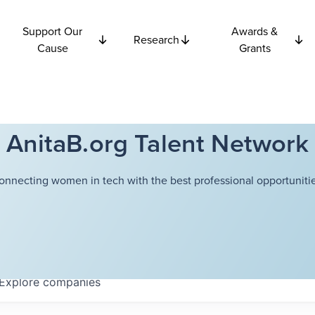
Support Our
Awards &
Research
Cause
Grants
AnitaB.org Talent Network
onnecting women in tech with the best professional opportunitie
Explore
companies