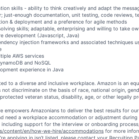
ion skills - ability to think creatively and adapt the messa
r; just-enough documentation, unit testing, code reviews, t
tion & deployment and a preference for agile methods
lving skills; adaptable, enterprising and willing to take o
are development (Javascript, Java)
endency injection frameworks and associated techniques u
e
ltiple AWS services
h DynamoDB and NoSQL
lopment experience in Java
d to a diverse and inclusive workplace. Amazon is an equ
ot discriminate on the basis of race, national origin, gende
 protected veteran status, disability, age, or other legally p
ure empowers Amazonians to deliver the best results for our
and need a workplace accommodation or adjustment during 
 including support for the interview or onboarding process,
bs/content/en/how-we-hire/accommodations
for more inform
re applying in isn’t listed, please contact your Recruiting P