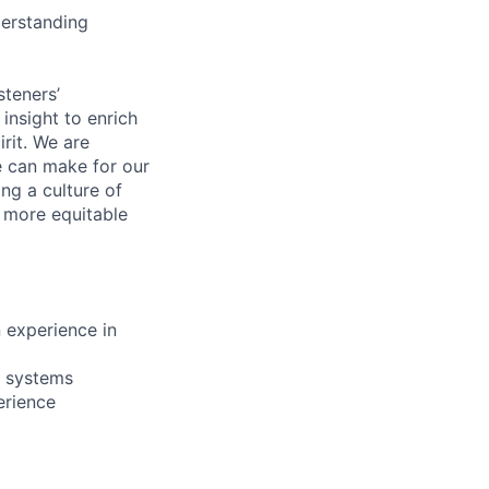
derstanding
steners’
 insight to enrich
rit. We are
e can make for our
ng a culture of
d more equitable
 experience in
e systems
erience