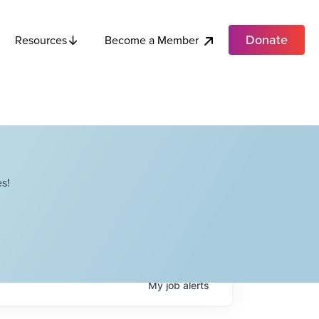
Donate
Become a Member
Resources
s!
My
job
alerts