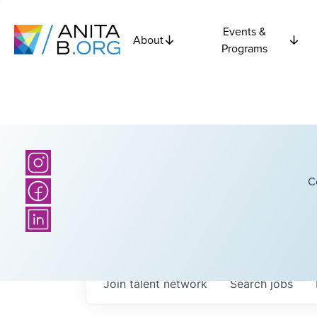
Events &
About
Programs
C
Join talent network
Search
jobs