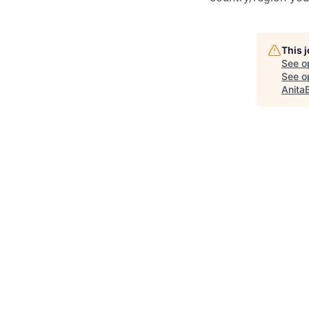
This 
See o
See op
Anita