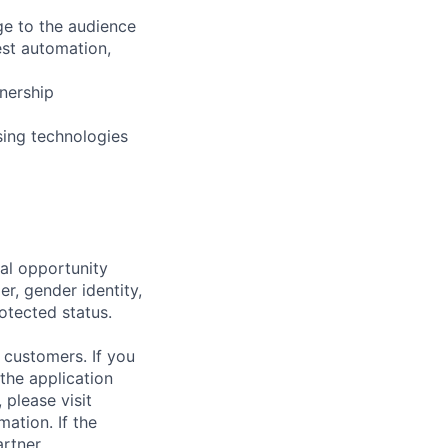
ge to the audience
est automation,
wnership
sing technologies
al opportunity
r, gender identity,
rotected status.
 customers. If you
the application
 please visit
ation. If the
artner.