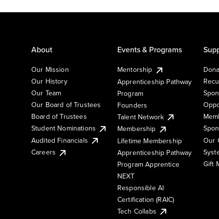
About
Events & Programs
Supp
Our Mission
Mentorship
Dona
Our History
Recu
Apprenticeship Pathway
Our Team
Spon
Program
Our Board of Trustees
Oppo
Founders
Board of Trustees
Memb
Talent Network
Student Nominations
Spon
Membership
Audited Financials
Our 
Lifetime Membership
Syst
Careers
Apprenticeship Pathway
Gift
Program Apprentice
NEXT
Responsible AI
Certification (RAIC)
Tech Collabs