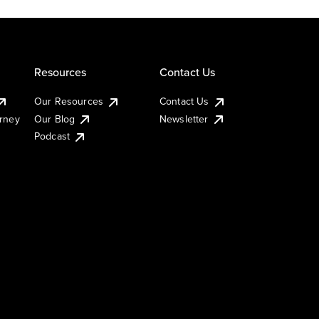
Resources
Contact Us
Our Resources
Contact Us
urney
Our Blog
Newsletter
Podcast