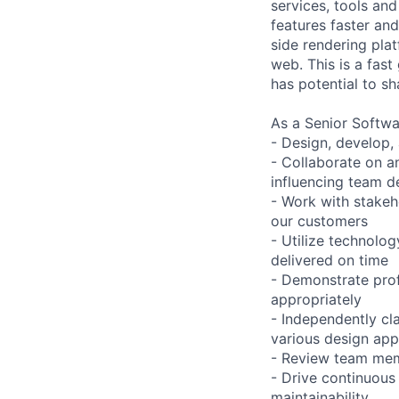
services, tools an
features faster an
side rendering plat
web. This is a fas
has potential to sh
As a Senior Softwa
- Design, develop,
- Collaborate on a
influencing team d
- Work with stakeho
our customers
- Utilize technolog
delivered on time
- Demonstrate prof
appropriately
- Independently cl
various design ap
- Review team mem
- Drive continuous
maintainability