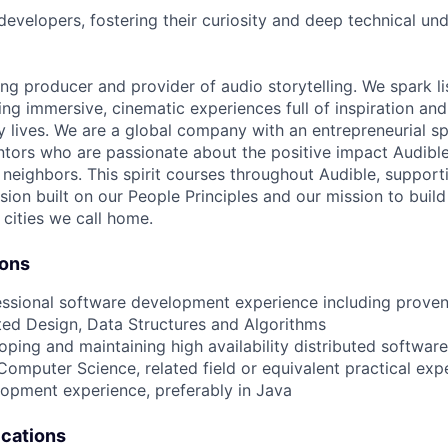
developers, fostering their curiosity and deep technical un
ing producer and provider of audio storytelling. We spark li
ing immersive, cinematic experiences full of inspiration and
 lives. We are a global company with an entrepreneurial spi
tors who are passionate about the positive impact Audibl
neighbors. This spirit courses throughout Audible, supporti
usion built on our People Principles and our mission to buil
 cities we call home.
ions
essional software development experience including proven
ted Design, Data Structures and Algorithms
oping and maintaining high availability distributed softwar
Computer Science, related field or equivalent practical exp
lopment experience, preferably in Java
ications