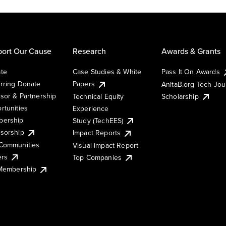
ort Our Cause
Research
Awards & Grants
te
Case Studies & White
Pass It On Awards
rring Donate
Papers
AnitaB.org Tech Jo
sor & Partnership
Technical Equity
Scholarship
rtunities
Experience
ership
Study (TechEES)
sorship
Impact Reports
Communities
Visual Impact Report
ers
Top Companies
 Membership