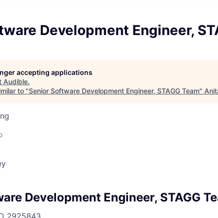
ftware Development Engineer, 
longer accepting applications
t
Audible
.
milar to "
Senior Software Development Engineer, STAGG Team
"
Anit
ing
o
ey
ware Development Engineer, STAGG T
ID
2925843