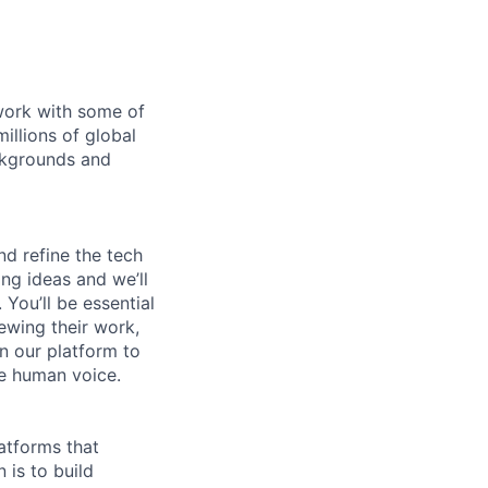
 work with some of
illions of global
ckgrounds and
nd refine the tech
ing ideas and we’ll
You’ll be essential
iewing their work,
n our platform to
he human voice.
atforms that
 is to build