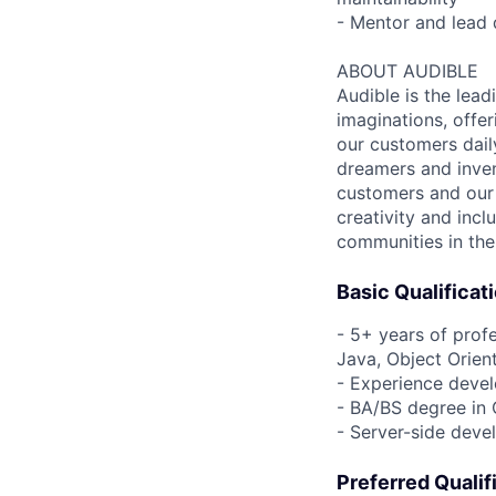
- Mentor and lead 
ABOUT AUDIBLE
Audible is the lead
imaginations, offer
our customers daily
dreamers and inven
customers and our 
creativity and incl
communities in the
Basic Qualificat
- 5+ years of prof
Java, Object Orien
- Experience devel
- BA/BS degree in 
- Server-side deve
Preferred Qualif