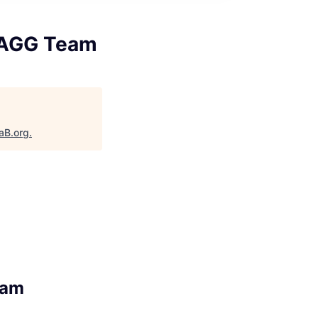
STAGG Team
aB.org
.
eam