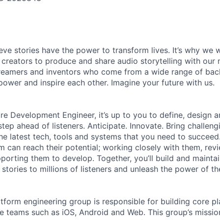
ieve stories have the power to transform lives. It’s why we
 creators to produce and share audio storytelling with our m
 dreamers and inventors who come from a wide range of ba
ower and inspire each other. Imagine your future with us.
re Development Engineer, it’s up to you to define, design a
tep ahead of listeners. Anticipate. Innovate. Bring challeng
e latest tech, tools and systems that you need to succeed. 
m can reach their potential; working closely with them, rev
porting them to develop. Together, you’ll build and maintai
stories to millions of listeners and unleash the power of t
atform engineering group is responsible for building core pl
e teams such as iOS, Android and Web. This group’s mission