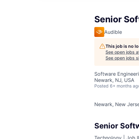
Senior So
Audible
This job is no 
See open jobs a
See open jobs si
Software Engineer
Newark, NJ, USA
Posted
6+ months ag
Newark, New Jers
Senior Soft
Technology |
Job 