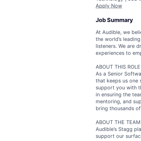
Apply Now
Job Summary
At Audible, we bel
the world’s leading
listeners. We are
experiences to emp
ABOUT THIS ROLE
As a Senior Softwa
that keeps us one s
support you with th
in ensuring the tea
mentoring, and sup
bring thousands of 
ABOUT THE TEAM
Audible’s Stagg pl
support our surfac