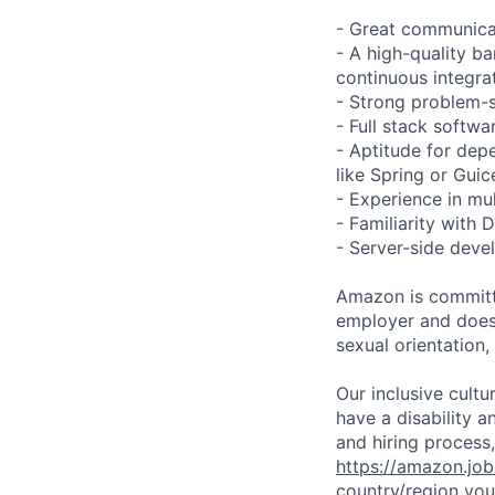
- Great communicat
- A high-quality ba
continuous integra
- Strong problem-so
- Full stack softw
- Aptitude for dep
like Spring or Guic
- Experience in mu
- Familiarity wit
- Server-side deve
Amazon is committe
employer and does n
sexual orientation,
Our inclusive cult
have a disability 
and hiring process,
https://amazon.jo
country/region you’