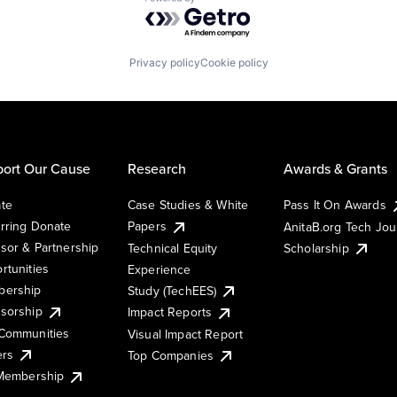
Powered by Getro.com
Privacy policy
Cookie policy
ort Our Cause
Research
Awards & Grants
te
Case Studies & White
Pass It On Awards
rring Donate
Papers
AnitaB.org Tech Jo
sor & Partnership
Technical Equity
Scholarship
rtunities
Experience
ership
Study (TechEES)
sorship
Impact Reports
Communities
Visual Impact Report
ers
Top Companies
 Membership