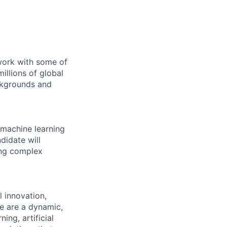
 work with some of
illions of global
ckgrounds and
 machine learning
didate will
ing complex
l innovation,
e are a dynamic,
ng, artificial