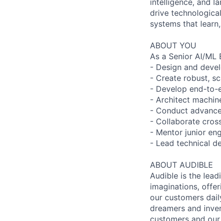
intelligence, and l
drive technologica
systems that learn,
ABOUT YOU
As a Senior AI/ML E
- Design and devel
- Create robust, sc
- Develop end-to-e
- Architect machin
- Conduct advance
- Collaborate cross
- Mentor junior en
- Lead technical d
ABOUT AUDIBLE
Audible is the lead
imaginations, offer
our customers daily
dreamers and inven
customers and our 