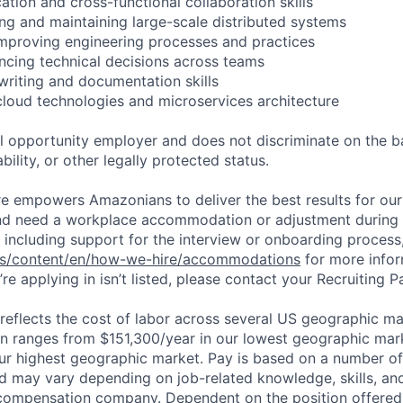
tion and cross-functional collaboration skills
ing and maintaining large-scale distributed systems
improving engineering processes and practices
encing technical decisions across teams
 writing and documentation skills
cloud technologies and microservices architecture
 opportunity employer and does not discriminate on the b
bility, or other legally protected status.
ure empowers Amazonians to deliver the best results for our
and need a workplace accommodation or adjustment during 
 including support for the interview or onboarding process,
bs/content/en/how-we-hire/accommodations
for more inform
re applying in isn’t listed, please contact your Recruiting P
eflects the cost of labor across several US geographic ma
ion ranges from $151,300/year in our lowest geographic mar
ur highest geographic market. Pay is based on a number of 
d may vary depending on job-related knowledge, skills, an
compensation company. Dependent on the position offered,