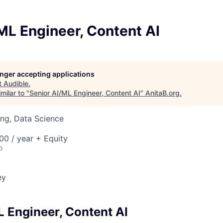
ML Engineer, Content AI
longer accepting applications
t
Audible
.
milar to "
Senior AI/ML Engineer, Content AI
"
AnitaB.org
.
ng, Data Science
0 / year + Equity
o
ey
L Engineer, Content AI