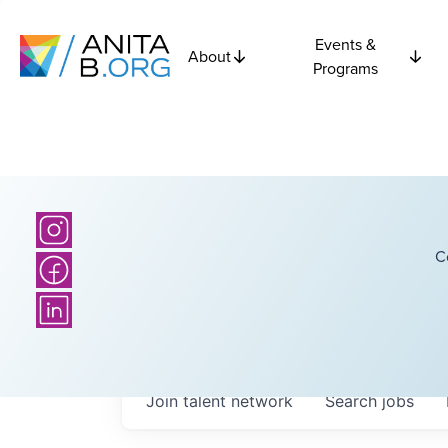
Events &
About
Programs
C
Join talent network
Search
jobs