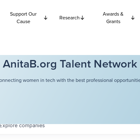
Support Our
Awards &
Research
Cause
Grants
AnitaB.org Talent Network
onnecting women in tech with the best professional opportunitie
Explore
companies