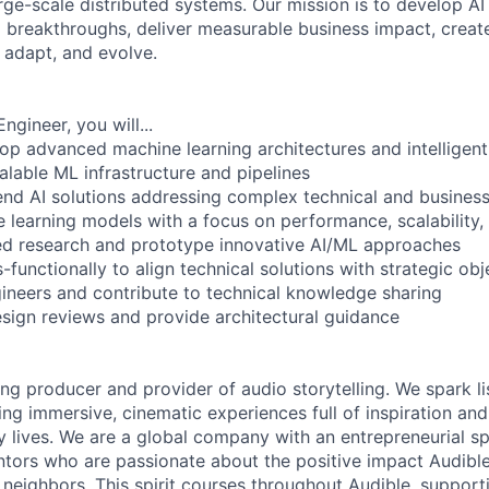
arge-scale distributed systems. Our mission is to develop AI
l breakthroughs, deliver measurable business impact, create 
 adapt, and evolve.
ngineer, you will...
op advanced machine learning architectures and intelligen
alable ML infrastructure and pipelines
nd AI solutions addressing complex technical and business
e learning models with a focus on performance, scalability,
d research and prototype innovative AI/ML approaches
-functionally to align technical solutions with strategic obj
gineers and contribute to technical knowledge sharing
esign reviews and provide architectural guidance
ing producer and provider of audio storytelling. We spark li
ing immersive, cinematic experiences full of inspiration and
 lives. We are a global company with an entrepreneurial spi
tors who are passionate about the positive impact Audibl
neighbors. This spirit courses throughout Audible, supporti