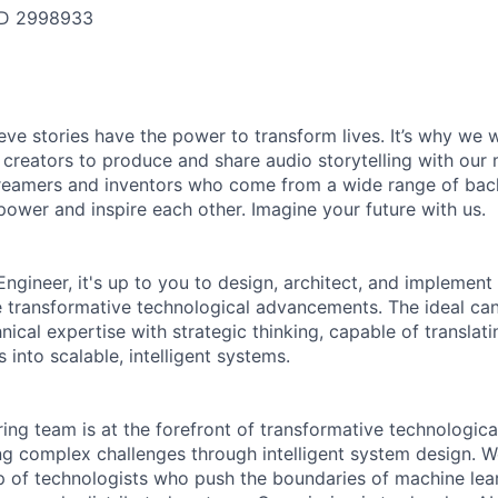
ID
2998933
ieve stories have the power to transform lives. It’s why we
 creators to produce and share audio storytelling with our m
 dreamers and inventors who come from a wide range of ba
ower and inspire each other. Imagine your future with us.
ngineer, it's up to you to design, architect, and implement
ve transformative technological advancements. The ideal can
ical expertise with strategic thinking, capable of translat
 into scalable, intelligent systems.
ing team is at the forefront of transformative technologica
ng complex challenges through intelligent system design. W
p of technologists who push the boundaries of machine learni