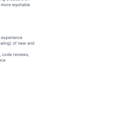
d more equitable
 experience
scaling) of new and
, code reviews,
nce