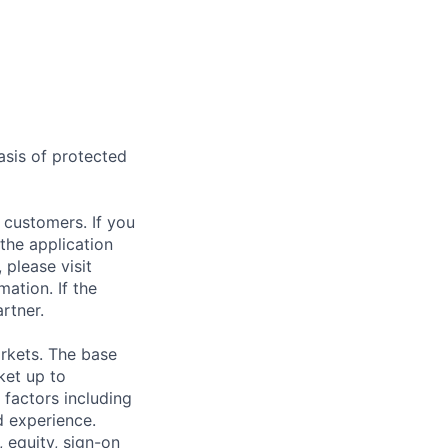
asis of protected
 customers. If you
the application
 please visit
ation. If the
artner.
rkets. The base
ket up to
factors including
d experience.
 equity, sign-on