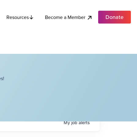
Donate
Become a Member
Resources
s!
My
job
alerts