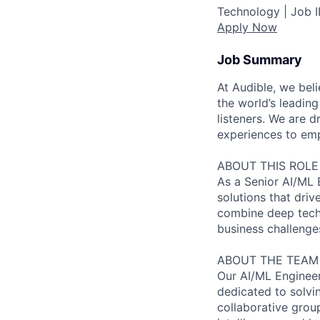
Technology |
Job 
Apply Now
Job Summary
At Audible, we bel
the world’s leading
listeners. We are
experiences to emp
ABOUT THIS ROLE
As a Senior AI/ML E
solutions that dri
combine deep techn
business challenges
ABOUT THE TEAM
Our AI/ML Engineer
dedicated to solvi
collaborative grou