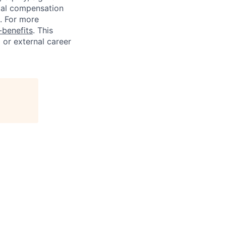
tal compensation
s. For more
benefits
. This
l or external career