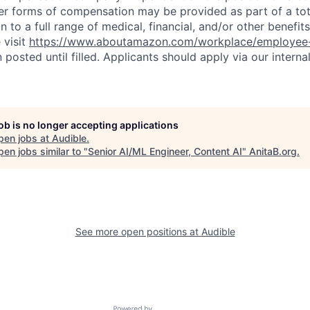
er forms of compensation may be provided as part of a to
n to a full range of medical, financial, and/or other benefit
 visit
https://www.aboutamazon.com/workplace/employee-
n posted until filled. Applicants should apply via our interna
job is no longer accepting applications
pen jobs at
Audible
.
en jobs similar to "
Senior AI/ML Engineer, Content AI
"
AnitaB.org
.
See more open positions at
Audible