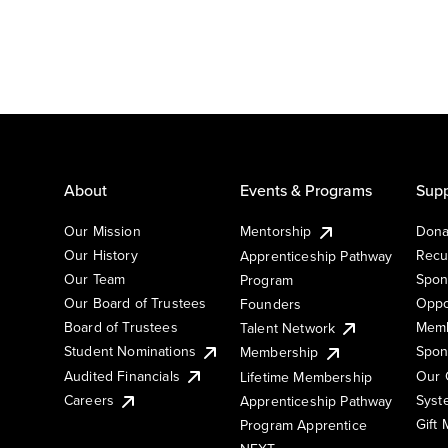
About
Events & Programs
Supp
Our Mission
Mentorship
Dona
Our History
Recu
Apprenticeship Pathway
Our Team
Spon
Program
Our Board of Trustees
Oppo
Founders
Board of Trustees
Memb
Talent Network
Student Nominations
Spon
Membership
Audited Financials
Our 
Lifetime Membership
Syst
Careers
Apprenticeship Pathway
Gift
Program Apprentice