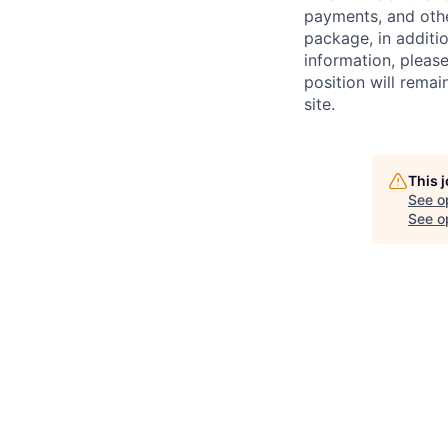
payments, and oth
package, in additio
information, please
position will remai
site.
This 
See o
See op