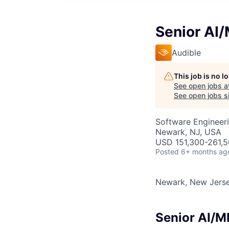
Senior AI/
Audible
This job is no 
See open jobs a
See open jobs si
Software Engineeri
Newark, NJ, USA
USD 151,300-261,50
Posted
6+ months ag
Newark, New Jers
Senior AI/M