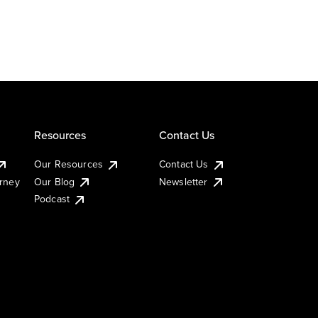
Resources
Contact Us
Our Resources
Contact Us
urney
Our Blog
Newsletter
Podcast