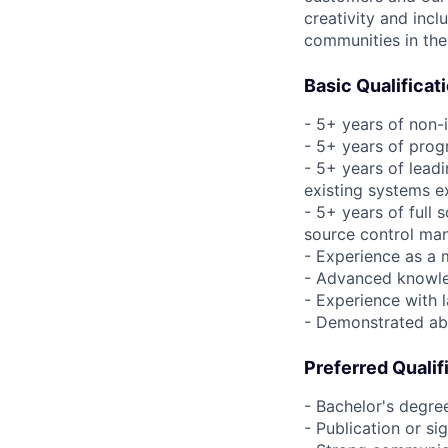
creativity and incl
communities in the
Basic Qualificat
- 5+ years of non-
- 5+ years of pro
- 5+ years of leadi
existing systems e
- 5+ years of full
source control man
- Experience as a 
- Advanced knowl
- Experience with 
- Demonstrated abi
Preferred Qualif
- Bachelor's degre
- Publication or si