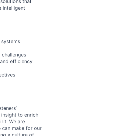
 solutions that
intelligent
t systems
 challenges
 and efficiency
ectives
steners’
 insight to enrich
rit. We are
e can make for our
ng a culture of