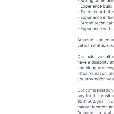
- Strong communica
- Experience build
- Track record of 
- Experience influ
- Strong technical
- Experience with 
Amazon is an equal
veteran status, disa
Our inclusive cult
have a disability 
and hiring process,
https://amazon.jo
country/region you’
Our compensation r
pay for this posit
$261,500/year in o
market location an
Amazon is a total 