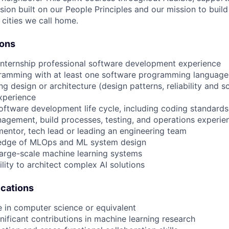
usion built on our People Principles and our mission to buil
 cities we call home.
ions
internship professional software development experience
gramming with at least one software programming language
ng design or architecture (design patterns, reliability and 
xperience
 software development life cycle, including coding standards
agement, build processes, testing, and operations experie
mentor, tech lead or leading an engineering team
edge of MLOps and ML system design
large-scale machine learning systems
lity to architect complex AI solutions
ications
e in computer science or equivalent
gnificant contributions in machine learning research