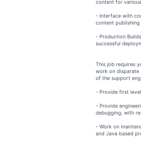
content for variou
- Interface with co
content publishing
- Production Build
successful deploy
This job requires y
work on disparate 
of the support eng
- Provide first leve
- Provide engineer
debugging, with res
- Work on maintenan
and Java based pro