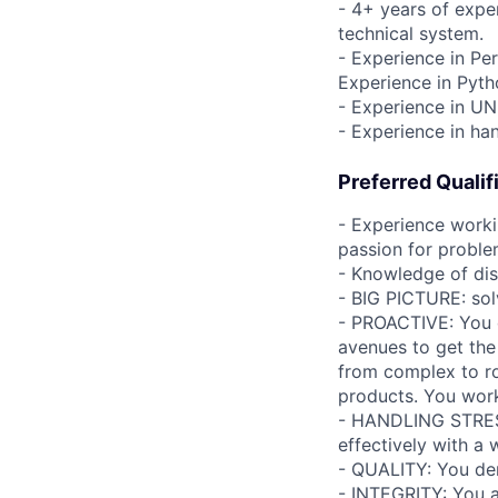
- 4+ years of expe
technical system.
- Experience in Pe
Experience in Pyt
- Experience in UN
- Experience in ha
Preferred Qualif
- Experience workin
passion for proble
- Knowledge of dist
- BIG PICTURE: sol
- PROACTIVE: You di
avenues to get the
from complex to ro
products. You work 
- HANDLING STRESS
effectively with a 
- QUALITY: You de
- INTEGRITY: You ac