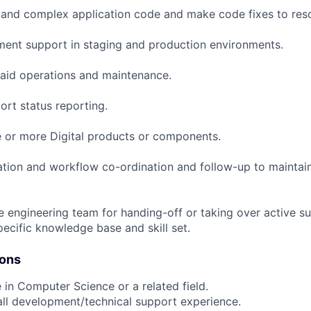
and complex application code and make code fixes to reso
ent support in staging and production environments.
 aid operations and maintenance.
rt status reporting.
 or more Digital products or components.
ation and workflow co-ordination and follow-up to maintain
e engineering team for handing-off or taking over active s
pecific knowledge base and skill set.
ions
 in Computer Science or a related field.
all development/technical support experience.