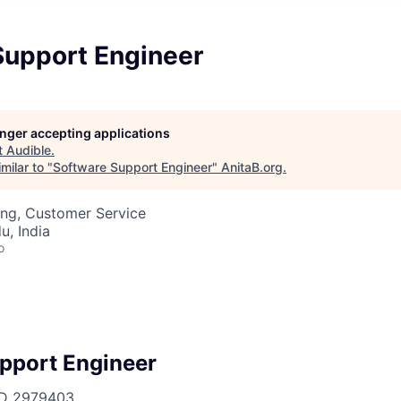
Support Engineer
longer accepting applications
t
Audible
.
milar to "
Software Support Engineer
"
AnitaB.org
.
ing, Customer Service
u, India
o
pport Engineer
ID
2979403