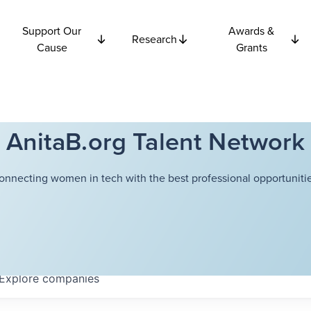
Support Our
Awards &
Research
Cause
Grants
AnitaB.org Talent Network
onnecting women in tech with the best professional opportunitie
Explore
companies