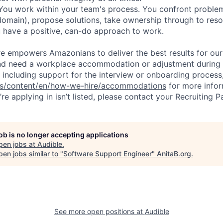
ou work within your team's process. You confront proble
omain), propose solutions, take ownership through to resol
u have a positive, can-do approach to work.
ure empowers Amazonians to deliver the best results for our
and need a workplace accommodation or adjustment during 
 including support for the interview or onboarding process,
bs/content/en/how-we-hire/accommodations
for more inform
re applying in isn’t listed, please contact your Recruiting P
job is no longer accepting applications
pen jobs at
Audible
.
en jobs similar to "
Software Support Engineer
"
AnitaB.org
.
See more open positions at
Audible