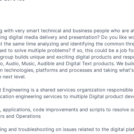
g with very smart technical and business people who are at
ting digital media delivery and presentation? Do you like w
at the same time analyzing and identifying the common thr
ed to solve multiple problems? If so, this could be a job fo
roup builds unique and exciting digital products and res
eo, Audio, Music, Audible and Digital Text products. We buil
on technologies, platforms and processes and taking what's
 next level.
 Engineering is a shared services organization responsible
ication engineering services to multiple Digital product de
, applications, code improvements and scripts to resolve o
rs and Operations
ing and troubleshooting on issues related to the digital pl