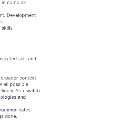
s in complex
ment. Development
s.
skills
strated skill and
e broader context
 all possible
lingly. You switch
nologies and
.
, communicates
gs done.