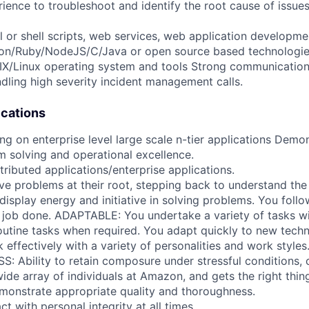
rience to troubleshoot and identify the root cause of issue
rl or shell scripts, web services, web application develop
hon/Ruby/NodeJS/C/Java or open source based technologie
IX/Linux operating system and tools Strong communication 
ndling high severity incident management calls.
ications
g on enterprise level large scale n-tier applications Demon
m solving and operational excellence.
ributed applications/enterprise applications.
ve problems at their root, stepping back to understand th
splay energy and initiative in solving problems. You follow
 job done. ADAPTABLE: You undertake a variety of tasks wil
utine tasks when required. You adapt quickly to new tech
effectively with a variety of personalities and work styles
: Ability to retain composure under stressful conditions
wide array of individuals at Amazon, and gets the right thin
monstrate appropriate quality and thoroughness.
t with personal integrity at all times.