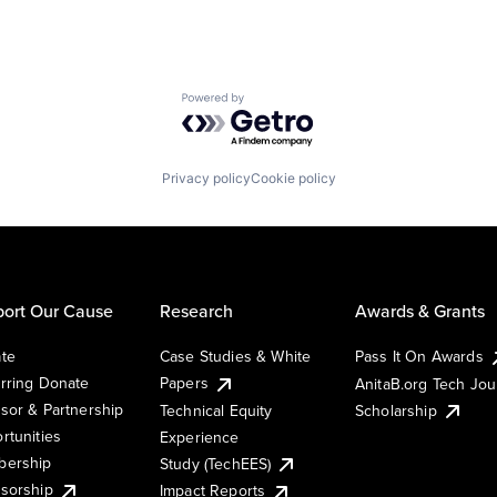
Powered by Getro.com
Privacy policy
Cookie policy
ort Our Cause
Research
Awards & Grants
te
Case Studies & White
Pass It On Awards
rring Donate
Papers
AnitaB.org Tech Jo
sor & Partnership
Technical Equity
Scholarship
rtunities
Experience
ership
Study (TechEES)
sorship
Impact Reports