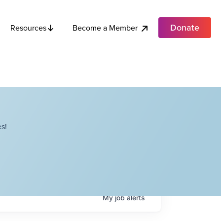
Donate
Become a Member
Resources
s!
My
job
alerts