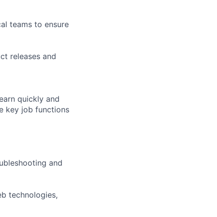
cal teams to ensure
ct releases and
learn quickly and
e key job functions
oubleshooting and
eb technologies,