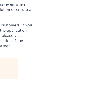
ms (even when
ution or ensure a
 customers. If you
the application
 please visit
ation. If the
artner.