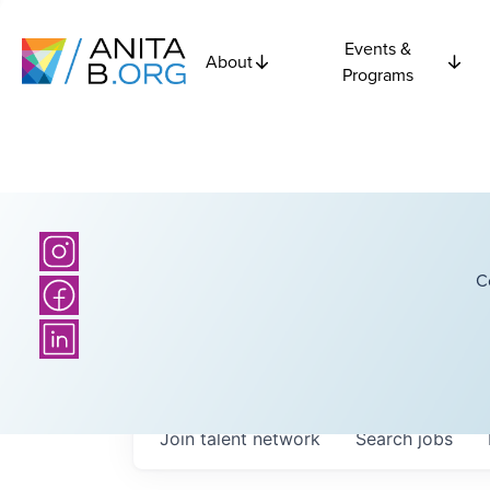
Events &
About
Programs
C
Join talent network
Search
jobs