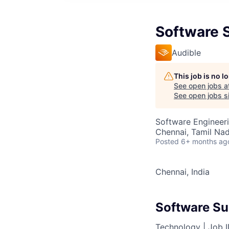
Software 
Audible
This job is no 
See open jobs a
See open jobs si
Software Engineer
Chennai, Tamil Nad
Posted
6+ months ag
Chennai, India
Software Su
Technology |
Job 