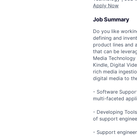
Apply Now
Job Summary
Do you like workin
defining and inven
product lines and 
that can be leverag
Media Technology g
Kindle, Digital Vid
rich media ingesti
digital media to the
- Software Support
multi-faceted appl
- Developing Tools
of support enginee
- Support engineer