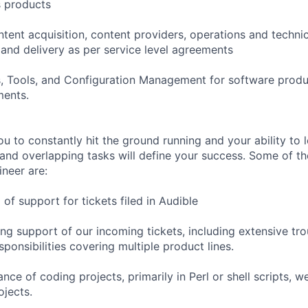
s products
ntent acquisition, content providers, operations and techni
 and delivery as per service level agreements
s, Tools, and Configuration Management for software produ
ments.
ou to constantly hit the ground running and your ability to 
and overlapping tasks will define your success. Some of th
ineer are:
l of support for tickets filed in Audible
ing support of our incoming tickets, including extensive tr
ponsibilities covering multiple product lines.
ce of coding projects, primarily in Perl or shell scripts, w
jects.