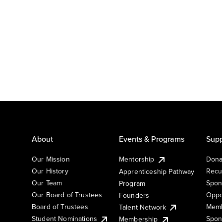
About
Events & Programs
Supp
Our Mission
Mentorship
Dona
Our History
Recu
Apprenticeship Pathway
Our Team
Spon
Program
Our Board of Trustees
Oppo
Founders
Board of Trustees
Memb
Talent Network
Student Nominations
Spon
Membership