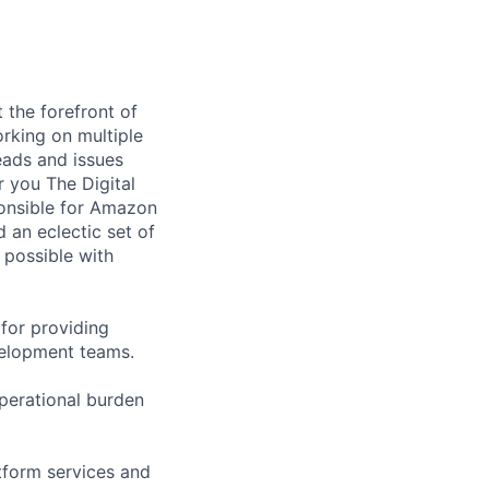
 the forefront of
orking on multiple
eads and issues
r you The Digital
ponsible for Amazon
d an eclectic set of
 possible with
 for providing
velopment teams.
perational burden
atform services and