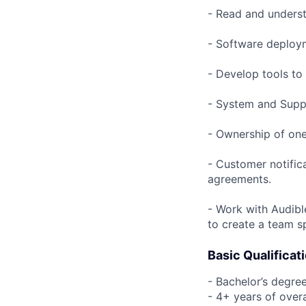
- Read and underst
- Software deploym
- Develop tools to
- System and Suppo
- Ownership of one
- Customer notific
agreements.
- Work with Audibl
to create a team s
Basic Qualificat
- Bachelor’s degree
- 4+ years of over