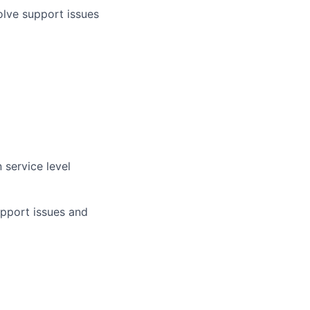
lve support issues
 service level
upport issues and