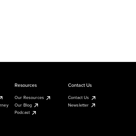
Resources
Contact Us
Our Resources
Contact Us
urney
Our Blog
Newsletter
Podcast