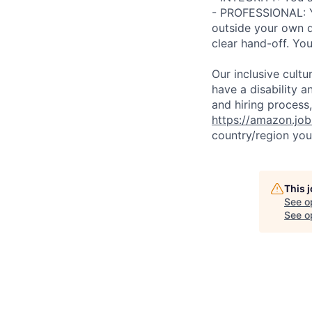
- PROFESSIONAL: Y
outside your own d
clear hand-off. Yo
Our inclusive cult
have a disability 
and hiring process,
https://amazon.jo
country/region you’
This 
See o
See op