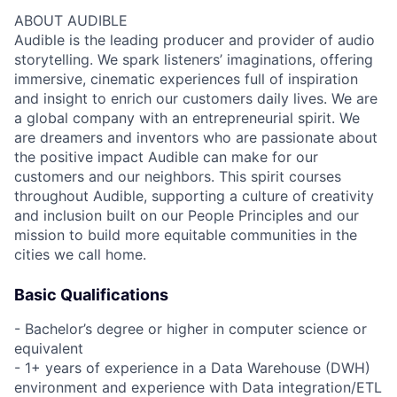
ABOUT AUDIBLE
Audible is the leading producer and provider of audio
storytelling. We spark listeners’ imaginations, offering
immersive, cinematic experiences full of inspiration
and insight to enrich our customers daily lives. We are
a global company with an entrepreneurial spirit. We
are dreamers and inventors who are passionate about
the positive impact Audible can make for our
customers and our neighbors. This spirit courses
throughout Audible, supporting a culture of creativity
and inclusion built on our People Principles and our
mission to build more equitable communities in the
cities we call home.
Basic Qualifications
- Bachelor’s degree or higher in computer science or
equivalent
- 1+ years of experience in a Data Warehouse (DWH)
environment and experience with Data integration/ETL