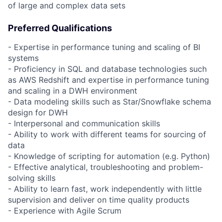
of large and complex data sets
Preferred Qualifications
- Expertise in performance tuning and scaling of BI
systems
- Proficiency in SQL and database technologies such
as AWS Redshift and expertise in performance tuning
and scaling in a DWH environment
- Data modeling skills such as Star/Snowflake schema
design for DWH
- Interpersonal and communication skills
- Ability to work with different teams for sourcing of
data
- Knowledge of scripting for automation (e.g. Python)
- Effective analytical, troubleshooting and problem-
solving skills
- Ability to learn fast, work independently with little
supervision and deliver on time quality products
- Experience with Agile Scrum