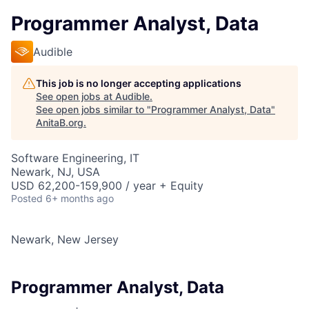
Programmer Analyst, Data
Audible
This job is no longer accepting applications
See open jobs at
Audible
.
See open jobs similar to "
Programmer Analyst, Data
"
AnitaB.org
.
Software Engineering, IT
Newark, NJ, USA
USD 62,200-159,900 / year + Equity
Posted
6+ months ago
Newark, New Jersey
Programmer Analyst, Data