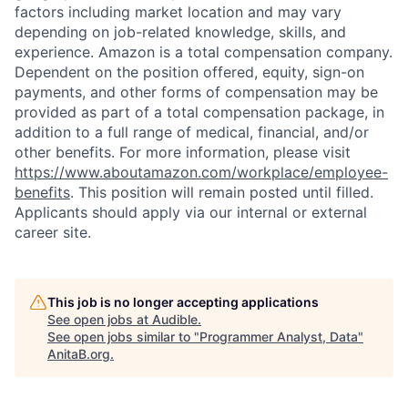
factors including market location and may vary
depending on job-related knowledge, skills, and
experience. Amazon is a total compensation company.
Dependent on the position offered, equity, sign-on
payments, and other forms of compensation may be
provided as part of a total compensation package, in
addition to a full range of medical, financial, and/or
other benefits. For more information, please visit
https://www.aboutamazon.com/workplace/employee-
benefits
. This position will remain posted until filled.
Applicants should apply via our internal or external
career site.
This job is no longer accepting applications
See open jobs at
Audible
.
See open jobs similar to "
Programmer Analyst, Data
"
AnitaB.org
.