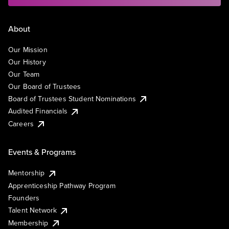
About
Our Mission
Our History
Our Team
Our Board of Trustees
Board of Trustees Student Nominations
Audited Financials
Careers
Events & Programs
Mentorship
Apprenticeship Pathway Program
Founders
Talent Network
Membership