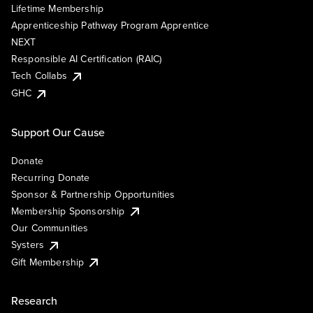
Lifetime Membership
Apprenticeship Pathway Program Apprentice
NEXT
Responsible AI Certification (RAIC)
Tech Collabs
GHC
Support Our Cause
Donate
Recurring Donate
Sponsor & Partnership Opportunities
Membership Sponsorship
Our Communities
Systers
Gift Membership
Research