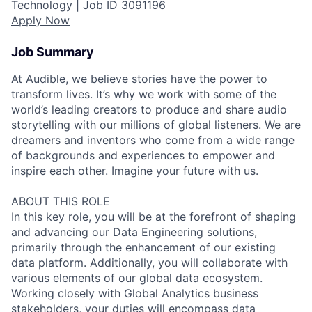
Technology |
Job ID
3091196
Apply Now
Job Summary
At Audible, we believe stories have the power to
transform lives. It’s why we work with some of the
world’s leading creators to produce and share audio
storytelling with our millions of global listeners. We are
dreamers and inventors who come from a wide range
of backgrounds and experiences to empower and
inspire each other. Imagine your future with us.
ABOUT THIS ROLE
In this key role, you will be at the forefront of shaping
and advancing our Data Engineering solutions,
primarily through the enhancement of our existing
data platform. Additionally, you will collaborate with
various elements of our global data ecosystem.
Working closely with Global Analytics business
stakeholders, your duties will encompass data