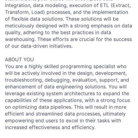
integration, data modeling, execution of ETL (Extract,
Transform, Load) processes, and the implementation
of flexible data solutions. These solutions will be
meticulously designed with a strong emphasis on data
quality, adhering to the best practices in data
warehousing. These efforts are crucial for the success
of our data-driven initiatives.
ABOUT YOU
You are a highly skilled programming specialist who
will be actively involved in the design, development,
troubleshooting, debugging, evaluation, support, and
enhancement of data engineering solutions. You will
leverage existing system architectures to expand the
capabilities of these applications, with a strong focus
on optimizing data pipelines. This will result in more
efficient and streamlined data processes, ultimately
empowering end users to excel in their tasks with
increased effectiveness and efficiency.