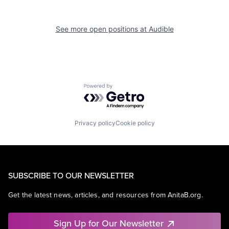
See more open positions at
Audible
Powered by Getro.com
Privacy policy
Cookie policy
SUBSCRIBE TO OUR NEWSLETTER
Get the latest news, articles, and resources from AnitaB.org.
Sign Up for Our Newsletter