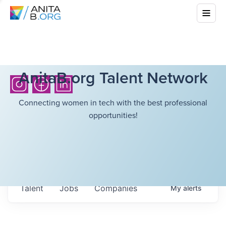
AnitaB.org Talent Network
Connecting women in tech with the best professional
opportunities!
Talent
Jobs
Companies
My
alerts