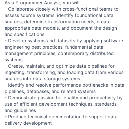
As a Programmer Analyst, you will...
- Collaborate closely with cross-functional teams to
assess source systems, identify foundational data
sources, determine transformation needs, create
appropriate data models, and document the design
and specifications
- Develop systems and datasets by applying software
engineering best practices, fundamental data
management principles, contemporary distributed
systems
- Create, maintain, and optimize data pipelines for
ingesting, transforming, and loading data from various
sources into data storage systems
- Identify and resolve performance bottlenecks in data
pipelines, databases, and related systems
- Demonstrate passion for quality and productivity by
use of efficient development techniques, standards
and guidelines
- Produce technical documentation to support data
delivery development