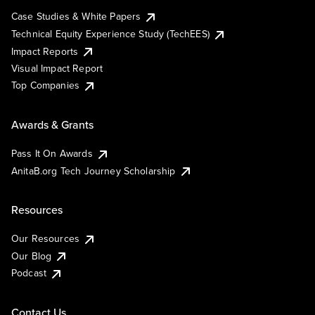
Case Studies & White Papers
Technical Equity Experience Study (TechEES)
Impact Reports
Visual Impact Report
Top Companies
Awards & Grants
Pass It On Awards
AnitaB.org Tech Journey Scholarship
Resources
Our Resources
Our Blog
Podcast
Contact Us