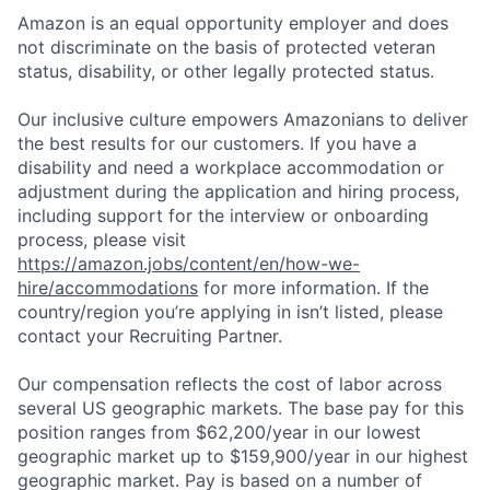
Amazon is an equal opportunity employer and does
not discriminate on the basis of protected veteran
status, disability, or other legally protected status.
Our inclusive culture empowers Amazonians to deliver
the best results for our customers. If you have a
disability and need a workplace accommodation or
adjustment during the application and hiring process,
including support for the interview or onboarding
process, please visit
https://amazon.jobs/content/en/how-we-
hire/accommodations
for more information. If the
country/region you’re applying in isn’t listed, please
contact your Recruiting Partner.
Our compensation reflects the cost of labor across
several US geographic markets. The base pay for this
position ranges from $62,200/year in our lowest
geographic market up to $159,900/year in our highest
geographic market. Pay is based on a number of