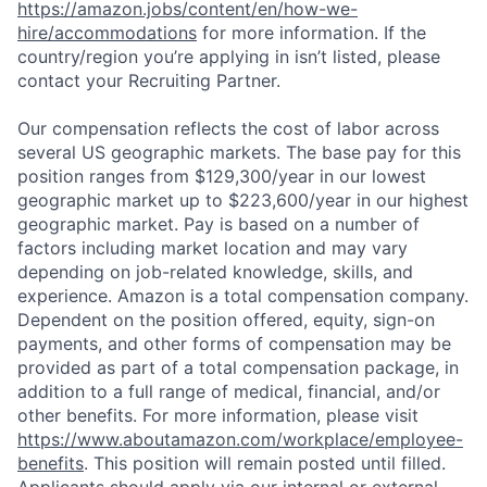
https://amazon.jobs/content/en/how-we-
hire/accommodations
for more information. If the
country/region you’re applying in isn’t listed, please
contact your Recruiting Partner.
Our compensation reflects the cost of labor across
several US geographic markets. The base pay for this
position ranges from $129,300/year in our lowest
geographic market up to $223,600/year in our highest
geographic market. Pay is based on a number of
factors including market location and may vary
depending on job-related knowledge, skills, and
experience. Amazon is a total compensation company.
Dependent on the position offered, equity, sign-on
payments, and other forms of compensation may be
provided as part of a total compensation package, in
addition to a full range of medical, financial, and/or
other benefits. For more information, please visit
https://www.aboutamazon.com/workplace/employee-
benefits
. This position will remain posted until filled.