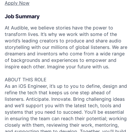
Apply Now
Job Summary
At Audible, we believe stories have the power to
transform lives. It’s why we work with some of the
world’s leading creators to produce and share audio
storytelling with our millions of global listeners. We are
dreamers and inventors who come from a wide range
of backgrounds and experiences to empower and
inspire each other. Imagine your future with us.
ABOUT THIS ROLE
As an iOS Engineer, it’s up to you to define, design and
refine the tech that keeps us one step ahead of
listeners. Anticipate. Innovate. Bring challenging ideas
and we’ll support you with the latest tech, tools and
systems that you need to succeed. You’ll be essential
in ensuring the team can reach their potential; working
closely with them, reviewing their work, mentoring,
and supporting them to develop. Together, you’ll build