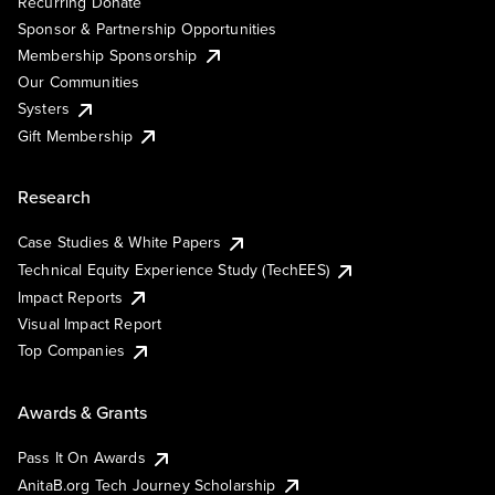
Recurring Donate
Sponsor & Partnership Opportunities
Membership Sponsorship
Our Communities
Systers
Gift Membership
Research
Case Studies & White Papers
Technical Equity Experience Study (TechEES)
Impact Reports
Visual Impact Report
Top Companies
Awards & Grants
Pass It On Awards
AnitaB.org Tech Journey Scholarship