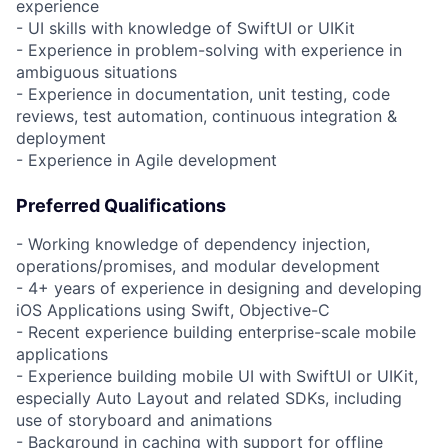
experience
- UI skills with knowledge of SwiftUI or UIKit
- Experience in problem-solving with experience in
ambiguous situations
- Experience in documentation, unit testing, code
reviews, test automation, continuous integration &
deployment
- Experience in Agile development
Preferred Qualifications
- Working knowledge of dependency injection,
operations/promises, and modular development
- 4+ years of experience in designing and developing
iOS Applications using Swift, Objective-C
- Recent experience building enterprise-scale mobile
applications
- Experience building mobile UI with SwiftUI or UIKit,
especially Auto Layout and related SDKs, including
use of storyboard and animations
- Background in caching with support for offline