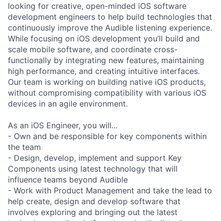
looking for creative, open-minded iOS software
development engineers to help build technologies that
continuously improve the Audible listening experience.
While focusing on iOS development you’ll build and
scale mobile software, and coordinate cross-
functionally by integrating new features, maintaining
high performance, and creating intuitive interfaces.
Our team is working on building native iOS products,
without compromising compatibility with various iOS
devices in an agile environment.
As an iOS Engineer, you will...
- Own and be responsible for key components within
the team
- Design, develop, implement and support Key
Components using latest technology that will
influence teams beyond Audible
- Work with Product Management and take the lead to
help create, design and develop software that
involves exploring and bringing out the latest