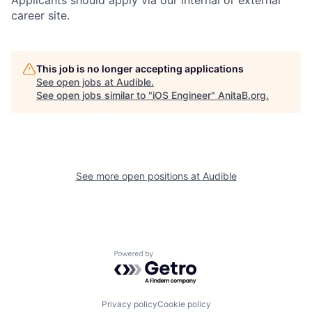
Applicants should apply via our internal or external
career site.
This job is no longer accepting applications
See open jobs at
Audible
.
See open jobs similar to "
iOS Engineer
"
AnitaB.org
.
See more open positions at
Audible
Powered by Getro.com
Privacy policy
Cookie policy