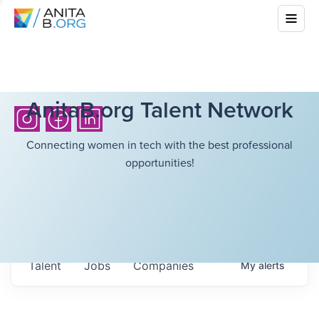
AnitaB.org Talent Network
Connecting women in tech with the best professional
opportunities!
Talent
Jobs
Companies
My
alerts