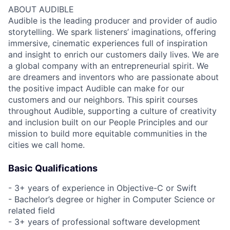
ABOUT AUDIBLE
Audible is the leading producer and provider of audio
storytelling. We spark listeners’ imaginations, offering
immersive, cinematic experiences full of inspiration
and insight to enrich our customers daily lives. We are
a global company with an entrepreneurial spirit. We
are dreamers and inventors who are passionate about
the positive impact Audible can make for our
customers and our neighbors. This spirit courses
throughout Audible, supporting a culture of creativity
and inclusion built on our People Principles and our
mission to build more equitable communities in the
cities we call home.
Basic Qualifications
- 3+ years of experience in Objective-C or Swift
- Bachelor’s degree or higher in Computer Science or
related field
- 3+ years of professional software development