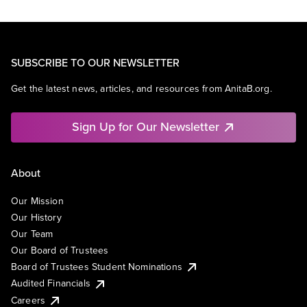
SUBSCRIBE TO OUR NEWSLETTER
Get the latest news, articles, and resources from AnitaB.org.
Sign Up for Our Newsletter
About
Our Mission
Our History
Our Team
Our Board of Trustees
Board of Trustees Student Nominations
Audited Financials
Careers