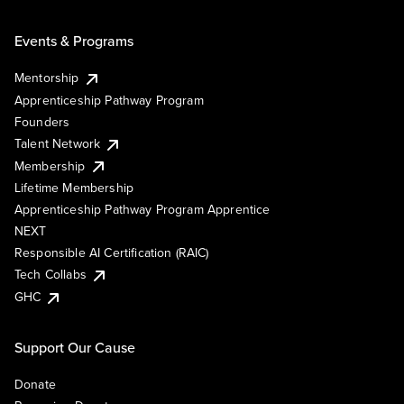
Events & Programs
Mentorship
Apprenticeship Pathway Program
Founders
Talent Network
Membership
Lifetime Membership
Apprenticeship Pathway Program Apprentice
NEXT
Responsible AI Certification (RAIC)
Tech Collabs
GHC
Support Our Cause
Donate