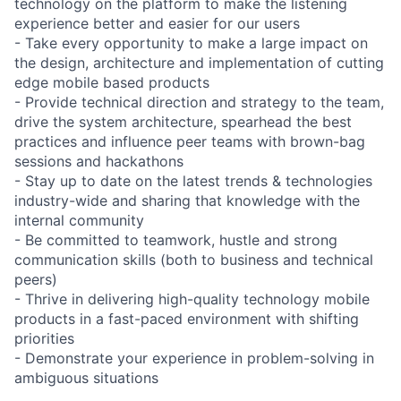
technology on the platform to make the listening
experience better and easier for our users
- Take every opportunity to make a large impact on
the design, architecture and implementation of cutting
edge mobile based products
- Provide technical direction and strategy to the team,
drive the system architecture, spearhead the best
practices and influence peer teams with brown-bag
sessions and hackathons
- Stay up to date on the latest trends & technologies
industry-wide and sharing that knowledge with the
internal community
- Be committed to teamwork, hustle and strong
communication skills (both to business and technical
peers)
- Thrive in delivering high-quality technology mobile
products in a fast-paced environment with shifting
priorities
- Demonstrate your experience in problem-solving in
ambiguous situations