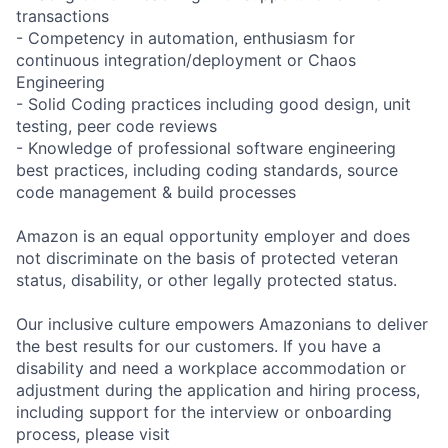
transactions
- Competency in automation, enthusiasm for
continuous integration/deployment or Chaos
Engineering
- Solid Coding practices including good design, unit
testing, peer code reviews
- Knowledge of professional software engineering
best practices, including coding standards, source
code management & build processes
Amazon is an equal opportunity employer and does
not discriminate on the basis of protected veteran
status, disability, or other legally protected status.
Our inclusive culture empowers Amazonians to deliver
the best results for our customers. If you have a
disability and need a workplace accommodation or
adjustment during the application and hiring process,
including support for the interview or onboarding
process, please visit