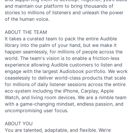
and maintain our platform to bring thousands of
stories to millions of listeners and unleash the power
of the human voice.
ABOUT THE TEAM
It takes a curated team to pack the entire Audible
library into the palm of your hand, but we make it
happen seamlessly, for millions of people across the
world. The team's vision is to enable a friction-less
experience allowing Audible customers to listen and
engage with the largest Audiobook portfolio. We work
ceaselessly to deliver world-class products that scale
for millions of daily listener sessions across the entire
eco-system including the iPhone, Carplay, Apple
Watch, and living room devices. We are a nimble team
with a game-changing mindset, endless passion, and
uncompromising user focus.
ABOUT YOU
You are talented, adaptable, and flexible. We’re