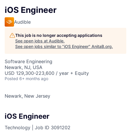
iOS Engineer
Audible
This job is no longer accepting applications
See open jobs at
Audible
.
See open jobs similar to "
iOS Engineer
"
AnitaB.org
.
Software Engineering
Newark, NJ, USA
USD 129,300-223,600 / year + Equity
Posted
6+ months ago
Newark, New Jersey
iOS Engineer
Technology |
Job ID
3091202