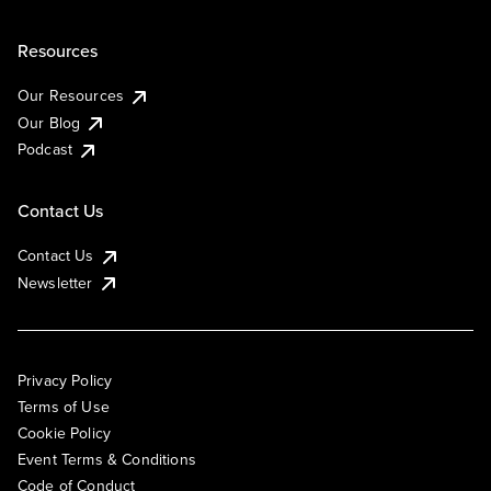
Resources
Our Resources
Our Blog
Podcast
Contact Us
Contact Us
Newsletter
Privacy Policy
Terms of Use
Cookie Policy
Event Terms & Conditions
Code of Conduct