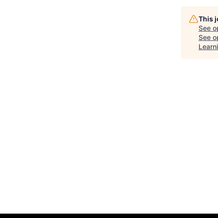
This 
See o
See op
Learn