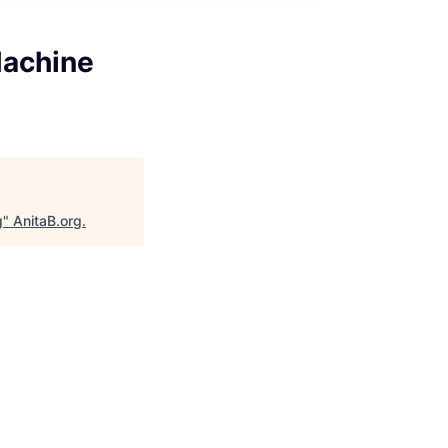
Machine
g
"
AnitaB.org
.