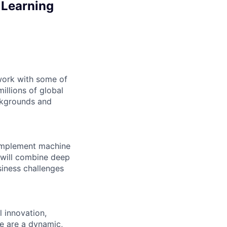
 Learning
 work with some of
illions of global
ckgrounds and
d implement machine
 will combine deep
siness challenges
l innovation,
e are a dynamic,