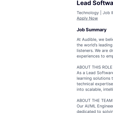
Lead Softwa
Technology |
Job 
Apply Now
Job Summary
At Audible, we bel
the world’s leading
listeners. We are
experiences to emp
ABOUT THIS ROLE
As a Lead Software
learning solutions
technical expertise
into scalable, intel
ABOUT THE TEAM
Our AI/ML Engineer
dedicated to solvi