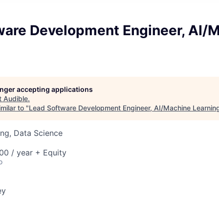
ware Development Engineer, AI/
longer accepting applications
t
Audible
.
milar to "
Lead Software Development Engineer, AI/Machine Learnin
ng, Data Science
0 / year + Equity
o
ey