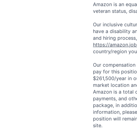
Amazon is an equal
veteran status, disa
Our inclusive cult
have a disability 
and hiring process,
https://amazon.jo
country/region you’
Our compensation r
pay for this posit
$261,500/year in o
market location an
Amazon is a total 
payments, and oth
package, in additio
information, please
position will remai
site.