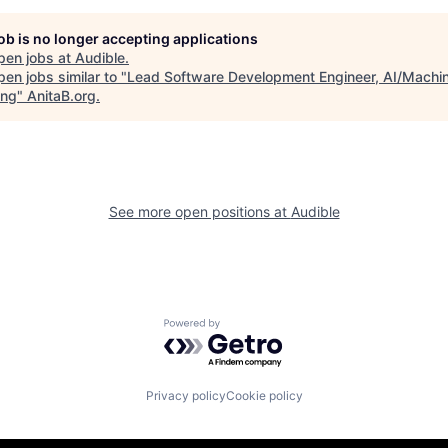
job is no longer accepting applications
pen jobs at
Audible
.
en jobs similar to "
Lead Software Development Engineer, AI/Machi
ing
"
AnitaB.org
.
See more open positions at
Audible
Powered by Getro.com
Privacy policy
Cookie policy