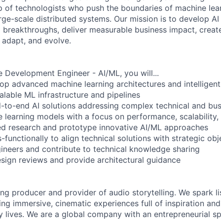
p of technologists who push the boundaries of machine learni
arge-scale distributed systems. Our mission is to develop AI
l breakthroughs, deliver measurable business impact, create 
 adapt, and evolve.
 Development Engineer - AI/ML, you will...
op advanced machine learning architectures and intelligen
alable ML infrastructure and pipelines
to-end AI solutions addressing complex technical and bus
e learning models with a focus on performance, scalability,
d research and prototype innovative AI/ML approaches
-functionally to align technical solutions with strategic obj
gineers and contribute to technical knowledge sharing
esign reviews and provide architectural guidance
ing producer and provider of audio storytelling. We spark li
ing immersive, cinematic experiences full of inspiration and
 lives. We are a global company with an entrepreneurial spi