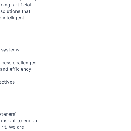
ng, artificial
 solutions that
intelligent
t systems
iness challenges
 and efficiency
ectives
steners’
 insight to enrich
rit. We are