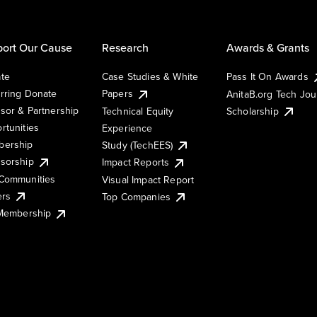
ort Our Cause
Research
Awards & Grants
te
Case Studies & White
Pass It On Awards
rring Donate
Papers
AnitaB.org Tech Jo
sor & Partnership
Technical Equity
Scholarship
rtunities
Experience
ership
Study (TechEES)
sorship
Impact Reports
Communities
Visual Impact Report
ers
Top Companies
 Membership