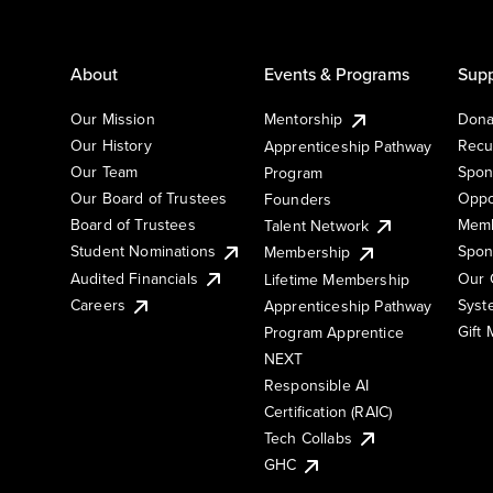
About
Events & Programs
Supp
Our Mission
Mentorship
Dona
Our History
Recu
Apprenticeship Pathway
Our Team
Spon
Program
Our Board of Trustees
Oppo
Founders
Board of Trustees
Memb
Talent Network
Student Nominations
Spon
Membership
Audited Financials
Our 
Lifetime Membership
Syst
Careers
Apprenticeship Pathway
Gift
Program Apprentice
NEXT
Responsible AI
Certification (RAIC)
Tech Collabs
GHC