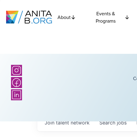
Events &
About
Programs
C
Join talent network
Search
jobs