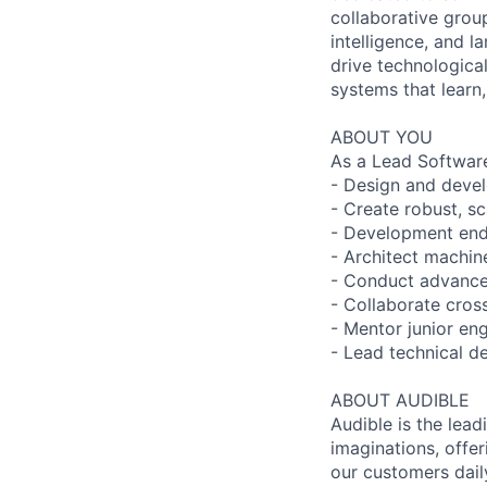
collaborative grou
intelligence, and l
drive technologica
systems that learn,
ABOUT YOU
As a Lead Software
- Design and devel
- Create robust, sc
- Development end-
- Architect machin
- Conduct advance
- Collaborate cross
- Mentor junior en
- Lead technical d
ABOUT AUDIBLE
Audible is the lead
imaginations, offer
our customers daily