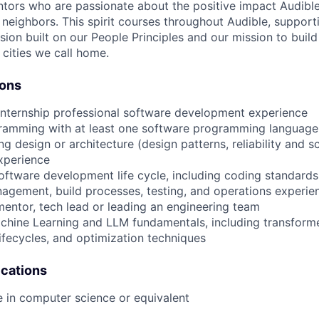
tors who are passionate about the positive impact Audibl
neighbors. This spirit courses throughout Audible, supporti
usion built on our People Principles and our mission to buil
 cities we call home.
ions
internship professional software development experience
gramming with at least one software programming language
ng design or architecture (design patterns, reliability and 
xperience
 software development life cycle, including coding standards
agement, build processes, testing, and operations experie
mentor, tech lead or leading an engineering team
hine Learning and LLM fundamentals, including transforme
lifecycles, and optimization techniques
ications
e in computer science or equivalent