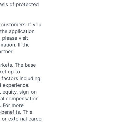
asis of protected
 customers. If you
the application
 please visit
ation. If the
artner.
rkets. The base
ket up to
factors including
d experience.
 equity, sign-on
tal compensation
s. For more
benefits
. This
l or external career