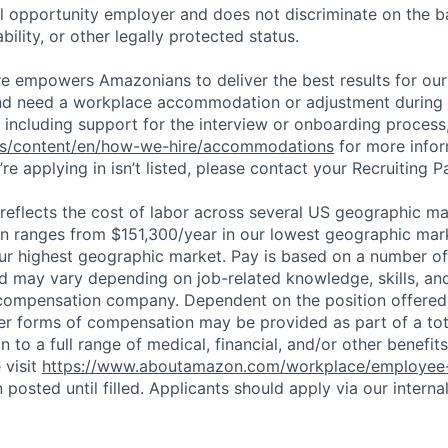
 opportunity employer and does not discriminate on the b
bility, or other legally protected status.
ure empowers Amazonians to deliver the best results for our
and need a workplace accommodation or adjustment during 
 including support for the interview or onboarding process,
bs/content/en/how-we-hire/accommodations
for more inform
re applying in isn’t listed, please contact your Recruiting P
eflects the cost of labor across several US geographic ma
ion ranges from $151,300/year in our lowest geographic mar
ur highest geographic market. Pay is based on a number of 
d may vary depending on job-related knowledge, skills, an
compensation company. Dependent on the position offered,
er forms of compensation may be provided as part of a to
n to a full range of medical, financial, and/or other benefit
 visit
https://www.aboutamazon.com/workplace/employee-
n posted until filled. Applicants should apply via our interna