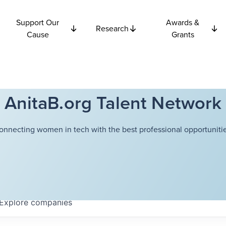
Support Our
Awards &
Research
Cause
Grants
AnitaB.org Talent Network
onnecting women in tech with the best professional opportunitie
Explore
companies