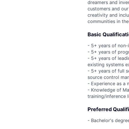
dreamers and inven
customers and our 
creativity and incl
communities in the
Basic Qualificat
- 5+ years of non-
- 5+ years of pro
- 5+ years of leadi
existing systems e
- 5+ years of full
source control man
- Experience as a 
- Knowledge of Mac
training/inference 
Preferred Qualif
- Bachelor's degre