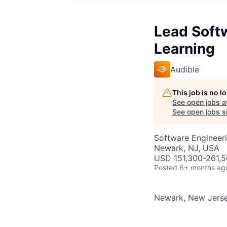
Lead Soft
Learning
Audible
This job is no 
See open jobs a
See open jobs si
Software Engineeri
Newark, NJ, USA
USD 151,300-261,50
Posted
6+ months ag
Newark, New Jers