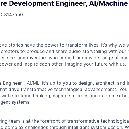
re Development Engineer, AI/Machine
ID
3147550
ieve stories have the power to transform lives. It’s why we
 creators to produce and share audio storytelling with our m
 dreamers and inventors who come from a wide range of ba
ower and inspire each other. Imagine your future with us.
 Engineer - AI/ML, it's up to you to design, architect, an
 that drive transformative technological advancements. You
 with strategic thinking, capable of translating complex bu
ligent systems.
ing team is at the forefront of transformative technologica
ng complex challenges through intelligent system design. W