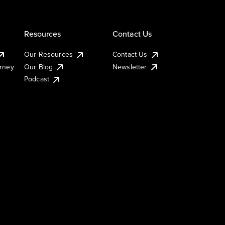
Resources
Contact Us
Our Resources
Contact Us
urney
Our Blog
Newsletter
Podcast