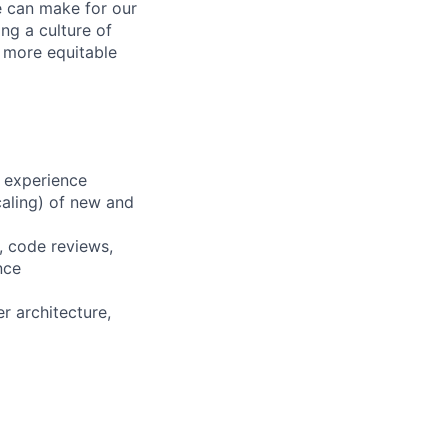
e can make for our
ng a culture of
d more equitable
 experience
scaling) of new and
, code reviews,
nce
r architecture,