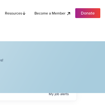
Donate
Become a Member
Resources
s!
My
job
alerts