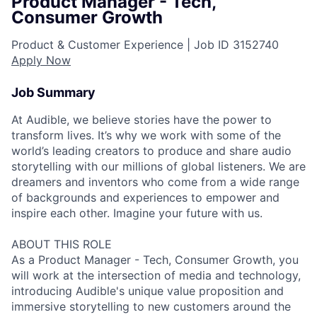
Product Manager - Tech,
Consumer Growth
Product & Customer Experience |
Job ID
3152740
Apply Now
Job Summary
At Audible, we believe stories have the power to
transform lives. It’s why we work with some of the
world’s leading creators to produce and share audio
storytelling with our millions of global listeners. We are
dreamers and inventors who come from a wide range
of backgrounds and experiences to empower and
inspire each other. Imagine your future with us.
ABOUT THIS ROLE
As a Product Manager - Tech, Consumer Growth, you
will work at the intersection of media and technology,
introducing Audible's unique value proposition and
immersive storytelling to new customers around the