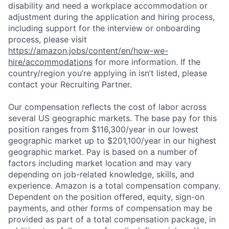
disability and need a workplace accommodation or
adjustment during the application and hiring process,
including support for the interview or onboarding
process, please visit
https://amazon.jobs/content/en/how-we-
hire/accommodations
for more information. If the
country/region you’re applying in isn’t listed, please
contact your Recruiting Partner.
Our compensation reflects the cost of labor across
several US geographic markets. The base pay for this
position ranges from $116,300/year in our lowest
geographic market up to $201,100/year in our highest
geographic market. Pay is based on a number of
factors including market location and may vary
depending on job-related knowledge, skills, and
experience. Amazon is a total compensation company.
Dependent on the position offered, equity, sign-on
payments, and other forms of compensation may be
provided as part of a total compensation package, in