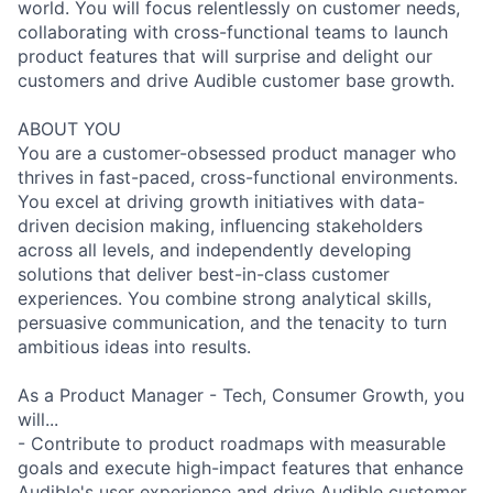
world. You will focus relentlessly on customer needs,
collaborating with cross-functional teams to launch
product features that will surprise and delight our
customers and drive Audible customer base growth.
ABOUT YOU
You are a customer-obsessed product manager who
thrives in fast-paced, cross-functional environments.
You excel at driving growth initiatives with data-
driven decision making, influencing stakeholders
across all levels, and independently developing
solutions that deliver best-in-class customer
experiences. You combine strong analytical skills,
persuasive communication, and the tenacity to turn
ambitious ideas into results.
As a Product Manager - Tech, Consumer Growth, you
will...
- Contribute to product roadmaps with measurable
goals and execute high-impact features that enhance
Audible's user experience and drive Audible customer