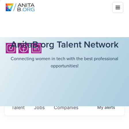
AnitaB.org Talent Network
Connecting women in tech with the best professional
opportunities!
Talent
Jobs
Companies
My
alerts