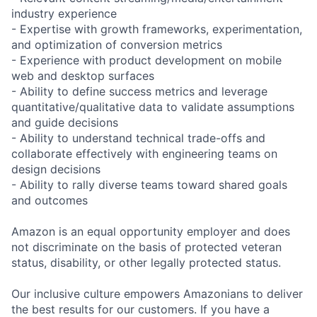
industry experience
- Expertise with growth frameworks, experimentation,
and optimization of conversion metrics
- Experience with product development on mobile
web and desktop surfaces
- Ability to define success metrics and leverage
quantitative/qualitative data to validate assumptions
and guide decisions
- Ability to understand technical trade-offs and
collaborate effectively with engineering teams on
design decisions
- Ability to rally diverse teams toward shared goals
and outcomes
Amazon is an equal opportunity employer and does
not discriminate on the basis of protected veteran
status, disability, or other legally protected status.
Our inclusive culture empowers Amazonians to deliver
the best results for our customers. If you have a