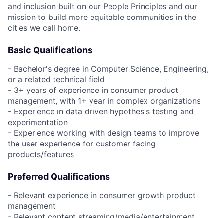
and inclusion built on our People Principles and our
mission to build more equitable communities in the
cities we call home.
Basic Qualifications
- Bachelor's degree in Computer Science, Engineering,
or a related technical field
- 3+ years of experience in consumer product
management, with 1+ year in complex organizations
- Experience in data driven hypothesis testing and
experimentation
- Experience working with design teams to improve
the user experience for customer facing
products/features
Preferred Qualifications
- Relevant experience in consumer growth product
management
- Relevant content streaming/media/entertainment