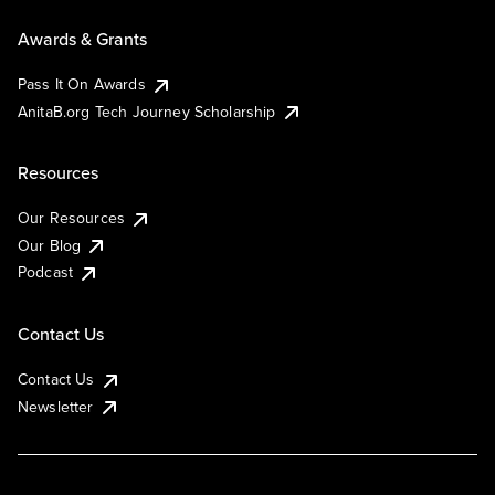
Awards & Grants
Pass It On Awards
AnitaB.org Tech Journey Scholarship
Resources
Our Resources
Our Blog
Podcast
Contact Us
Contact Us
Newsletter