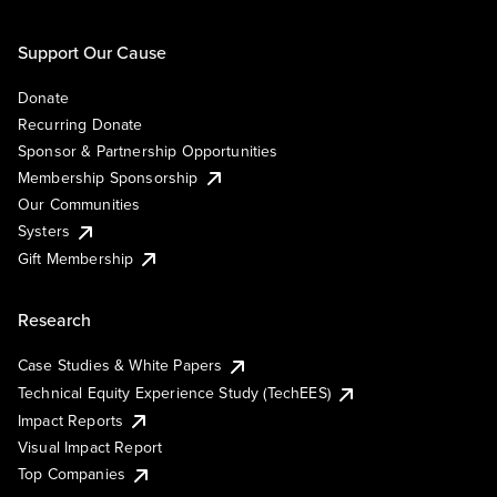
Support Our Cause
Donate
Recurring Donate
Sponsor & Partnership Opportunities
Membership Sponsorship
Our Communities
Systers
Gift Membership
Research
Case Studies & White Papers
Technical Equity Experience Study (TechEES)
Impact Reports
Visual Impact Report
Top Companies