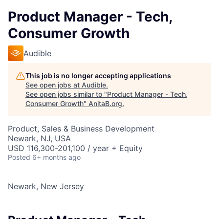
Product Manager - Tech,
Consumer Growth
Audible
This job is no longer accepting applications
See open jobs at
Audible
.
See open jobs similar to "
Product Manager - Tech,
Consumer Growth
"
AnitaB.org
.
Product, Sales & Business Development
Newark, NJ, USA
USD 116,300-201,100 / year + Equity
Posted
6+ months ago
Newark, New Jersey