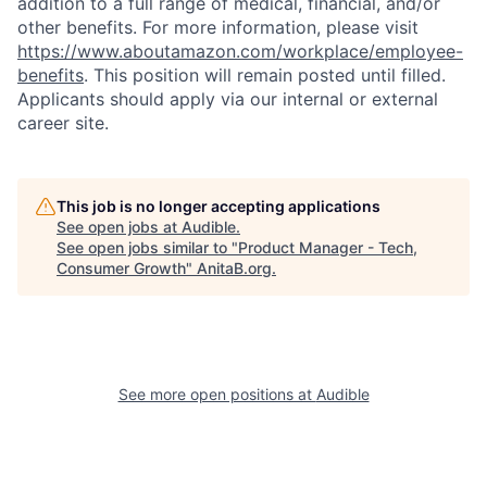
addition to a full range of medical, financial, and/or
other benefits. For more information, please visit
https://www.aboutamazon.com/workplace/employee-
benefits
. This position will remain posted until filled.
Applicants should apply via our internal or external
career site.
This job is no longer accepting applications
See open jobs at
Audible
.
See open jobs similar to "
Product Manager - Tech,
Consumer Growth
"
AnitaB.org
.
See more open positions at
Audible