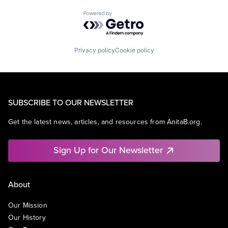
Powered by Getro.com
Privacy policy
Cookie policy
SUBSCRIBE TO OUR NEWSLETTER
Get the latest news, articles, and resources from AnitaB.org.
Sign Up for Our Newsletter
About
Our Mission
Our History