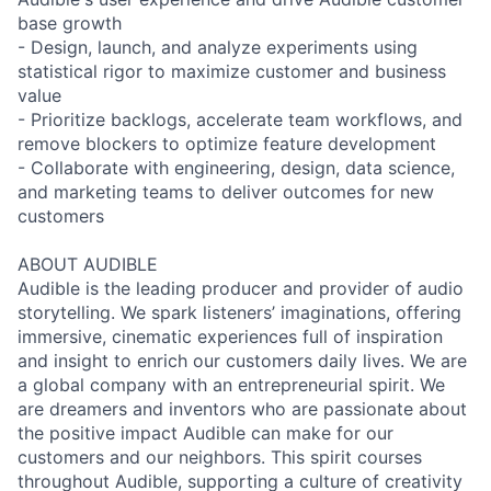
base growth
- Design, launch, and analyze experiments using
statistical rigor to maximize customer and business
value
- Prioritize backlogs, accelerate team workflows, and
remove blockers to optimize feature development
- Collaborate with engineering, design, data science,
and marketing teams to deliver outcomes for new
customers
ABOUT AUDIBLE
Audible is the leading producer and provider of audio
storytelling. We spark listeners’ imaginations, offering
immersive, cinematic experiences full of inspiration
and insight to enrich our customers daily lives. We are
a global company with an entrepreneurial spirit. We
are dreamers and inventors who are passionate about
the positive impact Audible can make for our
customers and our neighbors. This spirit courses
throughout Audible, supporting a culture of creativity