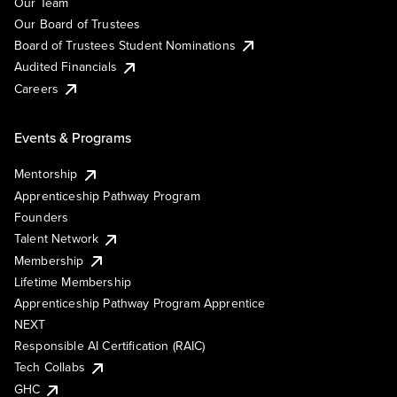
Our Team
Our Board of Trustees
Board of Trustees Student Nominations
Audited Financials
Careers
Events & Programs
Mentorship
Apprenticeship Pathway Program
Founders
Talent Network
Membership
Lifetime Membership
Apprenticeship Pathway Program Apprentice
NEXT
Responsible AI Certification (RAIC)
Tech Collabs
GHC