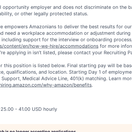
 opportunity employer and does not discriminate on the b
bility, or other legally protected status.
ure empowers Amazonians to deliver the best results for our
and need a workplace accommodation or adjustment during 
 including support for the interview or onboarding process,
bs/content/en/how-we-hire/accommodations
for more inform
re applying in isn’t listed, please contact your Recruiting P
r this position is listed below. Final starting pay will be ba
ce, qualifications, and location. Starting Day 1 of employm
 Support, Medical Advice Line, 401(k) matching. Learn mor
/hiring.amazon.com/why-amazon/benefits
.
 25.00 - 41.00 USD hourly
job is no longer accepting applications