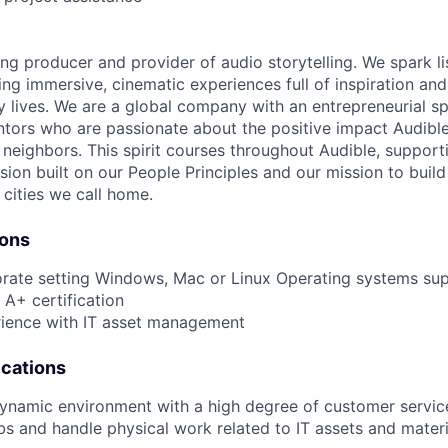
ing producer and provider of audio storytelling. We spark li
ing immersive, cinematic experiences full of inspiration and
 lives. We are a global company with an entrepreneurial spi
tors who are passionate about the positive impact Audibl
neighbors. This spirit courses throughout Audible, supporti
usion built on our People Principles and our mission to buil
 cities we call home.
ions
orate setting Windows, Mac or Linux Operating systems su
A+ certification
rience with IT asset management
ications
dynamic environment with a high degree of customer servic
0 lbs and handle physical work related to IT assets and mate