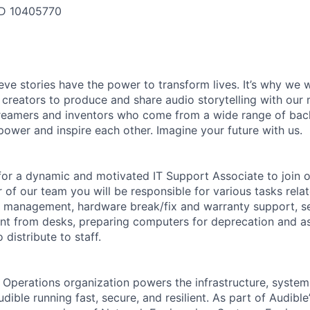
ID
10405770
ieve stories have the power to transform lives. It’s why we
 creators to produce and share audio storytelling with our m
 dreamers and inventors who come from a wide range of ba
ower and inspire each other. Imagine your future with us.
 for a dynamic and motivated IT Support Associate to join 
of our team you will be responsible for various tasks rela
y management, hardware break/fix and warranty support, s
nt from desks, preparing computers for deprecation and as
distribute to staff.
l Operations organization powers the infrastructure, system
dible running fast, secure, and resilient. As part of Audibl