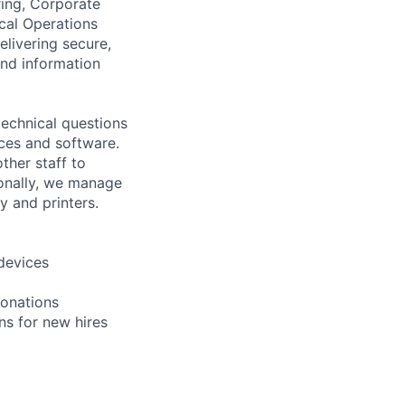
ring, Corporate
ical Operations
elivering secure,
and information
technical questions
ces and software.
her staff to
ionally, we manage
y and printers.
devices
donations
ns for new hires