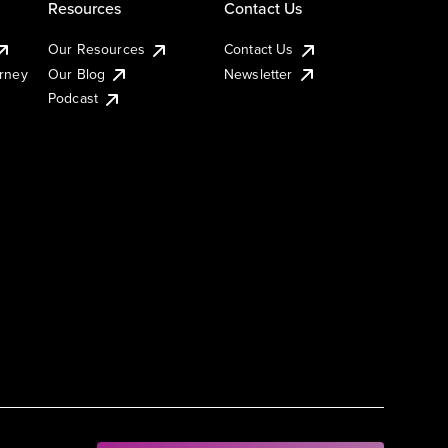
Resources
Contact Us
Our Resources
Contact Us
urney
Our Blog
Newsletter
Podcast