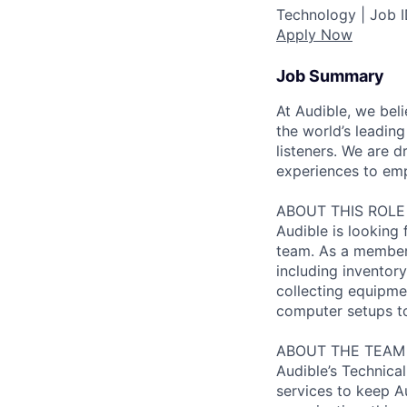
Technology |
Job 
Apply Now
Job Summary
At Audible, we bel
the world’s leading
listeners. We are
experiences to emp
ABOUT THIS ROLE
Audible is looking
team. As a member 
including inventor
collecting equipme
computer setups to 
ABOUT THE TEAM
Audible’s Technica
services to keep Au