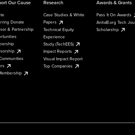
ort Our Cause
Research
Awards & Grants
te
Case Studies & White
Pass It On Awards
rring Donate
Papers
AnitaB.org Tech Jo
sor & Partnership
Technical Equity
Scholarship
rtunities
Experience
ership
Study (TechEES)
sorship
Impact Reports
Communities
Visual Impact Report
ers
Top Companies
 Membership