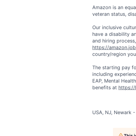
Amazon is an equal
veteran status, disa
Our inclusive cult
have a disability 
and hiring process,
https://amazon.jo
country/region you’
The starting pay fo
including experien
EAP, Mental Health
benefits at
https:/
USA, NJ, Newark -
This 