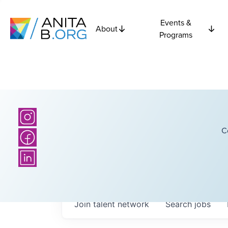
Events &
About
Programs
C
Join talent network
Search
jobs