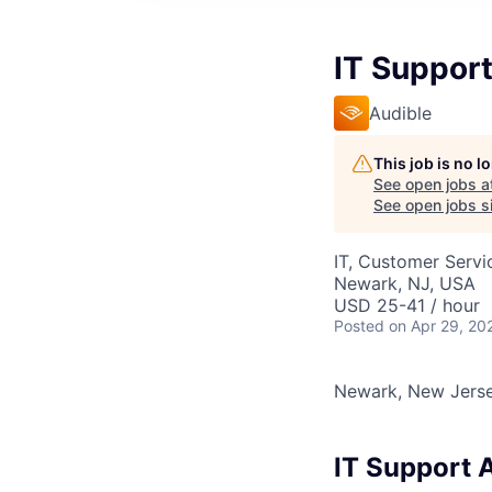
IT Suppor
Audible
This job is no 
See open jobs a
See open jobs si
IT, Customer Servi
Newark, NJ, USA
USD 25-41 / hour
Posted
on Apr 29, 20
Newark, New Jers
IT Support 