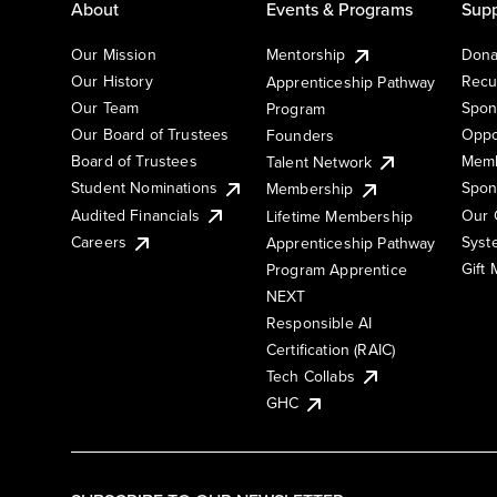
About
Events & Programs
Supp
Our Mission
Mentorship
Dona
Our History
Recu
Apprenticeship Pathway
Our Team
Spon
Program
Our Board of Trustees
Oppo
Founders
Board of Trustees
Memb
Talent Network
Student Nominations
Spon
Membership
Audited Financials
Our 
Lifetime Membership
Syst
Careers
Apprenticeship Pathway
Gift
Program Apprentice
NEXT
Responsible AI
Certification (RAIC)
Tech Collabs
GHC