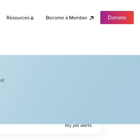
Donate
Become a Member
Resources
s!
My
job
alerts