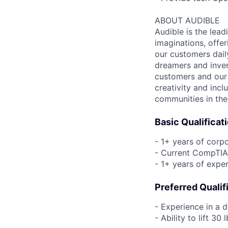
ABOUT AUDIBLE
Audible is the lead
imaginations, offer
our customers daily
dreamers and inven
customers and our 
creativity and incl
communities in the
Basic Qualificat
- 1+ years of corp
- Current CompTIA 
- 1+ years of expe
Preferred Qualif
- Experience in a 
- Ability to lift 3