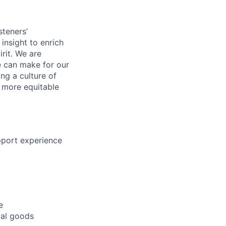
steners’
 insight to enrich
rit. We are
e can make for our
ng a culture of
d more equitable
pport experience
e
rial goods