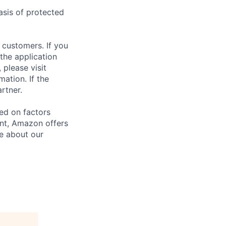
asis of protected
 customers. If you
the application
 please visit
ation. If the
artner.
sed on factors
ent, Amazon offers
e about our