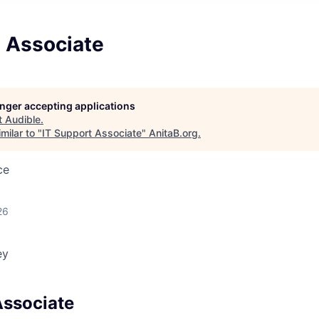
t Associate
longer accepting applications
t
Audible
.
milar to "
IT Support Associate
"
AnitaB.org
.
ce
26
ey
Associate