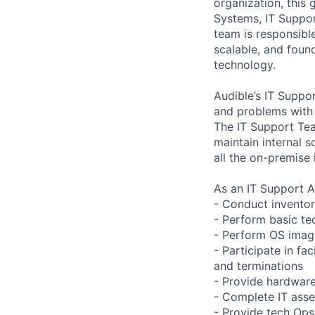
organization, this
Systems, IT Suppor
team is responsibl
scalable, and foun
technology.
Audible’s IT Suppor
and problems with 
The IT Support Te
maintain internal 
all the on-premise 
As an IT Support As
- Conduct invento
- Perform basic tec
- Perform OS imag
- Participate in fa
and terminations
- Provide hardware
- Complete IT asset
- Provide tech Ops