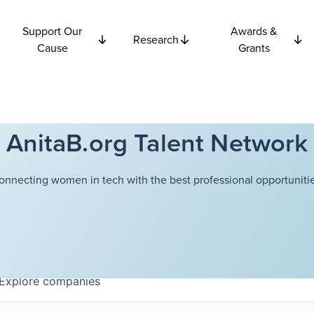
Support Our
Awards &
Research
Cause
Grants
AnitaB.org Talent Network
onnecting women in tech with the best professional opportunitie
Explore
companies