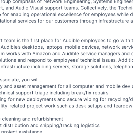
 group comprises of Network Engineering, Systems Enginee
t, and Audio Visual support teams. Collectively, the Techn
e for enabling operational excellence for employees while d
dational services for our customers through infrastructure 
t team is the first place for Audible employees to go with 
Audible’s desktops, laptops, mobile devices, network servi
am works with Amazon and Audible service managers and ot
solutions and respond to employees’ technical issues. Addit
infrastructure including servers, storage solutions, telephon
sociate, you will...
ry and asset management for all computer and mobile dev 
hnical support triage including break/fix repairs
ing for new deployments and secure wiping for recycling/
cility-related project work such as desk setups and teardow
 cleaning and refurbishment
 distribution and shipping/tracking logistics
 project assistance