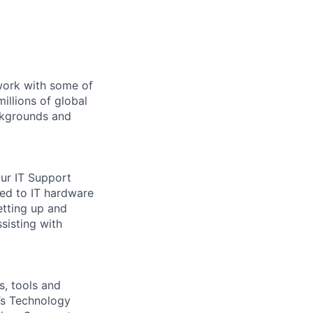
 work with some of
illions of global
ckgrounds and
our IT Support
ted to IT hardware
etting up and
sisting with
s, tools and
e’s Technology