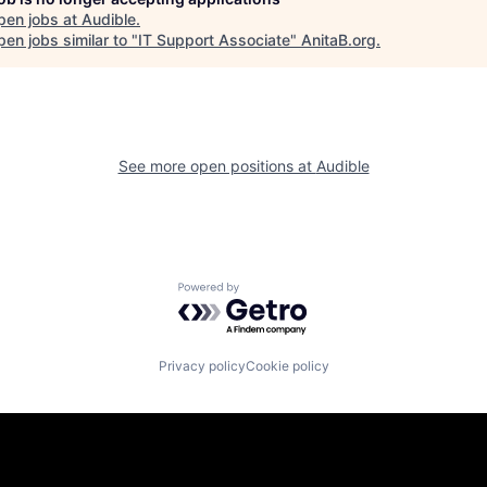
pen jobs at
Audible
.
en jobs similar to "
IT Support Associate
"
AnitaB.org
.
See more open positions at
Audible
Powered by Getro.com
Privacy policy
Cookie policy