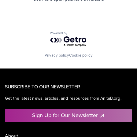
Powered by Getro.com
Privacy policy
Cookie policy
SUBSCRIBE TO OUR NEWSLETTER
Get the latest news, articles, and resources from AnitaB.org.
Sign Up for Our Newsletter
About