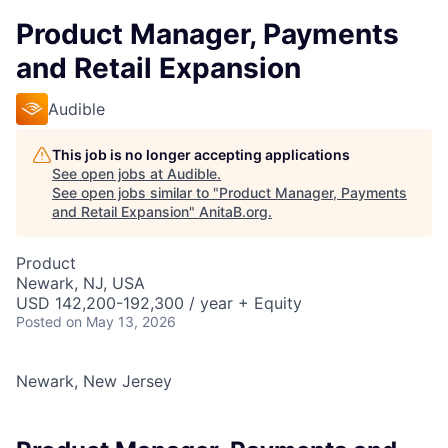
Product Manager, Payments
and Retail Expansion
Audible
This job is no longer accepting applications
See open jobs at
Audible
.
See open jobs similar to "
Product Manager, Payments
and Retail Expansion
"
AnitaB.org
.
Product
Newark, NJ, USA
USD 142,200-192,300 / year + Equity
Posted
on May 13, 2026
Newark, New Jersey