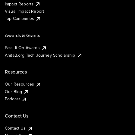
Impact Reports
Visual Impact Report
Top Companies
Awards & Grants
Pass It On Awards
AnitaB.org Tech Journey Scholarship
Resources
Our Resources
Our Blog
Podcast
Contact Us
Contact Us