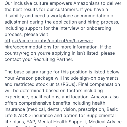
Our inclusive culture empowers Amazonians to deliver
the best results for our customers. If you have a
disability and need a workplace accommodation or
adjustment during the application and hiring process,
including support for the interview or onboarding
process, please visit
https://amazon.jobs/content/en/how-we-
hire/accommodations
for more information. If the
country/region you’re applying in isn’t listed, please
contact your Recruiting Partner.
The base salary range for this position is listed below.
Your Amazon package will include sign-on payments
and restricted stock units (RSUs). Final compensation
will be determined based on factors including
experience, qualifications, and location. Amazon also
offers comprehensive benefits including health
insurance (medical, dental, vision, prescription, Basic
Life & AD&D insurance and option for Supplemental
life plans, EAP, Mental Health Support, Medical Advice