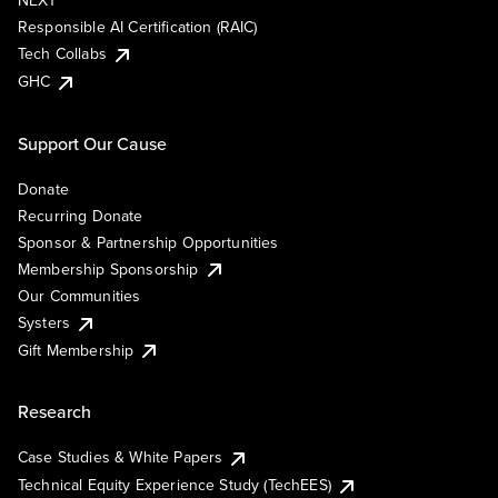
NEXT
Responsible AI Certification (RAIC)
Tech Collabs
GHC
Support Our Cause
Donate
Recurring Donate
Sponsor & Partnership Opportunities
Membership Sponsorship
Our Communities
Systers
Gift Membership
Research
Case Studies & White Papers
Technical Equity Experience Study (TechEES)