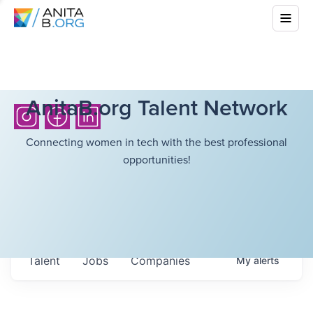
AnitaB.org Talent Network
Connecting women in tech with the best professional
opportunities!
Talent
Jobs
Companies
My
alerts