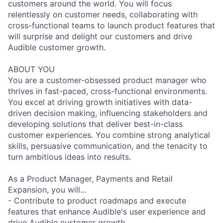
customers around the world. You will focus
relentlessly on customer needs, collaborating with
cross-functional teams to launch product features that
will surprise and delight our customers and drive
Audible customer growth.
ABOUT YOU
You are a customer-obsessed product manager who
thrives in fast-paced, cross-functional environments.
You excel at driving growth initiatives with data-
driven decision making, influencing stakeholders and
developing solutions that deliver best-in-class
customer experiences. You combine strong analytical
skills, persuasive communication, and the tenacity to
turn ambitious ideas into results.
As a Product Manager, Payments and Retail
Expansion, you will...
- Contribute to product roadmaps and execute
features that enhance Audible's user experience and
drive Audible customer growth