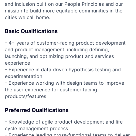
and inclusion built on our People Principles and our
mission to build more equitable communities in the
cities we call home.
Basic Qualifications
- 4+ years of customer-facing product development
and product management, including defining,
launching, and optimizing product and services
experience
- Experience in data driven hypothesis testing and
experimentation
- Experience working with design teams to improve
the user experience for customer facing
products/features
Preferred Qualifications
- Knowledge of agile product development and life-
cycle management process
- Experience leading cross-functional teams to deliver