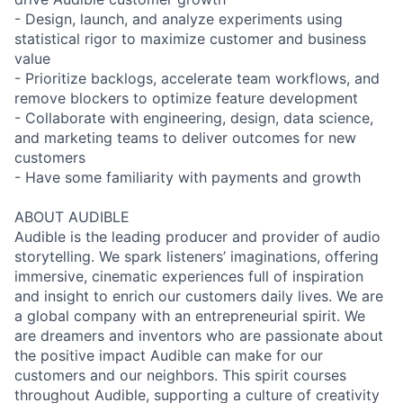
- Design, launch, and analyze experiments using
statistical rigor to maximize customer and business
value
- Prioritize backlogs, accelerate team workflows, and
remove blockers to optimize feature development
- Collaborate with engineering, design, data science,
and marketing teams to deliver outcomes for new
customers
- Have some familiarity with payments and growth
ABOUT AUDIBLE
Audible is the leading producer and provider of audio
storytelling. We spark listeners’ imaginations, offering
immersive, cinematic experiences full of inspiration
and insight to enrich our customers daily lives. We are
a global company with an entrepreneurial spirit. We
are dreamers and inventors who are passionate about
the positive impact Audible can make for our
customers and our neighbors. This spirit courses
throughout Audible, supporting a culture of creativity