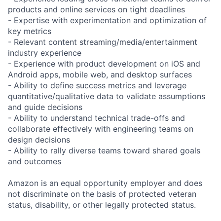
products and online services on tight deadlines
- Expertise with experimentation and optimization of
key metrics
- Relevant content streaming/media/entertainment
industry experience
- Experience with product development on iOS and
Android apps, mobile web, and desktop surfaces
- Ability to define success metrics and leverage
quantitative/qualitative data to validate assumptions
and guide decisions
- Ability to understand technical trade-offs and
collaborate effectively with engineering teams on
design decisions
- Ability to rally diverse teams toward shared goals
and outcomes
Amazon is an equal opportunity employer and does
not discriminate on the basis of protected veteran
status, disability, or other legally protected status.