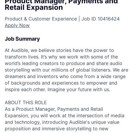
Product Manager, Payments and
Retail Expansion
Product & Customer Experience |
Job ID
10416424
Apply Now
Job Summary
At Audible, we believe stories have the power to
transform lives. It’s why we work with some of the
world’s leading creators to produce and share audio
storytelling with our millions of global listeners. We are
dreamers and inventors who come from a wide range
of backgrounds and experiences to empower and
inspire each other. Imagine your future with us.
ABOUT THIS ROLE
As a Product Manager, Payments and Retail
Expansion, you will work at the intersection of media
and technology, introducing Audible's unique value
proposition and immersive storytelling to new