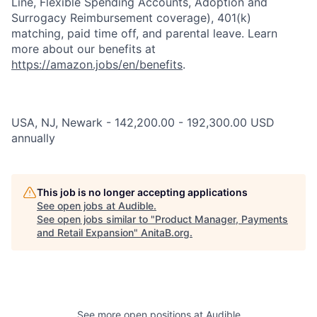
Line, Flexible Spending Accounts, Adoption and
Surrogacy Reimbursement coverage), 401(k)
matching, paid time off, and parental leave. Learn
more about our benefits at
https://amazon.jobs/en/benefits
.
USA, NJ, Newark - 142,200.00 - 192,300.00 USD
annually
This job is no longer accepting applications
See open jobs at
Audible
.
See open jobs similar to "
Product Manager, Payments
and Retail Expansion
"
AnitaB.org
.
See more open positions at
Audible