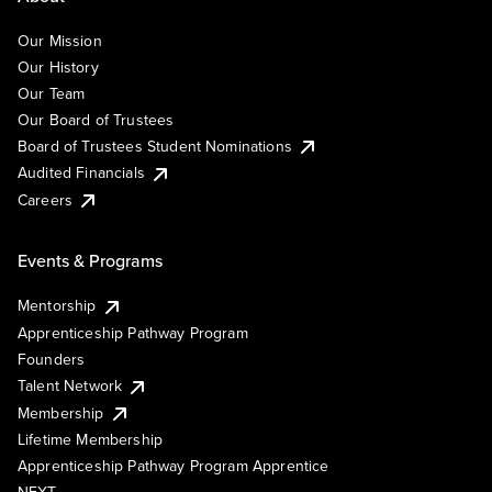
Our Mission
Our History
Our Team
Our Board of Trustees
Board of Trustees Student Nominations
Audited Financials
Careers
Events & Programs
Mentorship
Apprenticeship Pathway Program
Founders
Talent Network
Membership
Lifetime Membership
Apprenticeship Pathway Program Apprentice