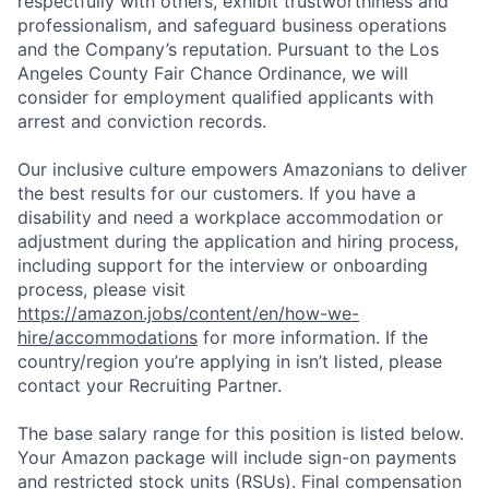
respectfully with others, exhibit trustworthiness and
professionalism, and safeguard business operations
and the Company’s reputation. Pursuant to the Los
Angeles County Fair Chance Ordinance, we will
consider for employment qualified applicants with
arrest and conviction records.
Our inclusive culture empowers Amazonians to deliver
the best results for our customers. If you have a
disability and need a workplace accommodation or
adjustment during the application and hiring process,
including support for the interview or onboarding
process, please visit
https://amazon.jobs/content/en/how-we-
hire/accommodations
for more information. If the
country/region you’re applying in isn’t listed, please
contact your Recruiting Partner.
The base salary range for this position is listed below.
Your Amazon package will include sign-on payments
and restricted stock units (RSUs). Final compensation