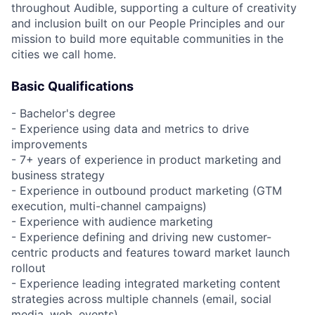
throughout Audible, supporting a culture of creativity
and inclusion built on our People Principles and our
mission to build more equitable communities in the
cities we call home.
Basic Qualifications
- Bachelor's degree
- Experience using data and metrics to drive
improvements
- 7+ years of experience in product marketing and
business strategy
- Experience in outbound product marketing (GTM
execution, multi-channel campaigns)
- Experience with audience marketing
- Experience defining and driving new customer-
centric products and features toward market launch
rollout
- Experience leading integrated marketing content
strategies across multiple channels (email, social
media, web, events)