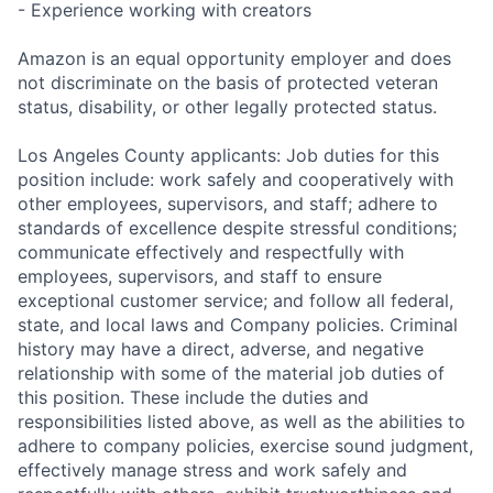
- Experience working with creators
Amazon is an equal opportunity employer and does
not discriminate on the basis of protected veteran
status, disability, or other legally protected status.
Los Angeles County applicants: Job duties for this
position include: work safely and cooperatively with
other employees, supervisors, and staff; adhere to
standards of excellence despite stressful conditions;
communicate effectively and respectfully with
employees, supervisors, and staff to ensure
exceptional customer service; and follow all federal,
state, and local laws and Company policies. Criminal
history may have a direct, adverse, and negative
relationship with some of the material job duties of
this position. These include the duties and
responsibilities listed above, as well as the abilities to
adhere to company policies, exercise sound judgment,
effectively manage stress and work safely and