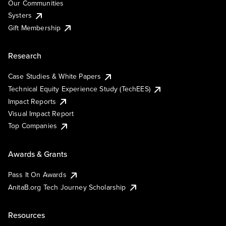
Our Communities
Systers
Gift Membership
Research
Case Studies & White Papers
Technical Equity Experience Study (TechEES)
Impact Reports
Visual Impact Report
Top Companies
Awards & Grants
Pass It On Awards
AnitaB.org Tech Journey Scholarship
Resources