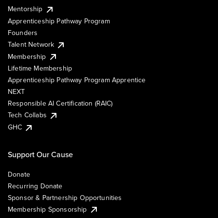
Mentorship
Apprenticeship Pathway Program
Founders
Talent Network
Membership
Lifetime Membership
Apprenticeship Pathway Program Apprentice
NEXT
Responsible AI Certification (RAIC)
Tech Collabs
GHC
Support Our Cause
Donate
Recurring Donate
Sponsor & Partnership Opportunities
Membership Sponsorship