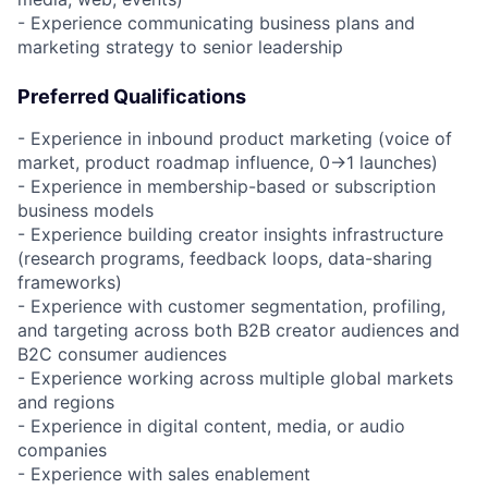
- Experience communicating business plans and
marketing strategy to senior leadership
Preferred Qualifications
- Experience in inbound product marketing (voice of
market, product roadmap influence, 0→1 launches)
- Experience in membership-based or subscription
business models
- Experience building creator insights infrastructure
(research programs, feedback loops, data-sharing
frameworks)
- Experience with customer segmentation, profiling,
and targeting across both B2B creator audiences and
B2C consumer audiences
- Experience working across multiple global markets
and regions
- Experience in digital content, media, or audio
companies
- Experience with sales enablement