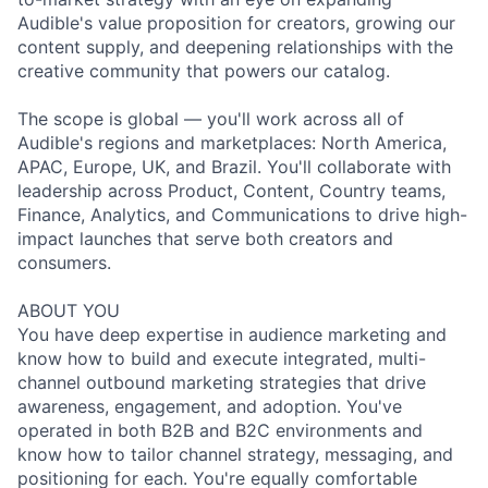
Audible's value proposition for creators, growing our
content supply, and deepening relationships with the
creative community that powers our catalog.
The scope is global — you'll work across all of
Audible's regions and marketplaces: North America,
APAC, Europe, UK, and Brazil. You'll collaborate with
leadership across Product, Content, Country teams,
Finance, Analytics, and Communications to drive high-
impact launches that serve both creators and
consumers.
ABOUT YOU
You have deep expertise in audience marketing and
know how to build and execute integrated, multi-
channel outbound marketing strategies that drive
awareness, engagement, and adoption. You've
operated in both B2B and B2C environments and
know how to tailor channel strategy, messaging, and
positioning for each. You're equally comfortable