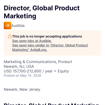
Director, Global Product
Marketing
Audible
This job is no longer accepting applications
See open jobs at
Audible
.
See open jobs similar to "
Director, Global Product
Marketing
"
AnitaB.org
.
Marketing & Communications, Product
Newark, NJ, USA
USD 157,100-212,600 / year + Equity
Posted
on May 15, 2026
Newark, New Jersey