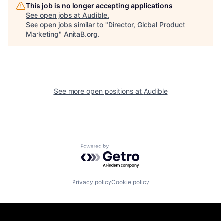
This job is no longer accepting applications
See open jobs at
Audible
.
See open jobs similar to "
Director, Global Product
Marketing
"
AnitaB.org
.
See more open positions at
Audible
Powered by Getro.com
Privacy policy
Cookie policy