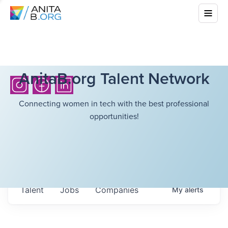
AnitaB.org Talent Network
Connecting women in tech with the best professional
opportunities!
Talent
Jobs
Companies
My
alerts