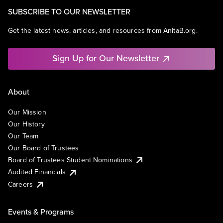
SUBSCRIBE TO OUR NEWSLETTER
Get the latest news, articles, and resources from AnitaB.org.
Sign Up for Our Newsletter
About
Our Mission
Our History
Our Team
Our Board of Trustees
Board of Trustees Student Nominations
Audited Financials
Careers
Events & Programs