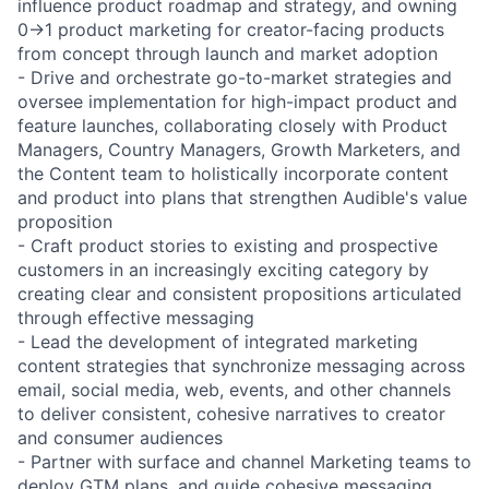
influence product roadmap and strategy, and owning
0→1 product marketing for creator-facing products
from concept through launch and market adoption
- Drive and orchestrate go-to-market strategies and
oversee implementation for high-impact product and
feature launches, collaborating closely with Product
Managers, Country Managers, Growth Marketers, and
the Content team to holistically incorporate content
and product into plans that strengthen Audible's value
proposition
- Craft product stories to existing and prospective
customers in an increasingly exciting category by
creating clear and consistent propositions articulated
through effective messaging
- Lead the development of integrated marketing
content strategies that synchronize messaging across
email, social media, web, events, and other channels
to deliver consistent, cohesive narratives to creator
and consumer audiences
- Partner with surface and channel Marketing teams to
deploy GTM plans, and guide cohesive messaging