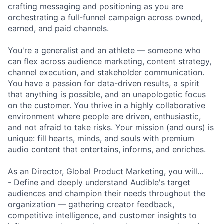
crafting messaging and positioning as you are
orchestrating a full-funnel campaign across owned,
earned, and paid channels.
You're a generalist and an athlete — someone who
can flex across audience marketing, content strategy,
channel execution, and stakeholder communication.
You have a passion for data-driven results, a spirit
that anything is possible, and an unapologetic focus
on the customer. You thrive in a highly collaborative
environment where people are driven, enthusiastic,
and not afraid to take risks. Your mission (and ours) is
unique: fill hearts, minds, and souls with premium
audio content that entertains, informs, and enriches.
As an Director, Global Product Marketing, you will…
- Define and deeply understand Audible's target
audiences and champion their needs throughout the
organization — gathering creator feedback,
competitive intelligence, and customer insights to