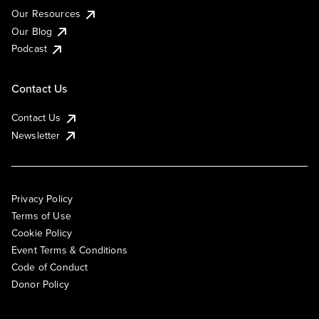
Our Resources
Our Blog
Podcast
Contact Us
Contact Us
Newsletter
Privacy Policy
Terms of Use
Cookie Policy
Event Terms & Conditions
Code of Conduct
Donor Policy