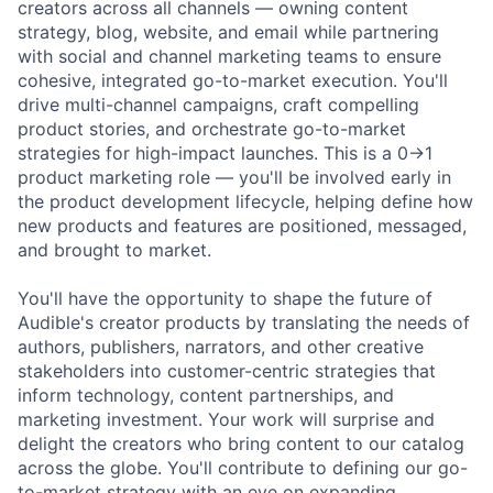
creators across all channels — owning content
strategy, blog, website, and email while partnering
with social and channel marketing teams to ensure
cohesive, integrated go-to-market execution. You'll
drive multi-channel campaigns, craft compelling
product stories, and orchestrate go-to-market
strategies for high-impact launches. This is a 0→1
product marketing role — you'll be involved early in
the product development lifecycle, helping define how
new products and features are positioned, messaged,
and brought to market.
You'll have the opportunity to shape the future of
Audible's creator products by translating the needs of
authors, publishers, narrators, and other creative
stakeholders into customer-centric strategies that
inform technology, content partnerships, and
marketing investment. Your work will surprise and
delight the creators who bring content to our catalog
across the globe. You'll contribute to defining our go-
to-market strategy with an eye on expanding