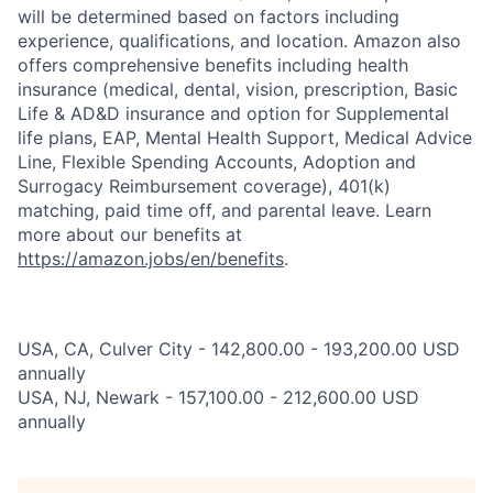
will be determined based on factors including
experience, qualifications, and location. Amazon also
offers comprehensive benefits including health
insurance (medical, dental, vision, prescription, Basic
Life & AD&D insurance and option for Supplemental
life plans, EAP, Mental Health Support, Medical Advice
Line, Flexible Spending Accounts, Adoption and
Surrogacy Reimbursement coverage), 401(k)
matching, paid time off, and parental leave. Learn
more about our benefits at
https://amazon.jobs/en/benefits
.
USA, CA, Culver City - 142,800.00 - 193,200.00 USD
annually
USA, NJ, Newark - 157,100.00 - 212,600.00 USD
annually