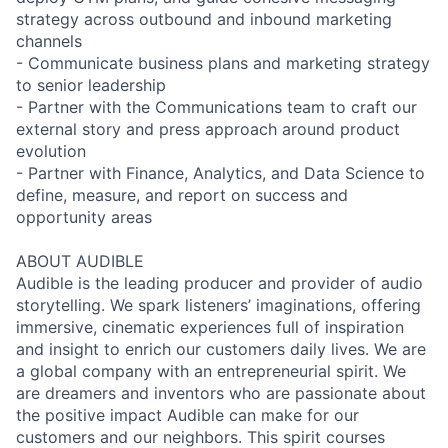
strategy across outbound and inbound marketing
channels
- Communicate business plans and marketing strategy
to senior leadership
- Partner with the Communications team to craft our
external story and press approach around product
evolution
- Partner with Finance, Analytics, and Data Science to
define, measure, and report on success and
opportunity areas
ABOUT AUDIBLE
Audible is the leading producer and provider of audio
storytelling. We spark listeners’ imaginations, offering
immersive, cinematic experiences full of inspiration
and insight to enrich our customers daily lives. We are
a global company with an entrepreneurial spirit. We
are dreamers and inventors who are passionate about
the positive impact Audible can make for our
customers and our neighbors. This spirit courses