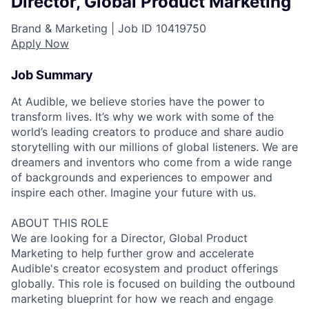
Director, Global Product Marketing
Brand & Marketing |
Job ID
10419750
Apply Now
Job Summary
At Audible, we believe stories have the power to
transform lives. It’s why we work with some of the
world’s leading creators to produce and share audio
storytelling with our millions of global listeners. We are
dreamers and inventors who come from a wide range
of backgrounds and experiences to empower and
inspire each other. Imagine your future with us.
ABOUT THIS ROLE
We are looking for a Director, Global Product
Marketing to help further grow and accelerate
Audible's creator ecosystem and product offerings
globally. This role is focused on building the outbound
marketing blueprint for how we reach and engage