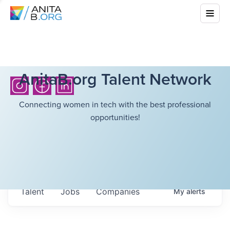
AnitaB.org Talent Network
Connecting women in tech with the best professional
opportunities!
Talent
Jobs
Companies
My
alerts