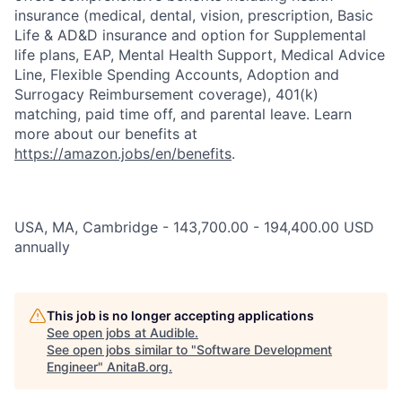
insurance (medical, dental, vision, prescription, Basic
Life & AD&D insurance and option for Supplemental
life plans, EAP, Mental Health Support, Medical Advice
Line, Flexible Spending Accounts, Adoption and
Surrogacy Reimbursement coverage), 401(k)
matching, paid time off, and parental leave. Learn
more about our benefits at
https://amazon.jobs/en/benefits
.
USA, MA, Cambridge - 143,700.00 - 194,400.00 USD
annually
This job is no longer accepting applications
See open jobs at
Audible
.
See open jobs similar to "
Software Development
Engineer
"
AnitaB.org
.