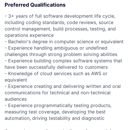
Preferred Qualifications
- 3+ years of full software development life cycle,
including coding standards, code reviews, source
control management, build processes, testing, and
operations experience
- Bachelor's degree in computer science or equivalent
- Experience handling ambiguous or undefined
challenges through strong problem solving abilities
- Experience building complex software systems that
have been successfully delivered to customers
- Knowledge of cloud services such as AWS or
equivalent
- Experience creating and delivering written and oral
communications for technical and non-technical
audiences
- Experience programmatically testing products,
measuring test coverage, developing the best
automation, driving testability and diagnostic