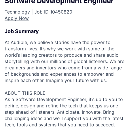
Software Development Engineer
Technology |
Job ID
10450820
Apply Now
Job Summary
At Audible, we believe stories have the power to
transform lives. It’s why we work with some of the
world’s leading creators to produce and share audio
storytelling with our millions of global listeners. We are
dreamers and inventors who come from a wide range
of backgrounds and experiences to empower and
inspire each other. Imagine your future with us.
ABOUT THIS ROLE
As a Software Development Engineer, it’s up to you to
define, design and refine the tech that keeps us one
step ahead of listeners. Anticipate. Innovate. Bring
challenging ideas and we’ll support you with the latest
tech, tools and systems that you need to succeed.