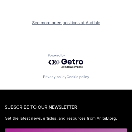
See more open positions at
Audible
Powered by Getro.com
Privacy policy
Cookie policy
SUBSCRIBE TO OUR NEWSLETTER
Get the latest news, articles, and resources from AnitaB.org.