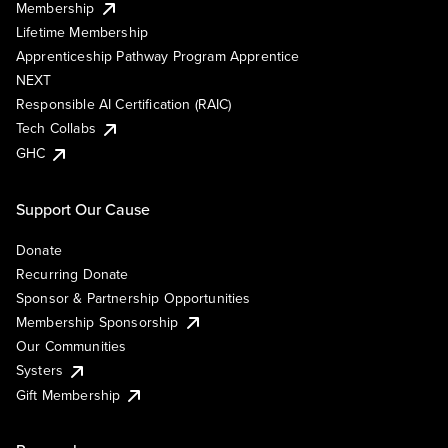
Membership
Lifetime Membership
Apprenticeship Pathway Program Apprentice
NEXT
Responsible AI Certification (RAIC)
Tech Collabs
GHC
Support Our Cause
Donate
Recurring Donate
Sponsor & Partnership Opportunities
Membership Sponsorship
Our Communities
Systers
Gift Membership