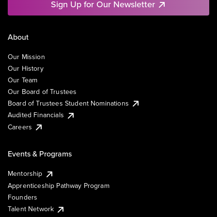
Sign Up for Our Newsletter
About
Our Mission
Our History
Our Team
Our Board of Trustees
Board of Trustees Student Nominations
Audited Financials
Careers
Events & Programs
Mentorship
Apprenticeship Pathway Program
Founders
Talent Network