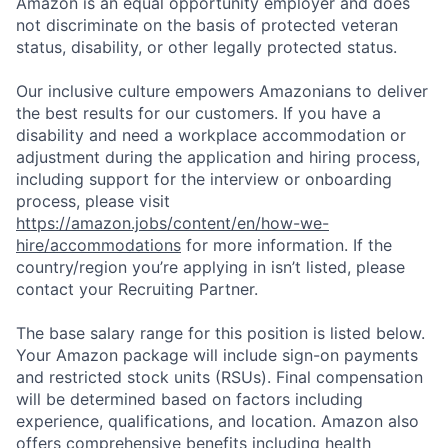
Amazon is an equal opportunity employer and does
not discriminate on the basis of protected veteran
status, disability, or other legally protected status.
Our inclusive culture empowers Amazonians to deliver
the best results for our customers. If you have a
disability and need a workplace accommodation or
adjustment during the application and hiring process,
including support for the interview or onboarding
process, please visit
https://amazon.jobs/content/en/how-we-
hire/accommodations
for more information. If the
country/region you’re applying in isn’t listed, please
contact your Recruiting Partner.
The base salary range for this position is listed below.
Your Amazon package will include sign-on payments
and restricted stock units (RSUs). Final compensation
will be determined based on factors including
experience, qualifications, and location. Amazon also
offers comprehensive benefits including health