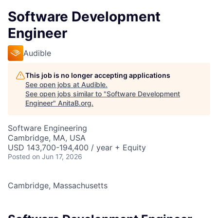
Software Development
Engineer
Audible
This job is no longer accepting applications
See open jobs at
Audible
.
See open jobs similar to "
Software Development
Engineer
"
AnitaB.org
.
Software Engineering
Cambridge, MA, USA
USD 143,700-194,400 / year + Equity
Posted
on Jun 17, 2026
Cambridge, Massachusetts