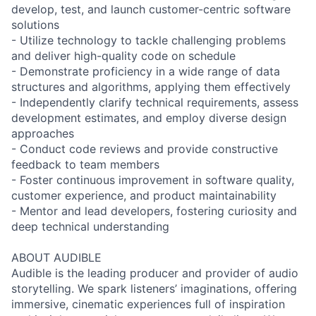
develop, test, and launch customer-centric software
solutions
- Utilize technology to tackle challenging problems
and deliver high-quality code on schedule
- Demonstrate proficiency in a wide range of data
structures and algorithms, applying them effectively
- Independently clarify technical requirements, assess
development estimates, and employ diverse design
approaches
- Conduct code reviews and provide constructive
feedback to team members
- Foster continuous improvement in software quality,
customer experience, and product maintainability
- Mentor and lead developers, fostering curiosity and
deep technical understanding
ABOUT AUDIBLE
Audible is the leading producer and provider of audio
storytelling. We spark listeners’ imaginations, offering
immersive, cinematic experiences full of inspiration