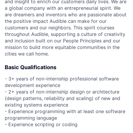
and insight to enrich our customers daily lives. We are
a global company with an entrepreneurial spirit. We
are dreamers and inventors who are passionate about
the positive impact Audible can make for our
customers and our neighbors. This spirit courses
throughout Audible, supporting a culture of creativity
and inclusion built on our People Principles and our
mission to build more equitable communities in the
cities we call home.
Basic Qualifications
- 3+ years of non-internship professional software
development experience
- 2+ years of non-internship design or architecture
(design patterns, reliability and scaling) of new and
existing systems experience
- Experience programming with at least one software
programming language
- Experience scripting or coding