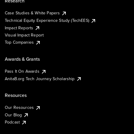
Research
Case Studies & White Papers
Technical Equity Experience Study (TechEES)
Impact Reports
Visual Impact Report
Top Companies
Awards & Grants
Pass It On Awards
AnitaB.org Tech Journey Scholarship
Resources
Our Resources
Our Blog
Podcast