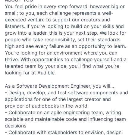
You feel pride in every step forward, however big or
small; to you, each challenge represents a well-
executed venture to support our creators and
listeners. If you’re looking to build on your skills and
grow into a leader, this is your next step. We look for
people who take responsibility, set their standards
high and see every failure as an opportunity to learn.
You’re looking for an environment where you can
thrive. With opportunities to challenge yourself and a
talented team by your side, you’ll find what you’re
looking for at Audible.
As a Software Development Engineer, you will...
- Design, develop, and test software components and
applications for one of the largest creator and
provider of audiobooks in the world
- Collaborate on an agile engineering team, writing
scalable and maintainable code and influencing team
decisions
- Collaborate with stakeholders to envision, design,