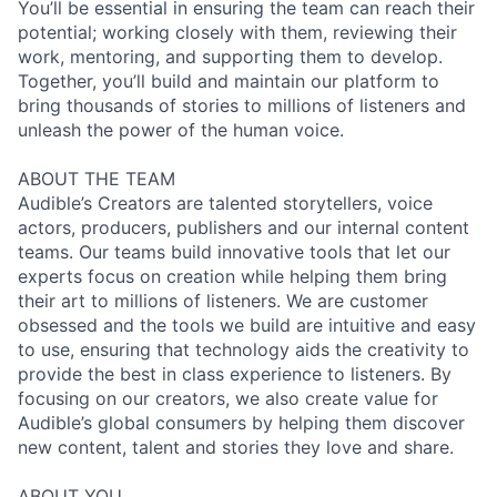
You’ll be essential in ensuring the team can reach their
potential; working closely with them, reviewing their
work, mentoring, and supporting them to develop.
Together, you’ll build and maintain our platform to
bring thousands of stories to millions of listeners and
unleash the power of the human voice.
ABOUT THE TEAM
Audible’s Creators are talented storytellers, voice
actors, producers, publishers and our internal content
teams. Our teams build innovative tools that let our
experts focus on creation while helping them bring
their art to millions of listeners. We are customer
obsessed and the tools we build are intuitive and easy
to use, ensuring that technology aids the creativity to
provide the best in class experience to listeners. By
focusing on our creators, we also create value for
Audible’s global consumers by helping them discover
new content, talent and stories they love and share.
ABOUT YOU