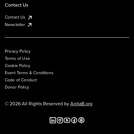
Contact Us
Contact Us
Newsletter
Privacy Policy
Terms of Use
Cookie Policy
Event Terms & Conditions
Code of Conduct
Donor Policy
© 2026 All Rights Reserved by
AnitaB.org