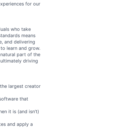
experiences for our
iduals who take
h standards means
e, and delivering
 to learn and grow.
natural part of the
ultimately driving
the largest creator
software that
n it is (and isn’t)
tes and apply a