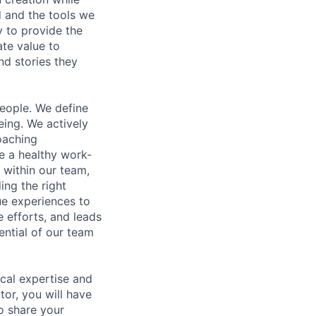
d and the tools we
y to provide the
ate value to
nd stories they
people. We define
ing. We actively
oaching
te a healthy work-
 within our team,
ing the right
ue experiences to
e efforts, and leads
ential of our team
ical expertise and
tor, you will have
o share your