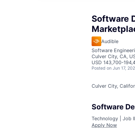
Software 
Marketpla
Audible
Software Engineer
Culver City, CA, U
USD 143,700-194,4
Posted
on Jun 17, 20
Culver City, Califo
Software De
Technology |
Job 
Apply Now