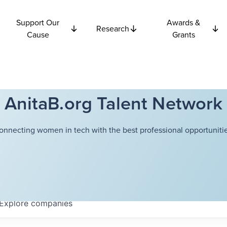
Support Our
Awards &
Research
Cause
Grants
AnitaB.org Talent Network
onnecting women in tech with the best professional opportunitie
Explore
companies