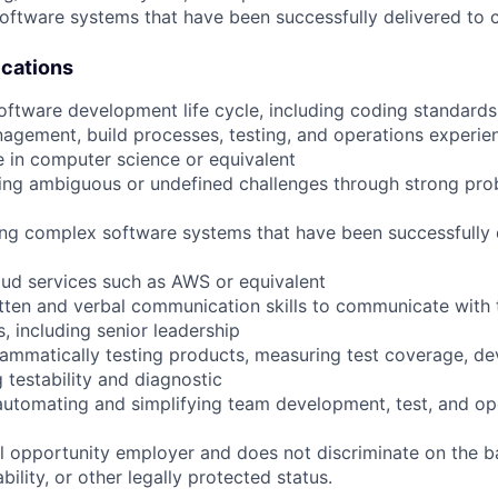
oftware systems that have been successfully delivered to
ications
 software development life cycle, including coding standards
agement, build processes, testing, and operations experie
e in computer science or equivalent
ing ambiguous or undefined challenges through strong pro
ing complex software systems that have been successfully 
ud services such as AWS or equivalent
itten and verbal communication skills to communicate with 
, including senior leadership
ammatically testing products, measuring test coverage, de
 testability and diagnostic
automating and simplifying team development, test, and op
 opportunity employer and does not discriminate on the b
bility, or other legally protected status.