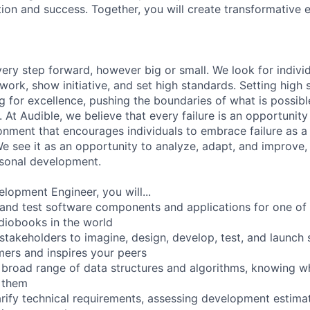
tion and success. Together, you will create transformative 
every step forward, however big or small. We look for indiv
 work, show initiative, and set high standards. Setting hig
ng for excellence, pushing the boundaries of what is possibl
. At Audible, we believe that every failure is an opportunity
onment that encourages individuals to embrace failure as a 
e see it as an opportunity to analyze, adapt, and improve, 
rsonal development.
lopment Engineer, you will...
 and test software components and applications for one of 
diobooks in the world
 stakeholders to imagine, design, develop, test, and launch 
ers and inspires your peers
a broad range of data structures and algorithms, knowing whe
 them
arify technical requirements, assessing development estima