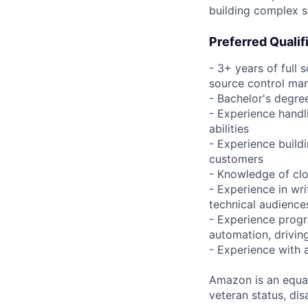
building complex s
Preferred Qualif
- 3+ years of full
source control man
- Bachelor's degre
- Experience handl
abilities
- Experience build
customers
- Knowledge of clo
- Experience in wr
technical audiences
- Experience progr
automation, driving
- Experience with 
Amazon is an equal
veteran status, disa