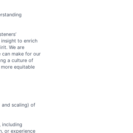
erstanding
steners’
 insight to enrich
rit. We are
e can make for our
ng a culture of
d more equitable
y and scaling) of
 including
n, or experience