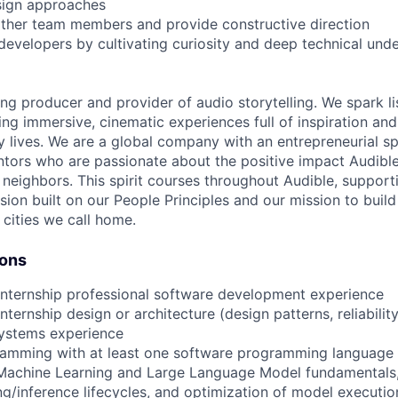
sign approaches
ther team members and provide constructive direction
developers by cultivating curiosity and deep technical und
ing producer and provider of audio storytelling. We spark li
ing immersive, cinematic experiences full of inspiration and
 lives. We are a global company with an entrepreneurial spi
tors who are passionate about the positive impact Audibl
neighbors. This spirit courses throughout Audible, supporti
usion built on our People Principles and our mission to buil
 cities we call home.
ions
internship professional software development experience
nternship design or architecture (design patterns, reliabilit
systems experience
ramming with at least one software programming language
 Machine Learning and Large Language Model fundamentals,
ing/inference lifecycles, and optimization of model executio