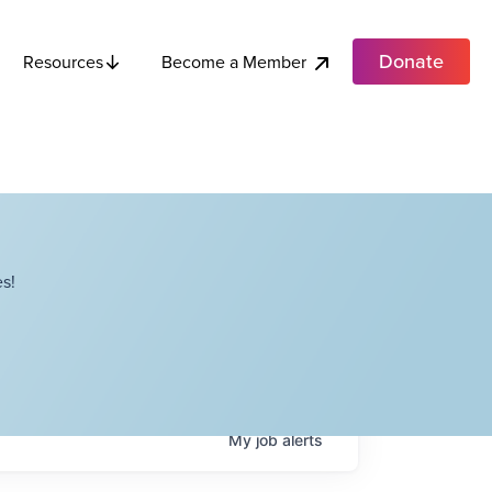
Donate
Become a Member
Resources
s!
My
job
alerts