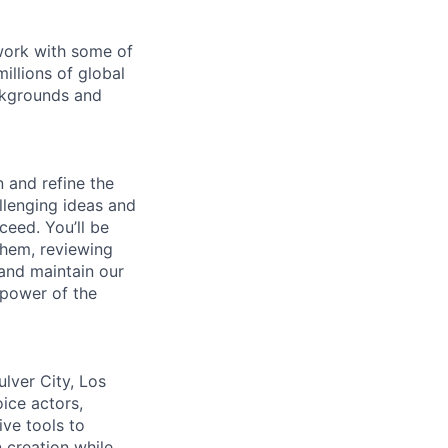
 work with some of
illions of global
ckgrounds and
n and refine the
allenging ideas and
ceed. You’ll be
 them, reviewing
 and maintain our
 power of the
lver City, Los
ice actors,
ive tools to
 creation while