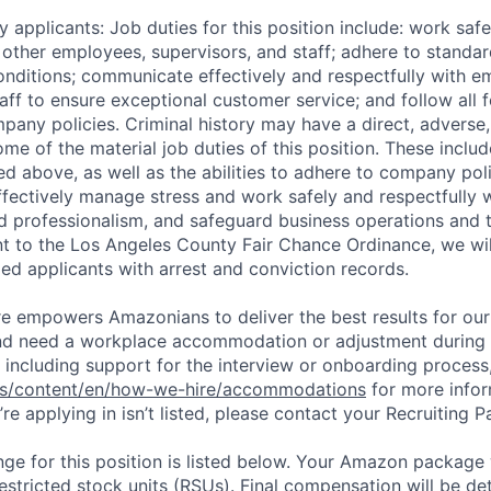
 applicants: Job duties for this position include: work saf
 other employees, supervisors, and staff; adhere to standar
conditions; communicate effectively and respectfully with e
aff to ensure exceptional customer service; and follow all f
pany policies. Criminal history may have a direct, adverse
ome of the material job duties of this position. These inclu
sted above, as well as the abilities to adhere to company pol
fectively manage stress and work safely and respectfully wi
d professionalism, and safeguard business operations and
nt to the Los Angeles County Fair Chance Ordinance, we wil
ed applicants with arrest and conviction records.
ure empowers Amazonians to deliver the best results for our
and need a workplace accommodation or adjustment during 
 including support for the interview or onboarding process,
bs/content/en/how-we-hire/accommodations
for more inform
re applying in isn’t listed, please contact your Recruiting P
ge for this position is listed below. Your Amazon package w
stricted stock units (RSUs). Final compensation will be d