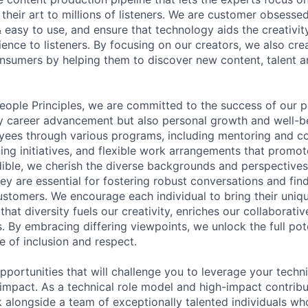
their art to millions of listeners. We are customer obsesse
 & easy to use, and ensure that technology aids the creativit
ience to listeners. By focusing on our creators, we also cre
onsumers by helping them to discover new content, talent a
People Principles, we are committed to the success of our 
y career advancement but also personal growth and well-be
yees through various programs, including mentoring and c
ning initiatives, and flexible work arrangements that promo
udible, we cherish the diverse backgrounds and perspectives
ey are essential for fostering robust conversations and find
customers. We encourage each individual to bring their uniq
that diversity fuels our creativity, enriches our collaborativ
. By embracing differing viewpoints, we unlock the full pot
e of inclusion and respect.
pportunities that will challenge you to leverage your techn
 impact. As a technical role model and high-impact contribu
 alongside a team of exceptionally talented individuals wh