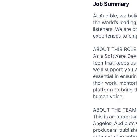
Job Summary
At Audible, we bel
the world’s leading
listeners. We are
experiences to emp
ABOUT THIS ROLE
As a Software Deve
tech that keeps us 
we’ll support you w
essential in ensuri
their work, mentor
platform to bring t
human voice.
ABOUT THE TEAM
This is an opportu
Angeles. Audible’s
producers, publish
automate the entir