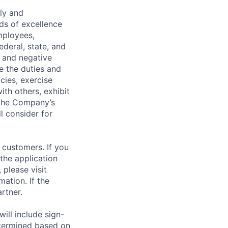
ely and
ds of excellence
mployees,
ederal, state, and
, and negative
de the duties and
icies, exercise
th others, exhibit
 the Company’s
l consider for
 customers. If you
the application
 please visit
ation. If the
artner.
ill include sign-
etermined based on