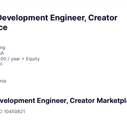
Development Engineer, Creator
ce
ing
SA
00 / year + Equity
26
rnia
velopment Engineer, Creator Marketp
ID
10450821