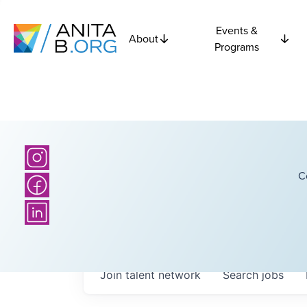
Events &
About
Programs
C
Join talent network
Search
jobs