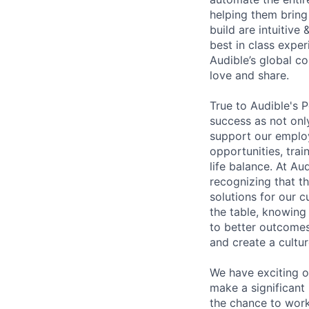
helping them bring 
build are intuitive
best in class exper
Audible’s global c
love and share.
True to Audible's 
success as not onl
support our emplo
opportunities, trai
life balance. At A
recognizing that th
solutions for our 
the table, knowing 
to better outcomes
and create a cultur
We have exciting o
make a significant
the chance to work