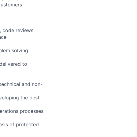
 customers
, code reviews,
nce
blem solving
delivered to
technical and non-
veloping the best
erations processes
asis of protected