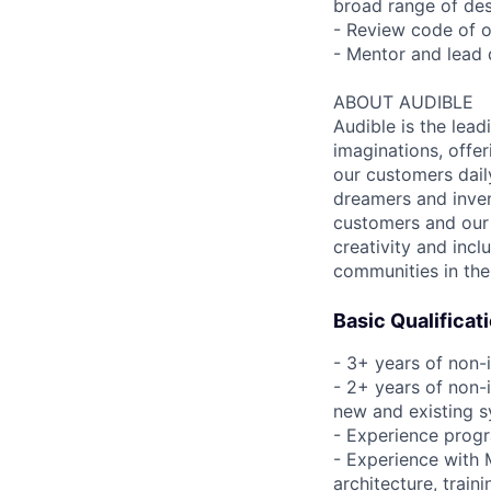
broad range of de
- Review code of o
- Mentor and lead 
ABOUT AUDIBLE
Audible is the lead
imaginations, offer
our customers daily
dreamers and inven
customers and our 
creativity and incl
communities in the
Basic Qualificat
- 3+ years of non-
- 2+ years of non-i
new and existing 
- Experience prog
- Experience with
architecture, train