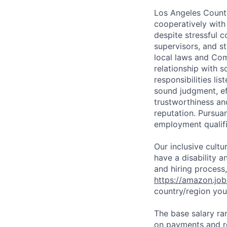
Los Angeles County
cooperatively with
despite stressful 
supervisors, and st
local laws and Com
relationship with s
responsibilities li
sound judgment, ef
trustworthiness an
reputation. Pursua
employment qualifi
Our inclusive cult
have a disability 
and hiring process,
https://amazon.jo
country/region you’
The base salary ran
on payments and re