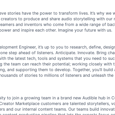
ieve stories have the power to transform lives. It’s why we
 creators to produce and share audio storytelling with our m
 dreamers and inventors who come from a wide range of ba
ower and inspire each other. Imagine your future with us.
lopment Engineer, it’s up to you to research, define, desig
one step ahead of listeners. Anticipate. Innovate. Bring ch
ith the latest tech, tools and systems that you need to suc
ng the team can reach their potential; working closely with
ing, and supporting them to develop. Together, you’ll build
housands of stories to millions of listeners and unleash the
nity to join a growing team in a brand new Audible hub in Cu
 Creator Marketplace customers are talented storytellers, vo
ers and our internal content teams. Our teams build innovat
e content production pipeline that lets the experts focus on