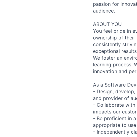
passion for innova
audience.
ABOUT YOU
You feel pride in 
ownership of their
consistently strivi
exceptional results
We foster an envir
learning process. W
innovation and pe
As a Software Deve
- Design, develop,
and provider of au
- Collaborate with
impacts our custom
- Be proficient in 
appropriate to use
- Independently cl