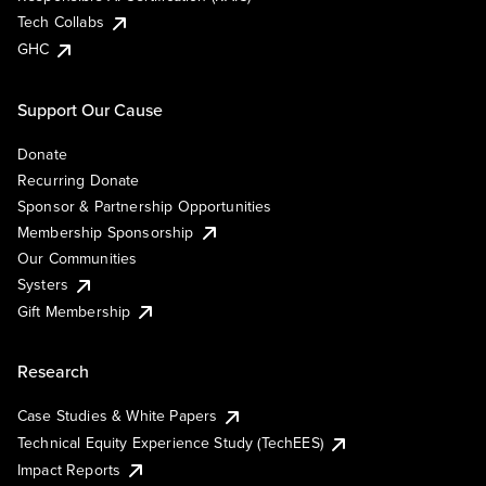
Tech Collabs
GHC
Support Our Cause
Donate
Recurring Donate
Sponsor & Partnership Opportunities
Membership Sponsorship
Our Communities
Systers
Gift Membership
Research
Case Studies & White Papers
Technical Equity Experience Study (TechEES)
Impact Reports