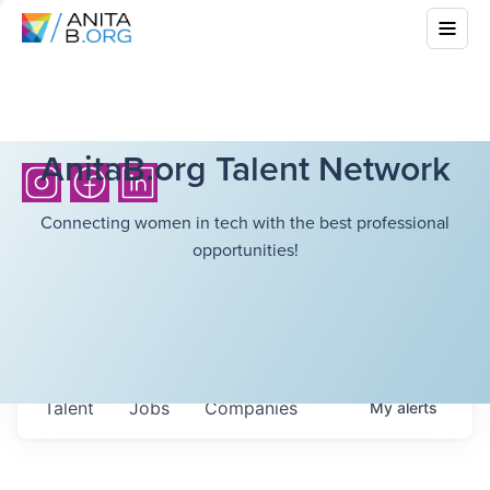
AnitaB.org Talent Network
Connecting women in tech with the best professional
opportunities!
Talent
Jobs
Companies
My
alerts