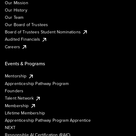
Our Mission
Our History
Our Team
Our Board of Trustees
Board of Trustees Student Nominations
Audited Financials
Careers
Events & Programs
Mentorship
Apprenticeship Pathway Program
Founders
Talent Network
Membership
Lifetime Membership
Apprenticeship Pathway Program Apprentice
NEXT
Responsible AI Certification (RAIC)