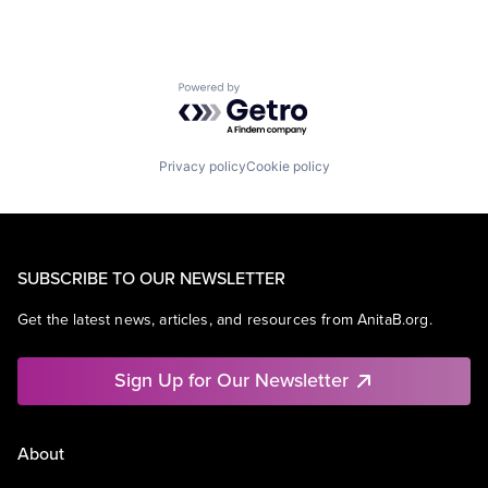
Powered by Getro.com
Privacy policy
Cookie policy
SUBSCRIBE TO OUR NEWSLETTER
Get the latest news, articles, and resources from AnitaB.org.
Sign Up for Our Newsletter
About