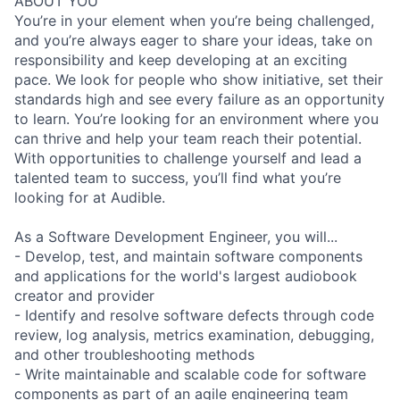
ABOUT YOU
You’re in your element when you’re being challenged,
and you’re always eager to share your ideas, take on
responsibility and keep developing at an exciting
pace. We look for people who show initiative, set their
standards high and see every failure as an opportunity
to learn. You’re looking for an environment where you
can thrive and help your team reach their potential.
With opportunities to challenge yourself and lead a
talented team to success, you’ll find what you’re
looking for at Audible.
As a Software Development Engineer, you will...
- Develop, test, and maintain software components
and applications for the world's largest audiobook
creator and provider
- Identify and resolve software defects through code
review, log analysis, metrics examination, debugging,
and other troubleshooting methods
- Write maintainable and scalable code for software
components as part of an agile engineering team