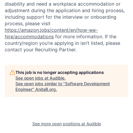
disability and need a workplace accommodation or
adjustment during the application and hiring process,
including support for the interview or onboarding
process, please visit
https://amazon.jobs/content/en/how-we-
hire/accommodations
for more information. If the
country/region you’re applying in isn’t listed, please
contact your Recruiting Partner.
This job is no longer accepting applications
See open jobs at
Audible
.
See open jobs similar to "
Software Development
Engineer
"
AnitaB.org
.
See more open positions at
Audible