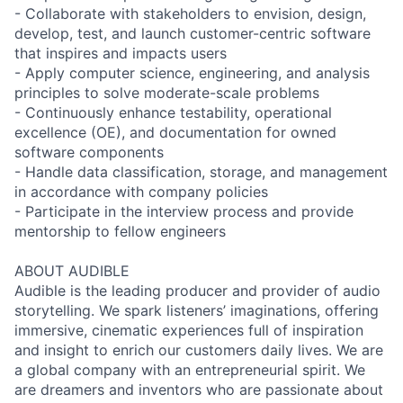
- Collaborate with stakeholders to envision, design,
develop, test, and launch customer-centric software
that inspires and impacts users
- Apply computer science, engineering, and analysis
principles to solve moderate-scale problems
- Continuously enhance testability, operational
excellence (OE), and documentation for owned
software components
- Handle data classification, storage, and management
in accordance with company policies
- Participate in the interview process and provide
mentorship to fellow engineers
ABOUT AUDIBLE
Audible is the leading producer and provider of audio
storytelling. We spark listeners’ imaginations, offering
immersive, cinematic experiences full of inspiration
and insight to enrich our customers daily lives. We are
a global company with an entrepreneurial spirit. We
are dreamers and inventors who are passionate about