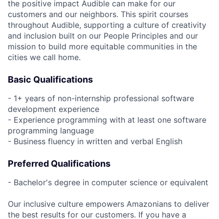
the positive impact Audible can make for our
customers and our neighbors. This spirit courses
throughout Audible, supporting a culture of creativity
and inclusion built on our People Principles and our
mission to build more equitable communities in the
cities we call home.
Basic Qualifications
- 1+ years of non-internship professional software
development experience
- Experience programming with at least one software
programming language
- Business fluency in written and verbal English
Preferred Qualifications
- Bachelor's degree in computer science or equivalent
Our inclusive culture empowers Amazonians to deliver
the best results for our customers. If you have a