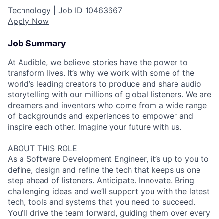
Technology |
Job ID
10463667
Apply Now
Job Summary
At Audible, we believe stories have the power to
transform lives. It’s why we work with some of the
world’s leading creators to produce and share audio
storytelling with our millions of global listeners. We are
dreamers and inventors who come from a wide range
of backgrounds and experiences to empower and
inspire each other. Imagine your future with us.
ABOUT THIS ROLE
As a Software Development Engineer, it’s up to you to
define, design and refine the tech that keeps us one
step ahead of listeners. Anticipate. Innovate. Bring
challenging ideas and we’ll support you with the latest
tech, tools and systems that you need to succeed.
You’ll drive the team forward, guiding them over every