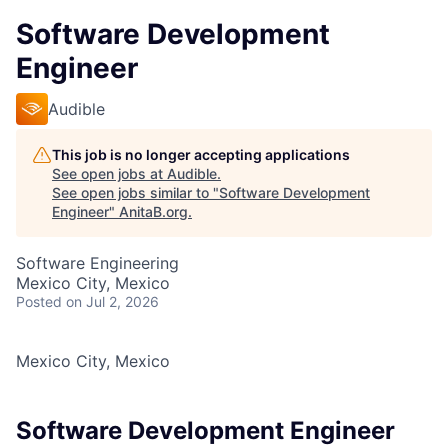
Software Development
Engineer
Audible
This job is no longer accepting applications
See open jobs at
Audible
.
See open jobs similar to "
Software Development
Engineer
"
AnitaB.org
.
Software Engineering
Mexico City, Mexico
Posted
on Jul 2, 2026
Mexico City, Mexico
Software Development Engineer