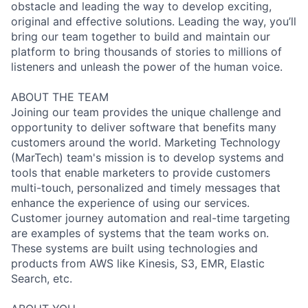
obstacle and leading the way to develop exciting,
original and effective solutions. Leading the way, you’ll
bring our team together to build and maintain our
platform to bring thousands of stories to millions of
listeners and unleash the power of the human voice.
ABOUT THE TEAM
Joining our team provides the unique challenge and
opportunity to deliver software that benefits many
customers around the world. Marketing Technology
(MarTech) team's mission is to develop systems and
tools that enable marketers to provide customers
multi-touch, personalized and timely messages that
enhance the experience of using our services.
Customer journey automation and real-time targeting
are examples of systems that the team works on.
These systems are built using technologies and
products from AWS like Kinesis, S3, EMR, Elastic
Search, etc.