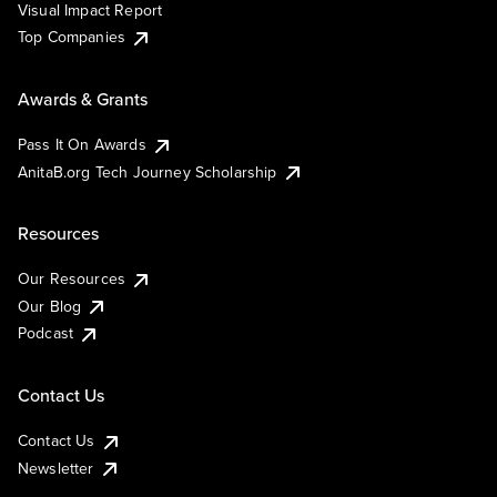
Visual Impact Report
Top Companies
Awards & Grants
Pass It On Awards
AnitaB.org Tech Journey Scholarship
Resources
Our Resources
Our Blog
Podcast
Contact Us
Contact Us
Newsletter