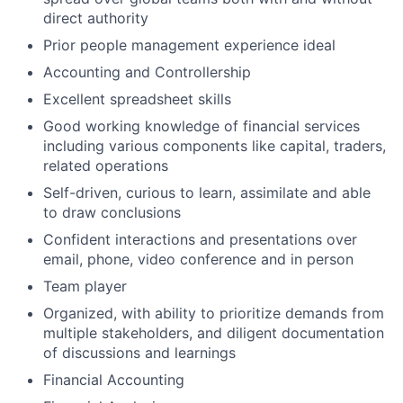
direct authority
Prior people management experience ideal
Accounting and Controllership
Excellent spreadsheet skills
Good working knowledge of financial services
including various components like capital, traders,
related operations
Self-driven, curious to learn, assimilate and able
to draw conclusions
Confident interactions and presentations over
email, phone, video conference and in person
Team player
Organized, with ability to prioritize demands from
multiple stakeholders, and diligent documentation
of discussions and learnings
Financial Accounting