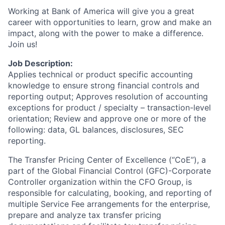
Working at Bank of America will give you a great
career with opportunities to learn, grow and make an
impact, along with the power to make a difference.
Join us!
Job Description:
Applies technical or product specific accounting
knowledge to ensure strong financial controls and
reporting output; Approves resolution of accounting
exceptions for product / specialty – transaction-level
orientation; Review and approve one or more of the
following: data, GL balances, disclosures, SEC
reporting.
The Transfer Pricing Center of Excellence (“CoE”), a
part of the Global Financial Control (GFC)-Corporate
Controller organization within the CFO Group, is
responsible for calculating, booking, and reporting of
multiple Service Fee arrangements for the enterprise,
prepare and analyze tax transfer pricing