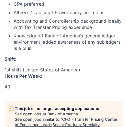
CPA preferred
Alteryx / Tableau / Power query are a plus
Accounting and Controllership background ideally
with Tax Transfer Pricing experience
Knowledge of Bank of America’s general ledger
environment; added awareness of any subledgers
is a plus
Shift:
1st shift (United States of America)
Hours Per Week:
40
This job is no longer accepting applications
See open jobs at
Bank of America
.
See open jobs similar to "
CFO - Transfer Pricing Center
of Excellence Lead (Senior Product/ Specialty