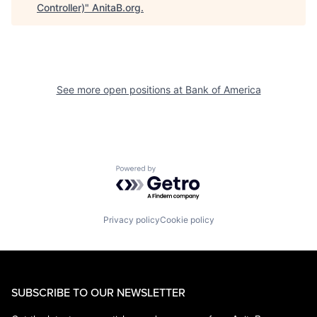
Controller)
"
AnitaB.org
.
See more open positions at
Bank of America
Powered by Getro.com
Privacy policy
Cookie policy
SUBSCRIBE TO OUR NEWSLETTER