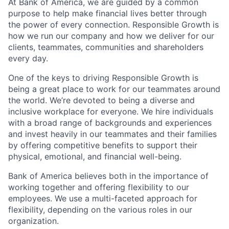
At Bank of America, we are guided by a common
purpose to help make financial lives better through
the power of every connection. Responsible Growth is
how we run our company and how we deliver for our
clients, teammates, communities and shareholders
every day.
One of the keys to driving Responsible Growth is
being a great place to work for our teammates around
the world. We’re devoted to being a diverse and
inclusive workplace for everyone. We hire individuals
with a broad range of backgrounds and experiences
and invest heavily in our teammates and their families
by offering competitive benefits to support their
physical, emotional, and financial well-being.
Bank of America believes both in the importance of
working together and offering flexibility to our
employees. We use a multi-faceted approach for
flexibility, depending on the various roles in our
organization.