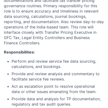
documentations and facilitate tax transfer pricing
governance routines. Primary responsibility for this
role is to ensure accuracy and timeliness in relevant
data sourcing, calculations, journal bookings,
reporting, and documentation. Also review day-to-day
operations of the India-based team. This role will
interface closely with Transfer Pricing Executive in
GFC Tax, Legal Entity Controllers and Business
Finance Controllers.
Responsibilities:
Perform and review service fee data sourcing,
calculations, and bookings.
Provide and review analysis and commentary to
facilitate service fee reviews.
Act as escalation point to resolve operational
data or other issues emanating from the team.
Provide data and analysis for TP documentation,
regulatory and tax audit queries.