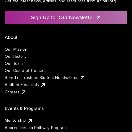
Get the latest news, articles, and resources from AnitaB.org.
Sign Up for Our Newsletter
About
Our Mission
Our History
Our Team
Our Board of Trustees
Board of Trustees Student Nominations
Audited Financials
Careers
Events & Programs
Mentorship
Apprenticeship Pathway Program