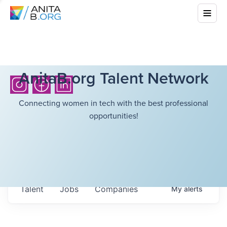
AnitaB.org Talent Network
Connecting women in tech with the best professional
opportunities!
Talent
Jobs
Companies
My
alerts