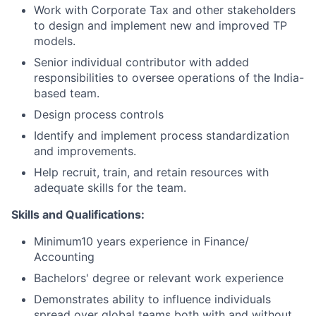
Work with Corporate Tax and other stakeholders
to design and implement new and improved TP
models.
Senior individual contributor with added
responsibilities to oversee operations of the India-
based team.
Design process controls
Identify and implement process standardization
and improvements.
Help recruit, train, and retain resources with
adequate skills for the team.
Skills and Qualifications:
Minimum10 years experience in Finance/
Accounting
Bachelors' degree or relevant work experience
Demonstrates ability to influence individuals
spread over global teams both with and without