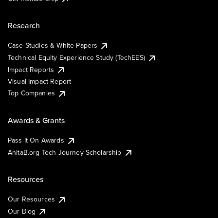
Research
Case Studies & White Papers
Technical Equity Experience Study (TechEES)
Impact Reports
Visual Impact Report
Top Companies
Awards & Grants
Pass It On Awards
AnitaB.org Tech Journey Scholarship
Resources
Our Resources
Our Blog