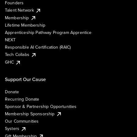
Founders
Talent Network
Membership
Lifetime Membership
Apprenticeship Pathway Program Apprentice
NEXT
Responsible AI Certification (RAIC)
Tech Collabs
GHC
Support Our Cause
Donate
Recurring Donate
Sponsor & Partnership Opportunities
Membership Sponsorship
Our Communities
Systers
Gift Membership