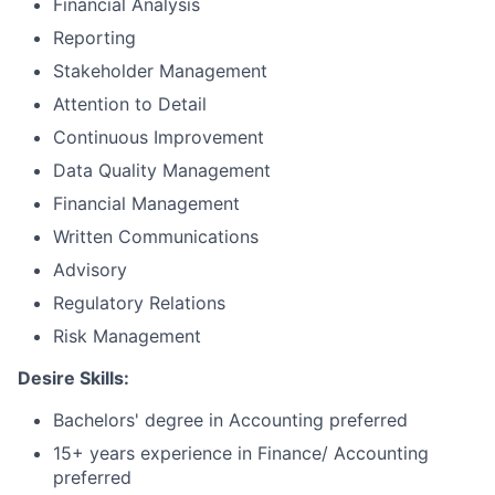
Financial Analysis
Reporting
Stakeholder Management
Attention to Detail
Continuous Improvement
Data Quality Management
Financial Management
Written Communications
Advisory
Regulatory Relations
Risk Management
Desire Skills:
Bachelors' degree in Accounting preferred
15+ years experience in Finance/ Accounting
preferred