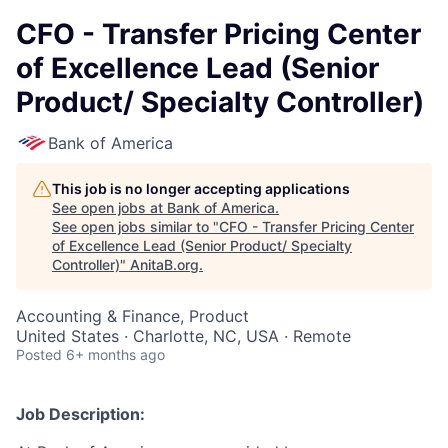
CFO - Transfer Pricing Center
of Excellence Lead (Senior
Product/ Specialty Controller)
Bank of America
This job is no longer accepting applications
See open jobs at
Bank of America
.
See open jobs similar to "
CFO - Transfer Pricing Center
of Excellence Lead (Senior Product/ Specialty
Controller)
"
AnitaB.org
.
Accounting & Finance, Product
United States · Charlotte, NC, USA · Remote
Posted
6+ months ago
Job Description: