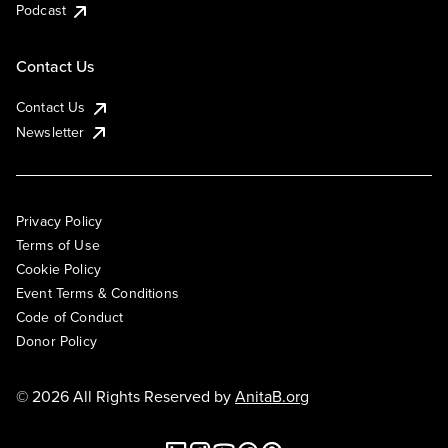
Podcast
Contact Us
Contact Us
Newsletter
Privacy Policy
Terms of Use
Cookie Policy
Event Terms & Conditions
Code of Conduct
Donor Policy
© 2026 All Rights Reserved by
AnitaB.org