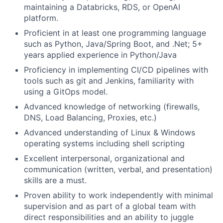
maintaining a Databricks, RDS, or OpenAI
platform.
Proficient in at least one programming language
such as Python, Java/Spring Boot, and .Net; 5+
years applied experience in Python/Java
Proficiency in implementing CI/CD pipelines with
tools such as git and Jenkins, familiarity with
using a GitOps model.
Advanced knowledge of networking (firewalls,
DNS, Load Balancing, Proxies, etc.)
Advanced understanding of Linux & Windows
operating systems including shell scripting
Excellent interpersonal, organizational and
communication (written, verbal, and presentation)
skills are a must.
Proven ability to work independently with minimal
supervision and as part of a global team with
direct responsibilities and an ability to juggle