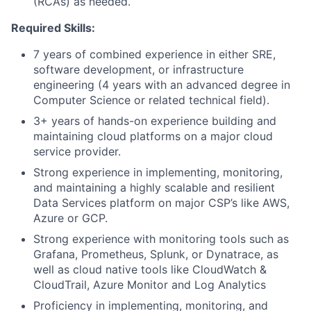
(RCAs) as needed.
Required Skills:
7 years of combined experience in either SRE,
software development, or infrastructure
engineering (4 years with an advanced degree in
Computer Science or related technical field).
3+ years of hands-on experience building and
maintaining cloud platforms on a major cloud
service provider.
Strong experience in implementing, monitoring,
and maintaining a highly scalable and resilient
Data Services platform on major CSP’s like AWS,
Azure or GCP.
Strong experience with monitoring tools such as
Grafana, Prometheus, Splunk, or Dynatrace, as
well as cloud native tools like CloudWatch &
CloudTrail, Azure Monitor and Log Analytics
Proficiency in implementing, monitoring, and