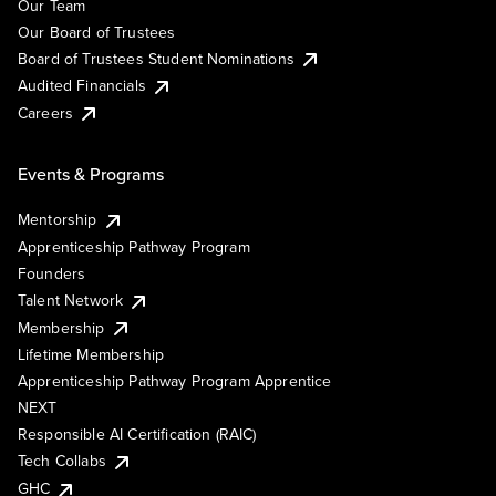
Our Team
Our Board of Trustees
Board of Trustees Student Nominations
Audited Financials
Careers
Events & Programs
Mentorship
Apprenticeship Pathway Program
Founders
Talent Network
Membership
Lifetime Membership
Apprenticeship Pathway Program Apprentice
NEXT
Responsible AI Certification (RAIC)
Tech Collabs
GHC