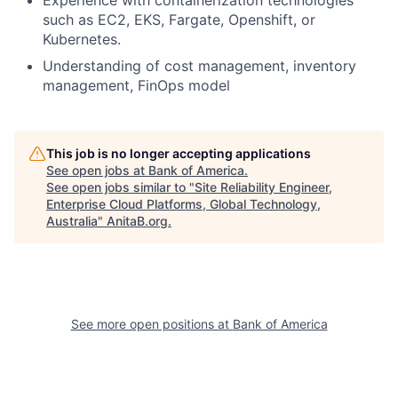
Experience with containerization technologies
such as EC2, EKS, Fargate, Openshift, or
Kubernetes.
Understanding of cost management, inventory
management, FinOps model
This job is no longer accepting applications
See open jobs at
Bank of America
.
See open jobs similar to "
Site Reliability Engineer,
Enterprise Cloud Platforms, Global Technology,
Australia
"
AnitaB.org
.
See more open positions at
Bank of America