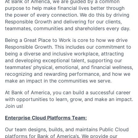
At Bank of America, we are guided by a common
purpose to help make financial lives better through
the power of every connection. We do this by driving
Responsible Growth and delivering for our clients,
teammates, communities and shareholders every day.
Being a Great Place to Work is core to how we drive
Responsible Growth. This includes our commitment to
being a diverse and inclusive workplace, attracting
and developing exceptional talent, supporting our
teammates’ physical, emotional, and financial wellness,
recognizing and rewarding performance, and how we
make an impact in the communities we serve.
At Bank of America, you can build a successful career
with opportunities to learn, grow, and make an impact.
Join us!
Enterprise Cloud Platforms Team:
Our team designs, builds, and maintains Public Cloud
platforms for Bank of America’s. We provide our