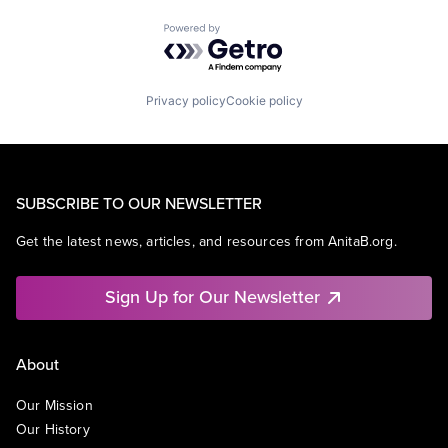
Powered by Getro.com
Privacy policy
Cookie policy
SUBSCRIBE TO OUR NEWSLETTER
Get the latest news, articles, and resources from AnitaB.org.
Sign Up for Our Newsletter
About
Our Mission
Our History