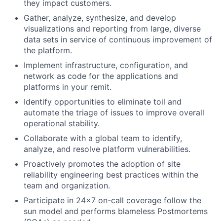
they impact customers.
Gather, analyze, synthesize, and develop
visualizations and reporting from large, diverse
data sets in service of continuous improvement of
the platform.
Implement infrastructure, configuration, and
network as code for the applications and
platforms in your remit.
Identify opportunities to eliminate toil and
automate the triage of issues to improve overall
operational stability.
Collaborate with a global team to identify,
analyze, and resolve platform vulnerabilities.
Proactively promotes the adoption of site
reliability engineering best practices within the
team and organization.
Participate in 24x7 on-call coverage follow the
sun model and performs blameless Postmortems