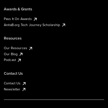
Awards & Grants
Pass It On Awards
AnitaB.org Tech Journey Scholarship
Resources
Our Resources
Our Blog
Podcast
Contact Us
Contact Us
Newsletter