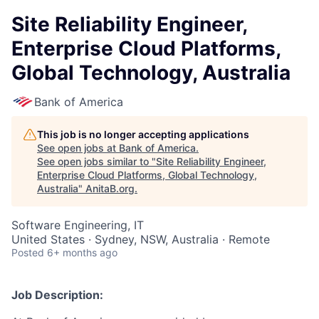
Site Reliability Engineer,
Enterprise Cloud Platforms,
Global Technology, Australia
Bank of America
This job is no longer accepting applications
See open jobs at
Bank of America
.
See open jobs similar to "
Site Reliability Engineer,
Enterprise Cloud Platforms, Global Technology,
Australia
"
AnitaB.org
.
Software Engineering, IT
United States · Sydney, NSW, Australia · Remote
Posted
6+ months ago
Job Description: