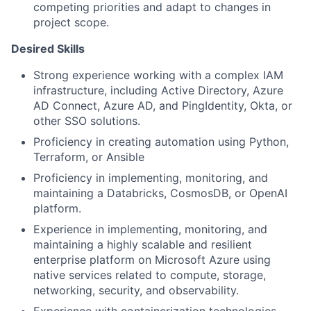
competing priorities and adapt to changes in
project scope.
Desired Skills
Strong experience working with a complex IAM
infrastructure, including Active Directory, Azure
AD Connect, Azure AD, and PingIdentity, Okta, or
other SSO solutions.
Proficiency in creating automation using Python,
Terraform, or Ansible
Proficiency in implementing, monitoring, and
maintaining a Databricks, CosmosDB, or OpenAI
platform.
Experience in implementing, monitoring, and
maintaining a highly scalable and resilient
enterprise platform on Microsoft Azure using
native services related to compute, storage,
networking, security, and observability.