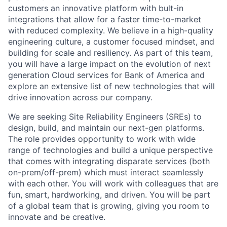
customers an innovative platform with bult-in
integrations that allow for a faster time-to-market
with reduced complexity. We believe in a high-quality
engineering culture, a customer focused mindset, and
building for scale and resiliency. As part of this team,
you will have a large impact on the evolution of next
generation Cloud services for Bank of America and
explore an extensive list of new technologies that will
drive innovation across our company.
We are seeking Site Reliability Engineers (SREs) to
design, build, and maintain our next-gen platforms.
The role provides opportunity to work with wide
range of technologies and build a unique perspective
that comes with integrating disparate services (both
on-prem/off-prem) which must interact seamlessly
with each other. You will work with colleagues that are
fun, smart, hardworking, and driven. You will be part
of a global team that is growing, giving you room to
innovate and be creative.