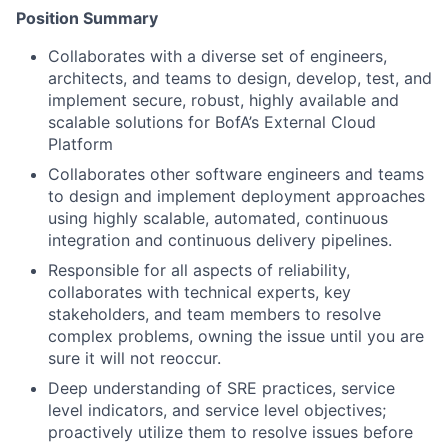
Position Summary
Collaborates with a diverse set of engineers,
architects, and teams to design, develop, test, and
implement secure, robust, highly available and
scalable solutions for BofA’s External Cloud
Platform
Collaborates other software engineers and teams
to design and implement deployment approaches
using highly scalable, automated, continuous
integration and continuous delivery pipelines.
Responsible for all aspects of reliability,
collaborates with technical experts, key
stakeholders, and team members to resolve
complex problems, owning the issue until you are
sure it will not reoccur.
Deep understanding of SRE practices, service
level indicators, and service level objectives;
proactively utilize them to resolve issues before