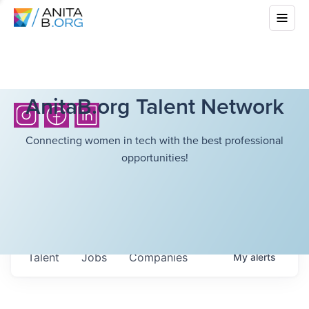
AnitaB.org Talent Network
Connecting women in tech with the best professional
opportunities!
Talent
Jobs
Companies
My
alerts