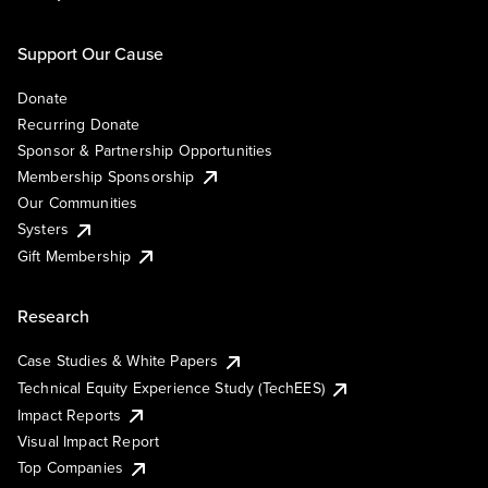
Support Our Cause
Donate
Recurring Donate
Sponsor & Partnership Opportunities
Membership Sponsorship
Our Communities
Systers
Gift Membership
Research
Case Studies & White Papers
Technical Equity Experience Study (TechEES)
Impact Reports
Visual Impact Report
Top Companies